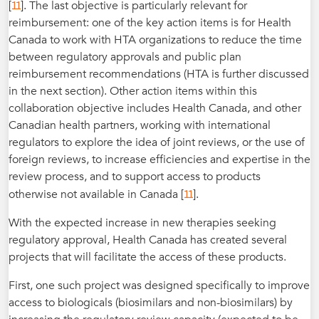
11
[
]. The last objective is particularly relevant for
reimbursement: one of the key action items is for Health
Canada to work with HTA organizations to reduce the time
between regulatory approvals and public plan
reimbursement recommendations (HTA is further discussed
in the next section). Other action items within this
collaboration objective includes Health Canada, and other
Canadian health partners, working with international
regulators to explore the idea of joint reviews, or the use of
foreign reviews, to increase efficiencies and expertise in the
review process, and to support access to products
11
otherwise not available in Canada [
].
With the expected increase in new therapies seeking
regulatory approval, Health Canada has created several
projects that will facilitate the access of these products.
First, one such project was designed specifically to improve
access to biologicals (biosimilars and non-biosimilars) by