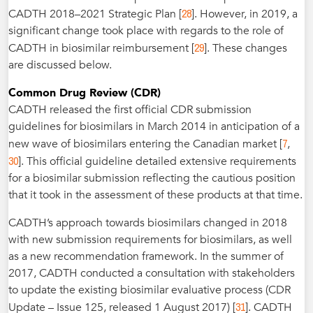
28
CADTH 2018–2021 Strategic Plan [
]. However, in 2019, a
significant change took place with regards to the role of
29
CADTH in biosimilar reimbursement [
]. These changes
are discussed below.
Common Drug Review (CDR)
CADTH released the first official CDR submission
guidelines for biosimilars in March 2014 in anticipation of a
7
new wave of biosimilars entering the Canadian market [
,
30
]. This official guideline detailed extensive requirements
for a biosimilar submission reflecting the cautious position
that it took in the assessment of these products at that time.
CADTH’s approach towards biosimilars changed in 2018
with new submission requirements for biosimilars, as well
as a new recommendation framework. In the summer of
2017, CADTH conducted a consultation with stakeholders
to update the existing biosimilar evaluative process (CDR
31
Update – Issue 125, released 1 August 2017) [
]. CADTH