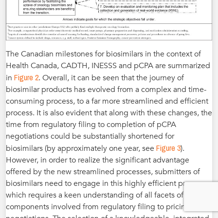
The Canadian milestones for biosimilars in the context of
Health Canada, CADTH, INESSS and pCPA are summarized
Figure 2
in
. Overall, it can be seen that the journey of
biosimilar products has evolved from a complex and time-
consuming process, to a far more streamlined and efficient
process. It is also evident that along with these changes, the
time from regulatory filing to completion of pCPA
negotiations could be substantially shortened for
Figure 3
biosimilars (by approximately one year, see
).
However, in order to realize the significant advantage
offered by the new streamlined processes, submitters of
biosimilars need to engage in this highly efficient process,
which requires a keen understanding of all facets of the
components involved from regulatory filing to pricing