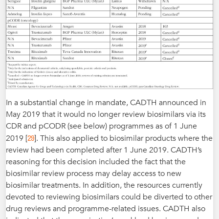
In a substantial change in mandate, CADTH announced in
May 2019 that it would no longer review biosimilars via its
CDR and pCODR (see below) programmes as of 1 June
29
2019 [
]. This also applied to biosimilar products where the
review had been completed after 1 June 2019. CADTH’s
reasoning for this decision included the fact that the
biosimilar review process may delay access to new
biosimilar treatments. In addition, the resources currently
devoted to reviewing biosimilars could be diverted to other
drug reviews and programme-related issues. CADTH also