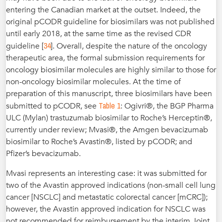
entering the Canadian market at the outset. Indeed, the
original pCODR guideline for biosimilars was not published
until early 2018, at the same time as the revised CDR
34
guideline [
]. Overall, despite the nature of the oncology
therapeutic area, the formal submission requirements for
oncology biosimilar molecules are highly similar to those for
non-oncology biosimilar molecules. At the time of
preparation of this manuscript, three biosimilars have been
Table 1
submitted to pCODR, see
: Ogivri®, the BGP Pharma
ULC (Mylan) trastuzumab biosimilar to Roche’s Herceptin®,
currently under review; Mvasi®, the Amgen bevacizumab
biosimilar to Roche’s Avastin®, listed by pCODR; and
Pfizer’s bevacizumab.
Mvasi represents an interesting case: it was submitted for
two of the Avastin approved indications (non-small cell lung
cancer [NSCLC] and metastatic colorectal cancer [mCRC]);
however, the Avastin approved indication for NSCLC was
not recommended for reimbursement by the interim Joint