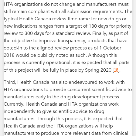
HTA organizations do not change and manufacturers must
still remain compliant with all submission requirements. The
typical Health Canada review timeframe for new drugs or
new indications ranges from a target of 180 days for priority
review to 300 days for a standard review. Finally, as part of
the objective to improve transparency, products that have
opted-in to the aligned review process as of 1 October
2018 would be publicly noted as such. Although this
process is currently operational, it is expected that all parts
18
of this project will be fully in place by Spring 2020 [
].
Third, Health Canada has also endeavoured to work with
HTA organizations to provide concurrent scientific advice to
manufacturers early in the drug development process.
Currently, Health Canada and HTA organizations work
independently to give scientific advice to drug
manufacturers. Through this process, it is expected that
Health Canada and the HTA organizations will help
manufacturers to produce more relevant data from clinical