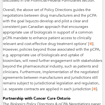
discussed in the Provincial/Federal Formularies section.
Overall, the above set of Policy Directions guides the
negotiations between drug manufacturers and the pCPA
with the goal lsquo;to develop and pilot a clear and
consistent pan-Canadian approach that encourages
appropriate use of biologicals in support of a common
pCPA mandate to enhance patient access to clinically
45
relevant and cost-effective drug treatment options’ [
].
However, policies beyond those associated with the pCPA,
e.g. appropriate use of biologicals and uptake of
biosimilars, will need further engagement with stakeholders
beyond the pharmaceutical industry, such as patients and
clinicians. Furthermore, implementation of the negotiated
agreements between manufacturers and jurisdictions still
remains subject to jurisdictional legislation and regulation,
45
i.e. separate contracts are applied in each jurisdiction [
].
Partnership with Cancer Care Ontario
The
Biologics Policy Directions & pCPA Negotiations
paper