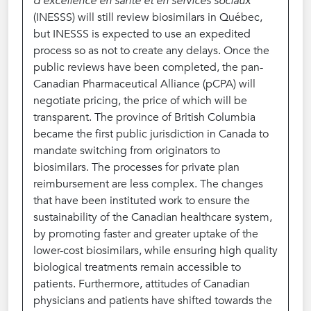
d’excellence en santé et en services sociaux
(INESSS) will still review biosimilars in Québec,
but INESSS is expected to use an expedited
process so as not to create any delays. Once the
public reviews have been completed, the pan-
Canadian Pharmaceutical Alliance (pCPA) will
negotiate pricing, the price of which will be
transparent. The province of British Columbia
became the first public jurisdiction in Canada to
mandate switching from originators to
biosimilars. The processes for private plan
reimbursement are less complex. The changes
that have been instituted work to ensure the
sustainability of the Canadian healthcare system,
by promoting faster and greater uptake of the
lower-cost biosimilars, while ensuring high quality
biological treatments remain accessible to
patients. Furthermore, attitudes of Canadian
physicians and patients have shifted towards the