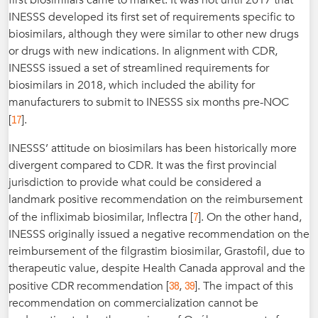
first biosimilars came to market. It was not until 2017 that
INESSS developed its first set of requirements specific to
biosimilars, although they were similar to other new drugs
or drugs with new indications. In alignment with CDR,
INESSS issued a set of streamlined requirements for
biosimilars in 2018, which included the ability for
manufacturers to submit to INESSS six months pre-NOC
17
[
].
INESSS’ attitude on biosimilars has been historically more
divergent compared to CDR. It was the first provincial
jurisdiction to provide what could be considered a
landmark positive recommendation on the reimbursement
7
of the infliximab biosimilar, Inflectra [
]. On the other hand,
INESSS originally issued a negative recommendation on the
reimbursement of the filgrastim biosimilar, Grastofil, due to
therapeutic value, despite Health Canada approval and the
38
39
positive CDR recommendation [
,
]. The impact of this
recommendation on commercialization cannot be