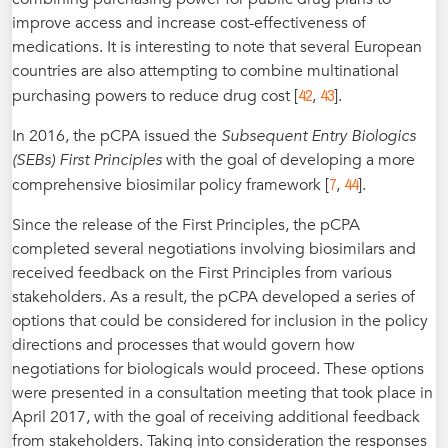
improve access and increase cost-effectiveness of
medications. It is interesting to note that several European
countries are also attempting to combine multinational
42
43
purchasing powers to reduce drug cost [
,
].
In 2016, the pCPA issued the
Subsequent Entry Biologics
(SEBs) First Principles
with the goal of developing a more
7
44
comprehensive biosimilar policy framework [
,
].
Since the release of the First Principles, the pCPA
completed several negotiations involving biosimilars and
received feedback on the First Principles from various
stakeholders. As a result, the pCPA developed a series of
options that could be considered for inclusion in the policy
directions and processes that would govern how
negotiations for biologicals would proceed. These options
were presented in a consultation meeting that took place in
April 2017, with the goal of receiving additional feedback
from stakeholders. Taking into consideration the responses