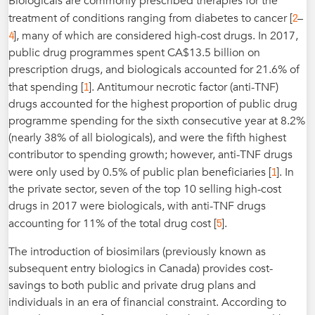
Biologicals are commonly prescribed therapies for the
2
treatment of conditions ranging from diabetes to cancer [
–
4
], many of which are considered high-cost drugs. In 2017,
public drug programmes spent CA$13.5 billion on
prescription drugs, and biologicals accounted for 21.6% of
1
that spending [
]. Antitumour necrotic factor (anti-TNF)
drugs accounted for the highest proportion of public drug
programme spending for the sixth consecutive year at 8.2%
(nearly 38% of all biologicals), and were the fifth highest
contributor to spending growth; however, anti-TNF drugs
1
were only used by 0.5% of public plan beneficiaries [
]. In
the private sector, seven of the top 10 selling high-cost
drugs in 2017 were biologicals, with anti-TNF drugs
5
accounting for 11% of the total drug cost [
].
The introduction of biosimilars (previously known as
subsequent entry biologics in Canada) provides cost-
savings to both public and private drug plans and
individuals in an era of financial constraint. According to