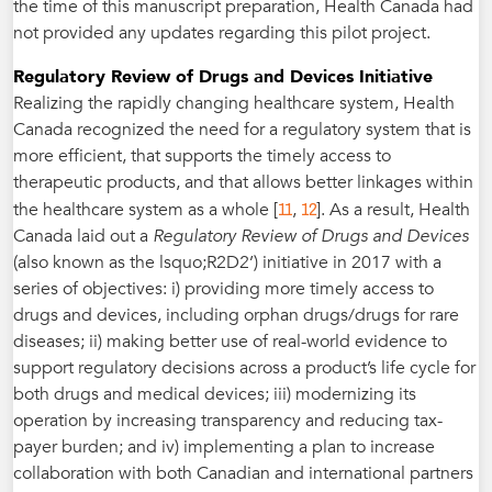
the time of this manuscript preparation, Health Canada had
not provided any updates regarding this pilot project.
Regulatory Review of Drugs and Devices Initiative
Realizing the rapidly changing healthcare system, Health
Canada recognized the need for a regulatory system that is
more efficient, that supports the timely access to
therapeutic products, and that allows better linkages within
11
12
the healthcare system as a whole [
,
]. As a result, Health
Canada laid out a
Regulatory Review of Drugs and Devices
(also known as the lsquo;R2D2’) initiative in 2017 with a
series of objectives: i) providing more timely access to
drugs and devices, including orphan drugs/drugs for rare
diseases; ii) making better use of real-world evidence to
support regulatory decisions across a product’s life cycle for
both drugs and medical devices; iii) modernizing its
operation by increasing transparency and reducing tax-
payer burden; and iv) implementing a plan to increase
collaboration with both Canadian and international partners