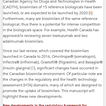
Canadian Agency for Drugs and Technologies in Health
(CADTH), biosimilars of 15 reference biologicals have been
6
launched, or are expected to be launched by 2020 [
].
Furthermore, many are biosimilars of the same reference
biological, thus there is a potential for intense competition
in the biologicals space. For example, Health Canada has
approved/is reviewing seven trastuzumab and two
adalimumab biosimilars.
Since our last review, which covered the biosimilars
launched in Canada to 2016, Omnitrope® (somatropin),
Inflectra® (infliximab), Grastofil® (filgrastim), and Basaglar®
7
(insulin glargine) [
], significant changes have occurred in
the Canadian biosimilar environment. Of particular note are
the changes in the regulatory and the health technology
assessment (HTA) domains, many of which are designed to
promote the uptake of biosimilars. This manuscript will
highlight these new developments.
New developments in the regulatory framework for