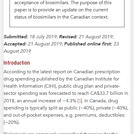
acceptance of biosimilars. The purpose of this
paper is to provide an update on the current
status of biosimilars in the Canadian context.
Submitted:
18 July 2019;
Revised:
21 August 2019;
Accepted:
21 August 2019;
Published online first:
23
August 2019
Introduction
According to the latest report on Canadian prescription
drug spending published by the Canadian Institute for
Health Information (CIHI), public drug plan and private-
sector spending was forecasted to reach CA$33.7 billion in
1
2018, an annual increase of ~4.3% [
]. In Canada, drug
spending is typically split as public (~40%), private (~40%),
and out-of-pocket expenses, e.g. premiums, deductibles:
(~20%).