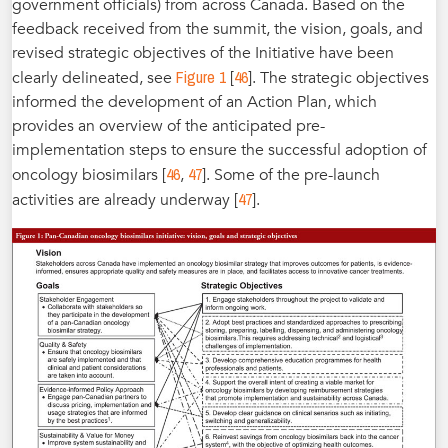
government officials) from across Canada. Based on the
feedback received from the summit, the vision, goals, and
revised strategic objectives of the Initiative have been
Figure 1
46
clearly delineated, see
[
]. The strategic objectives
informed the development of an Action Plan, which
provides an overview of the anticipated pre-
implementation steps to ensure the successful adoption of
46
47
oncology biosimilars [
,
]. Some of the pre-launch
47
activities are already underway [
].