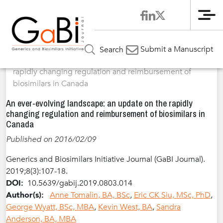
Me
Home
Articles
Volume 8 / Year 2019 / Issue 3
Review
»
»
»
Submit a Manuscript
Search
Article
»
An ever-evolving landscape: an update on the
rapidly changing regulation and reimbursement of
biosimilars in Canada
An ever-evolving landscape: an update on the rapidly
changing regulation and reimbursement of biosimilars in
Canada
Published on 2016/02/09
Generics and Biosimilars Initiative Journal (GaBI Journal).
2019;8(3):107-18.
DOI:
10.5639/gabij.2019.0803.014
Author(s):
Anne Tomalin, BA, BSc
,
Eric CK Siu, MSc, PhD
,
George Wyatt, BSc, MBA
,
Kevin West, BA
,
Sandra
Anderson, BA, MBA