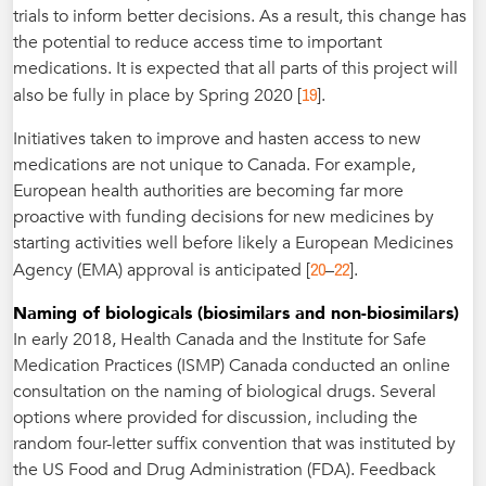
trials to inform better decisions. As a result, this change has
the potential to reduce access time to important
medications. It is expected that all parts of this project will
19
also be fully in place by Spring 2020 [
].
Initiatives taken to improve and hasten access to new
medications are not unique to Canada. For example,
European health authorities are becoming far more
proactive with funding decisions for new medicines by
starting activities well before likely a European Medicines
20
22
Agency (EMA) approval is anticipated [
–
].
Naming of biologicals (biosimilars and non-biosimilars)
In early 2018, Health Canada and the Institute for Safe
Medication Practices (ISMP) Canada conducted an online
consultation on the naming of biological drugs. Several
options where provided for discussion, including the
random four-letter suffix convention that was instituted by
the US Food and Drug Administration (FDA). Feedback