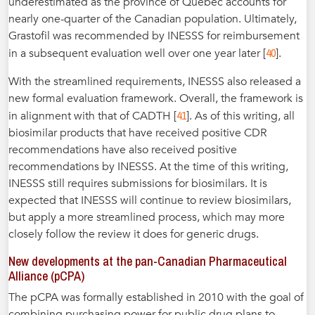
underestimated as the province of Québec accounts for
nearly one-quarter of the Canadian population. Ultimately,
Grastofil was recommended by INESSS for reimbursement
40
in a subsequent evaluation well over one year later [
].
With the streamlined requirements, INESSS also released a
new formal evaluation framework. Overall, the framework is
41
in alignment with that of CADTH [
]. As of this writing, all
biosimilar products that have received positive CDR
recommendations have also received positive
recommendations by INESSS. At the time of this writing,
INESSS still requires submissions for biosimilars. It is
expected that INESSS will continue to review biosimilars,
but apply a more streamlined process, which may more
closely follow the review it does for generic drugs.
New developments at the pan-Canadian Pharmaceutical
Alliance (pCPA)
The pCPA was formally established in 2010 with the goal of
combining purchasing power for public drug plans to