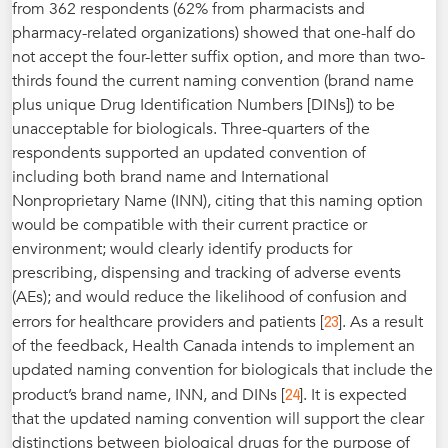
from 362 respondents (62% from pharmacists and
pharmacy-related organizations) showed that one-half do
not accept the four-letter suffix option, and more than two-
thirds found the current naming convention (brand name
plus unique Drug Identification Numbers [DINs]) to be
unacceptable for biologicals. Three-quarters of the
respondents supported an updated convention of
including both brand name and International
Nonproprietary Name (INN), citing that this naming option
would be compatible with their current practice or
environment; would clearly identify products for
prescribing, dispensing and tracking of adverse events
(AEs); and would reduce the likelihood of confusion and
23
errors for healthcare providers and patients [
]. As a result
of the feedback, Health Canada intends to implement an
updated naming convention for biologicals that include the
24
product’s brand name, INN, and DINs [
]. It is expected
that the updated naming convention will support the clear
distinctions between biological drugs for the purpose of