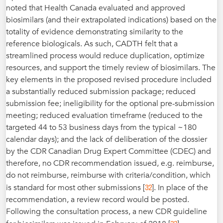
noted that Health Canada evaluated and approved
biosimilars (and their extrapolated indications) based on the
totality of evidence demonstrating similarity to the
reference biologicals. As such, CADTH felt that a
streamlined process would reduce duplication, optimize
resources, and support the timely review of biosimilars. The
key elements in the proposed revised procedure included
a substantially reduced submission package; reduced
submission fee; ineligibility for the optional pre-submission
meeting; reduced evaluation timeframe (reduced to the
targeted 44 to 53 business days from the typical ~180
calendar days); and the lack of deliberation of the dossier
by the CDR Canadian Drug Expert Committee (CDEC) and
therefore, no CDR recommendation issued, e.g. reimburse,
do not reimburse, reimburse with criteria/condition, which
32
is standard for most other submissions [
]. In place of the
recommendation, a review record would be posted.
Following the consultation process, a new CDR guideline