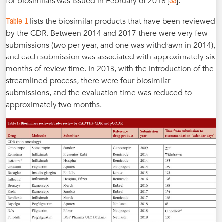
33
for biosimilars was issued in February of 2018 [
].
Table 1
lists the biosimilar products that have been reviewed
by the CDR. Between 2014 and 2017 there were very few
submissions (two per year, and one was withdrawn in 2014),
and each submission was associated with approximately six
months of review time. In 2018, with the introduction of the
streamlined process, there were four biosimilar
submissions, and the evaluation time was reduced to
approximately two months.