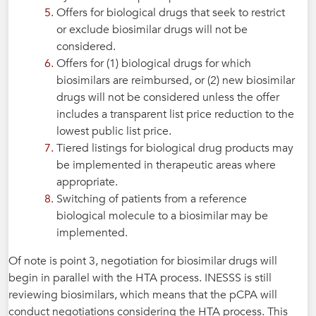
Offers for biological drugs that seek to restrict
or exclude biosimilar drugs will not be
considered.
Offers for (1) biological drugs for which
biosimilars are reimbursed, or (2) new biosimilar
drugs will not be considered unless the offer
includes a transparent list price reduction to the
lowest public list price.
Tiered listings for biological drug products may
be implemented in therapeutic areas where
appropriate.
Switching of patients from a reference
biological molecule to a biosimilar may be
implemented.
Of note is point 3, negotiation for biosimilar drugs will
begin in parallel with the HTA process. INESSS is still
reviewing biosimilars, which means that the pCPA will
conduct negotiations considering the HTA process. This