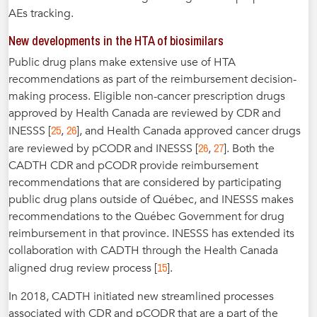
AEs tracking.
New developments in the HTA of biosimilars
Public drug plans make extensive use of HTA
recommendations as part of the reimbursement decision-
making process. Eligible non-cancer prescription drugs
approved by Health Canada are reviewed by CDR and
25
26
INESSS [
,
], and Health Canada approved cancer drugs
26
27
are reviewed by pCODR and INESSS [
,
]. Both the
CADTH CDR and pCODR provide reimbursement
recommendations that are considered by participating
public drug plans outside of Québec, and INESSS makes
recommendations to the Québec Government for drug
reimbursement in that province. INESSS has extended its
collaboration with CADTH through the Health Canada
15
aligned drug review process [
].
In 2018, CADTH initiated new streamlined processes
associated with CDR and pCODR that are a part of the