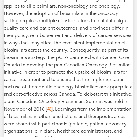
applies to all biosimilars, non-oncology and oncology.
However, the adoption of biosimilars in the oncology
setting requires multiple considerations to maintain high
quality care and patient outcomes, and provinces differ in
their policy, reimbursement and delivery of cancer services
in ways that may affect the consistent implementation of
biosimilars across the country. Consequently, as part of its
biosimilars strategy, the pCPA partnered with Cancer Care
Ontario to develop the pan-Canadian Oncology Biosimilars
Initiative in order to promote the uptake of biosimilars for
cancer treatment and to ensure that the implementation
and use of therapeutic oncology biosimilars are appropriate
and cost-effective across Canada. To kick-start this initiative,
a pan-Canadian Oncology Biosimilars Summit was held in
46
November of 2018 [
]. Learnings from the implementation
of biosimilars in other jurisdictions and therapeutic areas
were shared with participants (patients, patient advocacy
organizations, clinicians, healthcare administrators, and