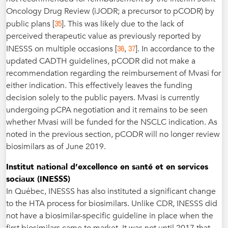
Oncology Drug Review (iJODR; a precursor to pCODR) by
35
public plans [
]. This was likely due to the lack of
perceived therapeutic value as previously reported by
36
37
INESSS on multiple occasions [
,
]. In accordance to the
updated CADTH guidelines, pCODR did not make a
recommendation regarding the reimbursement of Mvasi for
either indication. This effectively leaves the funding
decision solely to the public payers. Mvasi is currently
undergoing pCPA negotiation and it remains to be seen
whether Mvasi will be funded for the NSCLC indication. As
noted in the previous section, pCODR will no longer review
biosimilars as of June 2019.
Institut national d’excellence en santé et en services
sociaux (INESSS)
In Québec, INESSS has also instituted a significant change
to the HTA process for biosimilars. Unlike CDR, INESSS did
not have a biosimilar-specific guideline in place when the