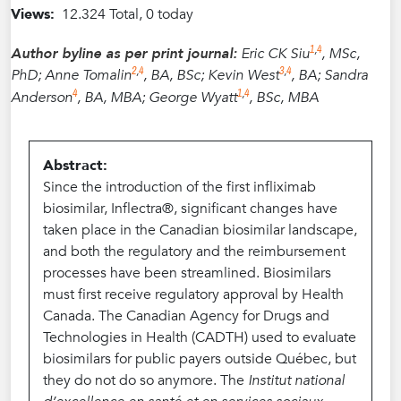
Views:
12.324 Total, 0 today
1
,
4
Author byline as per print journal:
Eric CK Siu
, MSc,
2
,
4
3
,
4
PhD; Anne Tomalin
, BA, BSc; Kevin West
, BA; Sandra
4
1
,
4
Anderson
, BA, MBA; George Wyatt
, BSc, MBA
Abstract:
Since the introduction of the first infliximab
biosimilar, Inflectra®, significant changes have
taken place in the Canadian biosimilar landscape,
and both the regulatory and the reimbursement
processes have been streamlined. Biosimilars
must first receive regulatory approval by Health
Canada. The Canadian Agency for Drugs and
Technologies in Health (CADTH) used to evaluate
biosimilars for public payers outside Québec, but
they do not do so anymore. The
Institut national