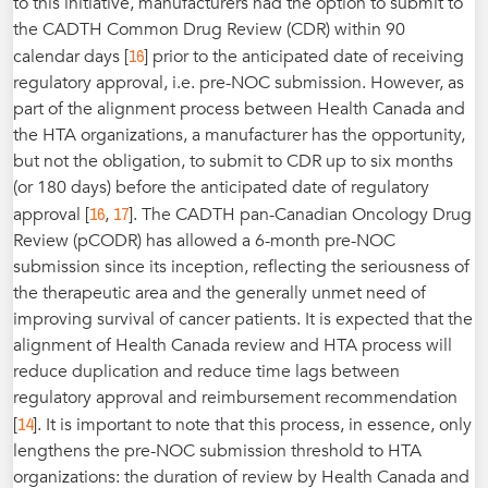
to this initiative, manufacturers had the option to submit to
the CADTH Common Drug Review (CDR) within 90
16
calendar days [
] prior to the anticipated date of receiving
regulatory approval, i.e. pre-NOC submission. However, as
part of the alignment process between Health Canada and
the HTA organizations, a manufacturer has the opportunity,
but not the obligation, to submit to CDR up to six months
(or 180 days) before the anticipated date of regulatory
16
17
approval [
,
]. The CADTH pan-Canadian Oncology Drug
Review (pCODR) has allowed a 6-month pre-NOC
submission since its inception, reflecting the seriousness of
the therapeutic area and the generally unmet need of
improving survival of cancer patients. It is expected that the
alignment of Health Canada review and HTA process will
reduce duplication and reduce time lags between
regulatory approval and reimbursement recommendation
14
[
]. It is important to note that this process, in essence, only
lengthens the pre-NOC submission threshold to HTA
organizations: the duration of review by Health Canada and