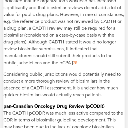
indicated that the organization’s workload has increased
significantly and that biosimilar reviews do not add a lot of
value for public drug plans. However, in rare circumstances,
e.g. the reference product was not reviewed by CADTH or
a drug plan, a CADTH review may still be required for a
biosimilar (considered on a case-by-case basis with the
drug plans). Although CADTH stated it would no longer
review biosimilar submissions, it indicated that
manufacturers should still submit their products to the
29
public jurisdictions and the pCPA [
].
Considering public jurisdictions would potentially need to
conduct a more thorough review of biosimilars in the
absence of a CADTH assessment, it is unclear how much
quicker biosimilars would actually reach patients.
pan-Canadian Oncology Drug Review (pCODR)
The CADTH pCODR was much less active compared to the
CDR in terms of biosimilar guideline development. This
may have been due to the lack of oncology biosimilars