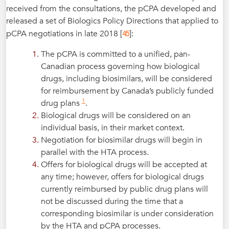
received from the consultations, the pCPA developed and
released a set of Biologics Policy Directions that applied to
45
pCPA negotiations in late 2018 [
]:
The pCPA is committed to a unified, pan-
Canadian process governing how biological
drugs, including biosimilars, will be considered
for reimbursement by Canada’s publicly funded
1
drug plans
.
Biological drugs will be considered on an
individual basis, in their market context.
Negotiation for biosimilar drugs will begin in
parallel with the HTA process.
Offers for biological drugs will be accepted at
any time; however, offers for biological drugs
currently reimbursed by public drug plans will
not be discussed during the time that a
corresponding biosimilar is under consideration
by the HTA and pCPA processes.