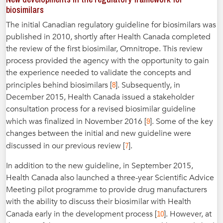
biosimilars
The initial Canadian regulatory guideline for biosimilars was
published in 2010, shortly after Health Canada completed
the review of the first biosimilar, Omnitrope. This review
process provided the agency with the opportunity to gain
the experience needed to validate the concepts and
8
principles behind biosimilars [
]. Subsequently, in
December 2015, Health Canada issued a stakeholder
consultation process for a revised biosimilar guideline
9
which was finalized in November 2016 [
]. Some of the key
changes between the initial and new guideline were
7
discussed in our previous review [
].
In addition to the new guideline, in September 2015,
Health Canada also launched a three-year Scientific Advice
Meeting pilot programme to provide drug manufacturers
with the ability to discuss their biosimilar with Health
10
Canada early in the development process [
]. However, at