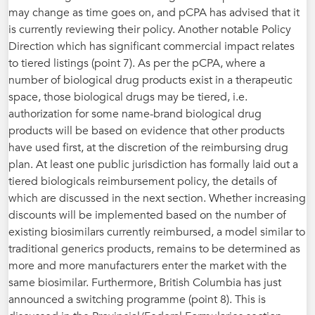
may change as time goes on, and pCPA has advised that it
is currently reviewing their policy. Another notable Policy
Direction which has significant commercial impact relates
to tiered listings (point 7). As per the pCPA, where a
number of biological drug products exist in a therapeutic
space, those biological drugs may be tiered, i.e.
authorization for some name-brand biological drug
products will be based on evidence that other products
have used first, at the discretion of the reimbursing drug
plan. At least one public jurisdiction has formally laid out a
tiered biologicals reimbursement policy, the details of
which are discussed in the next section. Whether increasing
discounts will be implemented based on the number of
existing biosimilars currently reimbursed, a model similar to
traditional generics products, remains to be determined as
more and more manufacturers enter the market with the
same biosimilar. Furthermore, British Columbia has just
announced a switching programme (point 8). This is