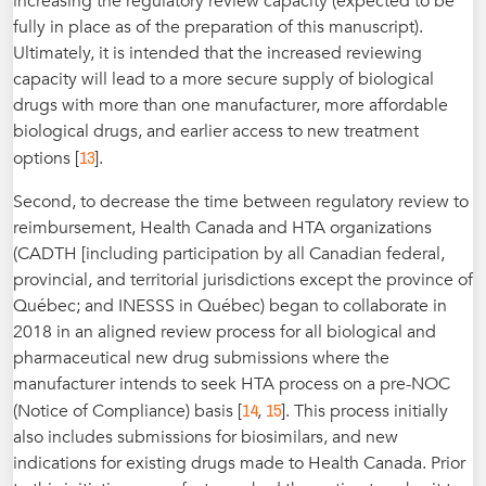
increasing the regulatory review capacity (expected to be
fully in place as of the preparation of this manuscript).
Ultimately, it is intended that the increased reviewing
capacity will lead to a more secure supply of biological
drugs with more than one manufacturer, more affordable
biological drugs, and earlier access to new treatment
13
options [
].
Second, to decrease the time between regulatory review to
reimbursement, Health Canada and HTA organizations
(CADTH [including participation by all Canadian federal,
provincial, and territorial jurisdictions except the province of
Québec; and INESSS in Québec) began to collaborate in
2018 in an aligned review process for all biological and
pharmaceutical new drug submissions where the
manufacturer intends to seek HTA process on a pre-NOC
14
15
(Notice of Compliance) basis [
,
]. This process initially
also includes submissions for biosimilars, and new
indications for existing drugs made to Health Canada. Prior