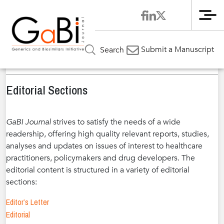
Me
Home
GaBI Journal
About GaBI Journal
»
»
»
Editorial
Submit a Manuscript
Search
Sections
Editorial Sections
GaBI Journal
strives to satisfy the needs of a wide
readership, offering high quality relevant reports, studies,
analyses and updates on issues of interest to healthcare
practitioners, policymakers and drug developers. The
editorial content is structured in a variety of editorial
sections:
Editor’s Letter
Editorial