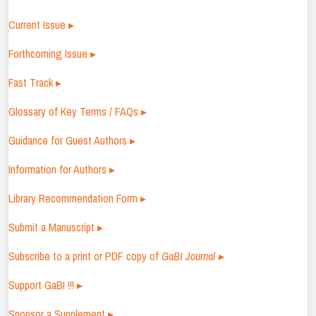
Current Issue ▸
Forthcoming Issue ▸
Fast Track ▸
Glossary of Key Terms / FAQs ▸
Guidance for Guest Authors ▸
Information for Authors ▸
Library Recommendation Form ▸
Submit a Manuscript ▸
Subscribe to a print or PDF copy of
GaBI Journal ▸
Support GaBI !!! ▸
Sponsor a Supplement ▸