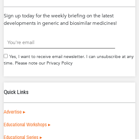
Sign up today for the weekly briefing on the latest
developments in generic and biosimilar medicines!
.
Yes, I want to receive email newsletter. I can unsubscribe at any
time. Please note our Privacy Policy
Quick Links
Advertise ▸
Educational Workshops ▸
Educational Series ▸