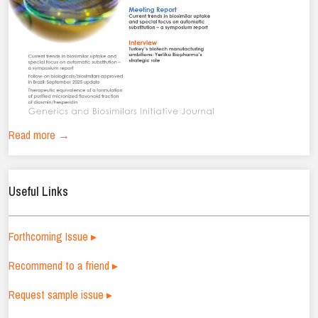
Read more →
Useful Links
Forthcoming Issue ▸
Recommend to a friend ▸
Request sample issue ▸