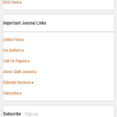
RSS feed ▸
Important Journal Links
Online First ▸
For Authors ▸
Call for Papers ▸
About GaBI Journal ▸
Editorial Sections ▸
Subscribe ▸
Subscribe
- Sign up