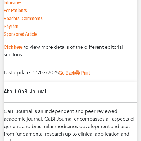
Interview
For Patients
Readers’ Comments
Rhythm
Sponsored Article
Click here
to view more details of the different editorial
sections.
Last update: 14/03/2025
Go Back
🖨️ Print
About GaBI Journal
GaBI Journal is an independent and peer reviewed
academic journal. GaBI Journal encompasses all aspects of
generic and biosimilar medicines development and use,
from fundamental research up to clinical application and