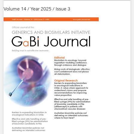
Volume 14 / Year 2025 / Issue 3