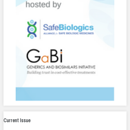
Current Issue