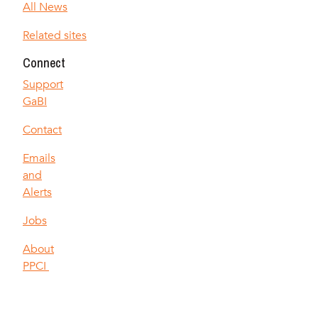
All News
Related sites
Connect
Support
GaBI
Contact
Emails
and
Alerts
Jobs
About
PPCI