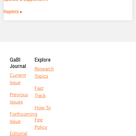
Reprints ▸
GaBI
Explore
Journal
Research
Current
Topics
Issue
Fast
Previous
Track
Issues
How To
Forthcoming
Fee
Issue
Policy
Editorial