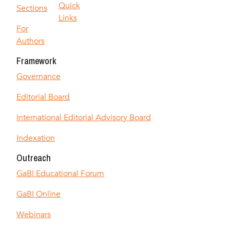
Quick
Sections
Links
For
Authors
Framework
Governance
Editorial Board
International Editorial Advisory Board
Indexation
Outreach
GaBI Educational Forum
GaBI Online
Webinars