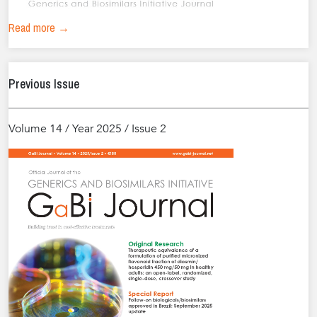
Read more →
Previous Issue
Volume 14 / Year 2025 / Issue 2