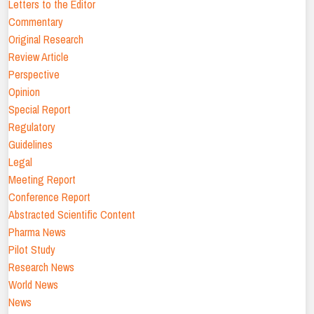
Letters to the Editor
Commentary
Original Research
Review Article
Perspective
Opinion
Special Report
Regulatory
Guidelines
Legal
Meeting Report
Conference Report
Abstracted Scientific Content
Pharma News
Pilot Study
Research News
World News
News