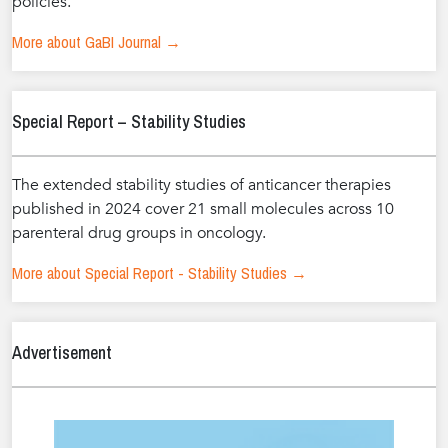
policies.
More about GaBI Journal →
Special Report – Stability Studies
The extended stability studies of anticancer therapies
published in 2024 cover 21 small molecules across 10
parenteral drug groups in oncology.
More about Special Report - Stability Studies →
Advertisement