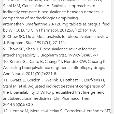
Stahl MM, García-Arieta A. Statistical approaches to
indirectly compare bioequivalence between generics: a
comparison of methodologies employing
artemether/lumefantrine 20/120 mg tablets as prequalified
by WHO. Eur J Clin Pharmacol. 2012;68(12):1611-8.
8. Chow SC, Liu J. Meta-analysis for bioequivalence review.
J. Biopharm Stat. 1997;7(1):97-111.
9. Chow SC, Shao J. Bioequivalence review for drug
interchangeability. J Biopharm Stat. 1999;9(3):485-97.
10. Krauss GL, Caffo B, Chang YT, Hendrix CW, Chuang K.
Assessing bioequivalence of generic antiepilepsy drugs.
Ann Neurol. 2011;70(2):221-8.
11. Gwaza L, Gordon J, Welink J, Potthast H, Leufkens H,
Stahl M, et al. Adjusted indirect treatment comparison of
the bioavailability of WHO-prequalified first-line generic
antituberculosis medicines. Clin Pharmacol Ther.
2014;96(5):580-8.
12. Herranz M, Morales-Alcelay S, Corredera-Hernández MT,