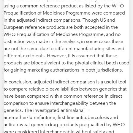
using a common reference product as listed by the WHO
Prequalification of Medicines Programme were compared
in the adjusted indirect comparisons. Though US and
European reference products are both accepted in the
WHO Prequalification of Medicines Programme, and no
distinction was made in the analysis, in some cases these
are not the same due to different manufacturing sites and
different excipients. However, it is assumed that these
products are bioequivalent to the pivotal clinical batch used
for gaining marketing authorizations in both jurisdictions.
In conclusion, adjusted indirect comparison is a useful tool
to compare relative bioavailabilities between generics that
have been compared with a common reference in direct
comparison to ensure interchangeability between the
generics. The investigated antimalarial –
artemether/lumefantrine, first-line antituberculosis and
antiretroviral generic drug products prequalified by WHO
were considered interchangeable without safety and