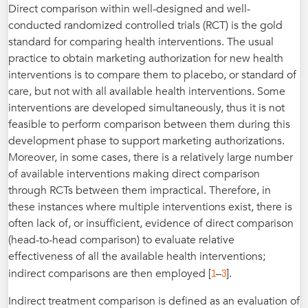
Direct comparison within well-designed and well-
conducted randomized controlled trials (RCT) is the gold
standard for comparing health interventions. The usual
practice to obtain marketing authorization for new health
interventions is to compare them to placebo, or standard of
care, but not with all available health interventions. Some
interventions are developed simultaneously, thus it is not
feasible to perform comparison between them during this
development phase to support marketing authorizations.
Moreover, in some cases, there is a relatively large number
of available interventions making direct comparison
through RCTs between them impractical. Therefore, in
these instances where multiple interventions exist, there is
often lack of, or insufficient, evidence of direct comparison
(head-to-head comparison) to evaluate relative
effectiveness of all the available health interventions;
1
3
indirect comparisons are then employed [
–
].
Indirect treatment comparison is defined as an evaluation of