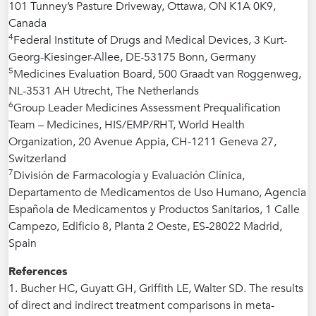
101 Tunney’s Pasture Driveway, Ottawa, ON K1A 0K9,
Canada
4
Federal Institute of Drugs and Medical Devices, 3 Kurt-
Georg-Kiesinger-Allee, DE-53175 Bonn, Germany
5
Medicines Evaluation Board, 500 Graadt van Roggenweg,
NL-3531 AH Utrecht, The Netherlands
6
Group Leader Medicines Assessment Prequalification
Team – Medicines, HIS/EMP/RHT, World Health
Organization, 20 Avenue Appia, CH-1211 Geneva 27,
Switzerland
7
División de Farmacología y Evaluación Clínica,
Departamento de Medicamentos de Uso Humano, Agencia
Española de Medicamentos y Productos Sanitarios, 1 Calle
Campezo, Edificio 8, Planta 2 Oeste, ES-28022 Madrid,
Spain
References
1. Bucher HC, Guyatt GH, Griffith LE, Walter SD. The results
of direct and indirect treatment comparisons in meta-