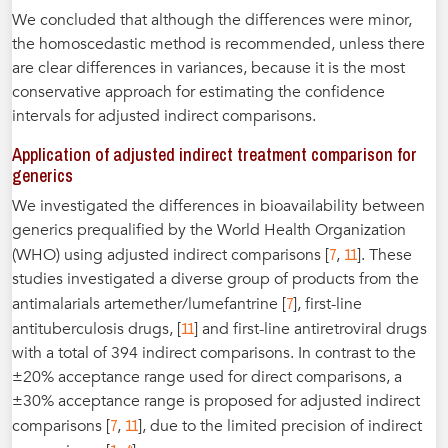
We concluded that although the differences were minor,
the homoscedastic method is recommended, unless there
are clear differences in variances, because it is the most
conservative approach for estimating the confidence
intervals for adjusted indirect comparisons.
Application of adjusted indirect treatment comparison for
generics
We investigated the differences in bioavailability between
generics prequalified by the World Health Organization
7
11
(WHO) using adjusted indirect comparisons [
,
]. These
studies investigated a diverse group of products from the
7
antimalarials artemether/lumefantrine [
], first-line
11
antituberculosis drugs, [
] and first-line antiretroviral drugs
with a total of 394 indirect comparisons. In contrast to the
±20% acceptance range used for direct comparisons, a
±30% acceptance range is proposed for adjusted indirect
7
11
comparisons [
,
], due to the limited precision of indirect