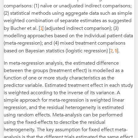
comparisons: (1) naïve or unadjusted indirect comparisons;
(2) statistical methods using aggregate data such as simple
weighted combination of separate estimates as suggested
1
by Bucher et al. [
] (adjusted indirect comparison); (3)
modelling approaches based on the individual patient data
(meta-regression); and (4) mixed treatment comparisons
2
5
based on Bayesian statistics (logistic regression) [
,
].
In meta-regression analysis, the estimated difference
between the groups (treatment effect) is modelled as a
function of one or more study characteristics as the
predictor variable. Estimated treatment effect in each study
is weighted according to the inverse of its variance. A
simple approach for meta-regression is weighted linear
regression, and the residual heterogeneity is estimated
using random effects. Meta-analysis can be performed
using the fixed-effects to describe the residual
heterogeneity. The key assumption for fixed effect meta-
analysis is that the different trials estimated the same effect,