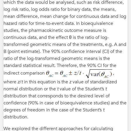
which the data would be analysed, such as risk difference,
log risk ratio, log odds ratio for binary data, the means,
mean difference, mean change for continuous data and log
hazard ratio for time-to-event data. In bioequivalence
studies, the pharmacokinetic outcome measure is
continuous data, and the effect θ is the ratio of log-
transformed geometric means of the treatments, e.g. A and
B (point estimate). The 90% confidence interval (CI) of the
ratio of the log-transformed geometric means is the
standard statistical result. Therefore, the 90% CI for the
indirect comparison
,
where
z
/
t
in this equation is the
z
value of standardized
normal distribution or the
t
value of the Student’s
t
distribution that corresponds to the desired level of
confidence (90% in case of bioequivalence studies) and the
degrees of freedom in the case of the Student’s
t
distribution.
We explored the different approaches for calculating