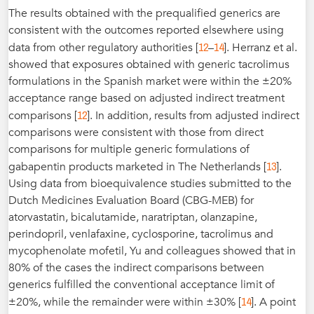
The results obtained with the prequalified generics are
consistent with the outcomes reported elsewhere using
12
14
data from other regulatory authorities [
–
]. Herranz et al.
showed that exposures obtained with generic tacrolimus
formulations in the Spanish market were within the ±20%
acceptance range based on adjusted indirect treatment
12
comparisons [
]. In addition, results from adjusted indirect
comparisons were consistent with those from direct
comparisons for multiple generic formulations of
13
gabapentin products marketed in The Netherlands [
].
Using data from bioequivalence studies submitted to the
Dutch Medicines Evaluation Board (CBG-MEB) for
atorvastatin, bicalutamide, naratriptan, olanzapine,
perindopril, venlafaxine, cyclosporine, tacrolimus and
mycophenolate mofetil, Yu and colleagues showed that in
80% of the cases the indirect comparisons between
generics fulfilled the conventional acceptance limit of
14
±20%, while the remainder were within ±30% [
]. A point