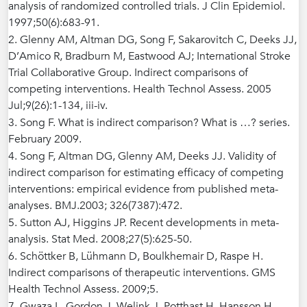
analysis of randomized controlled trials. J Clin Epidemiol.
1997;50(6):683-91.
2. Glenny AM, Altman DG, Song F, Sakarovitch C, Deeks JJ,
D’Amico R, Bradburn M, Eastwood AJ; International Stroke
Trial Collaborative Group. Indirect comparisons of
competing interventions. Health Technol Assess. 2005
Jul;9(26):1-134, iii-iv.
3. Song F. What is indirect comparison? What is …? series.
February 2009.
4. Song F, Altman DG, Glenny AM, Deeks JJ. Validity of
indirect comparison for estimating efficacy of competing
interventions: empirical evidence from published meta-
analyses. BMJ.2003; 326(7387):472.
5. Sutton AJ, Higgins JP. Recent developments in meta-
analysis. Stat Med. 2008;27(5):625-50.
6. Schöttker B, Lühmann D, Boulkhemair D, Raspe H.
Indirect comparisons of therapeutic interventions. GMS
Health Technol Assess. 2009;5.
7. Gwaza L, Gordon J, Welink J, Potthast H, Hansson H,