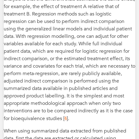
for example, the effect of treatment A relative that of
treatment B. Regression methods such as logistic
regression can be used to perform indirect comparison
using the generalized linear models and individual patient
data. With regression modelling, one can adjust for other
variables available for each study. While full individual
patient data, which are required for logistic regression for
indirect comparison, or the estimated treatment effect, its
variance and covariates for each trial, which are necessary to
perform meta-regression, are rarely publicly available,
adjusted indirect comparison is performed using the
summarized data available in published articles and
approved product labelling. It is the simplest and most
appropriate methodological approach when only two
interventions are to be compared indirectly as it is the case
6
for bioequivalence studies [
].
When using summarized data extracted from published
data, first the data are extracted or calculated using