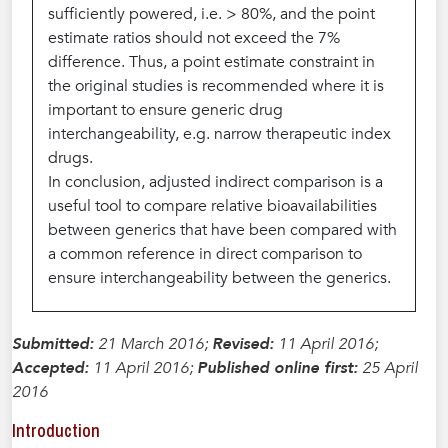
sufficiently powered, i.e. > 80%, and the point
estimate ratios should not exceed the 7%
difference. Thus, a point estimate constraint in
the original studies is recommended where it is
important to ensure generic drug
interchangeability, e.g. narrow therapeutic index
drugs.
In conclusion, adjusted indirect comparison is a
useful tool to compare relative bioavailabilities
between generics that have been compared with
a common reference in direct comparison to
ensure interchangeability between the generics.
Submitted:
21 March 2016;
Revised:
11 April 2016;
Accepted:
11 April 2016;
Published online first:
25 April
2016
Introduction