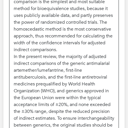
comparison is the simplest and most suitable
method for bioequivalence studies, because it
uses publicly available data, and partly preserves
the power of randomized controlled trials. The
homoscedastic method is the most conservative
approach, thus recommended for calculating the
width of the confidence intervals for adjusted
indirect comparisons.
In the present review, the majority of adjusted
indirect comparisons of the generic antimalarial
artemether/lumefantrine, first-line
antituberculosis, and the first-line antiretroviral
medicines prequalified by World Health
Organization (WHO), and generics approved in
the European Union were within the typical
acceptance limits of ±20%, and none exceeded
the ±30% range, despite the reduced precision
of indirect estimates. To ensure interchangeability
between generics, the original studies should be