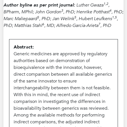
1,2
Author byline as per print journal:
Luther Gwaza
,
3
4
BPharm, MPhil; John Gordon
, PhD; Henrike Potthast
, PhD;
5
5
1,5
Marc Maliepaard
, PhD; Jan Welink
, Hubert Leufkens
,
6
7
PhD; Matthias Stahl
, MD; Alfredo García-Arieta
, PhD
Abstract:
Generic medicines are approved by regulatory
authorities based on demonstration of
bioequivalence with the innovator, however,
direct comparison between all available generics
of the same innovator to ensure
interchangeability between them is not feasible.
With this in mind, the recent use of indirect
comparison in investigating the differences in
bioavailability between generics was reviewed.
Among the available methods for performing
indirect comparisons, the adjusted indirect