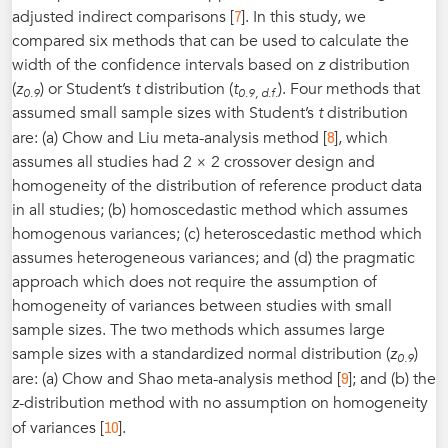
7
adjusted indirect comparisons [
]. In this study, we
compared six methods that can be used to calculate the
width of the confidence intervals based on
z
distribution
(
z
) or Student’s
t
distribution (
t
). Four methods that
0.9
0.9, d.f.
assumed small sample sizes with Student’s
t
distribution
8
are: (a) Chow and Liu meta-analysis method [
], which
assumes all studies had 2 × 2 crossover design and
homogeneity of the distribution of reference product data
in all studies; (b) homoscedastic method which assumes
homogenous variances; (c) heteroscedastic method which
assumes heterogeneous variances; and (d) the pragmatic
approach which does not require the assumption of
homogeneity of variances between studies with small
sample sizes. The two methods which assumes large
sample sizes with a standardized normal distribution (
z
)
0.9
9
are: (a) Chow and Shao meta-analysis method [
]; and (b) the
z
-distribution method with no assumption on homogeneity
10
of variances [
].