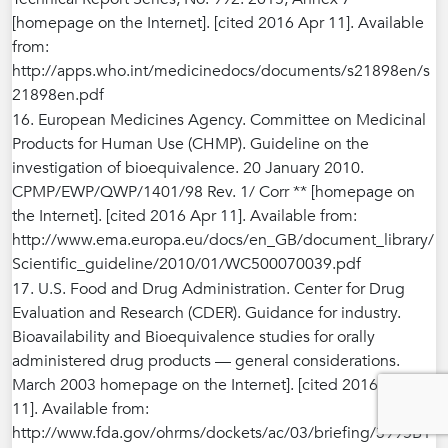
[homepage on the Internet]. [cited 2016 Apr 11]. Available
from:
http://apps.who.int/medicinedocs/documents/s21898en/s
21898en.pdf
16. European Medicines Agency. Committee on Medicinal
Products for Human Use (CHMP). Guideline on the
investigation of bioequivalence. 20 January 2010.
CPMP/EWP/QWP/1401/98 Rev. 1/ Corr ** [homepage on
the Internet]. [cited 2016 Apr 11]. Available from:
http://www.ema.europa.eu/docs/en_GB/document_library/
Scientific_guideline/2010/01/WC500070039.pdf
17. U.S. Food and Drug Administration. Center for Drug
Evaluation and Research (CDER). Guidance for industry.
Bioavailability and Bioequivalence studies for orally
administered drug products — general considerations.
March 2003 homepage on the Internet]. [cited 2016 Apr
11]. Available from:
http://www.fda.gov/ohrms/dockets/ac/03/briefing/3995B1