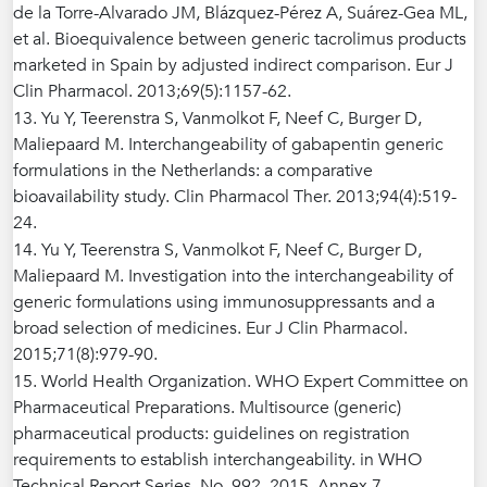
de la Torre-Alvarado JM, Blázquez-Pérez A, Suárez-Gea ML,
et al. Bioequivalence between generic tacrolimus products
marketed in Spain by adjusted indirect comparison. Eur J
Clin Pharmacol. 2013;69(5):1157-62.
13. Yu Y, Teerenstra S, Vanmolkot F, Neef C, Burger D,
Maliepaard M. Interchangeability of gabapentin generic
formulations in the Netherlands: a comparative
bioavailability study. Clin Pharmacol Ther. 2013;94(4):519-
24.
14. Yu Y, Teerenstra S, Vanmolkot F, Neef C, Burger D,
Maliepaard M. Investigation into the interchangeability of
generic formulations using immunosuppressants and a
broad selection of medicines. Eur J Clin Pharmacol.
2015;71(8):979-90.
15. World Health Organization. WHO Expert Committee on
Pharmaceutical Preparations. Multisource (generic)
pharmaceutical products: guidelines on registration
requirements to establish interchangeability. in WHO
Technical Report Series, No. 992. 2015, Annex 7