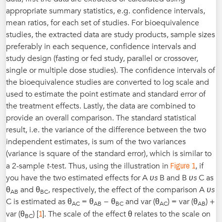
appropriate summary statistics, e.g. confidence intervals,
mean ratios, for each set of studies. For bioequivalence
studies, the extracted data are study products, sample sizes
preferably in each sequence, confidence intervals and
study design (fasting or fed study, parallel or crossover,
single or multiple dose studies). The confidence intervals of
the bioequivalence studies are converted to log scale and
used to estimate the point estimate and standard error of
the treatment effects. Lastly, the data are combined to
provide an overall comparison. The standard statistical
result, i.e. the variance of the difference between the two
independent estimates, is sum of the two variances
(variance is square of the standard error), which is similar to
Figure 1
a 2-sample
t
-test. Thus, using the illustration in
, if
you have the two estimated effects for A
υs
B and B
υs
C as
θ
and θ
, respectively, the effect of the comparison A
υs
AB
BC
C is estimated as θ
= θ
− θ
and var (θ
) = var (θ
) +
AC
AB
BC
AC
AB
1
var (θ
) [
]. The scale of the effect θ relates to the scale on
BC