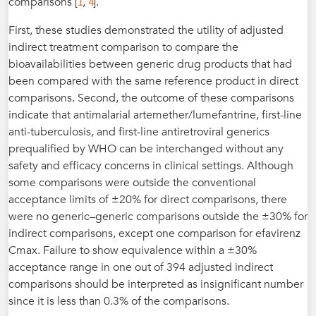
1
4
comparisons [
,
].
First, these studies demonstrated the utility of adjusted
indirect treatment comparison to compare the
bioavailabilities between generic drug products that had
been compared with the same reference product in direct
comparisons. Second, the outcome of these comparisons
indicate that antimalarial artemether/lumefantrine, first-line
anti-tuberculosis, and first-line antiretroviral generics
prequalified by WHO can be interchanged without any
safety and efficacy concerns in clinical settings. Although
some comparisons were outside the conventional
acceptance limits of ±20% for direct comparisons, there
were no generic–generic comparisons outside the ±30% for
indirect comparisons, except one comparison for efavirenz
Cmax. Failure to show equivalence within a ±30%
acceptance range in one out of 394 adjusted indirect
comparisons should be interpreted as insignificant number
since it is less than 0.3% of the comparisons.