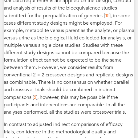
standard requirements are applied on the design, conduct
and analysis of results of the bioequivalence studies
15
submitted for the prequalification of generics [
], in some
cases different study designs might be employed. For
example, metabolite versus parent as the analyte, or plasma
versus urine as the biological fluid collected for analysis, or
multiple versus single dose studies. Studies with these
different study designs cannot be compared because the
formulation effect cannot be expected to be the same
between them. However, we consider results from
conventional 2 × 2 crossover designs and replicate designs
as combinable. There is no consensus on whether parallel
and crossover trials should be combined in indirect
2
comparisons [
], however, this may be possible if the
participants and interventions are comparable. In all the
analyses performed, all the studies were crossover trials.
In contrast to adjusted indirect comparisons of efficacy
trials, confidence in the methodological quality and