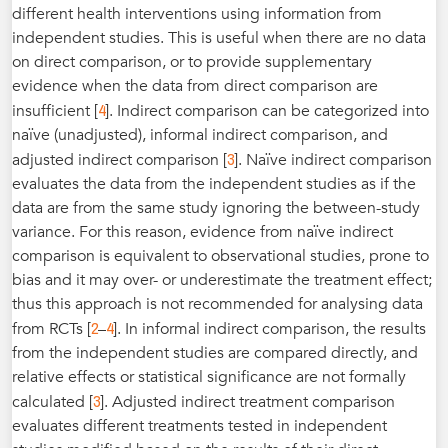
different health interventions using information from
independent studies. This is useful when there are no data
on direct comparison, or to provide supplementary
evidence when the data from direct comparison are
4
insufficient [
]. Indirect comparison can be categorized into
naïve (unadjusted), informal indirect comparison, and
3
adjusted indirect comparison [
]. Naïve indirect comparison
evaluates the data from the independent studies as if the
data are from the same study ignoring the between-study
variance. For this reason, evidence from naïve indirect
comparison is equivalent to observational studies, prone to
bias and it may over- or underestimate the treatment effect;
thus this approach is not recommended for analysing data
2
4
from RCTs [
–
]. In informal indirect comparison, the results
from the independent studies are compared directly, and
relative effects or statistical significance are not formally
3
calculated [
]. Adjusted indirect treatment comparison
evaluates different treatments tested in independent