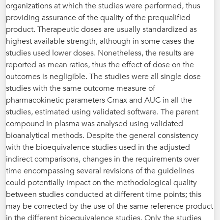
organizations at which the studies were performed, thus
providing assurance of the quality of the prequalified
product. Therapeutic doses are usually standardized as
highest available strength, although in some cases the
studies used lower doses. Nonetheless, the results are
reported as mean ratios, thus the effect of dose on the
outcomes is negligible. The studies were all single dose
studies with the same outcome measure of
pharmacokinetic parameters Cmax and AUC in all the
studies, estimated using validated software. The parent
compound in plasma was analysed using validated
bioanalytical methods. Despite the general consistency
with the bioequivalence studies used in the adjusted
indirect comparisons, changes in the requirements over
time encompassing several revisions of the guidelines
could potentially impact on the methodological quality
between studies conducted at different time points; this
may be corrected by the use of the same reference product
in the different bioequivalence studies. Only the studies