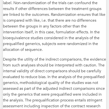
label. Non-randomization of the trials can confound the
results if other differences between the treatment groups
are linked to the outcomes. Randomization ensures that like
is compared with like, i.e. that there are no differences
between the groups in any factors other than the
intervention itself, in this case, formulation effects. In the
bioequivalence studies considered in the analysis of the
prequalified generics, subjects were randomized in the
allocation of sequence.
Despite the utility of the indirect comparisons, the evidence
from such analyses should be interpreted with caution. The
internal validity of direct comparisons should be carefully
evaluated to reduce bias. In the analysis of the prequalified
generics, methodological quality of the studies was not
assessed as part of the adjusted indirect comparisons since
only the generics that were prequalified were included in
the analysis. The prequalification process entails stringent
assessment including inspection of the contract research