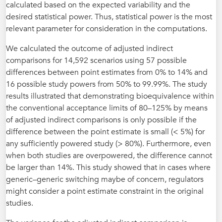
calculated based on the expected variability and the
desired statistical power. Thus, statistical power is the most
relevant parameter for consideration in the computations.
We calculated the outcome of adjusted indirect
comparisons for 14,592 scenarios using 57 possible
differences between point estimates from 0% to 14% and
16 possible study powers from 50% to 99.99%. The study
results illustrated that demonstrating bioequivalence within
the conventional acceptance limits of 80–125% by means
of adjusted indirect comparisons is only possible if the
difference between the point estimate is small (< 5%) for
any sufficiently powered study (> 80%). Furthermore, even
when both studies are overpowered, the difference cannot
be larger than 14%. This study showed that in cases where
generic–generic switching maybe of concern, regulators
might consider a point estimate constraint in the original
studies.