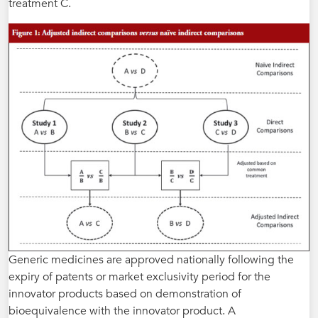
treatment C.
Generic medicines are approved nationally following the
expiry of patents or market exclusivity period for the
innovator products based on demonstration of
bioequivalence with the innovator product. A