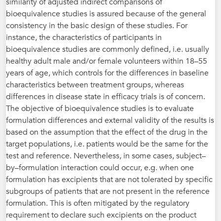
similarity of adjusted indirect comparisons of
bioequivalence studies is assured because of the general
consistency in the basic design of these studies. For
instance, the characteristics of participants in
bioequivalence studies are commonly defined, i.e. usually
healthy adult male and/or female volunteers within 18–55
years of age, which controls for the differences in baseline
characteristics between treatment groups, whereas
differences in disease state in efficacy trials is of concern.
The objective of bioequivalence studies is to evaluate
formulation differences and external validity of the results is
based on the assumption that the effect of the drug in the
target populations, i.e. patients would be the same for the
test and reference. Nevertheless, in some cases, subject–
by–formulation interaction could occur, e.g. when one
formulation has excipients that are not tolerated by specific
subgroups of patients that are not present in the reference
formulation. This is often mitigated by the regulatory
requirement to declare such excipients on the product