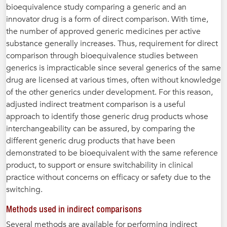
bioequivalence study comparing a generic and an
innovator drug is a form of direct comparison. With time,
the number of approved generic medicines per active
substance generally increases. Thus, requirement for direct
comparison through bioequivalence studies between
generics is impracticable since several generics of the same
drug are licensed at various times, often without knowledge
of the other generics under development. For this reason,
adjusted indirect treatment comparison is a useful
approach to identify those generic drug products whose
interchangeability can be assured, by comparing the
different generic drug products that have been
demonstrated to be bioequivalent with the same reference
product, to support or ensure switchability in clinical
practice without concerns on efficacy or safety due to the
switching.
Methods used in indirect comparisons
Several methods are available for performing indirect