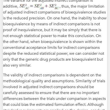
The variance for the adjusted indirect comparison is
additive,
, thus, the major limitation
of adjusted indirect comparisons of bioequivalence studies
is the reduced precision. On one hand, the inability to show
bioequivalence by means of indirect comparisons is not
proof of inequivalence, but it may be simply that there is
not enough statistical power to make this conclusion. On
the other hand, when bioequivalence is shown within the
conventional acceptance limits for indirect comparisons
despite the reduced statistical power, we can consider not
only that the generic drug products are bioequivalent but
also very similar.
The validity of indirect comparisons is dependent on the
methodological quality and assumptions. Similarity of trials
involved in adjusted indirect comparisons should be
carefully assessed to ensure that there are no important
differences between the trials under comparison in aspects
that could bias the estimated formulation effect. Although