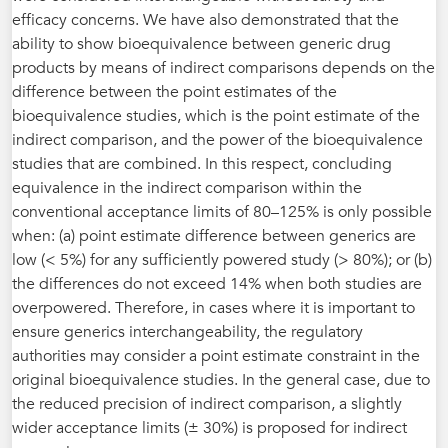
efficacy concerns. We have also demonstrated that the
ability to show bioequivalence between generic drug
products by means of indirect comparisons depends on the
difference between the point estimates of the
bioequivalence studies, which is the point estimate of the
indirect comparison, and the power of the bioequivalence
studies that are combined. In this respect, concluding
equivalence in the indirect comparison within the
conventional acceptance limits of 80–125% is only possible
when: (a) point estimate difference between generics are
low (< 5%) for any sufficiently powered study (> 80%); or (b)
the differences do not exceed 14% when both studies are
overpowered. Therefore, in cases where it is important to
ensure generics interchangeability, the regulatory
authorities may consider a point estimate constraint in the
original bioequivalence studies. In the general case, due to
the reduced precision of indirect comparison, a slightly
wider acceptance limits (± 30%) is proposed for indirect