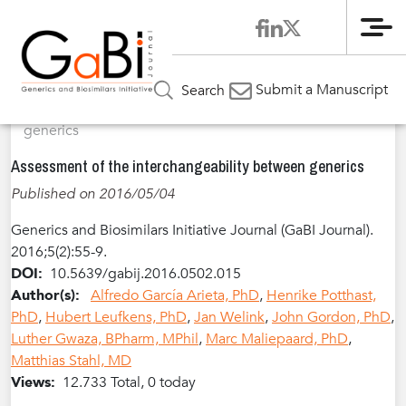
Me
Home
Articles
Volume 5 / Year 2016 / Issue 2
Review
»
»
»
Submit a Manuscript
Search
Article
»
Assessment of the interchangeability between
generics
Assessment of the interchangeability between generics
Published on 2016/05/04
Generics and Biosimilars Initiative Journal (GaBI Journal).
2016;5(2):55-9.
DOI:
10.5639/gabij.2016.0502.015
Author(s):
Alfredo García Arieta, PhD
,
Henrike Potthast,
PhD
,
Hubert Leufkens, PhD
,
Jan Welink
,
John Gordon, PhD
,
Luther Gwaza, BPharm, MPhil
,
Marc Maliepaard, PhD
,
Matthias Stahl, MD
Views:
12.733 Total, 0 today