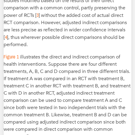
studies modified based on the results of their direct
comparison with a common control, partly preserving the
3
power of RCTs [
] without the added cost of actual direct
RCT comparison. However, adjusted indirect comparisons
are less precise as reflected in wider confidence intervals
4
[
], thus wherever possible direct comparisons should be
performed.
Figure 1
illustrates the direct and indirect comparison of
health interventions. Suppose there are four different
treatments, A, B, C and D compared in three different trials.
If treatment A was compared in an RCT with treatment B,
treatment C in another RCT with treatment B, and treatment
C with D in another RCT, adjusted indirect treatment
comparison can be used to compare treatment A and C
since both were tested in two independent trials with the
common treatment B. Likewise, treatment B and D can be
compared using adjusted indirect comparison since both
were compared in direct comparison with common