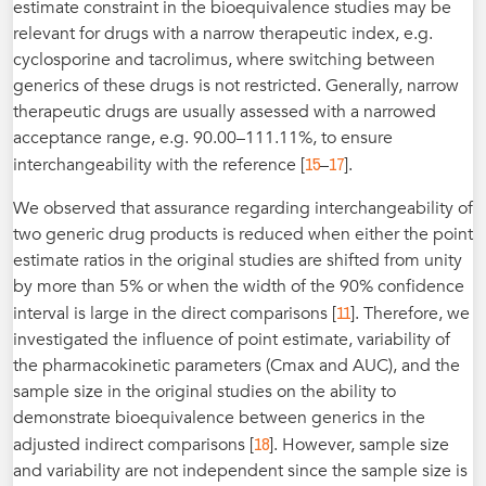
estimate constraint in the bioequivalence studies may be
relevant for drugs with a narrow therapeutic index, e.g.
cyclosporine and tacrolimus, where switching between
generics of these drugs is not restricted. Generally, narrow
therapeutic drugs are usually assessed with a narrowed
acceptance range, e.g. 90.00–111.11%, to ensure
15
17
interchangeability with the reference [
–
].
We observed that assurance regarding interchangeability of
two generic drug products is reduced when either the point
estimate ratios in the original studies are shifted from unity
by more than 5% or when the width of the 90% confidence
11
interval is large in the direct comparisons [
]. Therefore, we
investigated the influence of point estimate, variability of
the pharmacokinetic parameters (Cmax and AUC), and the
sample size in the original studies on the ability to
demonstrate bioequivalence between generics in the
18
adjusted indirect comparisons [
]. However, sample size
and variability are not independent since the sample size is