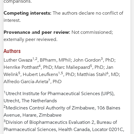
comparisons.
Competing interests:
The authors declare no conflict of
interest.
Provenance and peer review:
Not commissioned;
externally peer reviewed.
Authors
1,2
3
Luther Gwaza
, BPharm, MPhil; John Gordon
, PhD;
4
5
Henrike Potthast
, PhD; Marc Maliepaard
, PhD; Jan
5
1,5
6
Welink
, Hubert Leufkens
, PhD; Matthias Stahl
, MD;
7
Alfredo García-Arieta
, PhD
1
Utrecht Institute for Pharmaceutical Sciences (UIPS),
Utrecht, The Netherlands
2
Medicines Control Authority of Zimbabwe, 106 Baines
Avenue, Harare, Zimbabwe
3
Division of Biopharmaceutics Evaluation 2, Bureau of
Pharmaceutical Sciences, Health Canada, Locator 0201C,