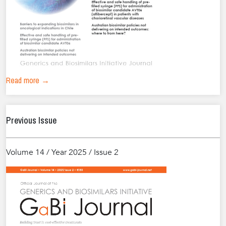
Read more →
Previous Issue
Volume 14 / Year 2025 / Issue 2