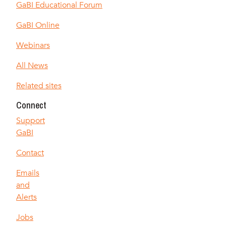
GaBI Educational Forum
GaBI Online
Webinars
All News
Related sites
Connect
Support
GaBI
Contact
Emails
and
Alerts
Jobs