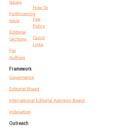
Issues
How To
Forthcoming
Fee
Issue
Policy
Editorial
Quick
Sections
Links
For
Authors
Framework
Governance
Editorial Board
International Editorial Advisory Board
Indexation
Outreach