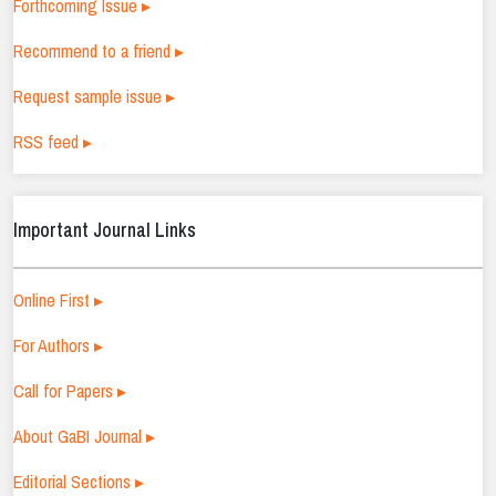
Forthcoming Issue ▸
Recommend to a friend ▸
Request sample issue ▸
RSS feed ▸
Important Journal Links
Online First ▸
For Authors ▸
Call for Papers ▸
About GaBI Journal ▸
Editorial Sections ▸