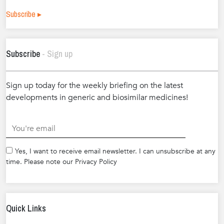
Subscribe ▸
Subscribe
- Sign up
Sign up today for the weekly briefing on the latest
developments in generic and biosimilar medicines!
.
Yes, I want to receive email newsletter. I can unsubscribe at any
time. Please note our Privacy Policy
Quick Links