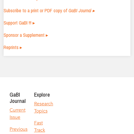
Subscribe to a print or PDF copy of
GaBI Journal ▸
Support GaBI !!! ▸
Sponsor a Supplement ▸
Reprints ▸
GaBI
Explore
Journal
Research
Current
Topics
Issue
Fast
Previous
Track