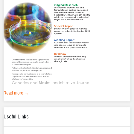
Read more →
Useful Links