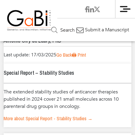
Me
Home
Authors
»
»
Antonio Olry de Labry, PhD
Submit a Manuscript
Search
Antonio Olry de Labry, PhD
Last update: 17/03/2025
Go Back
🖨️ Print
Special Report – Stability Studies
The extended stability studies of anticancer therapies
published in 2024 cover 21 small molecules across 10
parenteral drug groups in oncology.
More about Special Report - Stability Studies →