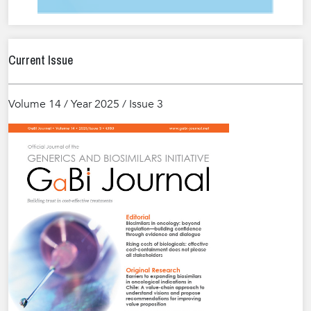
Current Issue
Volume 14 / Year 2025 / Issue 3