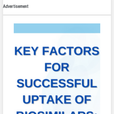
Advertisement