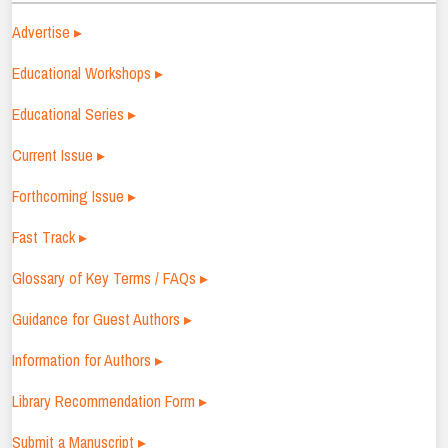
Advertise ▸
Educational Workshops ▸
Educational Series ▸
Current Issue ▸
Forthcoming Issue ▸
Fast Track ▸
Glossary of Key Terms / FAQs ▸
Guidance for Guest Authors ▸
Information for Authors ▸
Library Recommendation Form ▸
Submit a Manuscript ▸