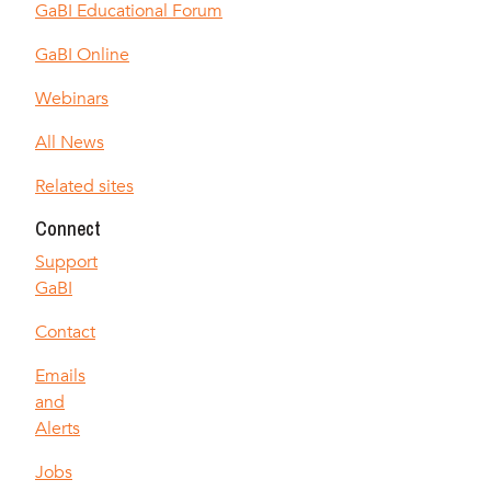
GaBI Educational Forum
GaBI Online
Webinars
All News
Related sites
Connect
Support
GaBI
Contact
Emails
and
Alerts
Jobs