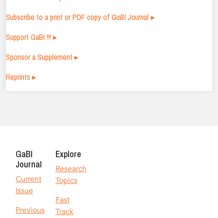
Subscribe to a print or PDF copy of
GaBI Journal ▸
Support GaBI !!! ▸
Sponsor a Supplement ▸
Reprints ▸
GaBI
Explore
Journal
Research
Current
Topics
Issue
Fast
Previous
Track