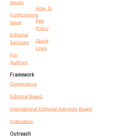
Issues
How To
Forthcoming
Fee
Issue
Policy
Editorial
Quick
Sections
Links
For
Authors
Framework
Governance
Editorial Board
International Editorial Advisory Board
Indexation
Outreach