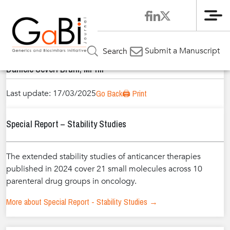
Me
Home
Authors
»
»
Daniele Severi Bruni, MPhil
Submit a Manuscript
Search
Daniele Severi Bruni, MPhil
Last update: 17/03/2025
Go Back
🖨️ Print
Special Report – Stability Studies
The extended stability studies of anticancer therapies
published in 2024 cover 21 small molecules across 10
parenteral drug groups in oncology.
More about Special Report - Stability Studies →