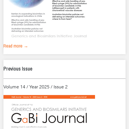
Read more →
Previous Issue
Volume 14 / Year 2025 / Issue 2