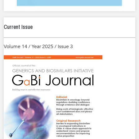
Current Issue
Volume 14 / Year 2025 / Issue 3