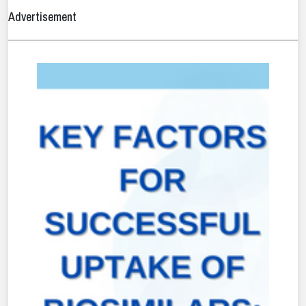
Advertisement