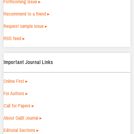
Forthcoming Issue ▸
Recommend to a friend ▸
Request sample issue ▸
RSS feed ▸
Important Journal Links
Online First ▸
For Authors ▸
Call for Papers ▸
About GaBI Journal ▸
Editorial Sections ▸