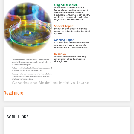
Read more →
Useful Links