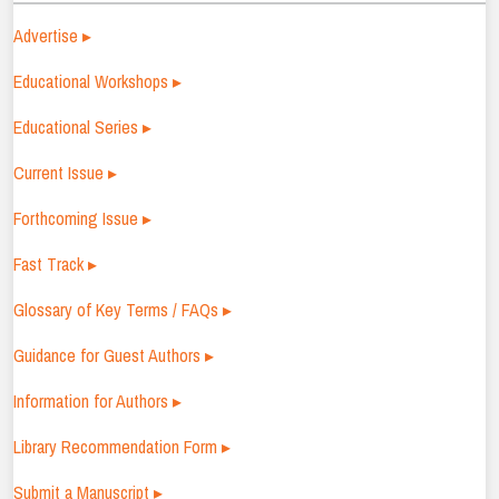
Advertise ▸
Educational Workshops ▸
Educational Series ▸
Current Issue ▸
Forthcoming Issue ▸
Fast Track ▸
Glossary of Key Terms / FAQs ▸
Guidance for Guest Authors ▸
Information for Authors ▸
Library Recommendation Form ▸
Submit a Manuscript ▸