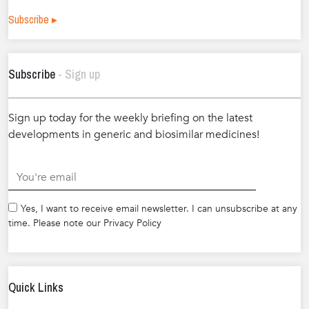
Subscribe ▸
Subscribe
- Sign up
Sign up today for the weekly briefing on the latest
developments in generic and biosimilar medicines!
.
Yes, I want to receive email newsletter. I can unsubscribe at any
time. Please note our Privacy Policy
Quick Links