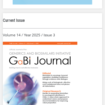
Current Issue
Volume 14 / Year 2025 / Issue 3