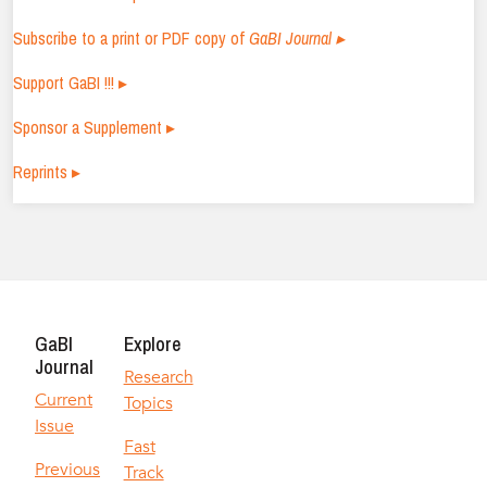
Subscribe to a print or PDF copy of
GaBI Journal ▸
Support GaBI !!! ▸
Sponsor a Supplement ▸
Reprints ▸
GaBI
Explore
Journal
Research
Current
Topics
Issue
Fast
Previous
Track