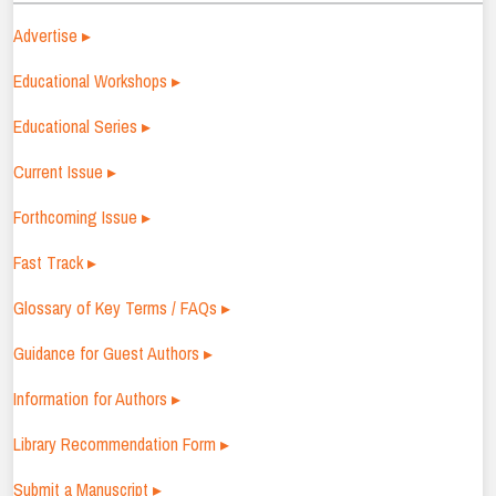
Advertise ▸
Educational Workshops ▸
Educational Series ▸
Current Issue ▸
Forthcoming Issue ▸
Fast Track ▸
Glossary of Key Terms / FAQs ▸
Guidance for Guest Authors ▸
Information for Authors ▸
Library Recommendation Form ▸
Submit a Manuscript ▸