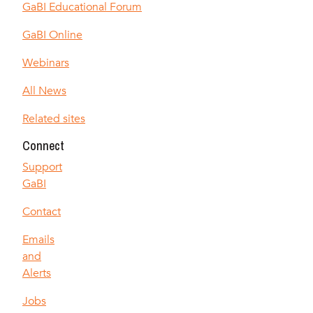
GaBI Educational Forum
GaBI Online
Webinars
All News
Related sites
Connect
Support
GaBI
Contact
Emails
and
Alerts
Jobs