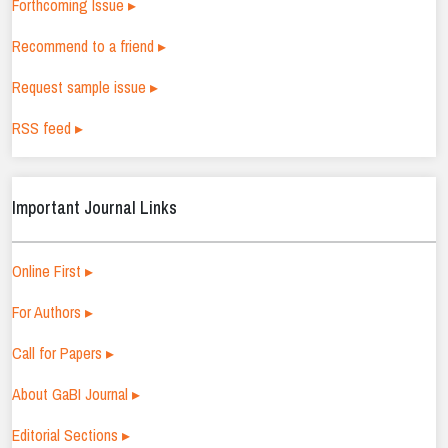
Forthcoming Issue ▸
Recommend to a friend ▸
Request sample issue ▸
RSS feed ▸
Important Journal Links
Online First ▸
For Authors ▸
Call for Papers ▸
About GaBI Journal ▸
Editorial Sections ▸