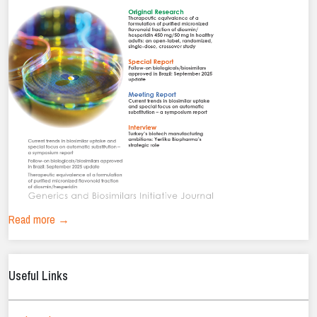
Read more →
Useful Links