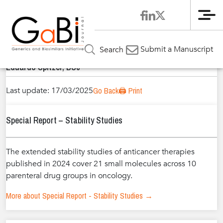
Me
Home
Authors
»
»
Eduardo Spitzer, BSc
Submit a Manuscript
Search
Eduardo Spitzer, BSc
Last update: 17/03/2025
Go Back
🖨️ Print
Special Report – Stability Studies
The extended stability studies of anticancer therapies
published in 2024 cover 21 small molecules across 10
parenteral drug groups in oncology.
More about Special Report - Stability Studies →