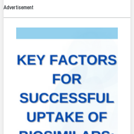
Advertisement