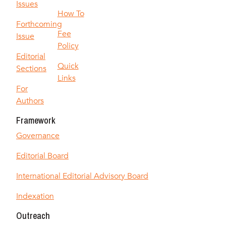
Issues
How To
Forthcoming
Fee
Issue
Policy
Editorial
Quick
Sections
Links
For
Authors
Framework
Governance
Editorial Board
International Editorial Advisory Board
Indexation
Outreach