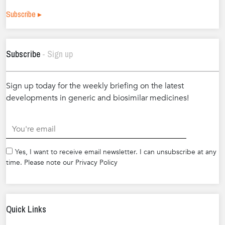
Subscribe ▸
Subscribe
- Sign up
Sign up today for the weekly briefing on the latest
developments in generic and biosimilar medicines!
.
Yes, I want to receive email newsletter. I can unsubscribe at any
time. Please note our Privacy Policy
Quick Links