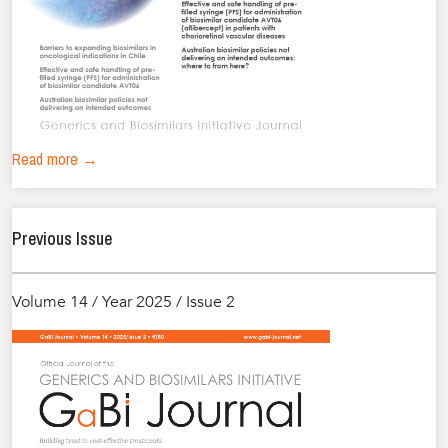
Read more →
Previous Issue
Volume 14 / Year 2025 / Issue 2