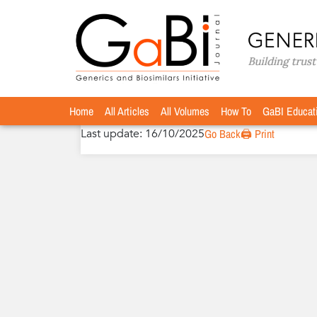
Home
Authors
»
»
Fernando de Mora, MBA, Ph
Fernando de Mora, MBA, PhD
Home
All Articles
All Volumes
How To
GaBI Educat
Last update: 16/10/2025
Go Back
🖨️ Print