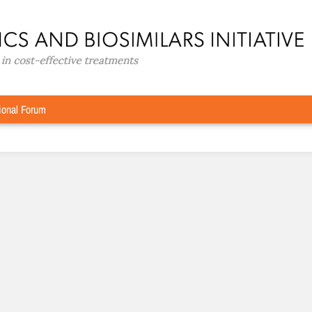
D
ional Forum