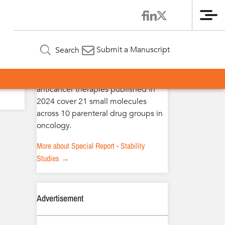
Me
Special Report – Stability Studies
Submit a Manuscript
Search
The extended stability studies of
anticancer therapies published in
2024 cover 21 small molecules
across 10 parenteral drug groups in
oncology.
More about Special Report - Stability
Studies →
Advertisement