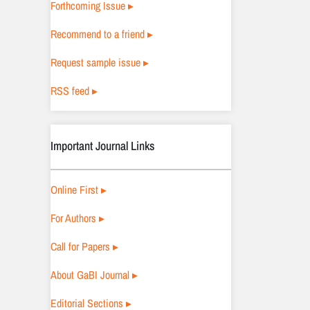
Forthcoming Issue ▸
Recommend to a friend ▸
Request sample issue ▸
RSS feed ▸
Important Journal Links
Online First ▸
For Authors ▸
Call for Papers ▸
About GaBI Journal ▸
Editorial Sections ▸