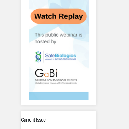
Current Issue