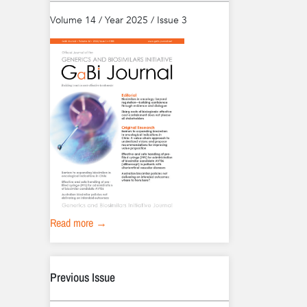
Volume 14 / Year 2025 / Issue 3
Read more →
Previous Issue