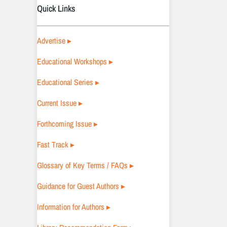
Quick Links
Advertise ▸
Educational Workshops ▸
Educational Series ▸
Current Issue ▸
Forthcoming Issue ▸
Fast Track ▸
Glossary of Key Terms / FAQs ▸
Guidance for Guest Authors ▸
Information for Authors ▸