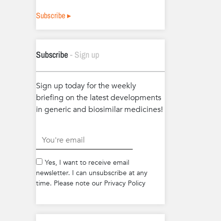
Subscribe ▸
Subscribe
- Sign up
Sign up today for the weekly
briefing on the latest developments
in generic and biosimilar medicines!
.
Yes, I want to receive email
newsletter. I can unsubscribe at any
time. Please note our Privacy Policy