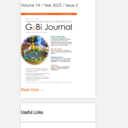
Volume 14 / Year 2025 / Issue 2
Read more →
Useful Links