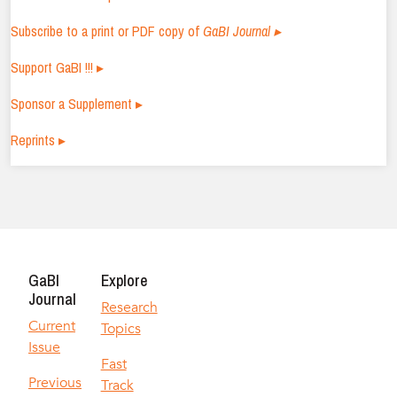
Subscribe to a print or PDF copy of
GaBI Journal ▸
Support GaBI !!! ▸
Sponsor a Supplement ▸
Reprints ▸
GaBI
Explore
Journal
Research
Current
Topics
Issue
Fast
Previous
Track