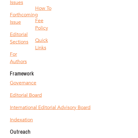
Issues
How To
Forthcoming
Fee
Issue
Policy
Editorial
Quick
Sections
Links
For
Authors
Framework
Governance
Editorial Board
International Editorial Advisory Board
Indexation
Outreach