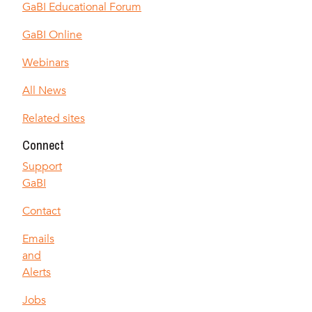
GaBI Educational Forum
GaBI Online
Webinars
All News
Related sites
Connect
Support
GaBI
Contact
Emails
and
Alerts
Jobs