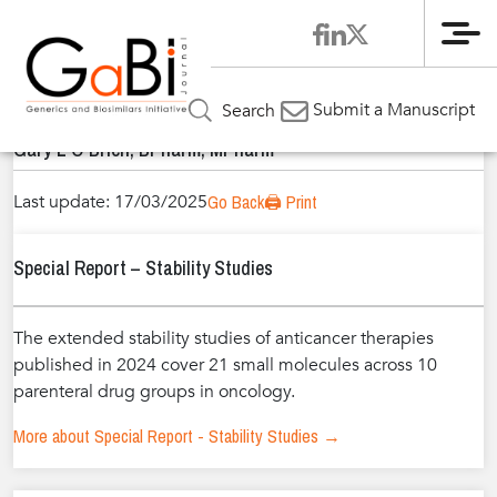
Me
Home
Authors
»
»
Gary L O’Brien, BPharm, MPharm
Submit a Manuscript
Search
Gary L O’Brien, BPharm, MPharm
Last update: 17/03/2025
Go Back
🖨️ Print
Special Report – Stability Studies
The extended stability studies of anticancer therapies
published in 2024 cover 21 small molecules across 10
parenteral drug groups in oncology.
More about Special Report - Stability Studies →