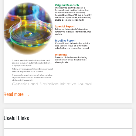
Read more →
Useful Links