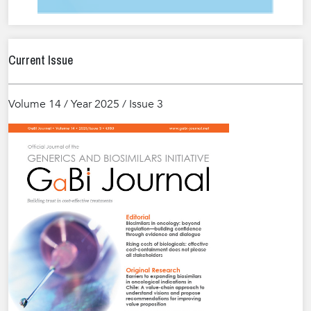
Current Issue
Volume 14 / Year 2025 / Issue 3