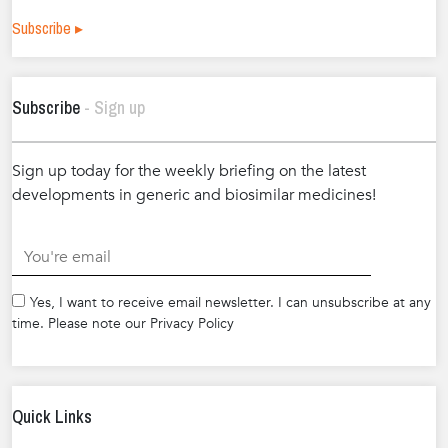
Subscribe ▸
Subscribe
- Sign up
Sign up today for the weekly briefing on the latest
developments in generic and biosimilar medicines!
.
Yes, I want to receive email newsletter. I can unsubscribe at any
time. Please note our Privacy Policy
Quick Links