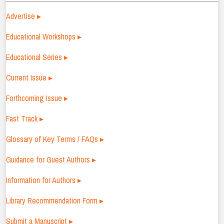
Advertise ▸
Educational Workshops ▸
Educational Series ▸
Current Issue ▸
Forthcoming Issue ▸
Fast Track ▸
Glossary of Key Terms / FAQs ▸
Guidance for Guest Authors ▸
Information for Authors ▸
Library Recommendation Form ▸
Submit a Manuscript ▸