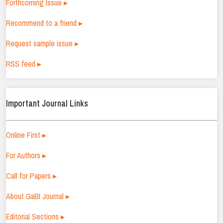
Forthcoming Issue ▸
Recommend to a friend ▸
Request sample issue ▸
RSS feed ▸
Important Journal Links
Online First ▸
For Authors ▸
Call for Papers ▸
About GaBI Journal ▸
Editorial Sections ▸