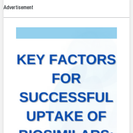
Advertisement