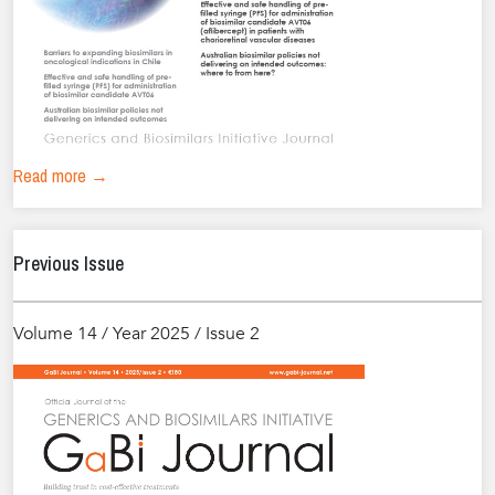
Read more →
Previous Issue
Volume 14 / Year 2025 / Issue 2