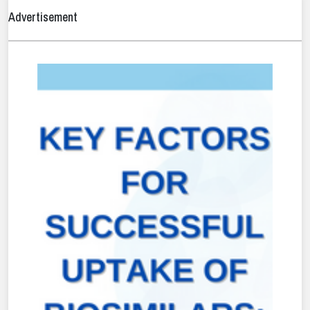
Advertisement