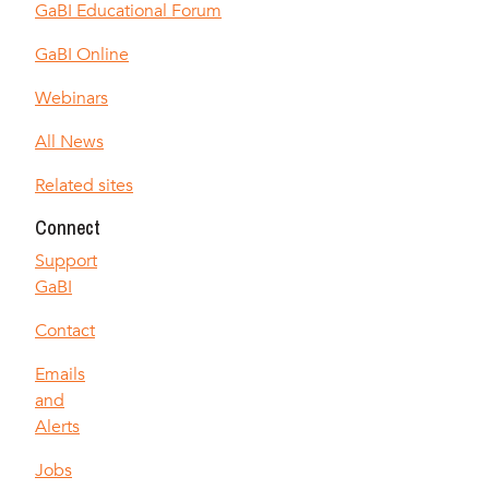
GaBI Educational Forum
GaBI Online
Webinars
All News
Related sites
Connect
Support
GaBI
Contact
Emails
and
Alerts
Jobs