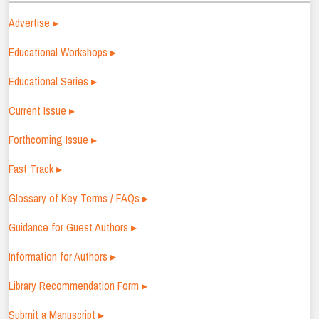
Advertise ▸
Educational Workshops ▸
Educational Series ▸
Current Issue ▸
Forthcoming Issue ▸
Fast Track ▸
Glossary of Key Terms / FAQs ▸
Guidance for Guest Authors ▸
Information for Authors ▸
Library Recommendation Form ▸
Submit a Manuscript ▸