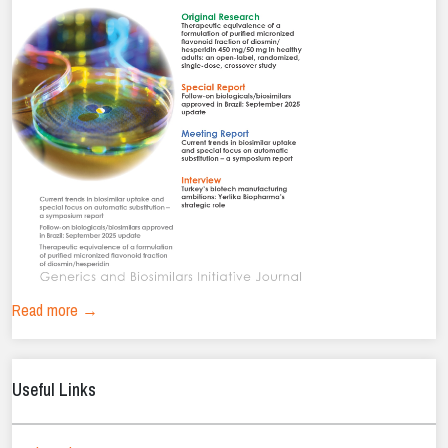
Read more →
Useful Links