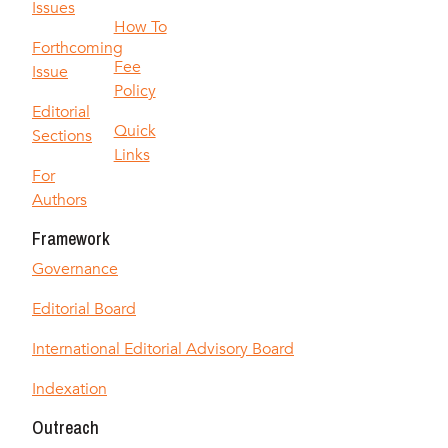
Issues
How To
Forthcoming
Fee
Issue
Policy
Editorial
Quick
Sections
Links
For
Authors
Framework
Governance
Editorial Board
International Editorial Advisory Board
Indexation
Outreach