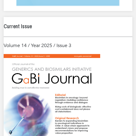
Current Issue
Volume 14 / Year 2025 / Issue 3