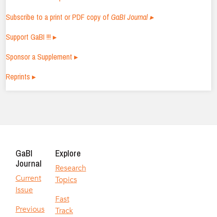
Subscribe to a print or PDF copy of
GaBI Journal ▸
Support GaBI !!! ▸
Sponsor a Supplement ▸
Reprints ▸
GaBI
Explore
Journal
Research
Current
Topics
Issue
Fast
Previous
Track