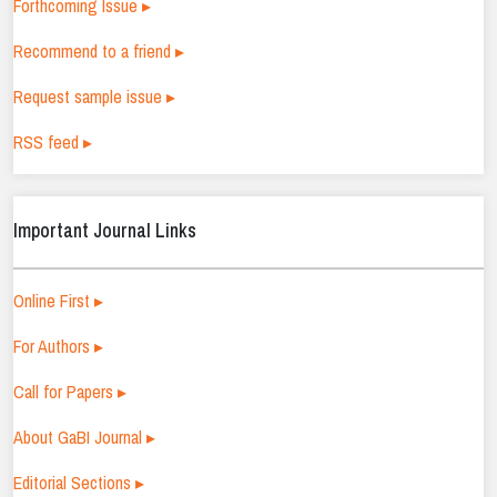
Forthcoming Issue ▸
Recommend to a friend ▸
Request sample issue ▸
RSS feed ▸
Important Journal Links
Online First ▸
For Authors ▸
Call for Papers ▸
About GaBI Journal ▸
Editorial Sections ▸