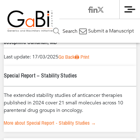
Me
Home
Authors
»
»
Josephine Cunanan, MD
Submit a Manuscript
Search
Josephine Cunanan, MD
Last update: 17/03/2025
Go Back
🖨️ Print
Special Report – Stability Studies
The extended stability studies of anticancer therapies
published in 2024 cover 21 small molecules across 10
parenteral drug groups in oncology.
More about Special Report - Stability Studies →