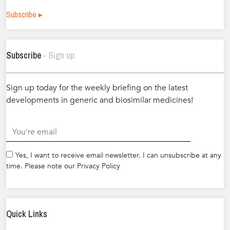
Subscribe ▸
Subscribe
- Sign up
Sign up today for the weekly briefing on the latest
developments in generic and biosimilar medicines!
.
Yes, I want to receive email newsletter. I can unsubscribe at any
time. Please note our Privacy Policy
Quick Links