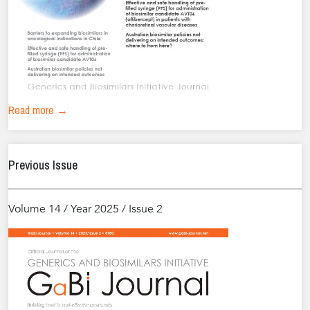
Read more →
Previous Issue
Volume 14 / Year 2025 / Issue 2