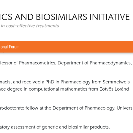
MSc, PhD
D
ional Forum
rd, GaBI Journal
ofessor of Pharmacometrics, Department of Pharmacodynamics,
armacist and received a PhD in Pharmacology from Semmelweis
ience degree in computational mathematics from Eötvös Loránd
t-doctorate fellow at the Department of Pharmacology, Universi
ulatory assessment of generic and biosimilar products.