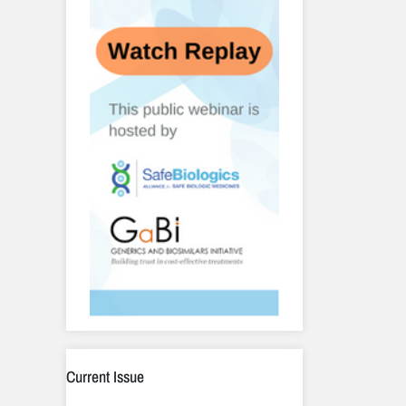
Current Issue