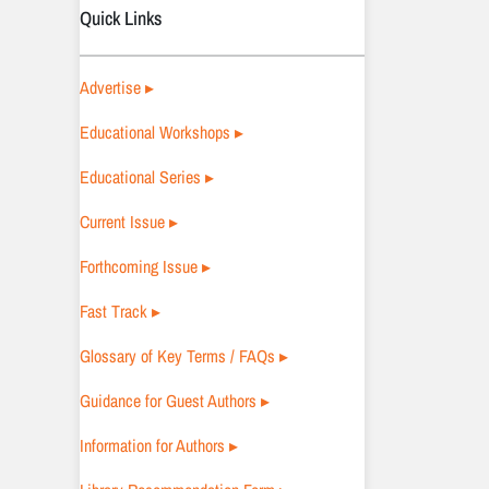
Quick Links
Advertise ▸
Educational Workshops ▸
Educational Series ▸
Current Issue ▸
Forthcoming Issue ▸
Fast Track ▸
Glossary of Key Terms / FAQs ▸
Guidance for Guest Authors ▸
Information for Authors ▸