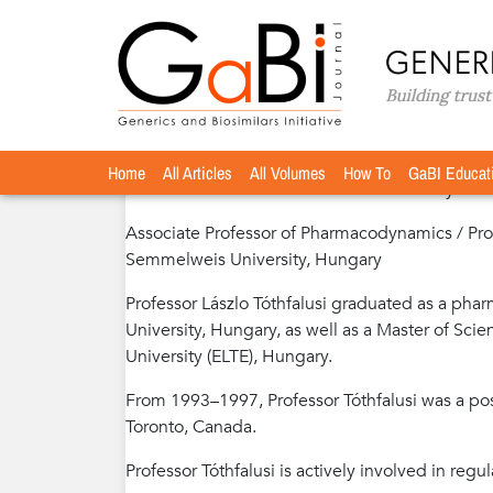
Home
Authors
»
»
Professor László Tóthfalusi, 
Professor László Tóthfalusi, MSc, Ph
Home
All Articles
All Volumes
How To
GaBI Educat
Member of International Editorial Advisory Boa
Associate Professor of Pharmacodynamics / Pr
Semmelweis University, Hungary
Professor Lászlo Tóthfalusi graduated as a ph
University, Hungary, as well as a Master of Sc
University (ELTE), Hungary.
From 1993–1997, Professor Tóthfalusi was a pos
Toronto, Canada.
Professor Tóthfalusi is actively involved in reg