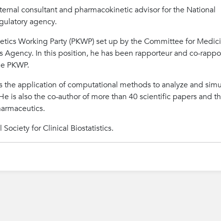
xternal consultant and pharmacokinetic advisor for the National
gulatory agency.
etics Working Party (PKWP) set up by the Committee for Medici
Agency. In this position, he has been rapporteur and co-rappo
he PKWP.
t is the application of computational methods to analyze and sim
s. He is also the co-author of more than 40 scientific papers and t
harmaceutics.
Society for Clinical Biostatistics.