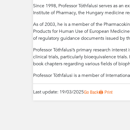
Since 1998, Professor Tóthfalusi serves as an e
Institute of Pharmacy, the Hungary medicine re
As of 2003, he is a member of the Pharmacokin
Products for Human Use of European Medicines 
of regulatory guidance documents issued by t
Professor Tóthfalusi’s primary research interes
clinical trials, particularly bioequivalence trial
book chapters regarding various fields of biop
Professor Tóthfalusi is a member of International 
Last update: 19/03/2025
Go Back
🖨️ Print