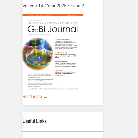
Volume 14 / Year 2025 / Issue 2
Read more →
Useful Links