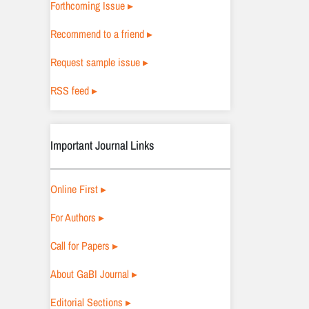
Forthcoming Issue ▸
Recommend to a friend ▸
Request sample issue ▸
RSS feed ▸
Important Journal Links
Online First ▸
For Authors ▸
Call for Papers ▸
About GaBI Journal ▸
Editorial Sections ▸