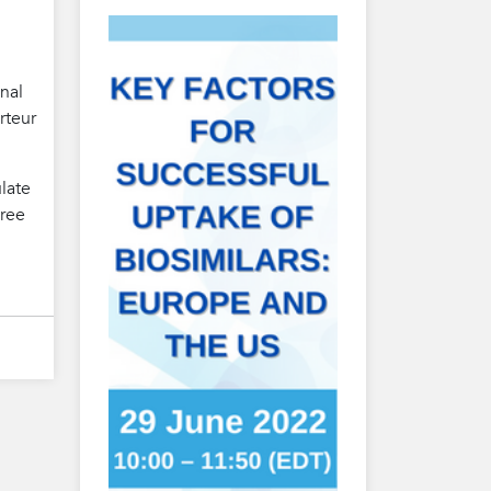
nal
rteur
ulate
hree