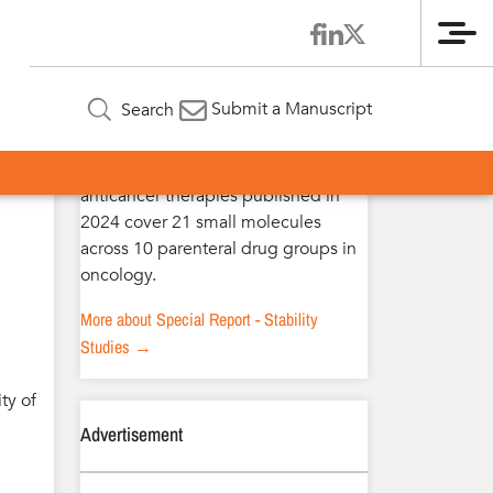
Me
Special Report – Stability Studies
Submit a Manuscript
Search
The extended stability studies of
anticancer therapies published in
2024 cover 21 small molecules
across 10 parenteral drug groups in
oncology.
More about Special Report - Stability
Studies →
ty of
Advertisement