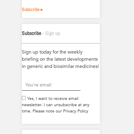
Subscribe ▸
Subscribe
- Sign up
Sign up today for the weekly
briefing on the latest developments
in generic and biosimilar medicines!
.
Yes, I want to receive email
newsletter. I can unsubscribe at any
time. Please note our Privacy Policy