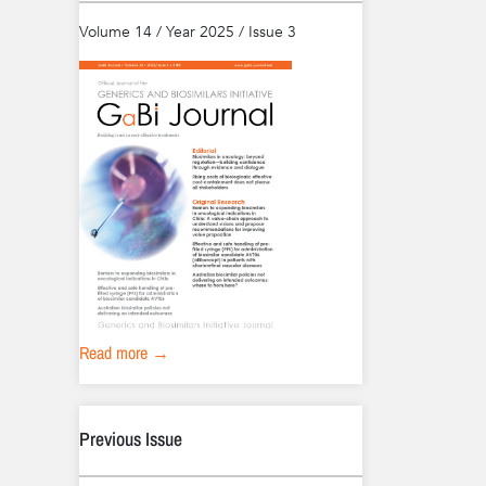
Volume 14 / Year 2025 / Issue 3
Read more →
Previous Issue