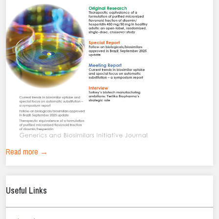
Read more →
Useful Links