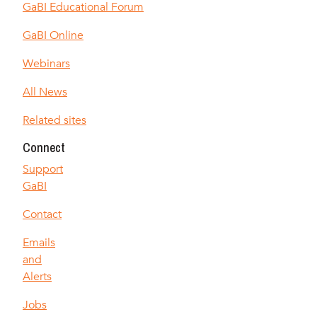
GaBI Educational Forum
GaBI Online
Webinars
All News
Related sites
Connect
Support
GaBI
Contact
Emails
and
Alerts
Jobs