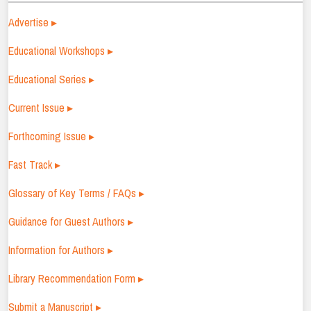
Advertise ▸
Educational Workshops ▸
Educational Series ▸
Current Issue ▸
Forthcoming Issue ▸
Fast Track ▸
Glossary of Key Terms / FAQs ▸
Guidance for Guest Authors ▸
Information for Authors ▸
Library Recommendation Form ▸
Submit a Manuscript ▸