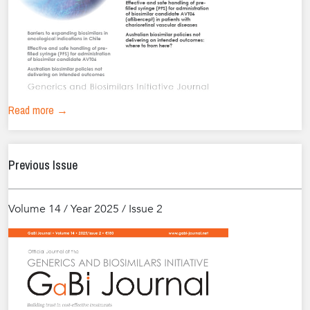
Read more →
Previous Issue
Volume 14 / Year 2025 / Issue 2