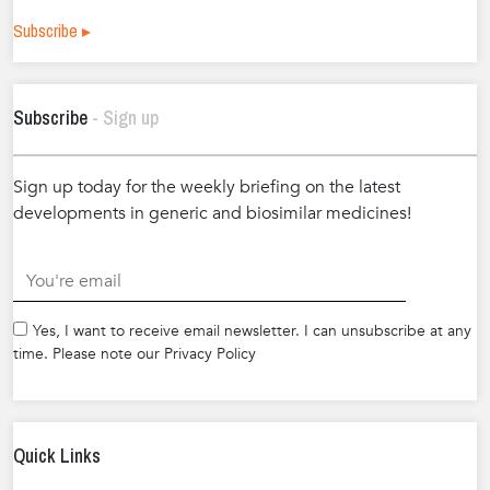
Subscribe ▸
Subscribe
- Sign up
Sign up today for the weekly briefing on the latest
developments in generic and biosimilar medicines!
.
Yes, I want to receive email newsletter. I can unsubscribe at any
time. Please note our Privacy Policy
Quick Links