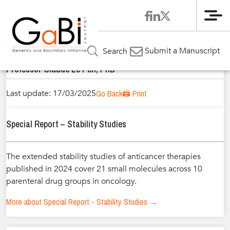
Me
Home
Authors
»
»
Professor Claude Le Pen, PhD
Submit a Manuscript
Search
Professor Claude Le Pen, PhD
Last update: 17/03/2025
Go Back
🖨️ Print
Special Report – Stability Studies
The extended stability studies of anticancer therapies
published in 2024 cover 21 small molecules across 10
parenteral drug groups in oncology.
More about Special Report - Stability Studies →