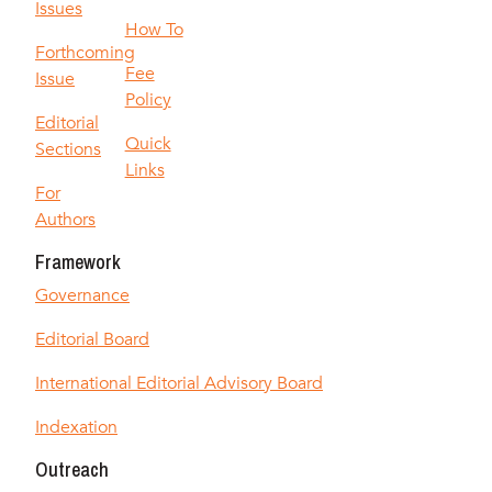
Issues
How To
Forthcoming
Fee
Issue
Policy
Editorial
Quick
Sections
Links
For
Authors
Framework
Governance
Editorial Board
International Editorial Advisory Board
Indexation
Outreach