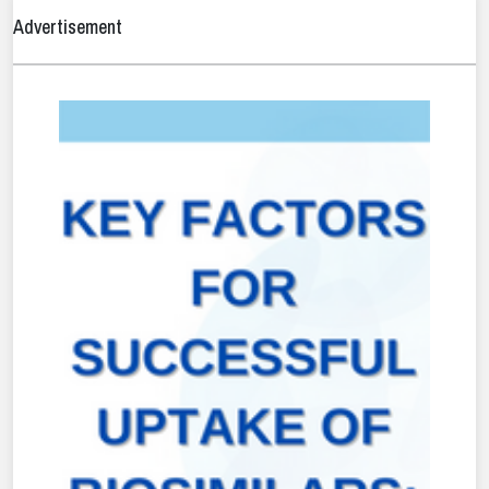
Advertisement