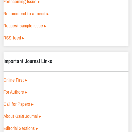
Forthcoming Issue ▸
Recommend to a friend ▸
Request sample issue ▸
RSS feed ▸
Important Journal Links
Online First ▸
For Authors ▸
Call for Papers ▸
About GaBI Journal ▸
Editorial Sections ▸