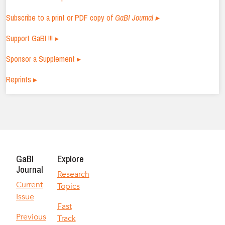
Subscribe to a print or PDF copy of
GaBI Journal ▸
Support GaBI !!! ▸
Sponsor a Supplement ▸
Reprints ▸
GaBI
Explore
Journal
Research
Current
Topics
Issue
Fast
Previous
Track