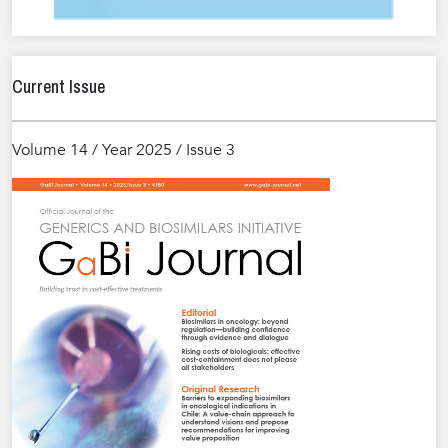
Current Issue
Volume 14 / Year 2025 / Issue 3