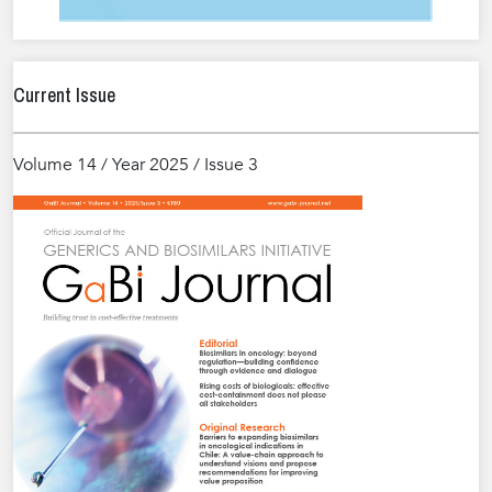
Current Issue
Volume 14 / Year 2025 / Issue 3