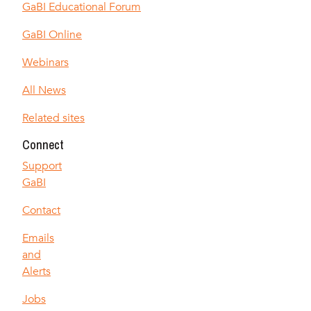
GaBI Educational Forum
GaBI Online
Webinars
All News
Related sites
Connect
Support
GaBI
Contact
Emails
and
Alerts
Jobs