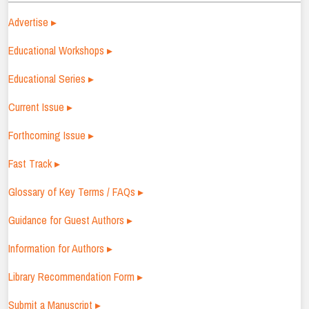
Advertise ▸
Educational Workshops ▸
Educational Series ▸
Current Issue ▸
Forthcoming Issue ▸
Fast Track ▸
Glossary of Key Terms / FAQs ▸
Guidance for Guest Authors ▸
Information for Authors ▸
Library Recommendation Form ▸
Submit a Manuscript ▸