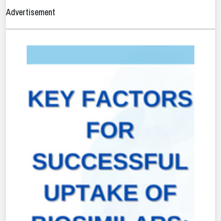
Advertisement