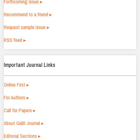
Forthcoming Issue ▸
Recommend to a friend ▸
Request sample issue ▸
RSS feed ▸
Important Journal Links
Online First ▸
For Authors ▸
Call for Papers ▸
About GaBI Journal ▸
Editorial Sections ▸