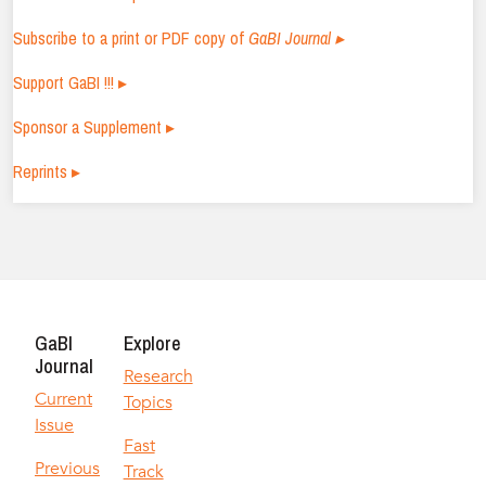
Subscribe to a print or PDF copy of
GaBI Journal ▸
Support GaBI !!! ▸
Sponsor a Supplement ▸
Reprints ▸
GaBI
Explore
Journal
Research
Current
Topics
Issue
Fast
Previous
Track