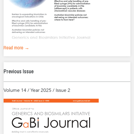
Read more →
Previous Issue
Volume 14 / Year 2025 / Issue 2