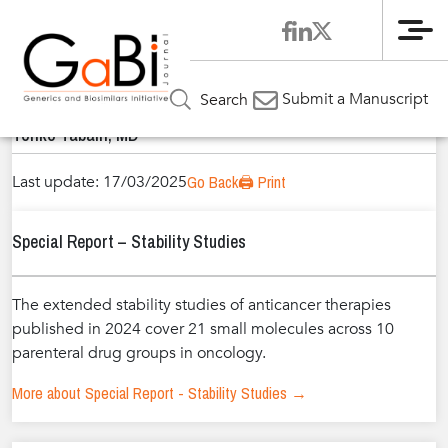
Me
Home
Authors
»
»
Tonko Tabain, MD
Submit a Manuscript
Search
Tonko Tabain, MD
Last update: 17/03/2025
Go Back
🖨️ Print
Special Report – Stability Studies
The extended stability studies of anticancer therapies
published in 2024 cover 21 small molecules across 10
parenteral drug groups in oncology.
More about Special Report - Stability Studies →