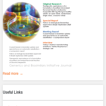
Read more →
Useful Links