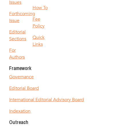
Issues
How To
Forthcoming
Fee
Issue
Policy
Editorial
Quick
Sections
Links
For
Authors
Framework
Governance
Editorial Board
International Editorial Advisory Board
Indexation
Outreach