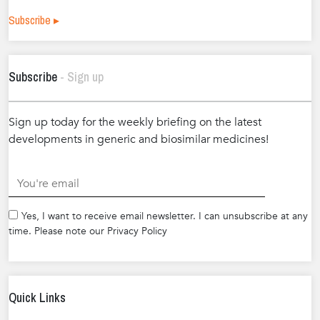
Subscribe ▸
Subscribe
- Sign up
Sign up today for the weekly briefing on the latest
developments in generic and biosimilar medicines!
.
Yes, I want to receive email newsletter. I can unsubscribe at any
time. Please note our Privacy Policy
Quick Links