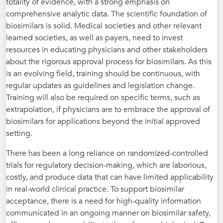
totality of evidence, with a strong emphasis on
comprehensive analytic data. The scientific foundation of
biosimilars is solid. Medical societies and other relevant
learned societies, as well as payers, need to invest
resources in educating physicians and other stakeholders
about the rigorous approval process for biosimilars. As this
is an evolving field, training should be continuous, with
regular updates as guidelines and legislation change.
Training will also be required on specific terms, such as
extrapolation, if physicians are to embrace the approval of
biosimilars for applications beyond the initial approved
setting.
There has been a long reliance on randomized-controlled
trials for regulatory decision-making, which are laborious,
costly, and produce data that can have limited applicability
in real-world clinical practice. To support biosimilar
acceptance, there is a need for high-quality information
communicated in an ongoing manner on biosimilar safety,