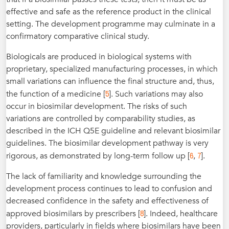
effective and safe as the reference product in the clinical
setting. The development programme may culminate in a
confirmatory comparative clinical study.
Biologicals are produced in biological systems with
proprietary, specialized manufacturing processes, in which
small variations can influence the final structure and, thus,
5
the function of a medicine [
]. Such variations may also
occur in biosimilar development. The risks of such
variations are controlled by comparability studies, as
described in the ICH Q5E guideline and relevant biosimilar
guidelines. The biosimilar development pathway is very
6
7
rigorous, as demonstrated by long-term follow up [
,
].
The lack of familiarity and knowledge surrounding the
development process continues to lead to confusion and
decreased confidence in the safety and effectiveness of
8
approved biosimilars by prescribers [
]. Indeed, healthcare
providers, particularly in fields where biosimilars have been