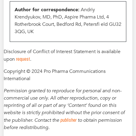
Author for correspondence:
Andriy
Krendyukov, MD, PhD, Aspire Pharma Ltd, 4
Rotherbrook Court, Bedford Rd, Petersfi eld GU32
3QG, UK
Disclosure of Conflict of Interest Statement is available
request
upon
.
Copyright © 2024 Pro Pharma Communications
International
Permission granted to reproduce for personal and non-
commercial use only. All other reproduction, copy or
reprinting of all or part of any ‘Content’ found on this
website is strictly prohibited without the prior consent of
publisher
the publisher. Contact the
to obtain permission
before redistributing.