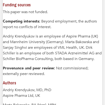
Funding sources
This paper was not funded.
Competing interests:
Beyond employment, the authors
report no conflicts of interest.
Andriy Krendyukov is an employee of Aspire Pharma (UK)
and Mannheim University (Germany). Marta Bakowska and
Sanjay Singhvi are employees of VML Health, UK. Dirk
Schiller is an employee of both STADA Arzneimittel AG and
Schiller BioPharma Consulting, both based in Germany.
Provenance and peer review:
Not commissioned;
externally peer reviewed.
Authors
Andriy Krendyukov, MD, PhD
Aspire Pharma Ltd, UK