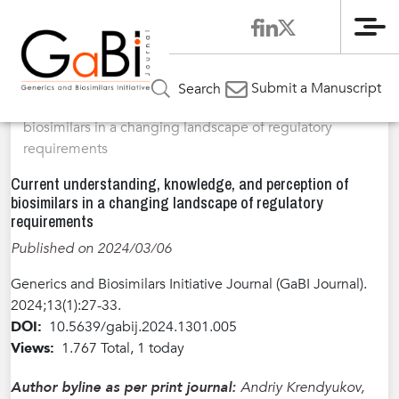
Me
Home
Articles
Volume 13 / Year 2024 / Issue 1
Perspective
»
»
»
Submit a Manuscript
Search
»
Current understanding, knowledge, and perception of
biosimilars in a changing landscape of regulatory
requirements
Current understanding, knowledge, and perception of
biosimilars in a changing landscape of regulatory
requirements
Published on 2024/03/06
Generics and Biosimilars Initiative Journal (GaBI Journal).
2024;13(1):27-33.
DOI:
10.5639/gabij.2024.1301.005
Views:
1.767 Total, 1 today
Author byline as per print journal:
Andriy Krendyukov,