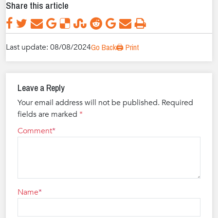
Share this article
Last update: 08/08/2024
Go Back
🖨️ Print
Leave a Reply
Your email address will not be published.
Required
fields are marked
*
Comment
Name