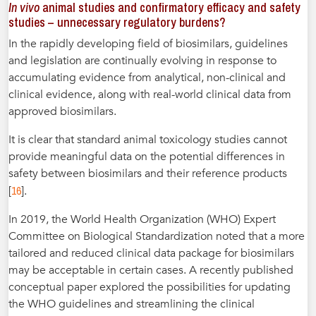
In vivo
animal studies and confirmatory efficacy and safety
studies – unnecessary regulatory burdens?
In the rapidly developing field of biosimilars, guidelines
and legislation are continually evolving in response to
accumulating evidence from analytical, non-clinical and
clinical evidence, along with real-world clinical data from
approved biosimilars.
It is clear that standard animal toxicology studies cannot
provide meaningful data on the potential differences in
safety between biosimilars and their reference products
16
[
].
In 2019, the World Health Organization (WHO) Expert
Committee on Biological Standardization noted that a more
tailored and reduced clinical data package for biosimilars
may be acceptable in certain cases. A recently published
conceptual paper explored the possibilities for updating
the WHO guidelines and streamlining the clinical