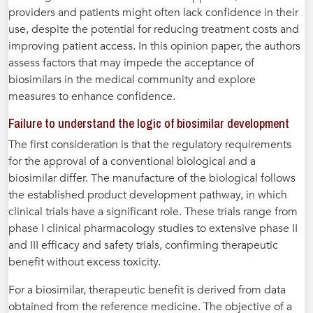
providers and patients might often lack confidence in their
use, despite the potential for reducing treatment costs and
improving patient access. In this opinion paper, the authors
assess factors that may impede the acceptance of
biosimilars in the medical community and explore
measures to enhance confidence.
Failure to understand the logic of biosimilar development
The first consideration is that the regulatory requirements
for the approval of a conventional biological and a
biosimilar differ. The manufacture of the biological follows
the established product development pathway, in which
clinical trials have a significant role. These trials range from
phase I clinical pharmacology studies to extensive phase II
and III efficacy and safety trials, confirming therapeutic
benefit without excess toxicity.
For a biosimilar, therapeutic benefit is derived from data
obtained from the reference medicine. The objective of a