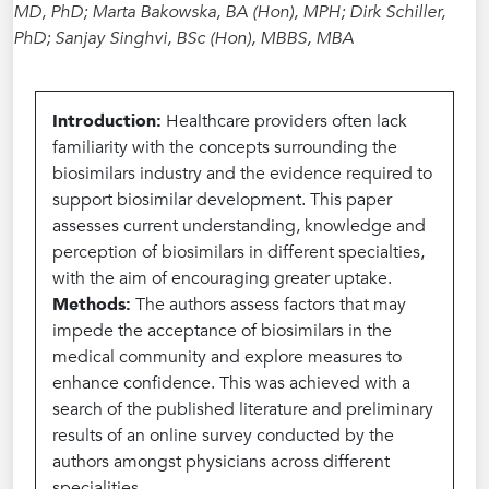
MD, PhD; Marta Bakowska, BA (Hon), MPH; Dirk Schiller,
PhD; Sanjay Singhvi, BSc (Hon), MBBS, MBA
Introduction:
Healthcare providers often lack
familiarity with the concepts surrounding the
biosimilars industry and the evidence required to
support biosimilar development. This paper
assesses current understanding, knowledge and
perception of biosimilars in different specialties,
with the aim of encouraging greater uptake.
Methods:
The authors assess factors that may
impede the acceptance of biosimilars in the
medical community and explore measures to
enhance confidence. This was achieved with a
search of the published literature and preliminary
results of an online survey conducted by the
authors amongst physicians across different
specialities.