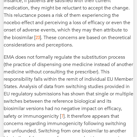
instance, if patients are satisfied with their current
medication, they might be reluctant to accept the change.
This reluctance poses a risk of them experiencing the
nocebo effect and perceiving a loss of efficacy or even the
onset of adverse events, which they may then attribute to
23
the biosimilar [
]. These concerns are based on theoretical
considerations and perceptions.
EMA does not formally regulate the substitution process
(the practice of dispensing one medicine instead of another
medicine without consulting the prescriber). This
responsibility falls within the remit of individual EU Member
States. Analysis of data from switching studies provided in
EU regulatory submissions has shown that single or multiple
switches between the reference biological and its
biosimilar versions had no negative impact on efficacy,
7
safety or immunogenicity [
]. It therefore appears that
concerns regarding immunogenicity following switching
are unfounded. Switching from one biosimilar to another