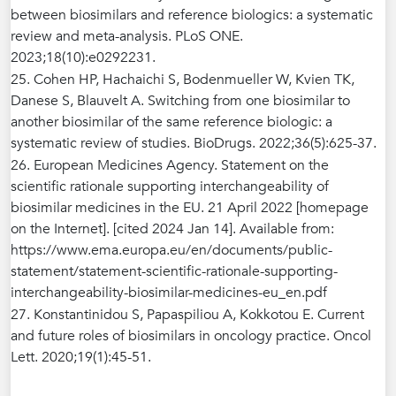
between biosimilars and reference biologics: a systematic
review and meta-analysis. PLoS ONE.
2023;18(10):e0292231.
25. Cohen HP, Hachaichi S, Bodenmueller W, Kvien TK,
Danese S, Blauvelt A. Switching from one biosimilar to
another biosimilar of the same reference biologic: a
systematic review of studies. BioDrugs. 2022;36(5):625-37.
26. European Medicines Agency. Statement on the
scientific rationale supporting interchangeability of
biosimilar medicines in the EU. 21 April 2022 [homepage
on the Internet]. [cited 2024 Jan 14]. Available from:
https://www.ema.europa.eu/en/documents/public-
statement/statement-scientific-rationale-supporting-
interchangeability-biosimilar-medicines-eu_en.pdf
27. Konstantinidou S, Papaspiliou A, Kokkotou E. Current
and future roles of biosimilars in oncology practice. Oncol
Lett. 2020;19(1):45-51.