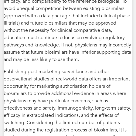
efficacy, and comparability to the reference biological. To
avoid unequal competition between existing biosimilars
(approved with a data package that included clinical phase
III trials) and future biosimilars that may be approved
without the necessity for clinical comparative data,
education must continue to focus on evolving regulatory
pathways and knowledge. If not, physicians may incorrectly
assume that future biosimilars have inferior supporting data
and may be less likely to use them.
Publishing post-marketing surveillance and other
observational studies of real-world data offers an important
opportunity for marketing authorisation holders of
biosimilars to provide additional evidence in areas where
physicians may have particular concerns, such as
effectiveness and safety, immunogenicity, long-­­­­term safety,
efficacy in extrapolated ­indications, and the effects of
switching. Considering the limited number of patients
studied during the registration process of biosimilars, it is