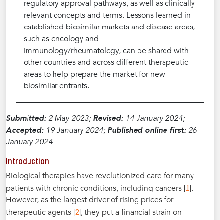
regulatory approval pathways, as well as clinically
relevant concepts and terms. Lessons learned in
established biosimilar markets and disease areas,
such as oncology and
immunology/rheumatology, can be shared with
other countries and across different therapeutic
areas to help prepare the market for new
biosimilar entrants.
Submitted:
2 May 2023;
Revised:
14 January 2024;
Accepted:
19 January 2024;
Published online first:
26
January 2024
Introduction
Biological therapies have revolutionized care for many
1
patients with chronic conditions, including cancers [
].
However, as the largest driver of rising prices for
2
therapeutic agents [
], they put a financial strain on