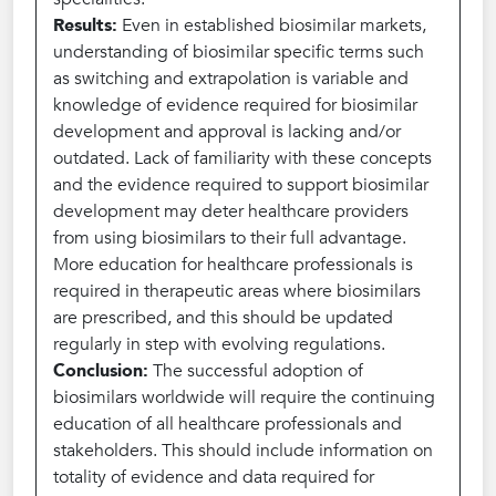
Results:
Even in established biosimilar markets,
understanding of biosimilar specific terms such
as switching and extrapolation is variable and
knowledge of evidence required for biosimilar
development and approval is lacking and/or
outdated. Lack of familiarity with these concepts
and the evidence required to support biosimilar
development may deter healthcare providers
from using biosimilars to their full advantage.
More education for healthcare professionals is
required in therapeutic areas where biosimilars
are prescribed, and this should be updated
regularly in step with evolving regulations.
Conclusion:
The successful adoption of
biosimilars worldwide will require the continuing
education of all healthcare professionals and
stakeholders. This should include information on
totality of evidence and data required for