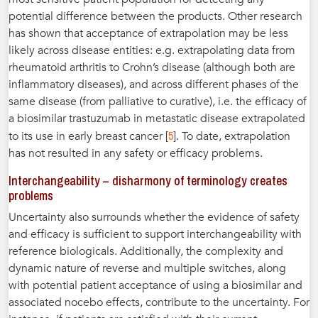
potential difference between the products. Other research
has shown that acceptance of extrapolation may be less
likely across disease entities: e.g. extrapolating data from
rheumatoid arthritis to Crohn’s disease (although both are
inflammatory diseases), and across different phases of the
same disease (from palliative to curative), i.e. the efficacy of
a biosimilar trastuzumab in metastatic disease extrapolated
5
to its use in early breast cancer [
]. To date, extrapolation
has not resulted in any safety or efficacy problems.
Interchangeability – disharmony of terminology creates
problems
Uncertainty also surrounds whether the evidence of safety
and efficacy is sufficient to support interchangeability with
reference biologicals. Additionally, the complexity and
dynamic nature of reverse and multiple switches, along
with potential patient acceptance of using a biosimilar and
associated nocebo effects, contribute to the uncertainty. For