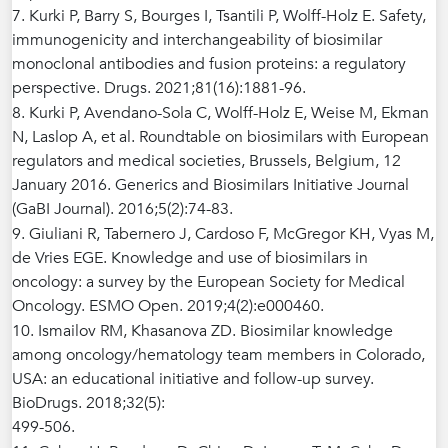
7. Kurki P, Barry S, Bourges I, Tsantili P, Wolff-Holz E. Safety,
immunogenicity and interchangeability of biosimilar
monoclonal antibodies and fusion proteins: a regulatory
perspective. Drugs. 2021;81(16):1881-96.
8. Kurki P, Avendano-Sola C, Wolff-Holz E, Weise M, Ekman
N, Laslop A, et al. Roundtable on biosimilars with European
regulators and medical societies, Brussels, Belgium, 12
January 2016. Generics and Biosimilars Initiative Journal
(GaBI Journal). 2016;5(2):74-83.
9. Giuliani R, Tabernero J, Cardoso F, McGregor KH, Vyas M,
de Vries EGE. Knowledge and use of biosimilars in
oncology: a survey by the European Society for Medical
Oncology. ESMO Open. 2019;4(2):e000460.
10. Ismailov RM, Khasanova ZD. Biosimilar knowledge
among oncology/hematology team members in Colorado,
USA: an educational initiative and follow-up survey.
BioDrugs. 2018;32(5):
499-506.