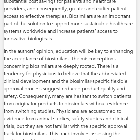
substantial cost savings for patients and healthcare
providers, and consequently, greater and earlier patient
access to effective therapies. Biosimilars are an important
part of the solution to support more sustainable healthcare
systems worldwide and increase patients’ access to
innovative biologicals.
In the authors’ opinion, education will be key to enhancing
the acceptance of biosimilars. The misconceptions
concerning biosimilars are deeply rooted. There is a
tendency for physicians to believe that the abbreviated
clinical development and the biosimilar-specific flexible
approval process suggest reduced product quality and
safety. Consequently, many are hesitant to switch patients
from originator products to biosimilars without evidence
from switching studies. Physicians are accustomed to
evidence from animal studies, safety studies and clinical
trials, but they are not familiar with the specific approval
track for biosimilars. This track involves assessing the