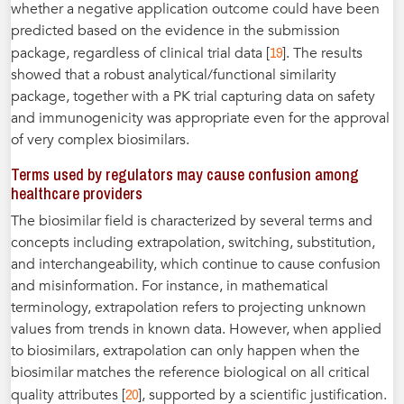
whether a negative application outcome could have been
predicted based on the evidence in the submission
19
package, regardless of clinical trial data [
]. The results
showed that a robust analytical/functional similarity
package, together with a PK trial capturing data on safety
and immunogenicity was appropriate even for the approval
of very complex biosimilars.
Terms used by regulators may cause confusion among
healthcare providers
The biosimilar field is characterized by several terms and
concepts including extrapolation, switching, substitution,
and interchangeability, which continue to cause confusion
and misinformation. For instance, in mathematical
terminology, extrapolation refers to projecting unknown
values from trends in known data. However, when applied
to biosimilars, extrapolation can only happen when the
biosimilar matches the reference biological on all critical
20
quality attributes [
], supported by a scientific justification.