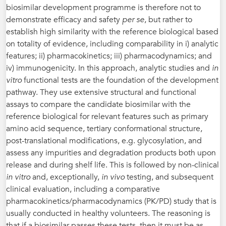
biosimilar development programme is therefore not to
demonstrate efficacy and safety
per se
, but rather to
establish high similarity with the reference biological based
on totality of evidence, including comparability in i) analytic
features; ii) pharmacokinetics; iii) pharmacodynamics; and
iv) immunogenicity. In this approach, analytic studies and
in
vitro
functional tests are the foundation of the development
pathway. They use extensive structural and functional
assays to compare the candidate biosimilar with the
reference biological for relevant features such as primary
amino acid sequence, tertiary conformational structure,
post-translational modifications, e.g. glycosylation, and
assess any impurities and degradation products both upon
release and during shelf life. This is followed by non-clinical
in vitro
and, exceptionally,
in vivo
testing, and subsequent
clinical evaluation, including a comparative
pharmacokinetics/pharmacodynamics (PK/PD) study that is
usually conducted in healthy volunteers. The reasoning is
that if a biosimilar passes these tests, then it must be as