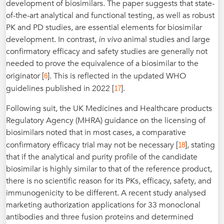
development of biosimilars. The paper suggests that state-
of-the-art analytical and functional testing, as well as robust
PK and PD studies, are essential elements for biosimilar
development. In contrast,
in vivo
animal studies and large
confirmatory efficacy and safety studies are generally not
needed to prove the equivalence of a biosimilar to the
6
originator [
]. This is reflected in the updated WHO
17
guidelines published in 2022 [
].
Following suit, the UK Medicines and Healthcare products
Regulatory Agency (MHRA) guidance on the licensing of
biosimilars noted that in most cases, a comparative
18
confirmatory efficacy trial may not be necessary [
], stating
that if the analytical and purity profile of the candidate
biosimilar is highly similar to that of the reference product,
there is no scientific reason for its PKs, efficacy, safety, and
immunogenicity to be different. A recent study analysed
marketing authorization applications for 33 monoclonal
antibodies and three fusion proteins and determined