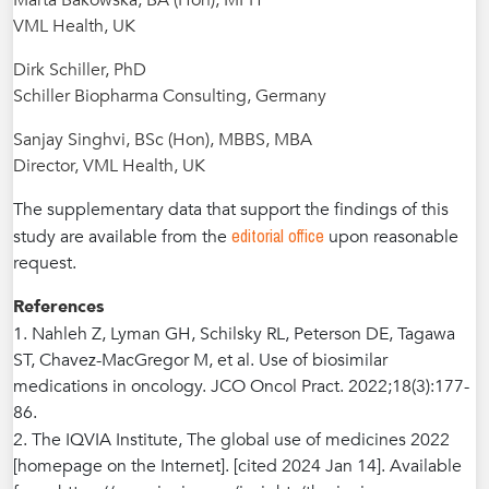
Marta Bakowska, BA (Hon), MPH
VML Health, UK
Dirk Schiller, PhD
Schiller Biopharma Consulting, Germany
Sanjay Singhvi, BSc (Hon), MBBS, MBA
Director, VML Health, UK
The supplementary data that support the findings of this
editorial office
study are available from the
upon reasonable
request.
References
1. Nahleh Z, Lyman GH, Schilsky RL, Pet
erson DE, Tagawa
ST, Chavez-MacGregor M, et al. Use of biosimilar
medications in oncology. JCO Oncol Pract. 2022;18(3):177-
86.
2. The IQVIA Institute, The global use of medicines 2022
[homepage on the Internet]. [cited 2024 Jan 14]. Available