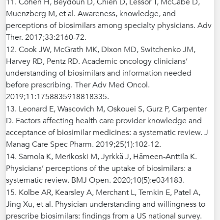
11. Cohen H, Beydoun D, Chien D, Lessor T, McCabe D,
Muenzberg M, et al. Awareness, knowledge, and
perceptions of biosimilars among specialty physicians. Adv
Ther. 2017;33:2160-72.
12. Cook JW, McGrath MK, Dixon MD, Switchenko JM,
Harvey RD, Pentz RD. Academic oncology clinicians’
understanding of biosimilars and information needed
before prescribing. Ther Adv Med Oncol.
2019;11:1758835918818335.
13. Leonard E, Wascovich M, Oskouei S, Gurz P, Carpenter
D. Factors affecting health care provider knowledge and
acceptance of biosimilar medicines: a systematic review. J
Manag Care Spec Pharm. 2019;25(1):102-12.
14. Sarnola K, Merikoski M, Jyrkkä J, Hämeen-Anttila K.
Physicians’ perceptions of the uptake of biosimilars: a
systematic review. BMJ Open. 2020;10(5):e034183.
15. Kolbe AR, Kearsley A, Merchant L, Temkin E, Patel A,
Jing Xu, et al. Physician understanding and willingness to
prescribe biosimilars: findings from a US national survey.