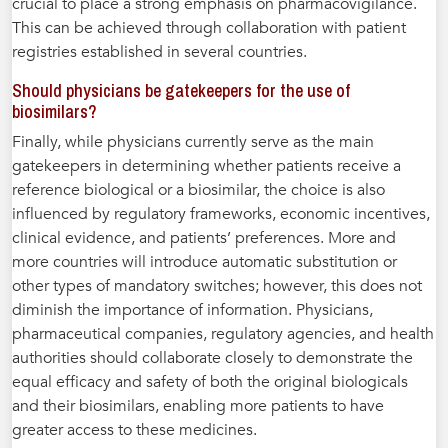
crucial to place a strong emphasis on pharmacovigilance.
This can be achieved through collaboration with patient
registries established in several countries.
Should physicians be gatekeepers for the use of
biosimilars?
Finally, while physicians currently serve as the main
gatekeepers in determining whether patients receive a
reference biological or a biosimilar, the choice is also
influenced by regulatory frameworks, economic incentives,
clinical evidence, and patients’ preferences. More and
more countries will introduce automatic substitution or
other types of mandatory switches; however, this does not
diminish the importance of information. Physicians,
pharmaceutical companies, regulatory agencies, and health
authorities should collaborate closely to demonstrate the
equal efficacy and safety of both the original biologicals
and their biosimilars, enabling more patients to have
greater access to these medicines.