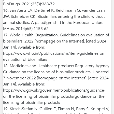
BioDrugs. 2021;35(3):363-72.
16. van Aerts LA, De Smet K, Reichmann G, van der Laan
JW, Schneider CK. Biosimilars entering the clinic without
animal studies. A paradigm shift in the European Union.
MAbs. 2014;6(5):1155-62.
17. World Health Organization. Guidelines on evaluation of
biosimilars. 2022 [homepage on the Internet]. [cited 2024
Jan 14]. Available from:
https://www.who.int/publications/m/item/guidelines-on-
evaluation-of-biosimilars
18. Medicines and Healthcare products Regulatory Agency.
Guidance on the licensing of biosimilar products. Updated
7 November 2022 [homepage on the Internet]. [cited 2024
Jan 14]. Available from:
https://www.gov.uk/government/publications/guidance-
on-the-licensing-of-biosimilar-products/guidance-on-the-
licensing-of-biosimilar-products
19. Kirsch-Stefan N, Guillen E, Ekman N, Barry S, Knippel V,