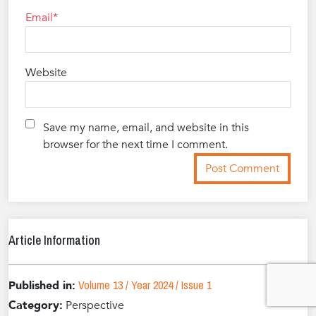
Email
Website
Save my name, email, and website in this
browser for the next time I comment.
Article Information
Volume 13 / Year 2024 / Issue 1
Published in:
Category:
Perspective