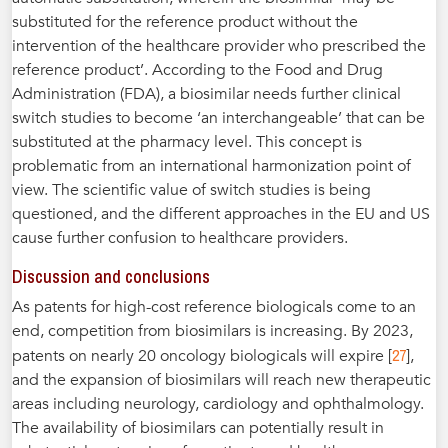
substituted for the reference product without the
intervention of the healthcare provider who prescribed the
reference product’. According to the Food and Drug
Administration (FDA), a biosimilar needs further clinical
switch studies to become ‘an interchangeable’ that can be
substituted at the pharmacy level. This concept is
problematic from an international harmonization point of
view. The scientific value of switch studies is being
questioned, and the different approaches in the EU and US
cause further confusion to healthcare providers.
Discussion and conclusions
As patents for high-cost reference biologicals come to an
end, competition from biosimilars is increasing. By 2023,
27
patents on nearly 20 oncology biologicals will expire [
],
and the expansion of biosimilars will reach new therapeutic
areas including neurology, cardiology and ophthalmology.
The availability of biosimilars can potentially result in