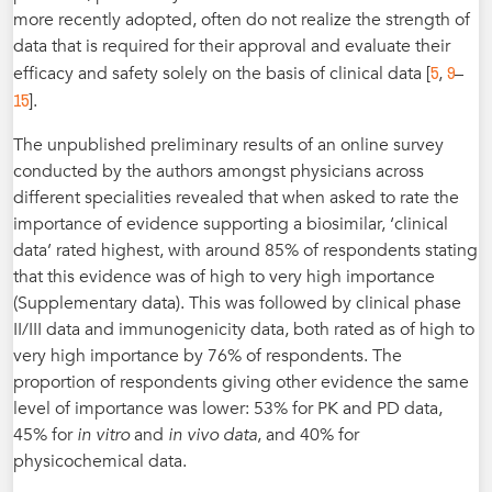
more recently adopted, often do not realize the strength of
data that is required for their approval and evaluate their
5
9
efficacy and safety solely on the basis of clinical data [
,
–
15
].
The unpublished preliminary results of an online survey
conducted by the authors amongst physicians across
different specialities revealed that when asked to rate the
importance of evidence supporting a biosimilar, ‘clinical
data’ rated highest, with around 85% of respondents stating
that this evidence was of high to very high importance
(Supplementary data). This was followed by clinical phase
II/III data and immunogenicity data, both rated as of high to
very high importance by 76% of respondents. The
proportion of respondents giving other evidence the same
level of importance was lower: 53% for PK and PD data,
45% for
in vitro
and
in vivo data
, and 40% for
physicochemical data.