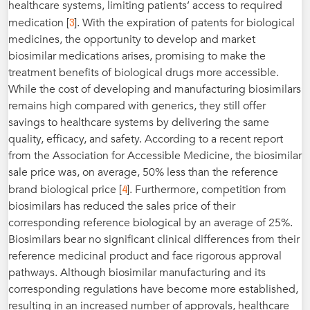
healthcare systems, limiting patients’ access to required
3
medication [
]. With the expiration of patents for biological
medicines, the opportunity to develop and market
biosimilar medications arises, promising to make the
treatment benefits of biological drugs more accessible.
While the cost of developing and manufacturing biosimilars
remains high compared with generics, they still offer
savings to healthcare systems by delivering the same
quality, efficacy, and safety. According to a recent report
from the Association for Accessible Medicine, the biosimilar
sale price was, on average, 50% less than the reference
4
brand biological price [
]. Furthermore, competition from
biosimilars has reduced the sales price of their
corresponding reference biological by an average of 25%.
Biosimilars bear no significant clinical differences from their
reference medicinal product and face rigorous approval
pathways. Although biosimilar manufacturing and its
corresponding regulations have become more established,
resulting in an increased number of approvals, healthcare