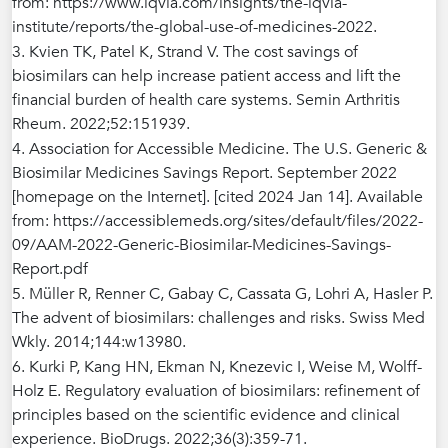
from: https://www.iqvia.com/insights/the-iqvia-
institute/reports/the-global-use-of-medicines-2022.
3. Kvien TK, Patel K, Strand V. The cost savings of
biosimilars can help increase patient access and lift the
financial burden of health care systems. Semin Arthritis
Rheum. 2022;52:151939.
4. Association for Accessible Medicine. The U.S. Generic &
Biosimilar Medicines Savings Report. September 2022
[homepage on the Internet]. [cited 2024 Jan 14]. Available
from: https://accessiblemeds.org/sites/default/files/2022-
09/AAM-2022-Generic-Biosimilar-Medicines-Savings-
Report.pdf
5. Müller R, Renner C, Gabay C, Cassata G, Lohri A, Hasler P.
The advent of biosimilars: challenges and risks. Swiss Med
Wkly. 2014;144:w13980.
6. Kurki P, Kang HN, Ekman N, Knezevic I, Weise M, Wolff-
Holz E. Regulatory evaluation of biosimilars: refinement of
principles based on the scientific evidence and clinical
experience. BioDrugs. 2022;36(3):359-71.