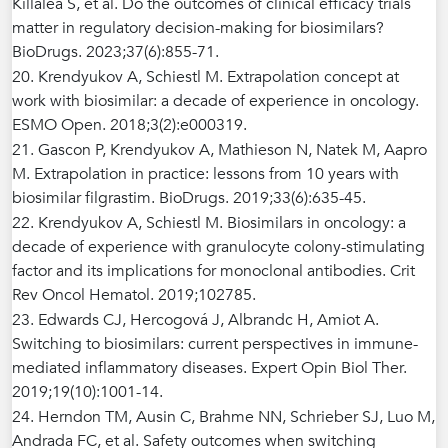
Killalea S, et al. Do the outcomes of clinical efficacy trials
matter in regulatory decision-making for biosimilars?
BioDrugs. 2023;37(6):855-71.
20. Krendyukov A, Schiestl M. Extrapolation concept at
work with biosimilar: a decade of experience in oncology.
ESMO Open. 2018;3(2):e000319.
21. Gascon P, Krendyukov A, Mathieson N, Natek M, Aapro
M. Extrapolation in practice: lessons from 10 years with
biosimilar filgrastim. BioDrugs. 2019;33(6):635-45.
22. Krendyukov A, Schiestl M. Biosimilars in oncology: a
decade of experience with granulocyte colony-stimulating
factor and its implications for monoclonal antibodies. Crit
Rev Oncol Hematol. 2019;102785.
23. Edwards CJ, Hercogová J, Albrandc H, Amiot A.
Switching to biosimilars: current perspectives in immune-
mediated inflammatory diseases. Expert Opin Biol Ther.
2019;19(10):1001-14.
24. Herndon TM, Ausin C, Brahme NN, Schrieber SJ, Luo M,
Andrada FC, et al. Safety outcomes when switching