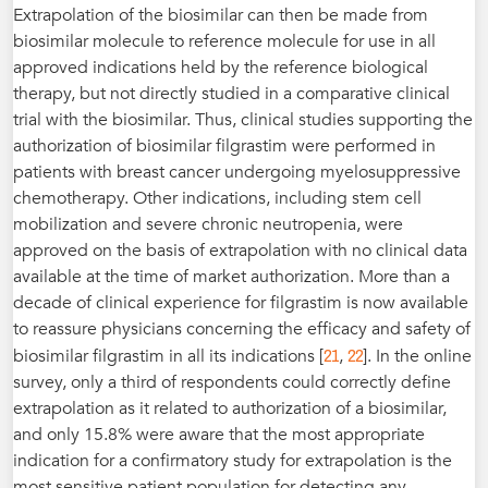
Extrapolation of the biosimilar can then be made from
biosimilar molecule to reference molecule for use in all
approved indications held by the reference biological
therapy, but not directly studied in a comparative clinical
trial with the biosimilar. Thus, clinical studies supporting the
authorization of biosimilar filgrastim were performed in
patients with breast cancer undergoing myelosuppressive
chemotherapy. Other indications, including stem cell
mobilization and severe chronic neutropenia, were
approved on the basis of extrapolation with no clinical data
available at the time of market authorization. More than a
decade of clinical experience for filgrastim is now available
to reassure physicians concerning the efficacy and safety of
21
22
biosimilar filgrastim in all its indications [
,
]. In the online
survey, only a third of respondents could correctly define
extrapolation as it related to authorization of a biosimilar,
and only 15.8% were aware that the most appropriate
indication for a confirmatory study for extrapolation is the
most sensitive patient population for detecting any