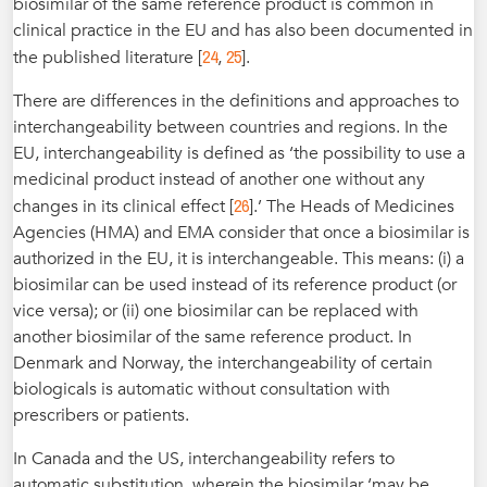
biosimilar of the same reference product is common in
clinical practice in the EU and has also been documented in
24
25
the published literature [
,
].
There are differences in the definitions and approaches to
interchangeability between countries and regions. In the
EU, interchangeability is defined as ‘the possibility to use a
medicinal product instead of another one without any
26
changes in its clinical effect [
].’ The Heads of Medicines
Agencies (HMA) and EMA consider that once a biosimilar is
authorized in the EU, it is interchangeable. This means: (i) a
biosimilar can be used instead of its reference product (or
vice versa); or (ii) one biosimilar can be replaced with
another biosimilar of the same reference product. In
Denmark and Norway, the interchangeability of certain
biologicals is automatic without consultation with
prescribers or patients.
In Canada and the US, interchangeability refers to
automatic substitution, wherein the biosimilar ‘may be