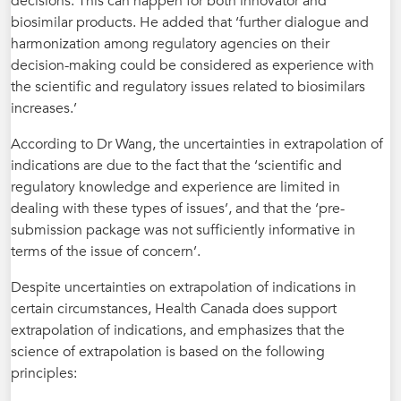
decisions. This can happen for both innovator and
biosimilar products. He added that ‘further dialogue and
harmonization among regulatory agencies on their
decision-making could be considered as experience with
the scientific and regulatory issues related to biosimilars
increases.’
According to Dr Wang, the uncertainties in extrapolation of
indications are due to the fact that the ‘scientific and
regulatory knowledge and experience are limited in
dealing with these types of issues’, and that the ‘pre-
submission package was not sufficiently informative in
terms of the issue of concern’.
Despite uncertainties on extrapolation of indications in
certain circumstances, Health Canada does support
extrapolation of indications, and emphasizes that the
science of extrapolation is based on the following
principles: