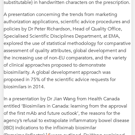
substitutable) in handwritten characters on the prescription.
A presentation concerning the trends from marketing
authorization applications, scientific advice procedures and
policies by Dr Peter Richardson, Head of Quality Office,
Specialised Scientific Disciplines Department, at EMA,
explored the use of statistical methodology for comparative
assessment of quality attributes, global development and
the increasing use of non-EU comparators, and the variety
of clinical approaches proposed to demonstrate
biosimilarity. A global development approach was
proposed in 75% of the scientific advice requests for
biosimilars in 2014.
In a presentation by Dr Jian Wang from Health Canada
entitled ‘Biosimilars in Canada: learning from the approval
of the first mAb and future outlook’, the reasons for the
agency’s refusal to extrapolate inflammatory bowel disease
(IBD) indications to the infliximab biosimilar