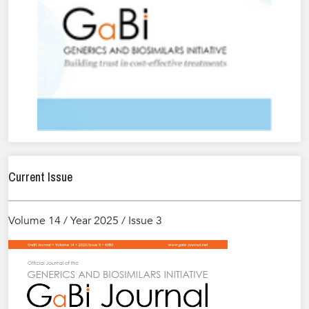
Current Issue
Volume 14 / Year 2025 / Issue 3