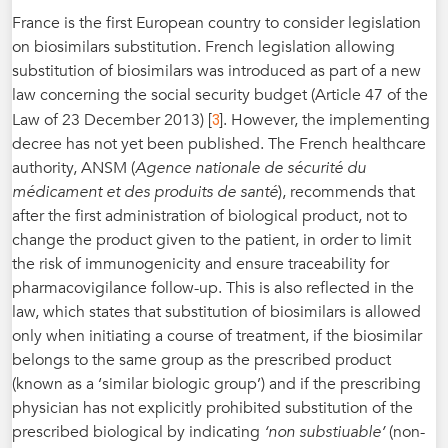
France is the first European country to consider legislation
on biosimilars substitution. French legislation allowing
substitution of biosimilars was introduced as part of a new
law concerning the social security budget (Article 47 of the
3
Law of 23 December 2013) [
]. However, the implementing
decree has not yet been published. The French healthcare
authority, ANSM (
Agence nationale de sécurité du
médicament et des produits de santé
), recommends that
after the first administration of biological product, not to
change the product given to the patient, in order to limit
the risk of immunogenicity and ensure traceability for
pharmacovigilance follow-up. This is also reflected in the
law, which states that substitution of biosimilars is allowed
only when initiating a course of treatment, if the biosimilar
belongs to the same group as the prescribed product
(known as a ‘similar biologic group’) and if the prescribing
physician has not explicitly prohibited substitution of the
prescribed biological by indicating
‘non substiuable’
(non-