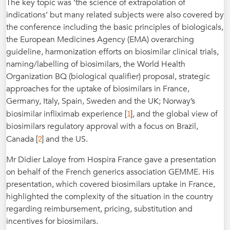
The key topic was ‘the science of extrapolation of
indications’ but many related subjects were also covered by
the conference including the basic principles of biologicals,
the European Medicines Agency (EMA) overarching
guideline, harmonization efforts on biosimilar clinical trials,
naming/labelling of biosimilars, the World Health
Organization BQ (biological qualifier) proposal, strategic
approaches for the uptake of biosimilars in France,
Germany, Italy, Spain, Sweden and the UK; Norway’s
1
biosimilar infliximab experience [
], and the global view of
biosimilars regulatory approval with a focus on Brazil,
2
Canada [
] and the US.
Mr Didier Laloye from Hospira France gave a presentation
on behalf of the French generics association GEMME. His
presentation, which covered biosimilars uptake in France,
highlighted the complexity of the situation in the country
regarding reimbursement, pricing, substitution and
incentives for biosimilars.