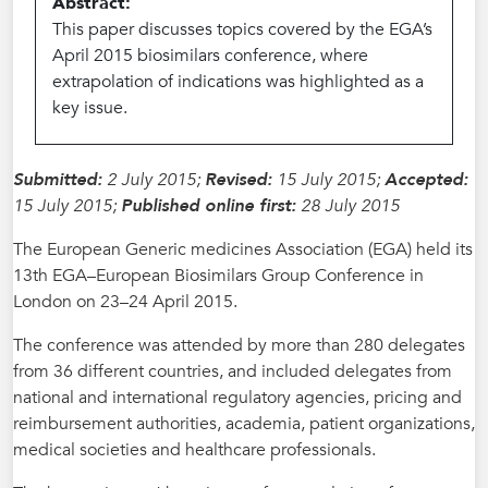
Abstract:
This paper discusses topics covered by the EGA’s
April 2015 biosimilars conference, where
extrapolation of indications was highlighted as a
key issue.
Submitted:
2 July 2015;
Revised:
15 July 2015;
Accepted:
15 July 2015;
Published online first:
28 July 2015
The European Generic medicines Association (EGA) held its
13th EGA–European Biosimilars Group Conference in
London on 23–24 April 2015.
The conference was attended by more than 280 delegates
from 36 different countries, and included delegates from
national and international regulatory agencies, pricing and
reimbursement authorities, academia, patient organizations,
medical societies and healthcare professionals.