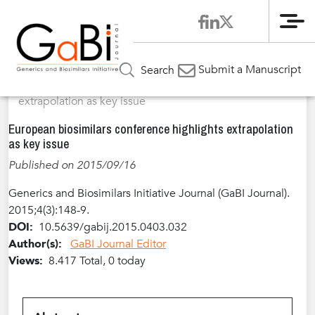
Me
Home
Articles
Volume 4 / Year 2015 / Issue 3
Meeting
»
»
»
Submit a Manuscript
Search
Report
»
European biosimilars conference highlights
extrapolation as key issue
European biosimilars conference highlights extrapolation
as key issue
Published on 2015/09/16
Generics and Biosimilars Initiative Journal (GaBI Journal).
2015;4(3):148-9.
DOI:
10.5639/gabij.2015.0403.032
Author(s):
GaBI Journal Editor
Views:
8.417 Total, 0 today