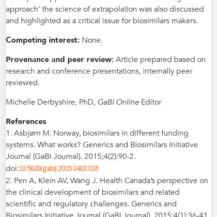
approach’ the science of extrapolation was also discussed
and highlighted as a critical issue for biosimilars makers.
Competing interest:
None.
Provenance and peer review:
Article prepared based on
research and conference presentations, internally peer
reviewed.
Michelle Derbyshire, PhD,
GaBI Online
Editor
References
1. Asbjørn M. Norway, biosimilars in different funding
systems. What works? Generics and Biosimilars Initiative
Journal (GaBI Journal). 2015;4(2):90-2.
10.5639/gabij.2015.0402.018
doi:
2. Pen A, Klein AV, Wang J. Health Canada’s perspective on
the clinical development of biosimilars and related
scientific and regulatory challenges. Generics and
Biosimilars Initiative Journal (GaBI Journal). 2015;4(1):36-41.