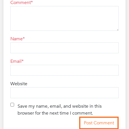
Comment
Name
Email
Website
Save my name, email, and website in this
browser for the next time I comment.