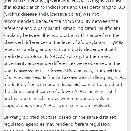
4
(Remsima/Inflectra) [
] were outlined. Dr Wang explained
that extrapolation to indications and uses pertaining to IBD
(Crohn’s disease and ulcerative colitis) was not
recommended because the comparability between the
reference and biosimilar infliximab indicated insufficient
similarity between the two products. This arose from the
observed differences in the level of afucosylation, FcγRIIIa
receptor binding and
in vitro
antibody-dependent cell-
mediated cytotoxicity (ADCC) activity. Furthermore,
uncertainty arose since differences were observed in the
quality assessment – a lower ADCC activity, interpretation
of
in vitro
test results from all assays was challenging, ADCC
mediated effects in certain disease(s) cannot be ruled out,
the clinical significance of a lower ADCC activity is still
unclear and clinical studies were conducted only in
populations where ADCC is unlikely to be involved.
Dr Wang pointed out that ‘based on the same data set,
regulatory agencies may render different regulatory