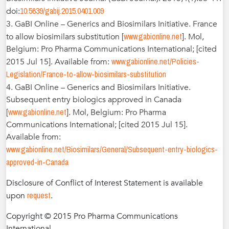
10.5639/gabij.2015.0401.009
doi:
3. GaBI Online – Generics and Biosimilars Initiative. France
www.gabionline.net
to allow biosimilars substitution [
]. Mol,
Belgium: Pro Pharma Communications International; [cited
www.gabionline.net/Policies-
2015 Jul 15]. Available from:
Legislation/France-to-allow-biosimilars-substitution
4. GaBI Online – Generics and Biosimilars Initiative.
Subsequent entry biologics approved in Canada
www.gabionline.net
[
]. Mol, Belgium: Pro Pharma
Communications International; [cited 2015 Jul 15].
Available from:
www.gabionline.net/Biosimilars/General/Subsequent-entry-biologics-
approved-in-Canada
Disclosure of Conflict of Interest Statement is available
request
upon
.
Copyright © 2015 Pro Pharma Communications
International