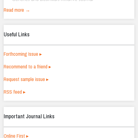
Read more →
Useful Links
Forthcoming Issue ▸
Recommend to a friend ▸
Request sample issue ▸
RSS feed ▸
Important Journal Links
Online First ▸