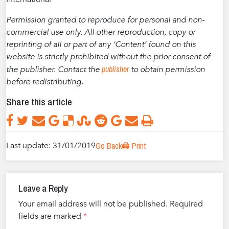
Permission granted to reproduce for personal and non-
commercial use only. All other reproduction, copy or
reprinting of all or part of any ‘Content’ found on this
website is strictly prohibited without the prior consent of
publisher
the publisher. Contact the
to obtain permission
before redistributing.
Share this article
Last update: 31/01/2019
Go Back
🖨️ Print
Leave a Reply
Your email address will not be published.
Required
fields are marked
*