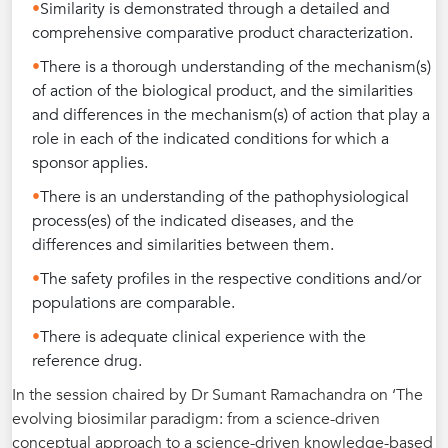
Similarity is demonstrated through a detailed and
comprehensive comparative product characterization.
There is a thorough understanding of the mechanism(s)
of action of the biological product, and the similarities
and differences in the mechanism(s) of action that play a
role in each of the indicated conditions for which a
sponsor applies.
There is an understanding of the pathophysiological
process(es) of the indicated diseases, and the
differences and similarities between them.
The safety profiles in the respective conditions and/or
populations are comparable.
There is adequate clinical experience with the
reference drug.
In the session chaired by Dr Sumant Ramachandra on ‘The
evolving biosimilar paradigm: from a science-driven
conceptual approach to a science-driven knowledge-based