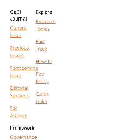
GaBI
Explore
Journal
Research
Current
Topics
Issue
Fast
Previous
Track
Issues
How To
Forthcoming
Fee
Issue
Policy
Editorial
Quick
Sections
Links
For
Authors
Framework
Governance