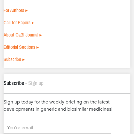
For Authors ▸
Call for Papers ▸
About GaBI Journal ▸
Editorial Sections ▸
Subscribe ▸
Subscribe
- Sign up
Sign up today for the weekly briefing on the latest
developments in generic and biosimilar medicines!
.