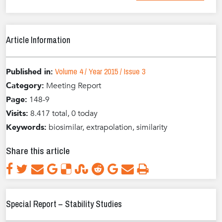
Article Information
Volume 4 / Year 2015 / Issue 3
Published in:
Category:
Meeting Report
Page:
148-9
Visits:
8.417 total, 0 today
Keywords:
biosimilar, extrapolation, similarity
Share this article
Special Report – Stability Studies