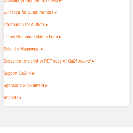
Glossary of Key Terms / FAQs ▸
Guidance for Guest Authors ▸
Information for Authors ▸
Library Recommendation Form ▸
Submit a Manuscript ▸
Subscribe to a print or PDF copy of
GaBI Journal ▸
Support GaBI !!! ▸
Sponsor a Supplement ▸
Reprints ▸