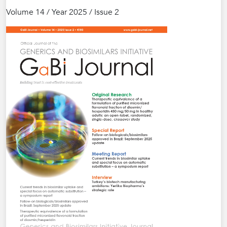
Volume 14 / Year 2025 / Issue 2