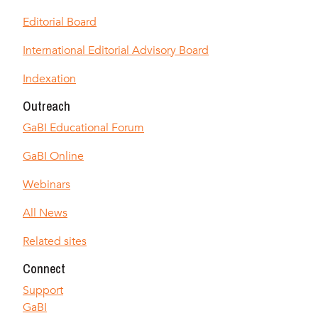
Editorial Board
International Editorial Advisory Board
Indexation
Outreach
GaBI Educational Forum
GaBI Online
Webinars
All News
Related sites
Connect
Support
GaBI