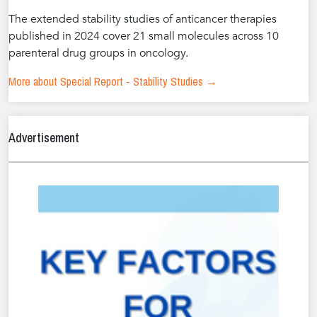
The extended stability studies of anticancer therapies
published in 2024 cover 21 small molecules across 10
parenteral drug groups in oncology.
More about Special Report - Stability Studies →
Advertisement