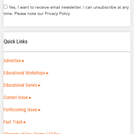
Yes, I want to receive email newsletter. I can unsubscribe at any
time. Please note our Privacy Policy
Quick Links
Advertise ▸
Educational Workshops ▸
Educational Series ▸
Current Issue ▸
Forthcoming Issue ▸
Fast Track ▸