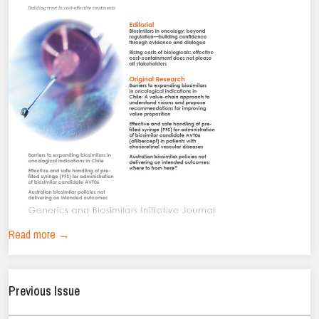
Read more →
Previous Issue