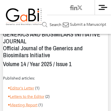
Me
Home
Issues
»
»
Volume 14 / Year 2025 / Issue 1
Submit a Manuscript
Search
GENERICS AND BIOSIMILARS INITIATIVE
JOURNAL
Official Journal of the Generics and
Biosimilars Initiative
Volume 14 / Year 2025 / Issue 1
Published articles:
Editor's Letter
(1)
Letters to the Editor
(2)
Meeting Report
(1)