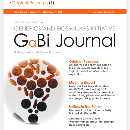
Original Research
(1)