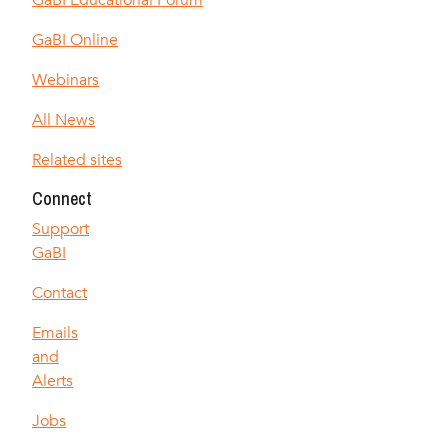
GaBI Educational Forum
GaBI Online
Webinars
All News
Related sites
Connect
Support
GaBI
Contact
Emails
and
Alerts
Jobs