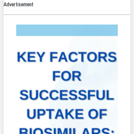
Advertisement