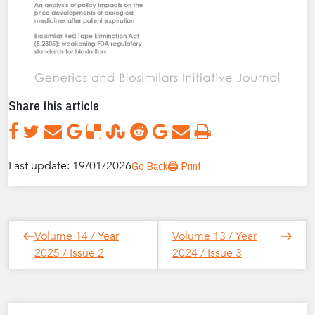
Share this article
Last update: 19/01/2026
Go Back
🖨️ Print
Post
Next
Previous
Volume 14 / Year
Volume 13 / Year
navigation
Post
Post
2025 / Issue 2
2024 / Issue 3