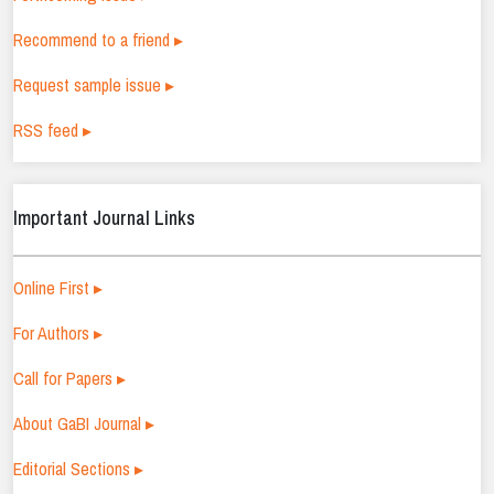
Recommend to a friend ▸
Request sample issue ▸
RSS feed ▸
Important Journal Links
Online First ▸
For Authors ▸
Call for Papers ▸
About GaBI Journal ▸
Editorial Sections ▸