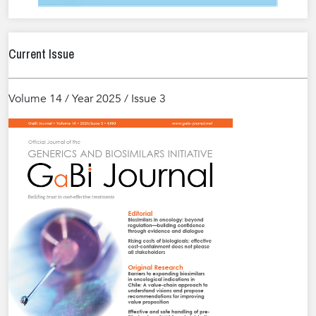
Current Issue
Volume 14 / Year 2025 / Issue 3