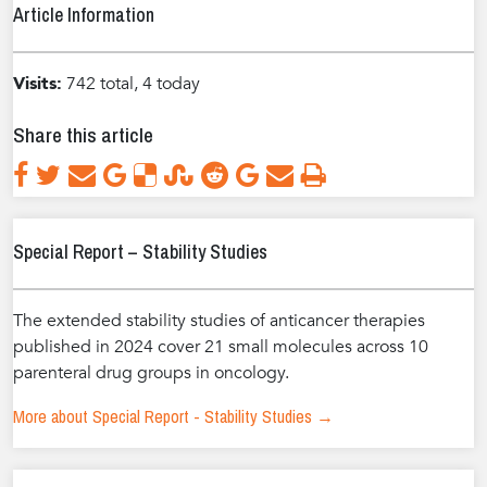
Article Information
Visits:
742 total, 4 today
Share this article
Special Report – Stability Studies
The extended stability studies of anticancer therapies
published in 2024 cover 21 small molecules across 10
parenteral drug groups in oncology.
More about Special Report - Stability Studies →