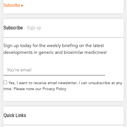
Subscribe ▸
Subscribe
- Sign up
Sign up today for the weekly briefing on the latest
developments in generic and biosimilar medicines!
.
Yes, I want to receive email newsletter. I can unsubscribe at any
time. Please note our Privacy Policy
Quick Links