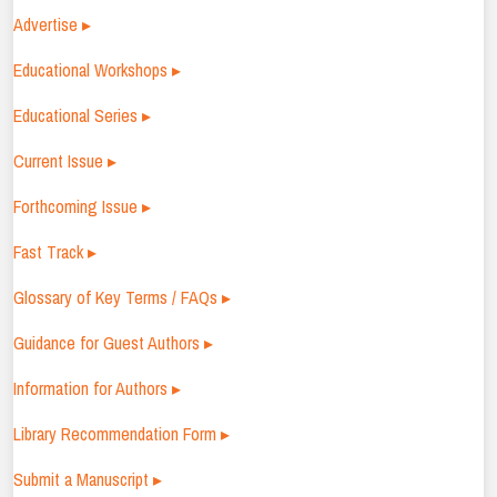
Advertise ▸
Educational Workshops ▸
Educational Series ▸
Current Issue ▸
Forthcoming Issue ▸
Fast Track ▸
Glossary of Key Terms / FAQs ▸
Guidance for Guest Authors ▸
Information for Authors ▸
Library Recommendation Form ▸
Submit a Manuscript ▸