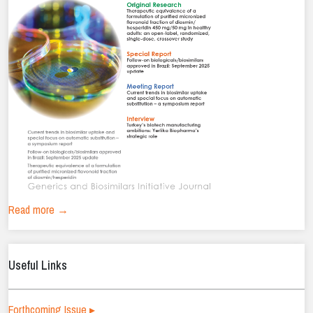
Read more →
Useful Links
Forthcoming Issue ▸