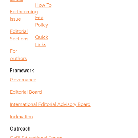
How To
Forthcoming
Fee
Issue
Policy
Editorial
Quick
Sections
Links
For
Authors
Framework
Governance
Editorial Board
International Editorial Advisory Board
Indexation
Outreach