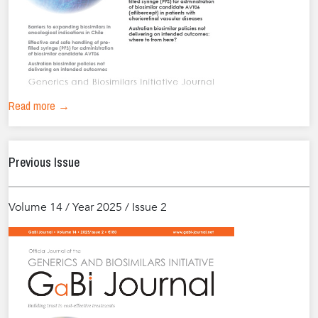
Read more →
Previous Issue
Volume 14 / Year 2025 / Issue 2