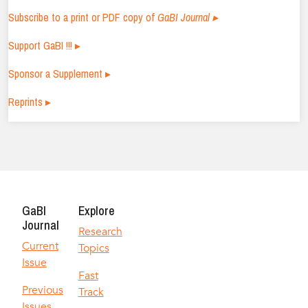
Subscribe to a print or PDF copy of
GaBI Journal ▸
Support GaBI !!! ▸
Sponsor a Supplement ▸
Reprints ▸
GaBI
Explore
Journal
Research
Current
Topics
Issue
Fast
Previous
Track
Issues