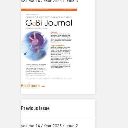
Volume 14 / Year 2025 / Issue 3
Read more →
Previous Issue
Volume 14 / Year 2025 / Issue 2