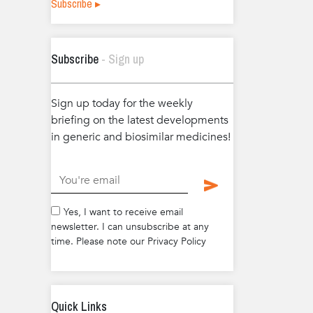
Subscribe ▸
Subscribe
- Sign up
Sign up today for the weekly
briefing on the latest developments
in generic and biosimilar medicines!
.
Yes, I want to receive email
newsletter. I can unsubscribe at any
time. Please note our Privacy Policy
Quick Links