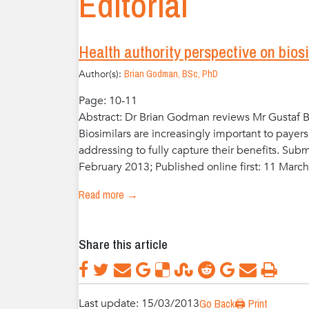
Editorial
Health authority perspective on bios
Author(s):
Brian Godman, BSc, PhD
Page: 10-11
Abstract: Dr Brian Godman reviews Mr Gustaf Bef
Biosimilars are increasingly important to paye
addressing to fully capture their benefits. Su
February 2013; Published online first: 11 March
Read more →
Share this article
Last update: 15/03/2013
Go Back
🖨️ Print