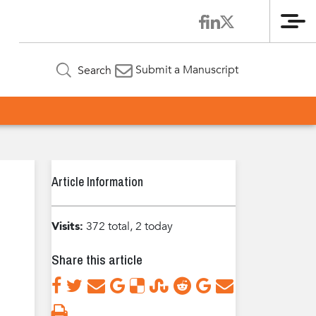
Me
Submit a Manuscript
Search
Article Information
Visits:
372 total, 2 today
Share this article