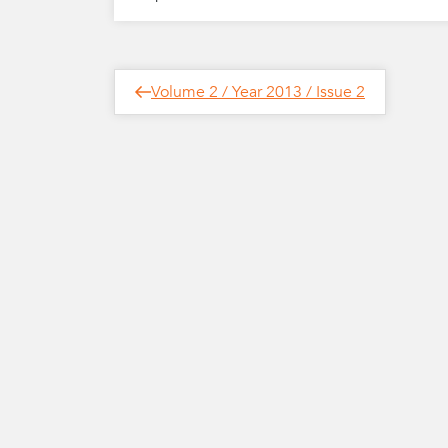
Post
Next
Volume 2 / Year 2013 / Issue 2
Post
navigation