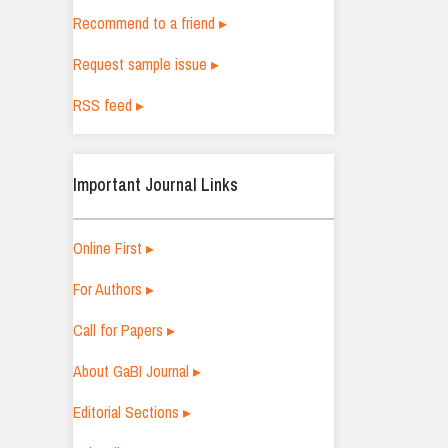
Recommend to a friend ▸
Request sample issue ▸
RSS feed ▸
Important Journal Links
Online First ▸
For Authors ▸
Call for Papers ▸
About GaBI Journal ▸
Editorial Sections ▸