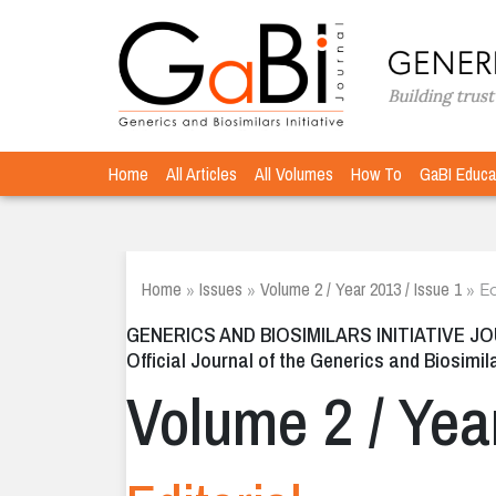
Home
All Articles
All Volumes
How To
GaBI Educa
Home
Issues
Volume 2 / Year 2013 / Issue 1
»
»
»
Ed
GENERICS AND BIOSIMILARS INITIATIVE J
Official Journal of the Generics and Biosimila
Volume 2 / Yea