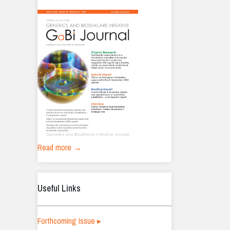
Read more →
Useful Links
Forthcoming Issue ▸