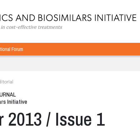
tional Forum
itorial
OURNAL
rs Initiative
r 2013 / Issue 1