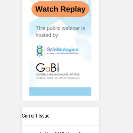
Current Issue