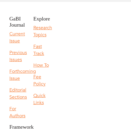
GaBI
Explore
Journal
Research
Current
Topics
Issue
Fast
Previous
Track
Issues
How To
Forthcoming
Fee
Issue
Policy
Editorial
Quick
Sections
Links
For
Authors
Framework