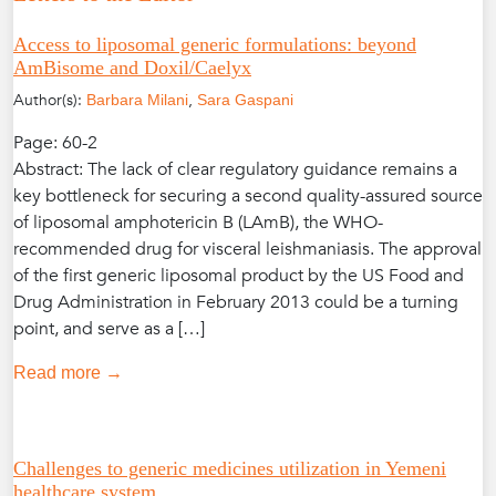
Access to liposomal generic formulations: beyond
AmBisome and Doxil/Caelyx
Author(s):
,
Barbara Milani
Sara Gaspani
Page: 60-2
Abstract: The lack of clear regulatory guidance remains a
key bottleneck for securing a second quality-assured source
of liposomal amphotericin B (LAmB), the WHO-
recommended drug for visceral leishmaniasis. The approval
of the first generic liposomal product by the US Food and
Drug Administration in February 2013 could be a turning
point, and serve as a […]
Read more →
Challenges to generic medicines utilization in Yemeni
healthcare system