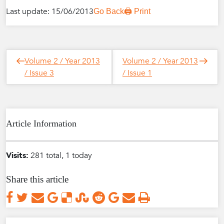
Last update: 15/06/2013
Go Back
🖨️ Print
Post
Next
Previous
Volume 2 / Year 2013
Volume 2 / Year 2013
navigation
Post
Post
/ Issue 3
/ Issue 1
Article Information
Visits:
281 total, 1 today
Share this article