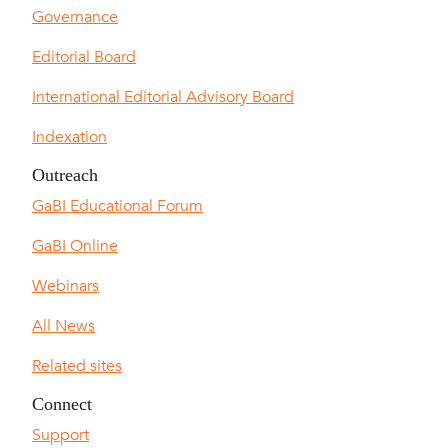
Governance
Editorial Board
International Editorial Advisory Board
Indexation
Outreach
GaBI Educational Forum
GaBI Online
Webinars
All News
Related sites
Connect
Support