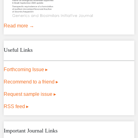
Read more →
Useful Links
Forthcoming Issue ▸
Recommend to a friend ▸
Request sample issue ▸
RSS feed ▸
Important Journal Links