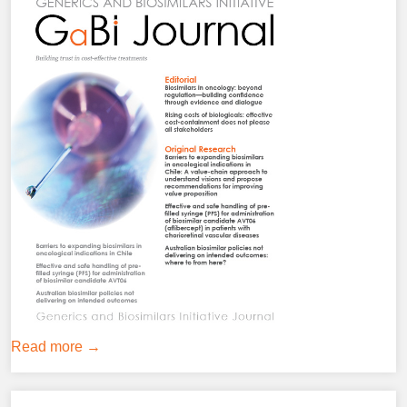
Read more →