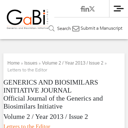
Me
Submit a Manuscript
Search
»
»
»
Home
Issues
Volume 2 / Year 2013 / Issue 2
Letters to the Editor
GENERICS AND BIOSIMILARS
INITIATIVE JOURNAL
Official Journal of the Generics and
Biosimilars Initiative
Volume 2 / Year 2013 / Issue 2
Letters to the Editor