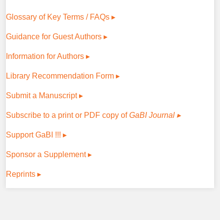
Glossary of Key Terms / FAQs ▸
Guidance for Guest Authors ▸
Information for Authors ▸
Library Recommendation Form ▸
Submit a Manuscript ▸
Subscribe to a print or PDF copy of
GaBI Journal ▸
Support GaBI !!! ▸
Sponsor a Supplement ▸
Reprints ▸