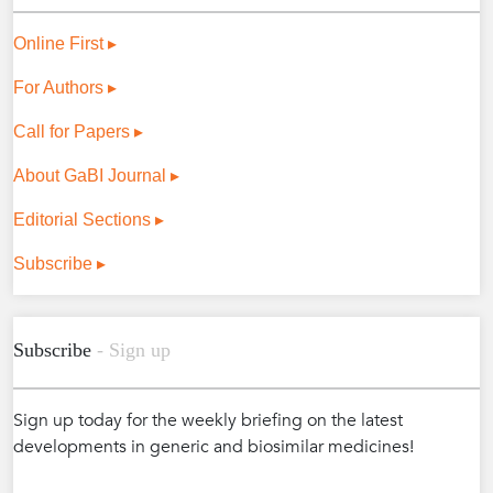
Online First ▸
For Authors ▸
Call for Papers ▸
About GaBI Journal ▸
Editorial Sections ▸
Subscribe ▸
Subscribe
- Sign up
Sign up today for the weekly briefing on the latest
developments in generic and biosimilar medicines!