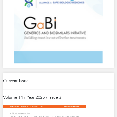
Current Issue
Volume 14 / Year 2025 / Issue 3