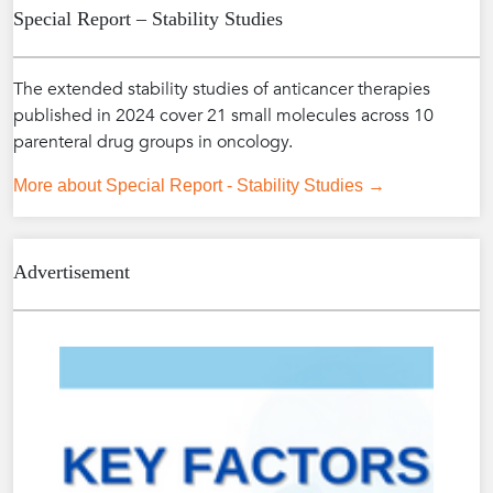
Special Report – Stability Studies
The extended stability studies of anticancer therapies
published in 2024 cover 21 small molecules across 10
parenteral drug groups in oncology.
More about Special Report - Stability Studies →
Advertisement