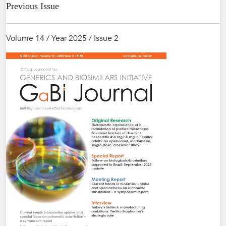
Previous Issue
Volume 14 / Year 2025 / Issue 2