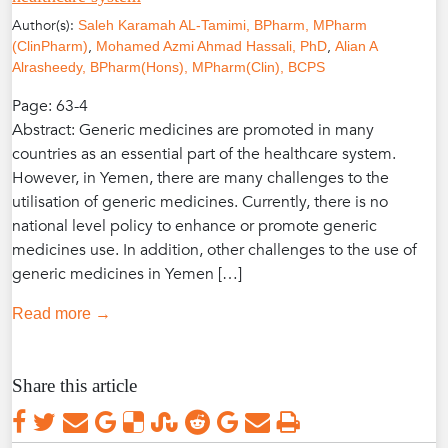
Author(s):
Saleh Karamah AL-Tamimi, BPharm, MPharm
,
,
(ClinPharm)
Mohamed Azmi Ahmad Hassali, PhD
Alian A
Alrasheedy, BPharm(Hons), MPharm(Clin), BCPS
Page: 63-4
Abstract: Generic medicines are promoted in many
countries as an essential part of the healthcare system.
However, in Yemen, there are many challenges to the
utilisation of generic medicines. Currently, there is no
national level policy to enhance or promote generic
medicines use. In addition, other challenges to the use of
generic medicines in Yemen […]
Read more →
Share this article