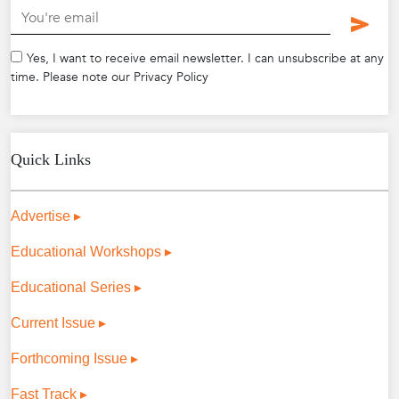
.
Yes, I want to receive email newsletter. I can unsubscribe at any
time. Please note our Privacy Policy
Quick Links
Advertise ▸
Educational Workshops ▸
Educational Series ▸
Current Issue ▸
Forthcoming Issue ▸
Fast Track ▸