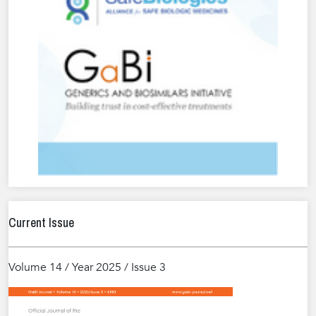
Current Issue
Volume 14 / Year 2025 / Issue 3