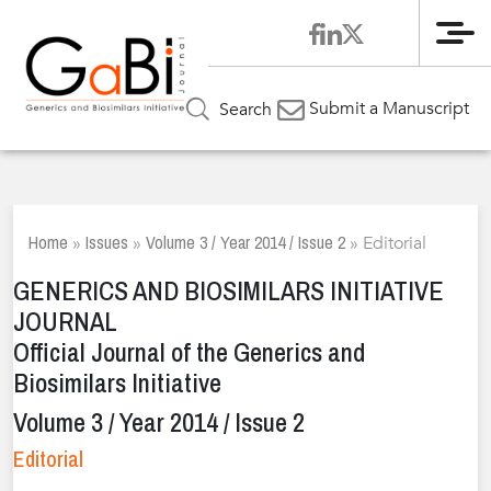
Me
Submit a Manuscript
Search
Home
Issues
Volume 3 / Year 2014 / Issue 2
»
»
»
Editorial
GENERICS AND BIOSIMILARS INITIATIVE
JOURNAL
Official Journal of the Generics and
Biosimilars Initiative
Volume 3 / Year 2014 / Issue 2
Editorial