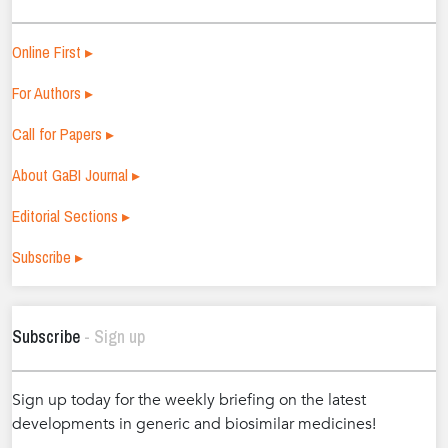
Online First ▸
For Authors ▸
Call for Papers ▸
About GaBI Journal ▸
Editorial Sections ▸
Subscribe ▸
Subscribe
- Sign up
Sign up today for the weekly briefing on the latest
developments in generic and biosimilar medicines!