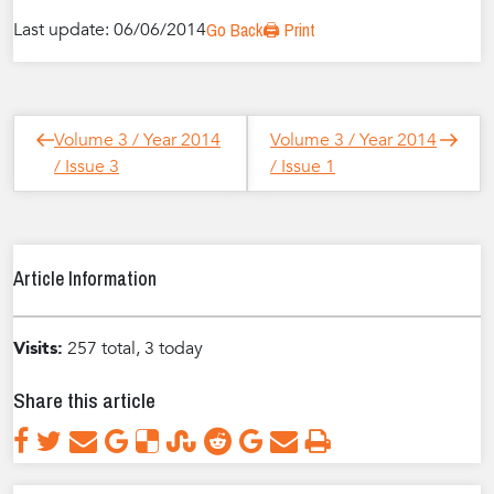
Last update: 06/06/2014
Go Back
🖨️ Print
Post
Next
Previous
Volume 3 / Year 2014
Volume 3 / Year 2014
navigation
Post
Post
/ Issue 3
/ Issue 1
Article Information
Visits:
257 total, 3 today
Share this article