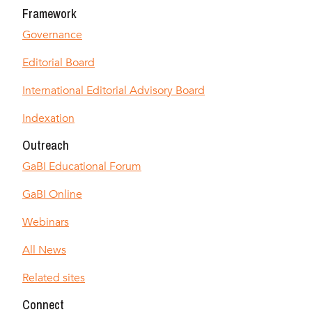
Framework
Governance
Editorial Board
International Editorial Advisory Board
Indexation
Outreach
GaBI Educational Forum
GaBI Online
Webinars
All News
Related sites
Connect