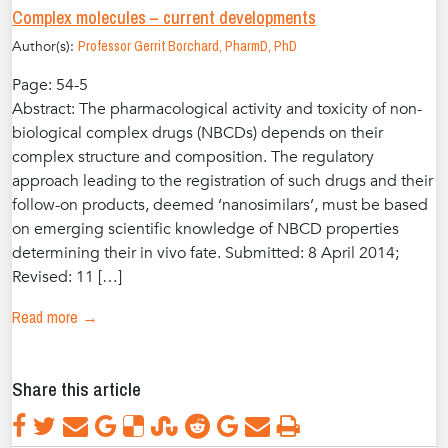
Complex molecules – current developments
Author(s):
Professor Gerrit Borchard, PharmD, PhD
Page: 54-5
Abstract: The pharmacological activity and toxicity of non-
biological complex drugs (NBCDs) depends on their
complex structure and composition. The regulatory
approach leading to the registration of such drugs and their
follow-on products, deemed ‘nanosimilars’, must be based
on emerging scientific knowledge of NBCD properties
determining their in vivo fate. Submitted: 8 April 2014;
Revised: 11 […]
Read more →
Share this article