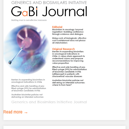
Read more →