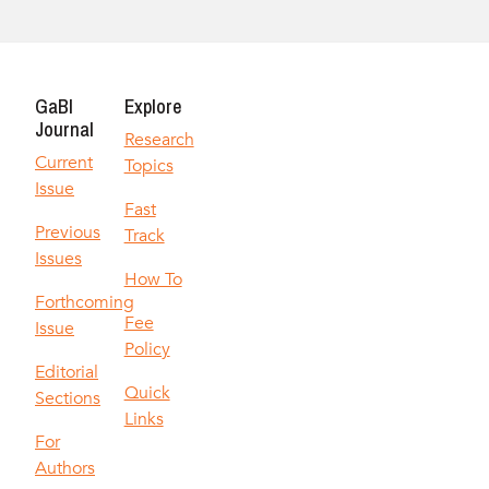
GaBI
Explore
Journal
Research
Current
Topics
Issue
Fast
Previous
Track
Issues
How To
Forthcoming
Fee
Issue
Policy
Editorial
Quick
Sections
Links
For
Authors