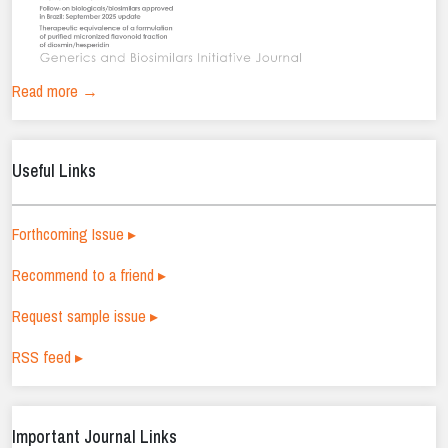
Read more →
Useful Links
Forthcoming Issue ▸
Recommend to a friend ▸
Request sample issue ▸
RSS feed ▸
Important Journal Links