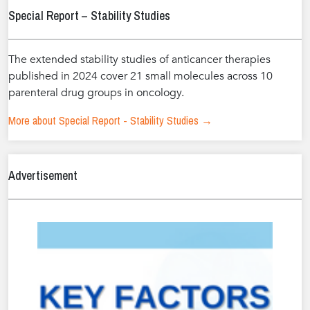
Special Report – Stability Studies
The extended stability studies of anticancer therapies
published in 2024 cover 21 small molecules across 10
parenteral drug groups in oncology.
More about Special Report - Stability Studies →
Advertisement