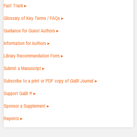
Fast Track ▸
Glossary of Key Terms / FAQs ▸
Guidance for Guest Authors ▸
Information for Authors ▸
Library Recommendation Form ▸
Submit a Manuscript ▸
Subscribe to a print or PDF copy of
GaBI Journal ▸
Support GaBI !!! ▸
Sponsor a Supplement ▸
Reprints ▸