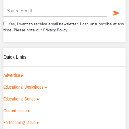
.
Yes, I want to receive email newsletter. I can unsubscribe at any
time. Please note our Privacy Policy
Quick Links
Advertise ▸
Educational Workshops ▸
Educational Series ▸
Current Issue ▸
Forthcoming Issue ▸