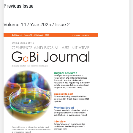
Previous Issue
Volume 14 / Year 2025 / Issue 2