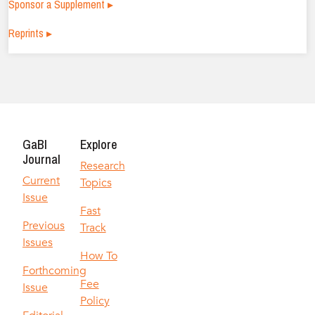
Sponsor a Supplement ▸
Reprints ▸
GaBI
Explore
Journal
Research
Current
Topics
Issue
Fast
Previous
Track
Issues
How To
Forthcoming
Fee
Issue
Policy