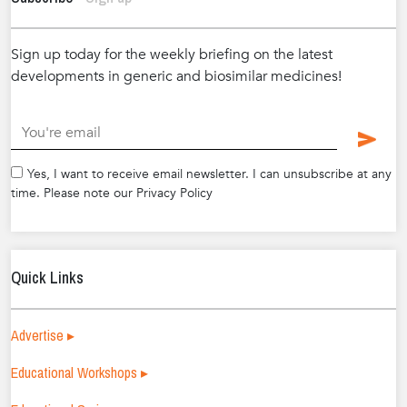
Sign up today for the weekly briefing on the latest
developments in generic and biosimilar medicines!
.
Yes, I want to receive email newsletter. I can unsubscribe at any
time. Please note our Privacy Policy
Quick Links
Advertise ▸
Educational Workshops ▸