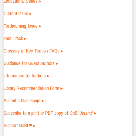
Educational Series ▸
Current Issue ▸
Forthcoming Issue ▸
Fast Track ▸
Glossary of Key Terms / FAQs ▸
Guidance for Guest Authors ▸
Information for Authors ▸
Library Recommendation Form ▸
Submit a Manuscript ▸
Subscribe to a print or PDF copy of
GaBI Journal ▸
Support GaBI !!! ▸