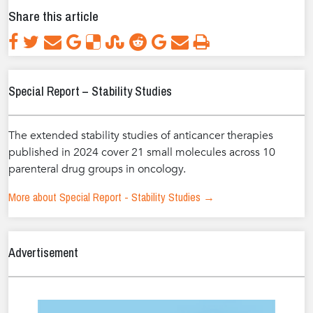
Share this article
Special Report – Stability Studies
The extended stability studies of anticancer therapies
published in 2024 cover 21 small molecules across 10
parenteral drug groups in oncology.
More about Special Report - Stability Studies →
Advertisement