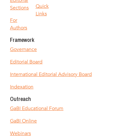
Editorial
Quick
Sections
Links
For
Authors
Framework
Governance
Editorial Board
International Editorial Advisory Board
Indexation
Outreach
GaBI Educational Forum
GaBI Online
Webinars