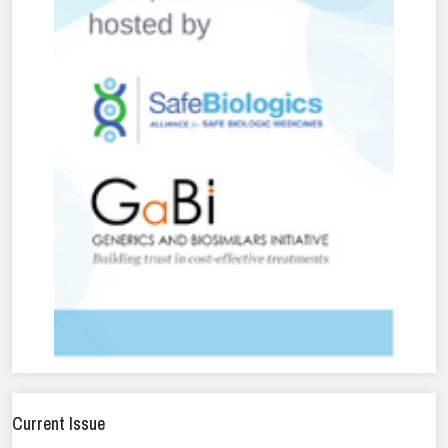
Current Issue