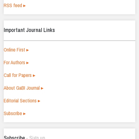
RSS feed ▸
Important Journal Links
Online First ▸
For Authors ▸
Call for Papers ▸
About GaBI Journal ▸
Editorial Sections ▸
Subscribe ▸
Subscribe
- Sign up