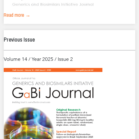
Read more →
Previous Issue
Volume 14 / Year 2025 / Issue 2