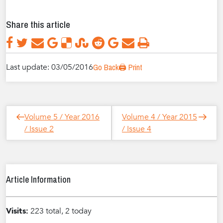
Share this article
Last update: 03/05/2016
Go Back
🖨️ Print
Post
Next
Previous
Volume 5 / Year 2016
Volume 4 / Year 2015
navigation
Post
Post
/ Issue 2
/ Issue 4
Article Information
Visits:
223 total, 2 today