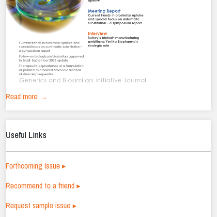
Read more →
Useful Links
Forthcoming Issue ▸
Recommend to a friend ▸
Request sample issue ▸