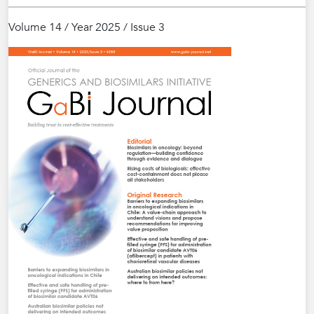
Volume 14 / Year 2025 / Issue 3