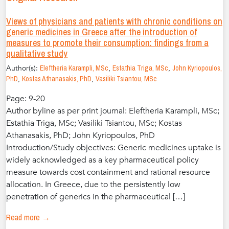
Views of physicians and patients with chronic conditions on
generic medicines in Greece after the introduction of
measures to promote their consumption: findings from a
qualitative study
Author(s):
Eleftheria Karampli, MSc
,
Estathia Triga, MSc
,
John Kyriopoulos,
PhD
,
Kostas Athanasakis, PhD
,
Vasiliki Tsiantou, MSc
Page: 9-20
Author byline as per print journal: Eleftheria Karampli, MSc;
Estathia Triga, MSc; Vasiliki Tsiantou, MSc; Kostas
Athanasakis, PhD; John Kyriopoulos, PhD
Introduction/Study objectives: Generic medicines uptake is
widely acknowledged as a key pharmaceutical policy
measure towards cost containment and rational resource
allocation. In Greece, due to the persistently low
penetration of generics in the pharmaceutical […]
Read more →