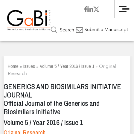
Me
Submit a Manuscript
Search
Home
Issues
Volume 5 / Year 2016 / Issue 1
»
»
»
Original
Research
GENERICS AND BIOSIMILARS INITIATIVE
JOURNAL
Official Journal of the Generics and
Biosimilars Initiative
Volume 5 / Year 2016 / Issue 1
Original Research