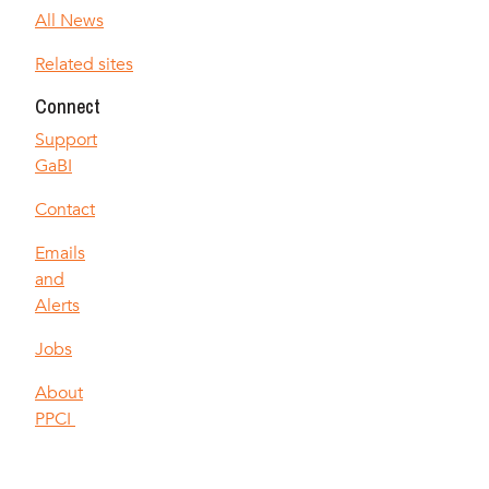
All News
Related sites
Connect
Support
GaBI
Contact
Emails
and
Alerts
Jobs
About
PPCI