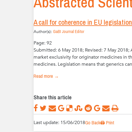
Abstracted Scient
A call for coherence in EU legislatio
Author(s):
GaBI Journal Editor
Page: 92
Submitted: 6 May 2018; Revised: 7 May 2018; A
market exclusivity for originator medicines in t
medicines. Legislation means that generics cann
Read more →
Share this article
Last update: 15/06/2018
Go Back
🖨️ Print