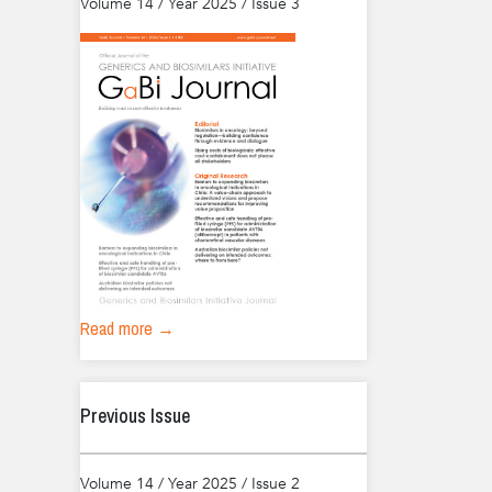
Volume 14 / Year 2025 / Issue 3
Read more →
Previous Issue
Volume 14 / Year 2025 / Issue 2