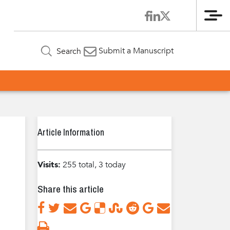
Me
Submit a Manuscript
Search
Article Information
Visits:
255 total, 3 today
Share this article