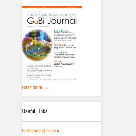
Read more →
Useful Links
Forthcoming Issue ▸