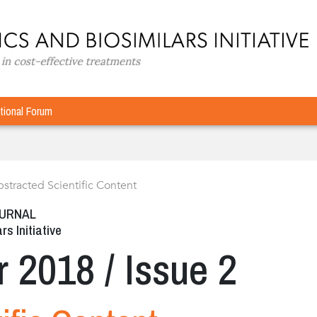
tional Forum
stracted Scientific Content
OURNAL
rs Initiative
r 2018 / Issue 2