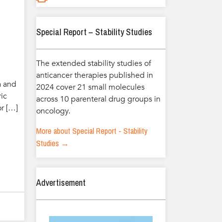
Special Report – Stability Studies
The extended stability studies of
anticancer therapies published in
a and
2024 cover 21 small molecules
ric
across 10 parenteral drug groups in
or […]
oncology.
More about Special Report - Stability
Studies →
Advertisement