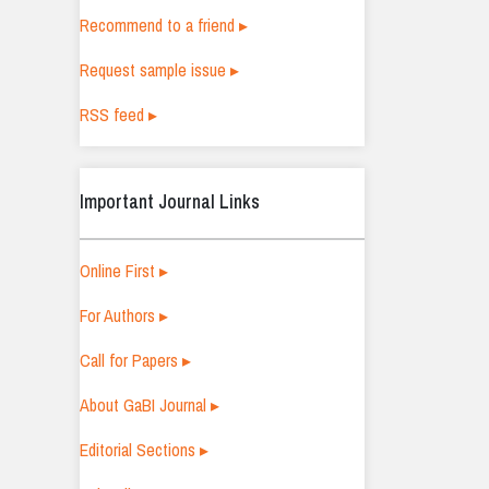
Recommend to a friend ▸
Request sample issue ▸
RSS feed ▸
Important Journal Links
Online First ▸
For Authors ▸
Call for Papers ▸
About GaBI Journal ▸
Editorial Sections ▸