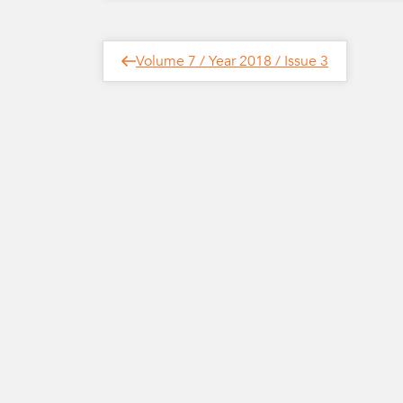
Post
Next
Volume 7 / Year 2018 / Issue 3
Post
navigation