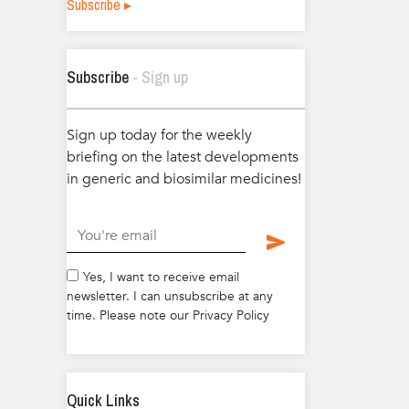
Subscribe ▸
Subscribe
- Sign up
Sign up today for the weekly
briefing on the latest developments
in generic and biosimilar medicines!
.
Yes, I want to receive email
newsletter. I can unsubscribe at any
time. Please note our Privacy Policy
Quick Links