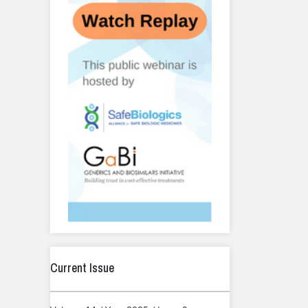
Current Issue