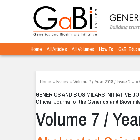
Home
All Articles
All Volumes
How To
GaBI Educa
Home
Issues
Volume 7 / Year 2018 / Issue 2
»
»
»
Ab
GENERICS AND BIOSIMILARS INITIATIVE J
Official Journal of the Generics and Biosimila
Volume 7 / Yea