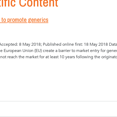
ific Content
n to promote generics
ccepted: 8 May 2018; Published online first: 18 May 2018 Dat
he European Union (EU) create a barrier to market entry for gene
ot reach the market for at least 10 years following the originat