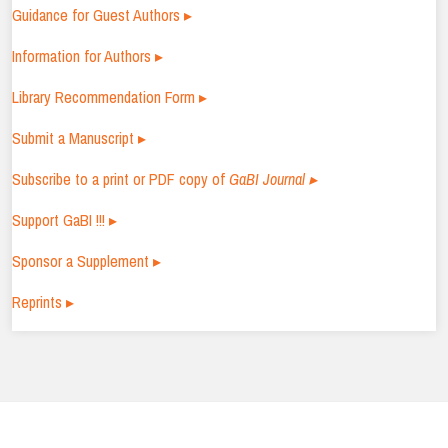
Guidance for Guest Authors ▸
Information for Authors ▸
Library Recommendation Form ▸
Submit a Manuscript ▸
Subscribe to a print or PDF copy of
GaBI Journal ▸
Support GaBI !!! ▸
Sponsor a Supplement ▸
Reprints ▸