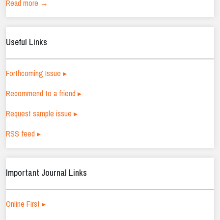
Read more →
Useful Links
Forthcoming Issue ▸
Recommend to a friend ▸
Request sample issue ▸
RSS feed ▸
Important Journal Links
Online First ▸