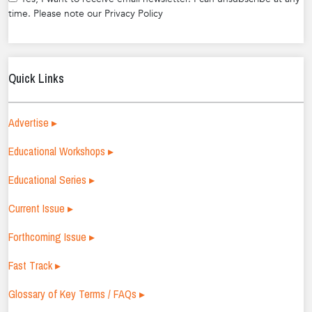
time. Please note our Privacy Policy
Quick Links
Advertise ▸
Educational Workshops ▸
Educational Series ▸
Current Issue ▸
Forthcoming Issue ▸
Fast Track ▸
Glossary of Key Terms / FAQs ▸