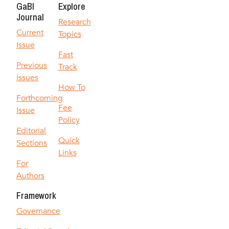
GaBI
Explore
Journal
Research
Current
Topics
Issue
Fast
Previous
Track
Issues
How To
Forthcoming
Fee
Issue
Policy
Editorial
Quick
Sections
Links
For
Authors
Framework
Governance