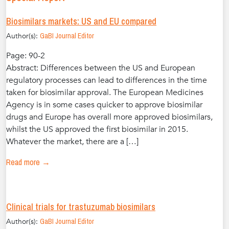
Biosimilars markets: US and EU compared
Author(s):
GaBI Journal Editor
Page: 90-2
Abstract: Differences between the US and European
regulatory processes can lead to differences in the time
taken for biosimilar approval. The European Medicines
Agency is in some cases quicker to approve biosimilar
drugs and Europe has overall more approved biosimilars,
whilst the US approved the first biosimilar in 2015.
Whatever the market, there are a […]
Read more →
Clinical trials for trastuzumab biosimilars
Author(s):
GaBI Journal Editor