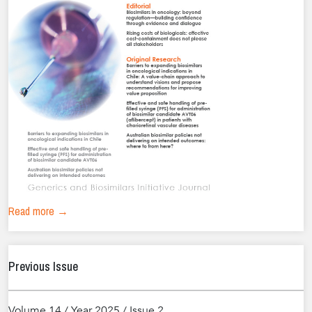
Read more →
Previous Issue
Volume 14 / Year 2025 / Issue 2