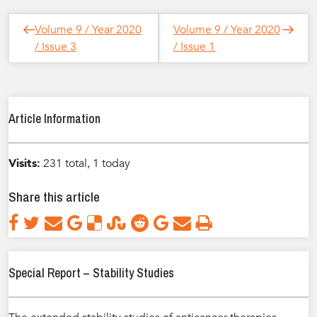
Post
Next
Previous
Volume 9 / Year 2020
Volume 9 / Year 2020
navigation
Post
Post
/ Issue 3
/ Issue 1
Article Information
Visits:
231 total, 1 today
Share this article
Special Report – Stability Studies