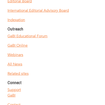
Editorial Board
International Editorial Advisory Board
Indexation
Outreach
GaBI Educational Forum
GaBI Online
Webinars
All News
Related sites
Connect
Support
GaBI
Contact