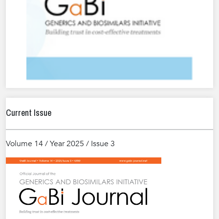
Current Issue
Volume 14 / Year 2025 / Issue 3