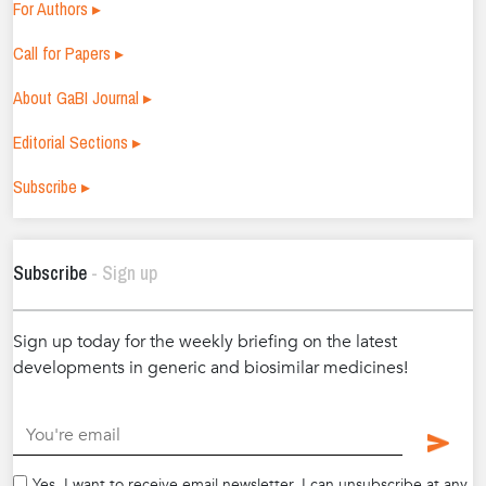
For Authors ▸
Call for Papers ▸
About GaBI Journal ▸
Editorial Sections ▸
Subscribe ▸
Subscribe
- Sign up
Sign up today for the weekly briefing on the latest
developments in generic and biosimilar medicines!
.
Yes, I want to receive email newsletter. I can unsubscribe at any