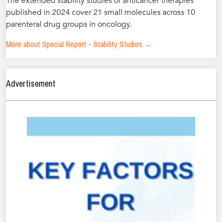
The extended stability studies of anticancer therapies
published in 2024 cover 21 small molecules across 10
parenteral drug groups in oncology.
More about Special Report - Stability Studies →
Advertisement