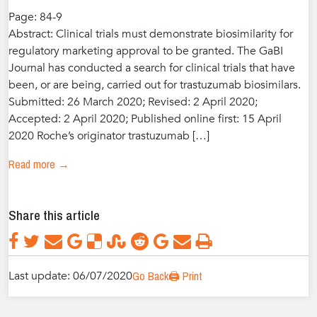
Page: 84-9
Abstract: Clinical trials must demonstrate biosimilarity for
regulatory marketing approval to be granted. The GaBI
Journal has conducted a search for clinical trials that have
been, or are being, carried out for trastuzumab biosimilars.
Submitted: 26 March 2020; Revised: 2 April 2020;
Accepted: 2 April 2020; Published online first: 15 April
2020 Roche’s originator trastuzumab […]
Read more →
Share this article
Last update: 06/07/2020
Go Back
🖨️ Print