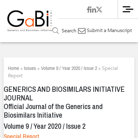
Me
Submit a Manuscript
Search
Home
Issues
Volume 9 / Year 2020 / Issue 2
»
»
»
Special
Report
GENERICS AND BIOSIMILARS INITIATIVE
JOURNAL
Official Journal of the Generics and
Biosimilars Initiative
Volume 9 / Year 2020 / Issue 2
Special Report