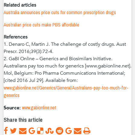
Related articles
Australia announces price cuts for common prescription drugs
Australian price cuts make PBS affordable
References
1. Denaro C, Martin J. The challenge of costly drugs. Aust
Prescr. 2016;39(3):72-4.
2. GaBI Online – Generics and Biosimilars Initiative.
Australians pay too much for generics [www.gabionline.net].
Mol, Belgium: Pro Pharma Communications International;
[cited 2016 Jul 29]. Available from:
www.gabionline.net/Generics/General/Australians-pay-too-much-for-
generics
www.gabionline.net
Source:
Share this article