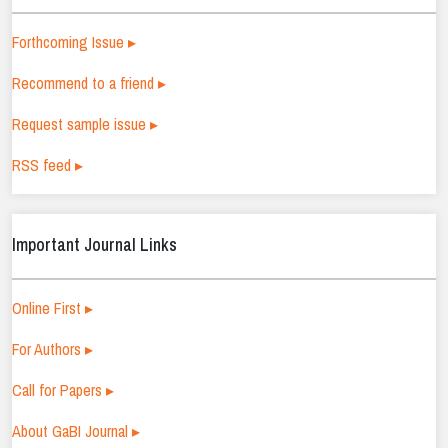
Forthcoming Issue ▸
Recommend to a friend ▸
Request sample issue ▸
RSS feed ▸
Important Journal Links
Online First ▸
For Authors ▸
Call for Papers ▸
About GaBI Journal ▸