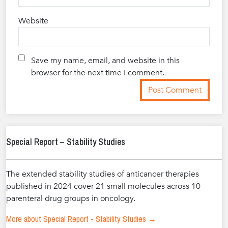
Website
Save my name, email, and website in this
browser for the next time I comment.
Special Report – Stability Studies
The extended stability studies of anticancer therapies
published in 2024 cover 21 small molecules across 10
parenteral drug groups in oncology.
More about Special Report - Stability Studies →