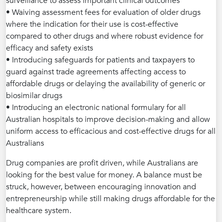
surveillance to assess important clinical outcomes
• Waiving assessment fees for evaluation of older drugs
where the indication for their use is cost-effective
compared to other drugs and where robust evidence for
efficacy and safety exists
• Introducing safeguards for patients and taxpayers to
guard against trade agreements affecting access to
affordable drugs or delaying the availability of generic or
biosimilar drugs
• Introducing an electronic national formulary for all
Australian hospitals to improve decision-making and allow
uniform access to efficacious and cost-effective drugs for all
Australians
Drug companies are profit driven, while Australians are
looking for the best value for money. A balance must be
struck, however, between encouraging innovation and
entrepreneurship while still making drugs affordable for the
healthcare system.