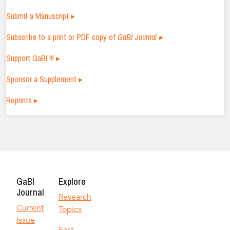
Submit a Manuscript ▸
Subscribe to a print or PDF copy of
GaBI Journal ▸
Support GaBI !!! ▸
Sponsor a Supplement ▸
Reprints ▸
GaBI
Explore
Journal
Research
Current
Topics
Issue