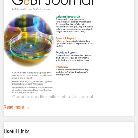
Read more →
Useful Links