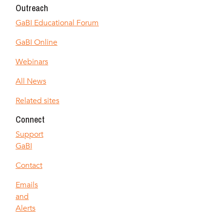
Outreach
GaBI Educational Forum
GaBI Online
Webinars
All News
Related sites
Connect
Support
GaBI
Contact
Emails
and
Alerts