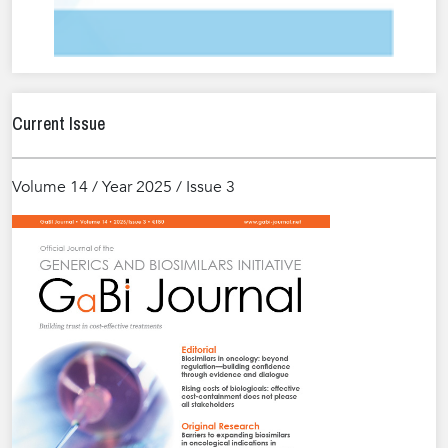
Current Issue
Volume 14 / Year 2025 / Issue 3