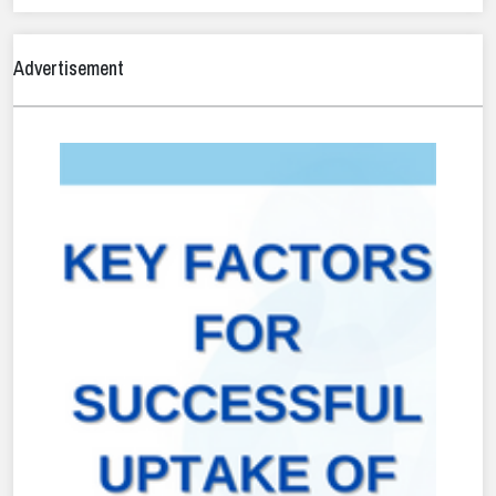
Advertisement