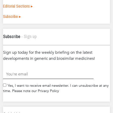
Editorial Sections ▸
Subscribe ▸
Subscribe
- Sign up
Sign up today for the weekly briefing on the latest
developments in generic and biosimilar medicines!
.
Yes, I want to receive email newsletter. I can unsubscribe at any
time. Please note our Privacy Policy