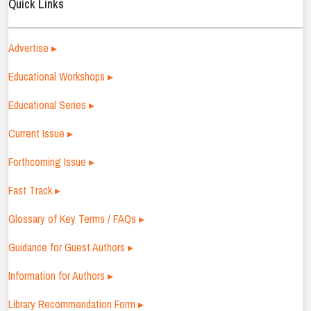
Quick Links
Advertise ▸
Educational Workshops ▸
Educational Series ▸
Current Issue ▸
Forthcoming Issue ▸
Fast Track ▸
Glossary of Key Terms / FAQs ▸
Guidance for Guest Authors ▸
Information for Authors ▸
Library Recommendation Form ▸