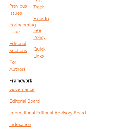
Fast
Previous
Track
Issues
How To
Forthcoming
Fee
Issue
Policy
Editorial
Quick
Sections
Links
For
Authors
Framework
Governance
Editorial Board
International Editorial Advisory Board
Indexation