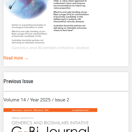
Read more →
Previous Issue
Volume 14 / Year 2025 / Issue 2