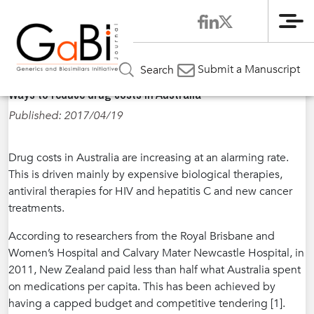
Me
Home
News
»
»
Ways to reduce drug costs in Australia
Submit a Manuscript
Search
Ways to reduce drug costs in Australia
Published: 2017/04/19
Drug costs in Australia are increasing at an alarming rate.
This is driven mainly by expensive biological therapies,
antiviral therapies for HIV and hepatitis C and new cancer
treatments.
According to researchers from the Royal Brisbane and
Women’s Hospital and Calvary Mater Newcastle Hospital, in
2011, New Zealand paid less than half what Australia spent
on medications per capita. This has been achieved by
having a capped budget and competitive tendering [1].