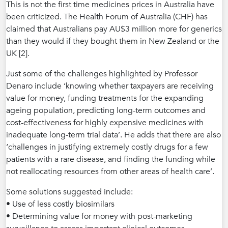
This is not the first time medicines prices in Australia have
been criticized. The Health Forum of Australia (CHF) has
claimed that Australians pay AU$3 million more for generics
than they would if they bought them in New Zealand or the
UK [2].
Just some of the challenges highlighted by Professor
Denaro include ‘knowing whether taxpayers are receiving
value for money, funding treatments for the expanding
ageing population, predicting long-term outcomes and
cost-effectiveness for highly expensive medicines with
inadequate long-term trial data’. He adds that there are also
‘challenges in justifying extremely costly drugs for a few
patients with a rare disease, and finding the funding while
not reallocating resources from other areas of health care’.
Some solutions suggested include:
• Use of less costly biosimilars
• Determining value for money with post-marketing