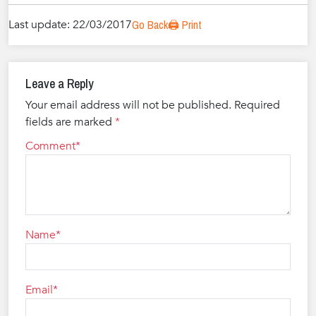
Last update: 22/03/2017
Go Back
🖨️ Print
Leave a Reply
Your email address will not be published.
Required
fields are marked
*
Comment
Name
Email