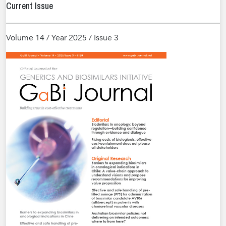
Current Issue
Volume 14 / Year 2025 / Issue 3