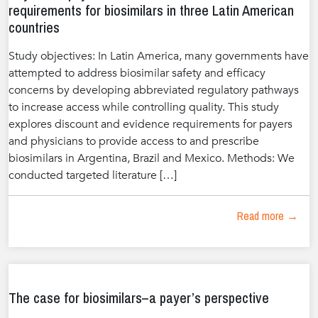
requirements for biosimilars in three Latin American
countries
Study objectives: In Latin America, many governments have
attempted to address biosimilar safety and efficacy
concerns by developing abbreviated regulatory pathways
to increase access while controlling quality. This study
explores discount and evidence requirements for payers
and physicians to provide access to and prescribe
biosimilars in Argentina, Brazil and Mexico. Methods: We
conducted targeted literature […]
Read more →
The case for biosimilars–a payer’s perspective