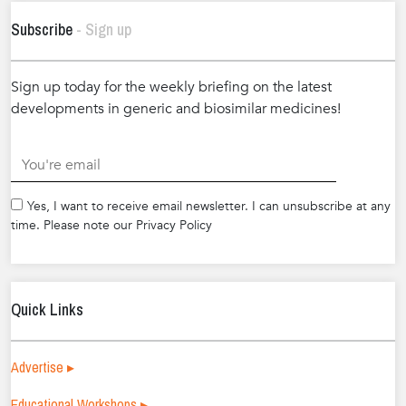
Subscribe
- Sign up
Sign up today for the weekly briefing on the latest
developments in generic and biosimilar medicines!
.
Yes, I want to receive email newsletter. I can unsubscribe at any
time. Please note our Privacy Policy
Quick Links
Advertise ▸
Educational Workshops ▸