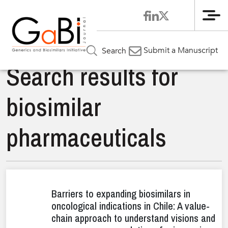
Me
Submit a Manuscript
Search
Search results for
biosimilar
pharmaceuticals
Barriers to expanding biosimilars in
oncological indications in Chile: A value-
chain approach to understand visions and