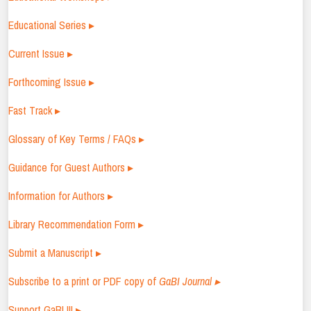
Educational Series ▸
Current Issue ▸
Forthcoming Issue ▸
Fast Track ▸
Glossary of Key Terms / FAQs ▸
Guidance for Guest Authors ▸
Information for Authors ▸
Library Recommendation Form ▸
Submit a Manuscript ▸
Subscribe to a print or PDF copy of
GaBI Journal ▸
Support GaBI !!! ▸