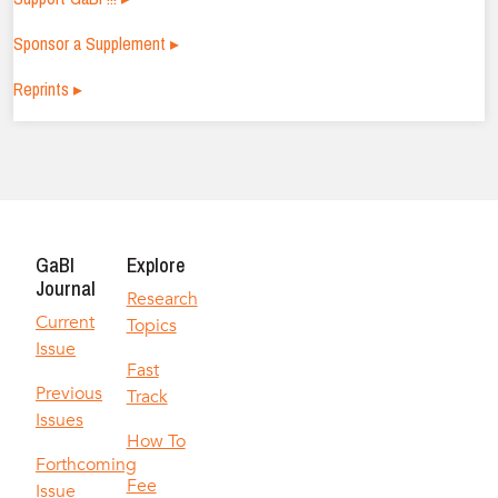
Sponsor a Supplement ▸
Reprints ▸
GaBI
Explore
Journal
Research
Current
Topics
Issue
Fast
Previous
Track
Issues
How To
Forthcoming
Fee
Issue