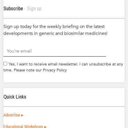
Subscribe
- Sign up
Sign up today for the weekly briefing on the latest
developments in generic and biosimilar medicines!
.
Yes, I want to receive email newsletter. I can unsubscribe at any
time. Please note our Privacy Policy
Quick Links
Advertise ▸
Educational Workshops ▸