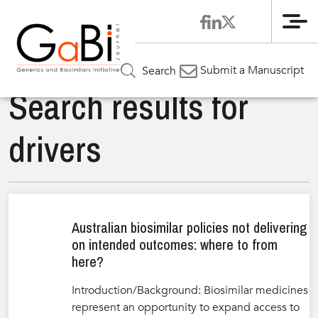
Me
Submit a Manuscript
Search
Search results for
drivers
Australian biosimilar policies not delivering
on intended outcomes: where to from
here?
Introduction/Background: Biosimilar medicines
represent an opportunity to expand access to