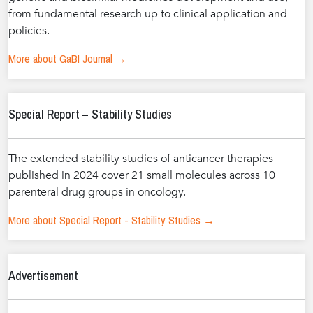
from fundamental research up to clinical application and
policies.
More about GaBI Journal →
Special Report – Stability Studies
The extended stability studies of anticancer therapies
published in 2024 cover 21 small molecules across 10
parenteral drug groups in oncology.
More about Special Report - Stability Studies →
Advertisement