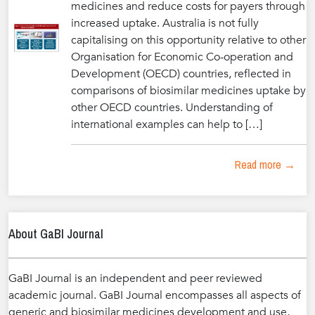
medicines and reduce costs for payers through
increased uptake. Australia is not fully
capitalising on this opportunity relative to other
Organisation for Economic Co-operation and
Development (OECD) countries, reflected in
comparisons of biosimilar medicines uptake by
other OECD countries. Understanding of
international examples can help to […]
Read more →
About GaBI Journal
GaBI Journal is an independent and peer reviewed
academic journal. GaBI Journal encompasses all aspects of
generic and biosimilar medicines development and use,