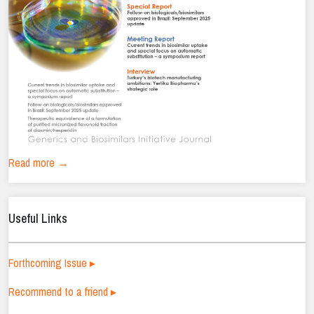
Read more →
Useful Links
Forthcoming Issue ▸
Recommend to a friend ▸