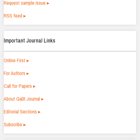
Request sample issue ▸
RSS feed ▸
Important Journal Links
Online First ▸
For Authors ▸
Call for Papers ▸
About GaBI Journal ▸
Editorial Sections ▸
Subscribe ▸