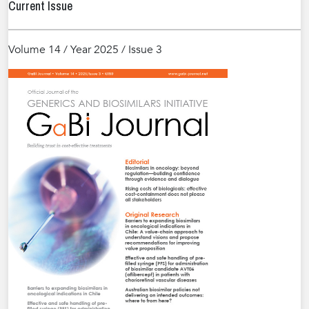
Current Issue
Volume 14 / Year 2025 / Issue 3