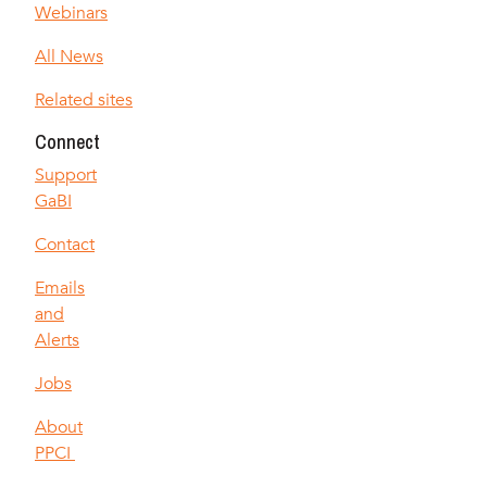
Webinars
All News
Related sites
Connect
Support
GaBI
Contact
Emails
and
Alerts
Jobs
About
PPCI