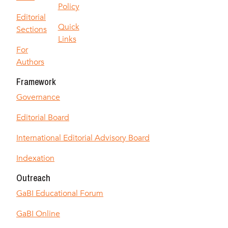
Policy
Editorial
Quick
Sections
Links
For
Authors
Framework
Governance
Editorial Board
International Editorial Advisory Board
Indexation
Outreach
GaBI Educational Forum
GaBI Online