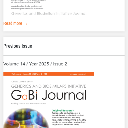
Read more →
Previous Issue
Volume 14 / Year 2025 / Issue 2