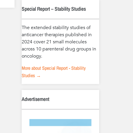
Special Report – Stability Studies
The extended stability studies of
anticancer therapies published in
2024 cover 21 small molecules
across 10 parenteral drug groups in
oncology.
More about Special Report - Stability
Studies →
Advertisement