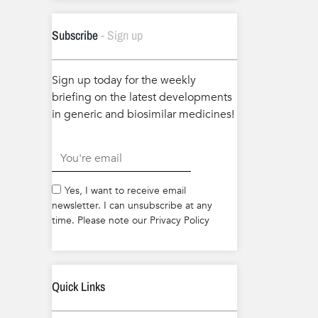
Subscribe
- Sign up
Sign up today for the weekly
briefing on the latest developments
in generic and biosimilar medicines!
.
Yes, I want to receive email
newsletter. I can unsubscribe at any
time. Please note our Privacy Policy
Quick Links