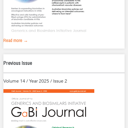
Read more →
Previous Issue
Volume 14 / Year 2025 / Issue 2