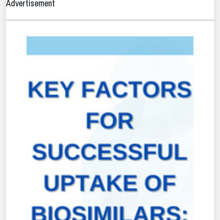
Advertisement