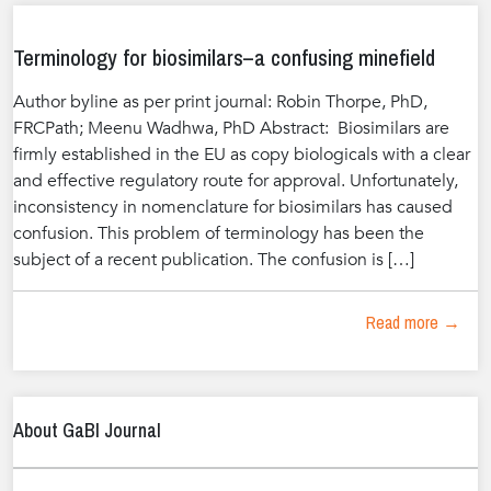
Terminology for biosimilars–a confusing minefield
Author byline as per print journal: Robin Thorpe, PhD,
FRCPath; Meenu Wadhwa, PhD Abstract: Biosimilars are
firmly established in the EU as copy biologicals with a clear
and effective regulatory route for approval. Unfortunately,
inconsistency in nomenclature for biosimilars has caused
confusion. This problem of terminology has been the
subject of a recent publication. The confusion is […]
Read more →
About GaBI Journal