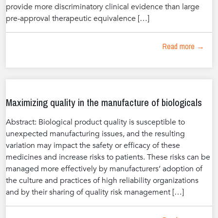
provide more discriminatory clinical evidence than large
pre-approval therapeutic equivalence […]
Read more →
Maximizing quality in the manufacture of biologicals
Abstract: Biological product quality is susceptible to
unexpected manufacturing issues, and the resulting
variation may impact the safety or efficacy of these
medicines and increase risks to patients. These risks can be
managed more effectively by manufacturers’ adoption of
the culture and practices of high reliability organizations
and by their sharing of quality risk management […]