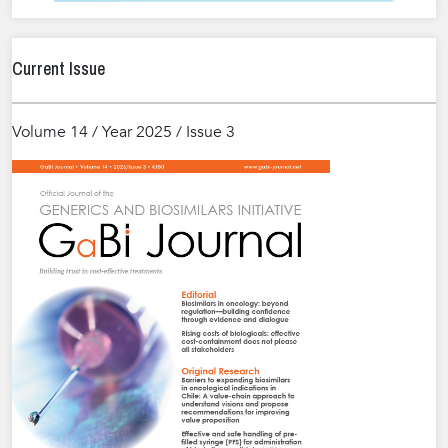
Current Issue
Volume 14 / Year 2025 / Issue 3