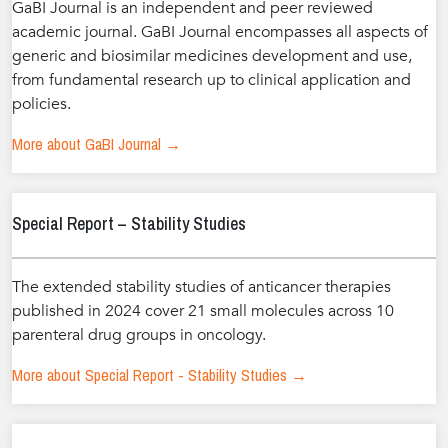
GaBI Journal is an independent and peer reviewed
academic journal. GaBI Journal encompasses all aspects of
generic and biosimilar medicines development and use,
from fundamental research up to clinical application and
policies.
More about GaBI Journal →
Special Report – Stability Studies
The extended stability studies of anticancer therapies
published in 2024 cover 21 small molecules across 10
parenteral drug groups in oncology.
More about Special Report - Stability Studies →