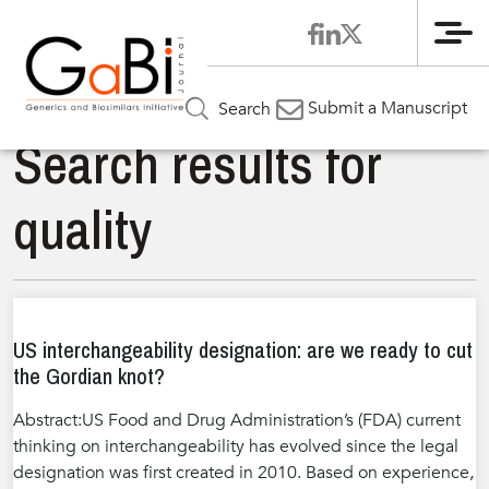
Me
Submit a Manuscript
Search
Search results for
quality
US interchangeability designation: are we ready to cut
the Gordian knot?
Abstract:US Food and Drug Administration’s (FDA) current
thinking on interchangeability has evolved since the legal
designation was first created in 2010. Based on experience,