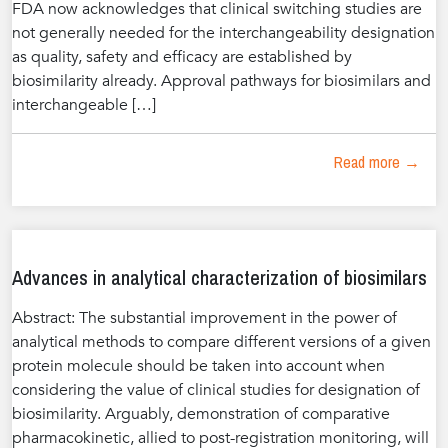
FDA now acknowledges that clinical switching studies are
not generally needed for the interchangeability designation
as quality, safety and efficacy are established by
biosimilarity already. Approval pathways for biosimilars and
interchangeable […]
Read more →
Advances in analytical characterization of biosimilars
Abstract: The substantial improvement in the power of
analytical methods to compare different versions of a given
protein molecule should be taken into account when
considering the value of clinical studies for designation of
biosimilarity. Arguably, demonstration of comparative
pharmacokinetic, allied to post-registration monitoring, will