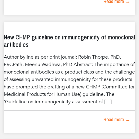
Read more →
New CHMP guideline on immunogenicity of monoclonal
antibodies
Author byline as per print journal: Robin Thorpe, PhD,
FRCPath; Meenu Wadhwa, PhD Abstract: The importance of
monoclonal antibodies as a product class and the challenge
of assessing unwanted immunogenicity for these products
have prompted the drafting of a new CHMP (Committee for
Medicinal Products for Human Use) guideline. The
‘Guideline on immunogenicity assessment of […]
Read more →