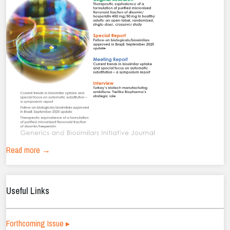
Read more →
Useful Links
Forthcoming Issue ▸