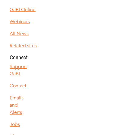
GaBI Online
Webinars
All News
Related sites
Connect
Support
GaBI
Contact
Emails
and
Alerts
Jobs