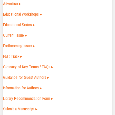
Advertise ▸
Educational Workshops ▸
Educational Series ▸
Current Issue ▸
Forthcoming Issue ▸
Fast Track ▸
Glossary of Key Terms / FAQs ▸
Guidance for Guest Authors ▸
Information for Authors ▸
Library Recommendation Form ▸
Submit a Manuscript ▸