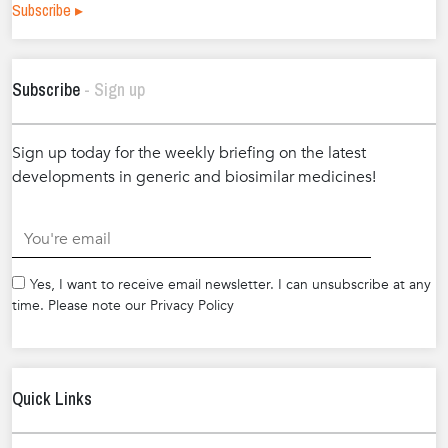
Subscribe ▸
Subscribe
- Sign up
Sign up today for the weekly briefing on the latest
developments in generic and biosimilar medicines!
.
Yes, I want to receive email newsletter. I can unsubscribe at any
time. Please note our Privacy Policy
Quick Links