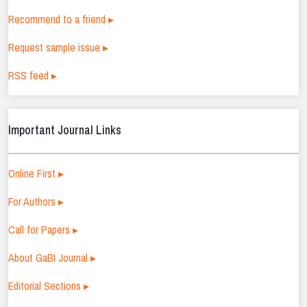
Recommend to a friend ▸
Request sample issue ▸
RSS feed ▸
Important Journal Links
Online First ▸
For Authors ▸
Call for Papers ▸
About GaBI Journal ▸
Editorial Sections ▸