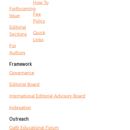
How To
Forthcoming
Fee
Issue
Policy
Editorial
Quick
Sections
Links
For
Authors
Framework
Governance
Editorial Board
International Editorial Advisory Board
Indexation
Outreach
GaBI Educational Forum