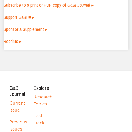
Subscribe to a print or PDF copy of
GaBI Journal ▸
Support GaBI !!! ▸
Sponsor a Supplement ▸
Reprints ▸
GaBI
Explore
Journal
Research
Current
Topics
Issue
Fast
Previous
Track
Issues