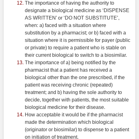
The importance of having the authority to
designate a biological medicine as ‘DISPENSE
AS WRITTEN’ or ‘DO NOT SUBSTITUTE’,
when: a) faced with a situation where
substitution by a pharmacist; or b) faced with a
situation where it is permissible for payer (public
or private) to require a patient who is stable on
their current biological to switch to a biosimilar.
The importance of a) being notified by the
pharmacist that a patient has received a
biological other than the one prescribed, if the
patient was receiving chronic (repeated)
treatment; and b) having the sole authority to
decide, together with patients, the most suitable
biological medicine for their disease.
How acceptable it would be if the pharmacist
made the determination which biological
(originator or biosimilar) to dispense to a patient
on initiation of treatment.