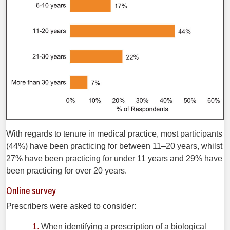
With regards to tenure in medical practice, most participants
(44%) have been practicing for between 11–20 years, whilst
27% have been practicing for under 11 years and 29% have
been practicing for over 20 years.
Online survey
Prescribers were asked to consider:
When identifying a prescription of a biological