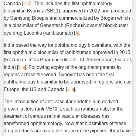
2
3
Canada [
,
]. This includes the first ophthalmology
biosimilar, Byooviz (SB11), approved in 2022 and produced
by Samsung Bioepis and commercialized by Biogen which
is a biosimilar of Genentech (Roche)/Novartis’ blockbuster
4
eye drug Lucentis (ranibizumab) [
].
India paved the way for ophthalmology biosimilars, with the
first ophthalmic biosimilar of ranibizumab approved in 2015
(Razumab, Intas Pharmaceuticals Ltd, Ahmedabad, ­Gujarat,
5
6
India) [
,
]. Following expiry of the originator patents in
regions across the world, Byooviz has been the first
ophthalmology biosimilar to be approved in regions such as
7
8
Europe, the US and Canada [
,
].
The introduction of anti-vascular endothelium-derived
growth factors (anti-VEGF), such as ranibizumab, for the
treatment of various retinal vascular diseases has
transformed ophthalmology. Now that biosimilars of these
drug products are available or are in the pipeline, they have