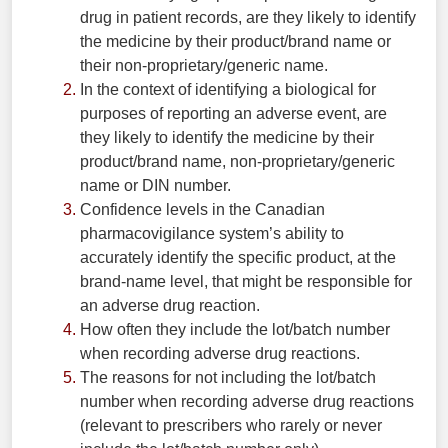
drug in patient records, are they likely to identify
the medicine by their product/brand name or
their non-proprietary/generic name.
In the context of identifying a biological for
purposes of reporting an adverse event, are
they likely to identify the medicine by their
product/brand name, non-proprietary/generic
name or DIN number.
Confidence levels in the Canadian
pharmacovigilance system’s ability to
accurately identify the specific product, at the
brand-name level, that might be responsible for
an adverse drug reaction.
How often they include the lot/batch number
when recording adverse drug reactions.
The reasons for not including the lot/batch
number when recording adverse drug reactions
(relevant to prescribers who rarely or never