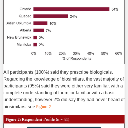
All participants (100%) said they prescribe biologicals.
Regarding the knowledge of biosimilars, the vast majority of
participants (95%) said they were either very familiar, with a
complete understanding of them, or familiar with a basic
understanding, however 2% did say they had never heard of
Figure 2
biosimilars, see
.