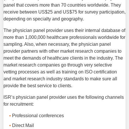
panel that covers more than 70 countries worldwide. They
receive between US$25 and US$75 for survey participation,
depending on specialty and geography.
The physician panel provider uses their internal database of
more than 1,000,000 healthcare professionals worldwide for
sampling. Also, when necessary, the physician panel
provider partners with other market research companies to
meet the demands of healthcare clients in the industry. The
market research companies go through very selective
vetting processes as well as training on ISO certification
and market research industry standards to make sure all
provide the best service to clients.
ISR’s physician panel provider uses the following channels
for recruitment:
Professional conferences
Direct Mail