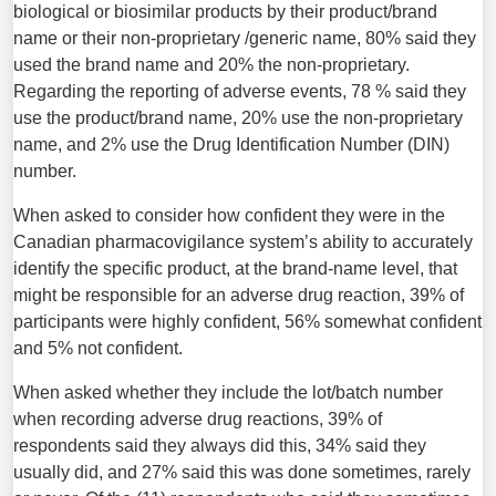
biological or biosimilar products by their product/brand
name or their non-proprietary /generic name, 80% said they
used the brand name and 20% the non-proprietary.
Regarding the reporting of adverse events, 78 % said they
use the product/brand name, 20% use the non-proprietary
name, and 2% use the Drug Identification Number (DIN)
number.
When asked to consider how confident they were in the
Canadian pharmacovigilance system’s ability to accurately
identify the specific product, at the brand-name level, that
might be responsible for an adverse drug reaction, 39% of
participants were highly confident, 56% somewhat confident
and 5% not confident.
When asked whether they include the lot/batch number
when recording adverse drug reactions, 39% of
respondents said they always did this, 34% said they
usually did, and 27% said this was done sometimes, rarely