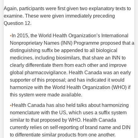
Again, participants were first given two explanatory texts to
examine. These were given immediately preceding
Question 12.
In 2015, the World Health Organization’s International
Nonproprietary Names (INN) Programme proposed that a
distinguishing suffix be appended to all biological
medicines, including biosimilars, that share an INN to
clearly differentiate them from each other and improve
global pharmacovigilance. Health Canada was an early
supporter of this proposal; and has indicated it would
harmonize with the World Health Organization (WHO) if
this system were made available.
Health Canada has also held talks about harmonizing
nomenclature with the US, which uses a suffix system
similar to that proposed by WHO. Health Canada
currently relies on self-reporting of brand name and DIN
to differentiate similar products from one another.