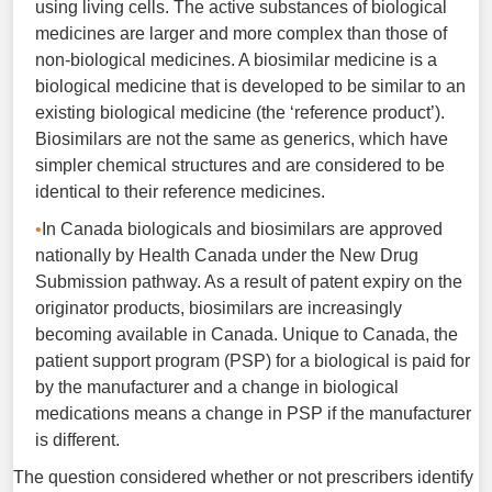
using living cells. The active substances of biological
medicines are larger and more complex than those of
non-biological medicines. A biosimilar medicine is a
biological medicine that is developed to be similar to an
existing biological medicine (the ‘reference product’).
Biosimilars are not the same as generics, which have
simpler chemical structures and are considered to be
identical to their reference medicines.
In Canada biologicals and biosimilars are approved
nationally by Health Canada under the New Drug
Submission pathway. As a result of patent expiry on the
originator products, biosimilars are increasingly
becoming available in Canada. Unique to Canada, the
patient support program (PSP) for a biological is paid for
by the manufacturer and a change in biological
medications means a change in PSP if the manufacturer
is different.
The question considered whether or not prescribers identify