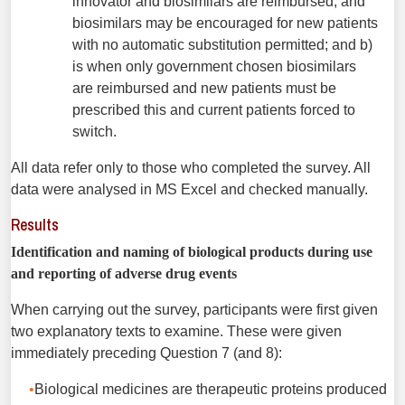
innovator and biosimilars are reimbursed, and
biosimilars may be encouraged for new patients
with no automatic substitution permitted; and b)
is when only government chosen biosimilars
are reimbursed and new patients must be
prescribed this and current patients forced to
switch.
All data refer only to those who completed the survey. All
data were analysed in MS Excel and checked manually.
Results
Identification and naming of biological products during use
and reporting of adverse drug events
When carrying out the survey, participants were first given
two explanatory texts to examine. These were given
immediately preceding Question 7 (and 8):
Biological medicines are therapeutic proteins produced