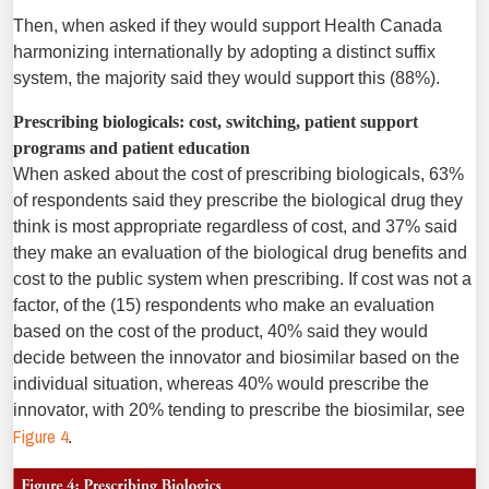
Then, when asked if they would support Health Canada
harmonizing internationally by adopting a distinct suffix
system, the majority said they would support this (88%).
Prescribing biologicals: cost, switching, patient support
programs and patient education
When asked about the cost of prescribing biologicals, 63%
of respondents said they prescribe the biological drug they
think is most appropriate regardless of cost, and 37% said
they make an evaluation of the biological drug benefits and
cost to the public system when prescribing. If cost was not a
factor, of the (15) respondents who make an evaluation
based on the cost of the product, 40% said they would
decide between the innovator and biosimilar based on the
individual situation, whereas 40% would prescribe the
innovator, with 20% tending to prescribe the biosimilar, see
Figure 4
.