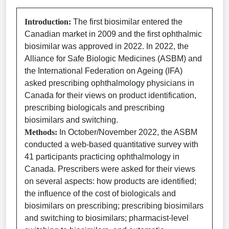
Introduction:
The first biosimilar entered the
Canadian market in 2009 and the first ophthalmic
biosimilar was approved in 2022. In 2022, the
Alliance for Safe Biologic Medicines (ASBM) and
the International Federation on Ageing (IFA)
asked prescribing ophthalmology physicians in
Canada for their views on product identification,
prescribing biologicals and prescribing
biosimilars and switching.
Methods:
In October/November 2022, the ASBM
conducted a web-based quantitative survey with
41 participants practicing ophthalmology in
Canada. Prescribers were asked for their views
on several aspects: how products are identified;
the influence of the cost of biologicals and
biosimilars on prescribing; prescribing biosimilars
and switching to biosimilars; pharmacist-level