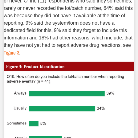
or never. Of the (11) respondents who said they sometimes,
rarely or never recorded the lot/batch number, 64% said this
was because they did not have it available at the time of
reporting, 9% said the system/form does not have a
dedicated field for this, 9% said they forget to include this
information and 18% had other reasons, which include, that
they have not yet had to report adverse drug reactions, see
Figure 3
.