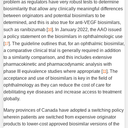
problem as regulators have very robust tests to determine
biosimilarity that allow any clinically meaningful differences
between originators and potential biosimilars to be
determined, and this is also true for anti-VEGF biosimilars,
10
such as ranibizumab [
]. In January 2022, the AAO issued
a policy statement on the biosimilars in ophthalmologic use
17
[
]. The guideline outlines that, for an ophthalmic biosimilar,
a comparative clinical trial is generally required in addition
to a similarity comparison, and this includes extensive
pharmacokinetic and pharmacodynamic analysis with
11
phase III equivalence studies where appropriate [
]. The
acceptance and use of biosimilars is key in the field of
ophthalmology as they can reduce the cost of care for
debilitating eye diseases and increase access to treatment
globally.
Many provinces of Canada have adopted a switching policy
wherein patients are switched from expensive originator
products to lower-cost approved biosimilar versions of the