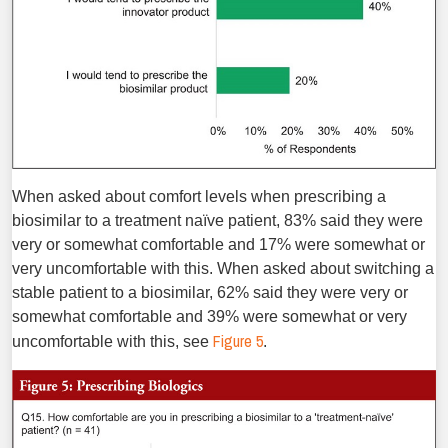
When asked about comfort levels when prescribing a
biosimilar to a treatment naïve patient, 83% said they were
very or somewhat comfortable and 17% were somewhat or
very uncomfortable with this. When asked about switching a
stable patient to a biosimilar, 62% said they were very or
somewhat comfortable and 39% were somewhat or very
Figure 5
uncomfortable with this, see
.