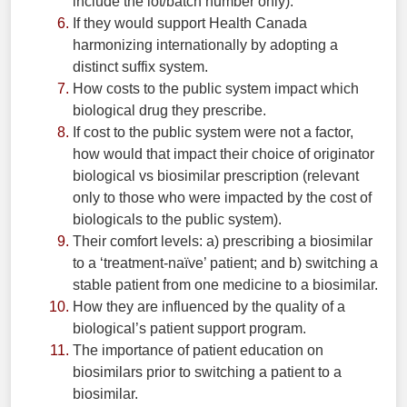
include the lot/batch number only).
If they would support Health Canada
harmonizing internationally by adopting a
distinct suffix system.
How costs to the public system impact which
biological drug they prescribe.
If cost to the public system were not a factor,
how would that impact their choice of originator
biological vs biosimilar prescription (relevant
only to those who were impacted by the cost of
biologicals to the public system).
Their comfort levels: a) prescribing a biosimilar
to a ‘treatment-naïve’ patient; and b) switching a
stable patient from one medicine to a biosimilar.
How they are influenced by the quality of a
biological’s patient support program.
The importance of patient education on
biosimilars prior to switching a patient to a
biosimilar.