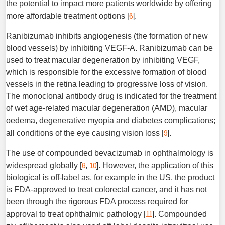
the potential to impact more patients worldwide by offering
6
more affordable treatment options [
].
Ranibizumab inhibits angiogenesis (the formation of new
blood vessels) by inhibiting VEGF-A. Ranibizumab can be
used to treat macular degeneration by inhibiting VEGF,
which is responsible for the excessive formation of blood
vessels in the retina leading to progressive loss of vision.
The monoclonal antibody drug is indicated for the treatment
of wet age-related macular degeneration (AMD), macular
oedema, degenerative myopia and diabetes complications;
9
all conditions of the eye causing vision loss [
].
The use of compounded bevacizumab in ophthalmology is
6
10
widespread globally [
,
]. However, the application of this
biological is off-label as, for example in the US, the product
is FDA-approved to treat colorectal cancer, and it has not
been through the rigorous FDA process required for
11
approval to treat ophthalmic pathology [
]. Compounded