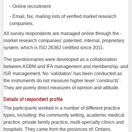
Online recruitment
Email, fax, mailing lists of verified market research
companies.
All survey respondents are managed online through the ­
market research companies’ patented, internal, proprietary
system, which is ISO 26362 certified since 2011.
The questionnaires were developed as a collaboration
between ASBM and IFA management and membership, and
ISR management. No ‘validation’ has been conducted as
the instruments do not measure higher level ‘constructs’.
They are purely direct measures of opinion and attitude.
Details of respondent profile
The participants worked in a number of different practice
types, including: the community setting, academic medical
practice, private family practice, multi-specialty clinics and
hospitals. They came from the provinces of: Ontario,