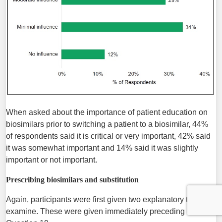
When asked about the importance of patient education on
biosimilars prior to switching a patient to a biosimilar, 44%
of respondents said it is critical or very important, 42% said
it was somewhat important and 14% said it was slightly
important or not important.
Prescribing biosimilars and substitution
Again, participants were first given two explanatory texts to
examine. These were given immediately preceding