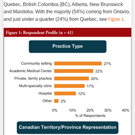
Quebec, British Colombia (BC), Alberta, New Brunswick
and Manitoba. With the majority (54%) coming from Ontario,
Figure 1
and just under a quarter (24%) from Quebec, see
.