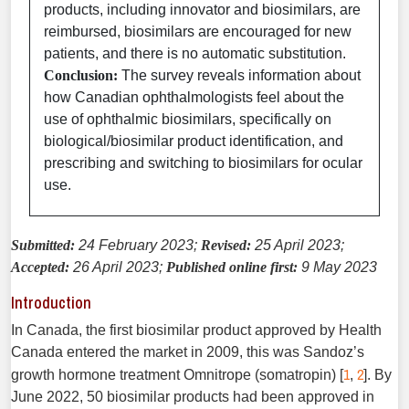
products, including innovator and biosimilars, are
reimbursed, biosimilars are encouraged for new
patients, and there is no automatic substitution.
Conclusion:
The survey reveals information about
how Canadian ophthalmologists feel about the
use of ophthalmic biosimilars, specifically on
biological/biosimilar product identification, and
prescribing and switching to biosimilars for ocular
use.
Submitted:
24 February 2023;
Revised:
25 April 2023;
Accepted:
26 April 2023;
Published online first:
9 May 2023
Introduction
In Canada, the first biosimilar product approved by Health
Canada entered the market in 2009, this was Sandoz’s
1
2
growth hormone treatment Omnitrope (somatropin) [
,
]. By
June 2022, 50 biosimilar products had been approved in