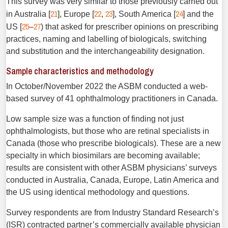
This survey was very similar to those previously carried out
21
22
23
24
in Australia [
], Europe [
,
], South America [
] and the
25
27
US [
–
) that asked for prescriber opinions on prescribing
practices, naming and labelling of biologicals, switching
and substitution and the interchangeability designation.
Sample characteristics and methodology
In October/November 2022 the ASBM conducted a web-
based survey of 41 ophthalmology practitioners in Canada.
Low sample size was a function of finding not just
ophthalmologists, but those who are retinal specialists in
Canada (those who prescribe biologicals). These are a new
specialty in which biosimilars are becoming available;
results are consistent with other ASBM physicians’ surveys
conducted in Australia, Canada, Europe, Latin America and
the US using identical methodology and questions.
Survey respondents are from Industry Standard Research’s
(ISR) contracted partner’s commercially available physician