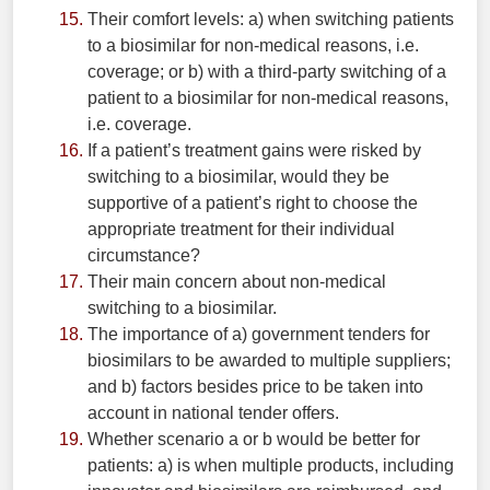
Their comfort levels: a) when switching patients
to a biosimilar for non-medical reasons, i.e.
coverage; or b) with a third-party switching of a
patient to a biosimilar for non-medical reasons,
i.e. coverage.
If a patient’s treatment gains were risked by
switching to a biosimilar, would they be
supportive of a patient’s right to choose the
appropriate treatment for their individual
circumstance?
Their main concern about non-medical
switching to a biosimilar.
The importance of a) government tenders for
biosimilars to be awarded to multiple suppliers;
and b) factors besides price to be taken into
account in national tender offers.
Whether scenario a or b would be better for
patients: a) is when multiple products, including