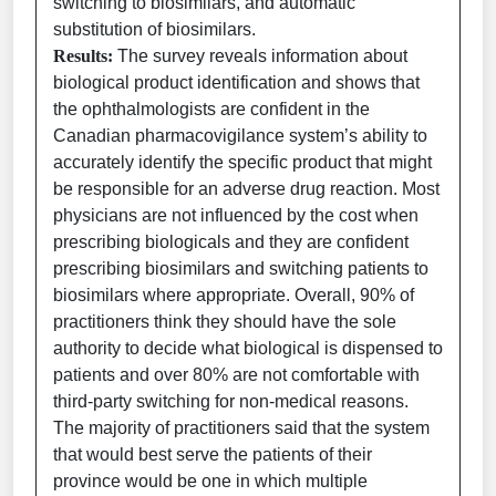
switching to biosimilars, and automatic
substitution of biosimilars.
Results:
The survey reveals information about
biological product identification and shows that
the ophthalmologists are confident in the
Canadian pharmacovigilance system’s ability to
accurately identify the specific product that might
be responsible for an adverse drug reaction. Most
physicians are not influenced by the cost when
prescribing biologicals and they are confident
prescribing biosimilars and switching patients to
biosimilars where appropriate. Overall, 90% of
practitioners think they should have the sole
authority to decide what biological is dispensed to
patients and over 80% are not comfortable with
third-party switching for non-medical reasons.
The majority of practitioners said that the system
that would best serve the patients of their
province would be one in which multiple