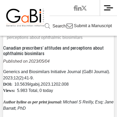
Me
Home
Articles
Volume 12 / Year 2023 / Issue 2
Original
»
»
»
Submit a Manuscript
Search
Research
»
Canadian prescribers’ attitudes and
perceptions about ophthalmic biosimilars
Canadian prescribers’ attitudes and perceptions about
ophthalmic biosimilars
Published on 2023/05/04
Generics and Biosimilars Initiative Journal (GaBI Journal).
2023;12(2):41-9.
DOI:
10.5639/gabij.2023.1202.008
Views:
5.983 Total, 0 today
Author byline as per print journal:
Michael S Reilly, Esq; Jane
Barratt, PhD