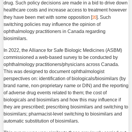
drug. Such policy decisions are made in a bid to drive down
healthcare costs and increase access to treatment however
20
they have been met with some opposition [
]. Such
switching policies may influence the opinion of
ophthalmology practitioners in Canada regarding
biosimilars.
In 2022, the Alliance for Safe Biologic Medicines (ASBM)
commissioned a web-based survey to be conducted by
ophthalmology practitioners/physicians across Canada.
This was designed to document ophthalmologist
perspectives on: identification of biologicals/biosimilars (by
brand name, non-proprietary name or DIN) and the reporting
of adverse drug events related to them; the cost of
biologicals and biosimilars and how this may influence if
they are prescribed; prescribing biosimilars and switching to
biosimilars; pharmacist-level switching to biosimilars and
automatic substitution of biosimilars.