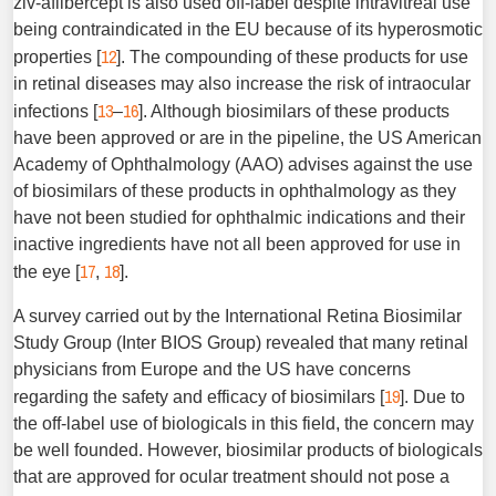
ziv-aflibercept is also used off-label despite intravitreal use
being contraindicated in the EU because of its hyperosmotic
12
properties [
]. The compounding of these products for use
in retinal diseases may also increase the risk of intraocular
13
16
infections [
–
]. Although biosimilars of these products
have been approved or are in the pipeline, the US American
Academy of Ophthalmology (AAO) advises against the use
of biosimilars of these products in ophthalmology as they
have not been studied for ophthalmic indications and their
inactive ingredients have not all been approved for use in
17
18
the eye [
,
].
A survey carried out by the International Retina Biosimilar
Study Group (Inter BIOS Group) revealed that many retinal
physicians from Europe and the US have concerns
19
regarding the safety and efficacy of biosimilars [
]. Due to
the off-label use of biologicals in this field, the concern may
be well founded. However, biosimilar products of biologicals
that are approved for ocular treatment should not pose a