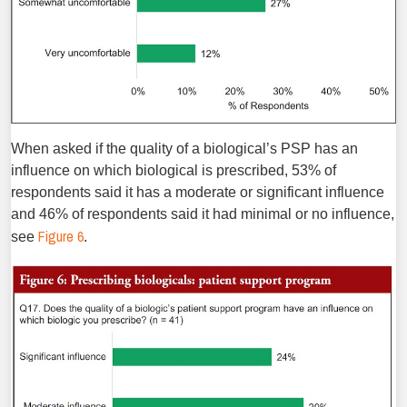
When asked if the quality of a biological’s PSP has an
influence on which biological is prescribed, 53% of
respondents said it has a moderate or significant influence
and 46% of respondents said it had minimal or no influence,
Figure 6
see
.