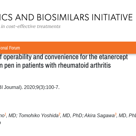
riginal Research
»
Qualitative survey-based evaluation of operabili
r YLB113 in a unique injection pen in patients with rheumatoid
ional Forum
f operability and convenience for the etanercept
n pen in patients with rheumatoid arthritis
BI Journal). 2020;9(3):100-7.
1
2
3
no
, MD; Tomohiko Yoshida
, MD, PhD; Akira Sagawa
, MD, Ph
D