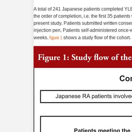
A total of 241 Japanese patients completed YLB
the order of completion, i.e. the first 35 patie
present study. Patients submitted written conse
injection pen. Patients self-administered once-w
figure 1
weeks.
shows a study flow of the cohort.