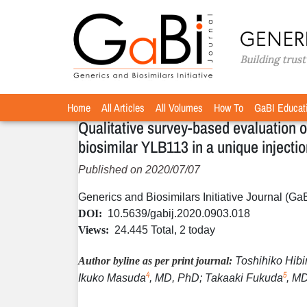
Home
Articles
Volume 9 / Year 2020 / Issue 3
O
»
»
»
and convenience for the etanercept biosimila
arthritis
Home
All Articles
All Volumes
How To
GaBI Educat
Qualitative survey-based evaluation o
biosimilar YLB113 in a unique injectio
Published on 2020/07/07
Generics and Biosimilars Initiative Journal (Ga
DOI:
10.5639/gabij.2020.0903.018
Views:
24.445 Total, 2 today
Author byline as per print journal:
Toshihiko Hibi
4
5
Ikuko Masuda
, MD, PhD; Takaaki Fukuda
, M