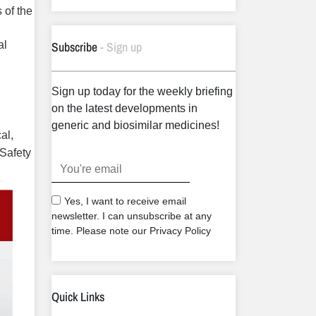
 of the
Subscribe
- Sign up
al
Sign up today for the weekly briefing
on the latest developments in
generic and biosimilar medicines!
al,
 Safety
.
Yes, I want to receive email
newsletter. I can unsubscribe at any
time. Please note our Privacy Policy
Quick Links