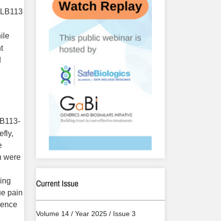
 YLB113
ile
t
d
LB113-
efly,
e
h were
wing
Current Issue
ue pain
rence
Volume 14 / Year 2025 / Issue 3