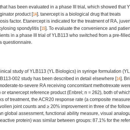
that has been evaluated in a phase III trial, which showed that
14
iginator product [
]. tanercept is a biological drug that treats
is factor. Etanercept is indicated for the treatment of RA, juven
15
kylosing spondylitis [
]. To evaluate the convenience and patien
ents in a phase III trial of YLB113 who switched from a pre-fille
a questionnaire.
inical study of YLB113 (YL Biologics) in syringe formulation (Y
14
LB113-002 study has been described in detail elsewhere [
]. Bri
h moderate-to-severe RA receiving concomitant methotrexate wer
or etanercept reference product (Enbrel; n = 262), both of whic
eeks of treatment, the ACR20 response rate (a composite measure
llen joint counts and ≥ 20% improvement in three of the follo
ian global assessment, functional ability measure, visual analog
reactive protein) was similar between groups: 87.1% for the refe