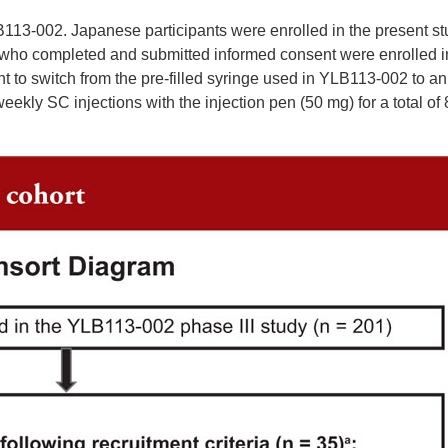
113-002. Japanese participants were enrolled in the present st
nts who completed and submitted informed consent were enrolled i
nt to switch from the pre-filled syringe used in YLB113-002 to an
eekly SC injections with the injection pen (50 mg) for a total of 