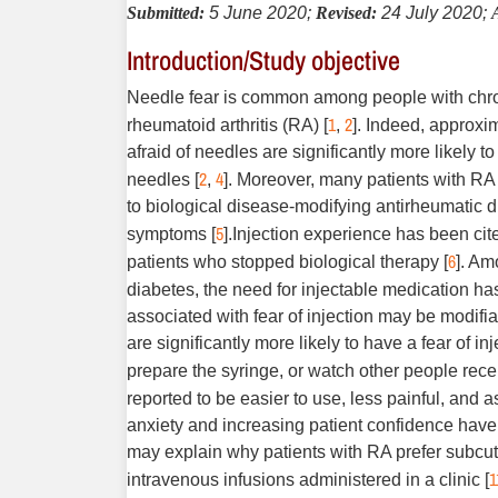
Submitted:
5 June 2020;
Revised:
24 July 2020;
Introduction/Study objective
Needle fear is common among people with chroni
1
2
rheumatoid arthritis (RA) [
,
]. Indeed, approxim
afraid of needles are significantly more likely 
2
4
needles [
,
]. Moreover, many patients with RA 
to biological disease-modifying antirheumatic
5
symptoms [
].Injection experience has been ci
6
patients who stopped biological therapy [
]. Am
diabetes, the need for injectable medication h
associated with fear of injection may be modifia
are significantly more likely to have a fear of in
prepare the syringe, or watch other people receiv
reported to be easier to use, less painful, and 
anxiety and increasing patient confidence have 
may explain why patients with RA prefer subcuta
1
intravenous infusions administered in a clinic [