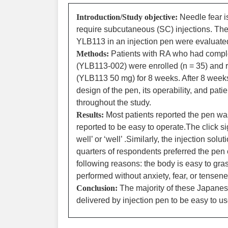
Introduction/Study objective:
Needle fear i
require subcutaneous (SC) injections. The 
YLB113 in an injection pen were evaluate
Methods:
Patients with RA who had complete
(YLB113-002) were enrolled (n = 35) and r
(YLB113 50 mg) for 8 weeks. After 8 weeks
design of the pen, its operability, and pat
throughout the study.
Results:
Most patients reported the pen was
reported to be easy to operate.The click si
well’ or ‘well’ .Similarly, the injection s
quarters of respondents preferred the pen 
following reasons: the body is easy to gra
performed without anxiety, fear, or tensene
Conclusion:
The majority of these Japanes
delivered by injection pen to be easy to us