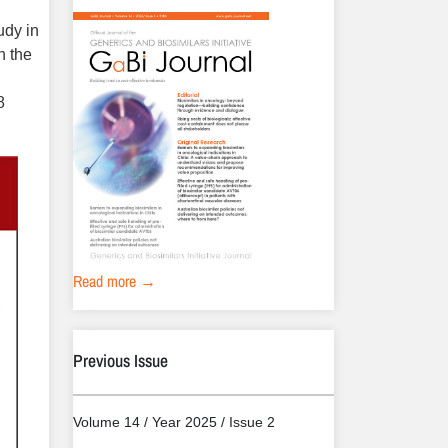
udy in
n the
8
Read more →
Previous Issue
Volume 14 / Year 2025 / Issue 2