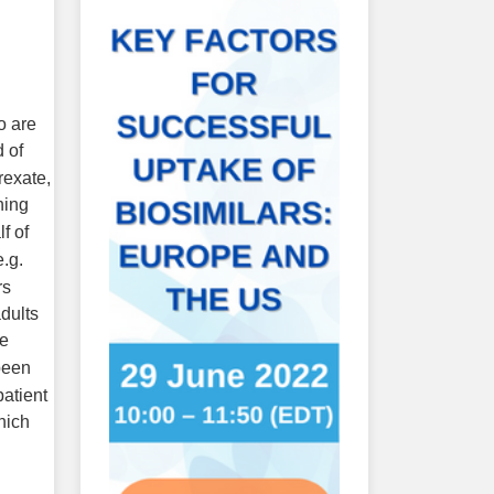
o are
d of
rexate,
ning
f of
e.g.
rs
adults
se
been
patient
hich