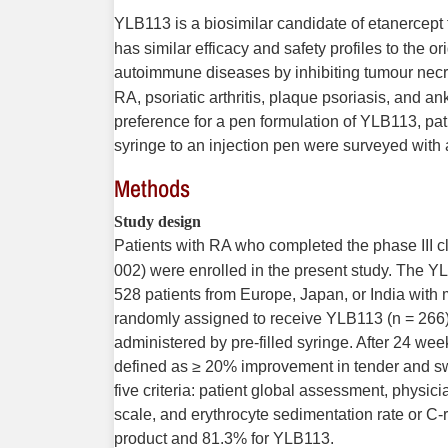
YLB113 is a biosimilar candidate of etanercept 
has similar efficacy and safety profiles to the or
autoimmune diseases by inhibiting tumour necros
RA, psoriatic arthritis, plaque psoriasis, and an
preference for a pen formulation of YLB113, pati
syringe to an injection pen were surveyed with 
Methods
Study design
Patients with RA who completed the phase III cl
002) were enrolled in the present study. The Y
528 patients from Europe, Japan, or India wit
randomly assigned to receive YLB113 (n = 266) 
administered by pre-filled syringe. After 24 w
defined as ≥ 20% improvement in tender and swo
five criteria: patient global assessment, physic
scale, and erythrocyte sedimentation rate or C-
product and 81.3% for YLB113.