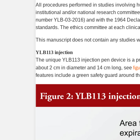
All procedures performed in studies involving h
institutional and/or national research committee
number YLB-03-2016) and with the 1964 Declara
standards. The ­ethics committee at each clinica
This manuscript does not contain any studies w
YLB113 injection
The unique YLB113 injection pen device is a pre-
figu
about 2 cm in diameter and 14 cm long, see
features include a green safety guard around th