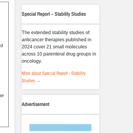
Special Report – Stability Studies
The extended stability studies of
anticancer therapies published in
nd
2024 cover 21 small molecules
d
across 10 parenteral drug groups in
oncology.
More about Special Report - Stability
Studies →
be
Advertisement