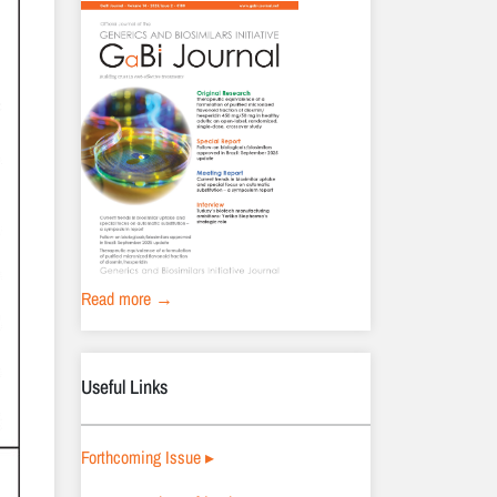
Read more →
Useful Links
Forthcoming Issue ▸