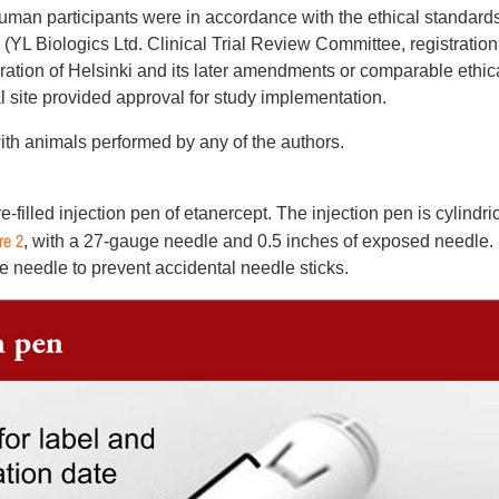
uman participants were in accordance with the ethical standards
 (YL Biologics Ltd. Clinical Trial Review Committee, registration
tion of Helsinki and its later amendments or comparable ethic
l site provided approval for study implementation.
ith animals performed by any of the authors.
filled injection pen of etanercept. The injection pen is cylindric
re 2
, with a 27-gauge ­needle and 0.5 inches of exposed needle.
e needle to prevent accidental needle sticks.