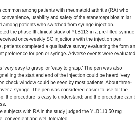
s common among patients with rheumatoid arthritis (RA) who
convenience, usability and safety of the etanercept biosimilar
d among patients who switched from syringe injection.
d the phase III clinical study of YLB113 in a pre-filled syringe
eceived once-weekly SC injections with the injection pen
, patients completed a qualitative survey evaluating the form a
ient preference for pen or syringe. Adverse events were evaluate
 ‘very easy to grasp’ or ‘easy to grasp.’ The pen was also
gnalling the start and end of the injection could be heard ‘very
olution check window could be seen by most patients. About three-
over a syringe. The pen was considered easier to use for the
sp; the procedure is easy to understand; and the procedure can 
ss.
e subjects with RA in the study judged the YLB113 50 mg
e, convenient and well tolerated.