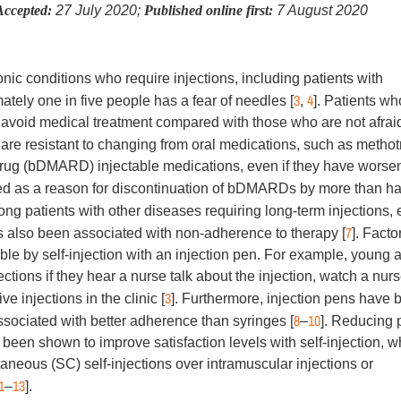
Accepted:
27 July 2020;
Published online first:
7 August 2020
c conditions who require injections, including patients with
3
4
ately one in five people has a fear of needles [
,
]. Patients wh
to avoid medical treatment compared with those who are not afrai
are resistant to changing from oral medications, such as methot
 drug (bDMARD) injectable medications, even if they have worse
ted as a reason for discontinuation of bDMARDs by more than hal
ong patients with other diseases requiring long-term injections, 
7
as also been associated with non-adherence to therapy [
]. Facto
ble by self-injection with an injection pen. For example, young 
jections if they hear a nurse talk about the injection, watch a nur
3
e injections in the clinic [
]. Furthermore, injection pens have 
8
10
associated with better adherence than syringes [
–
]. Reducing 
been shown to improve satisfaction levels with self-injection, w
neous (SC) self-injections over intramuscular injections or
1
13
–
].