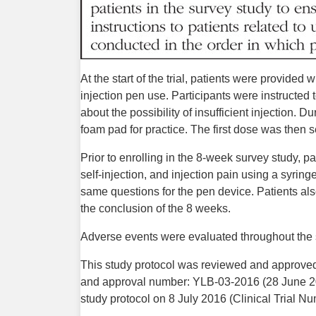
At the start of the trial, patients were provided
injection pen use. Participants were instructed 
about the possibility of insufficient injection. D
foam pad for practice. The first dose was then se
Prior to enrolling in the 8-week survey study, pa
self-injection, and injection pain using a syrin
same questions for the pen device. Patients als
the conclusion of the 8 weeks.
Adverse events were evaluated throughout the 
This study protocol was reviewed and approved b
and approval number: YLB-03-2016 (28 June 2
study protocol on 8 July 2016 (Clinical Trial N