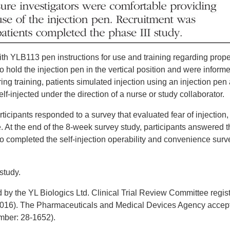
 with YLB113 pen instructions for use and training regarding prop
to hold the injection pen in the vertical position and were inform
uring training, patients simulated injection using an injection pen
lf-injected under the direction of a nurse or study collaborator.
rticipants responded to a survey that evaluated fear of injection, 
ge. At the end of the 8-week survey study, participants answered 
o completed the self-injection operability and convenience surv
study.
y the YL ­Biologics Ltd. Clinical Trial Review Committee regist
016). The ­Pharmaceuticals and Medical Devices Agency accep
umber: 28-1652).