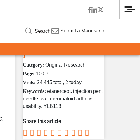
Me
Article Information
ty
Submit a Manuscript
Search
Volume 9 / Year 2020 / Issue
Published in:
3
Category:
Original Research
Page:
100-7
Visits:
24.445 total, 2 today
Keywords:
etanercept, injection pen,
needle fear, rheumatoid arthritis,
usability, YLB113
D;
Share this article