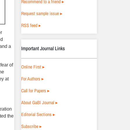
Recommend to a friend ▸
Request sample issue ▸
RSS feed ▸
er
ed
 and a
Important Journal Links
fear of
Online First ▸
the
For Authors ▸
ey at
Call for Papers ▸
About GaBI Journal ▸
ration
Editorial Sections ▸
ted the
Subscribe ▸