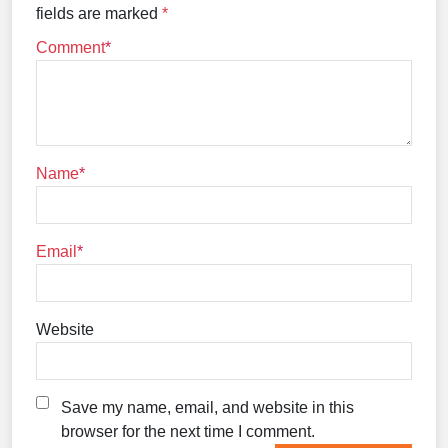
fields are marked
*
Comment
Name
Email
Website
Save my name, email, and website in this
browser for the next time I comment.