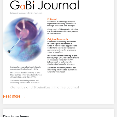
Read more →
Previous Issue