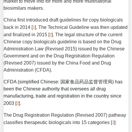
market to move into for more and more multinational
biosimilars makers.
China first introduced draft guidelines for copy biologicals
1
back in 2014 [
]. The Technical Guideline was then updated
2
and finalized in 2015 [
]. The legal structure of the current
Chinese copy biologicals guideline is based on the Drug
Administration Law (Revised 2015) issued by the Chinese
Government and on the Drug Registration Regulation
(Revised 2007) issued by the China Food and Drug
Administration (CFDA).
CFDA (simplified Chinese: 国家食品药品监督管理局) has
been the Chinese authority that oversees all drug
manufacturing, trade and registration in the country since
2
2003 [
].
The Drug Registration Regulation (Revised 2007) pathway
3
classifies therapeutic biologicals into 15 categories [
]: