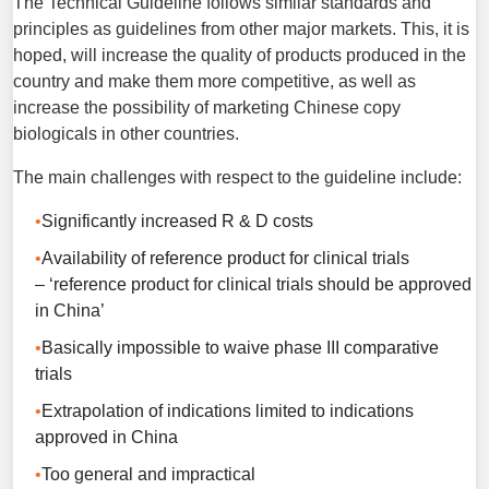
The Technical Guideline follows similar standards and
principles as guidelines from other major markets. This, it is
hoped, will increase the quality of products produced in the
country and make them more competitive, as well as
increase the possibility of marketing Chinese copy
biologicals in other countries.
The main challenges with respect to the guideline include:
Significantly increased R & D costs
Availability of reference product for clinical trials
– ‘reference product for clinical trials should be approved
in China’
Basically impossible to waive phase III comparative
trials
Extrapolation of indications limited to indications
approved in China
Too general and impractical