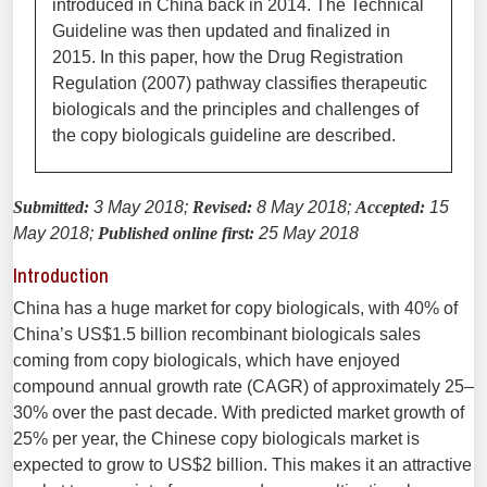
introduced in China back in 2014. The Technical
Guideline was then updated and finalized in
2015. In this paper, how the Drug Registration
Regulation (2007) pathway classifies therapeutic
biologicals and the principles and challenges of
the copy biologicals guideline are described.
Submitted:
3 May 2018;
Revised:
8 May 2018;
Accepted:
15
May 2018;
Published online first:
25 May 2018
Introduction
China has a huge market for copy biologicals, with 40% of
China’s US$1.5 billion recombinant biologicals sales
coming from copy biologicals, which have enjoyed
compound annual growth rate (CAGR) of approximately 25–
30% over the past decade. With predicted market growth of
25% per year, the Chinese copy biologicals market is
expected to grow to US$2 billion. This makes it an attractive