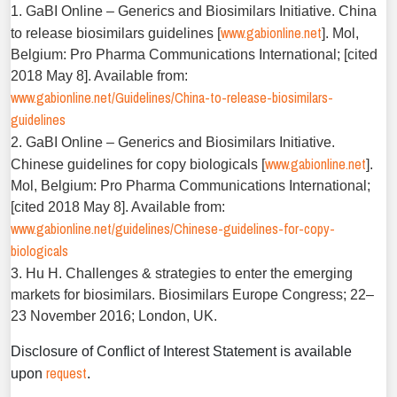
1. GaBI Online – Generics and Biosimilars Initiative. China
www.gabionline.net
to release biosimilars guidelines [
]. Mol,
Belgium: Pro Pharma Communications International; [cited
2018 May 8]. Available from:
www.gabionline.net/Guidelines/China-to-release-biosimilars-
guidelines
2. GaBI Online – Generics and Biosimilars Initiative.
www.gabionline.net
Chinese guidelines for copy biologicals [
].
Mol, Belgium: Pro Pharma Communications International;
[cited 2018 May 8]. Available from:
www.gabionline.net/guidelines/Chinese-guidelines-for-copy-
biologicals
3. Hu H. Challenges & strategies to enter the emerging
markets for biosimilars. Biosimilars Europe Congress; 22–
23 November 2016; London, UK.
Disclosure of Conflict of Interest Statement is available
request
upon
.