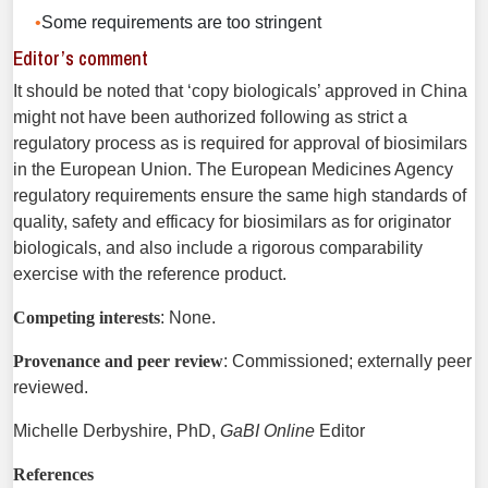
Some requirements are too stringent
Editor’s comment
It should be noted that ‘copy biologicals’ approved in China
might not have been authorized following as strict a
regulatory process as is required for approval of biosimilars
in the European Union. The European Medicines Agency
regulatory requirements ensure the same high standards of
quality, safety and efficacy for biosimilars as for originator
biologicals, and also include a rigorous comparability
exercise with the reference product.
Competing interests
: None.
Provenance and peer review
: Commissioned; externally peer
reviewed.
Michelle Derbyshire, PhD,
GaBI Online
Editor
References