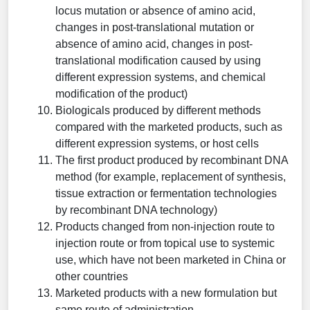
locus mutation or absence of amino acid,
changes in post-translational mutation or
absence of amino acid, changes in post-
translational modification caused by using
different expression systems, and chemical
modification of the product)
Biologicals produced by different methods
compared with the marketed products, such as
different expression systems, or host cells
The first product produced by recombinant DNA
method (for example, replacement of synthesis,
tissue extraction or fermentation technologies
by recombinant DNA technology)
Products changed from non-injection route to
injection route or from topical use to systemic
use, which have not been marketed in China or
other countries
Marketed products with a new formulation but
same route of administration