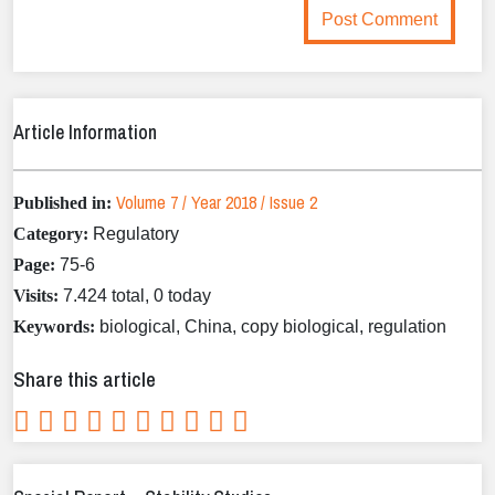
Article Information
Volume 7 / Year 2018 / Issue 2
Published in:
Category:
Regulatory
Page:
75-6
Visits:
7.424 total, 0 today
Keywords:
biological, China, copy biological, regulation
Share this article