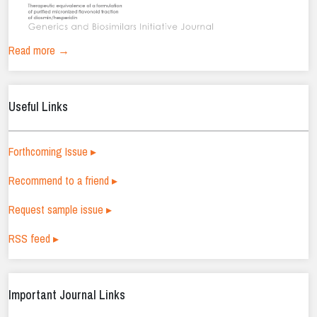
Read more →
Useful Links
Forthcoming Issue ▸
Recommend to a friend ▸
Request sample issue ▸
RSS feed ▸
Important Journal Links