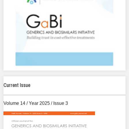
Current Issue
Volume 14 / Year 2025 / Issue 3