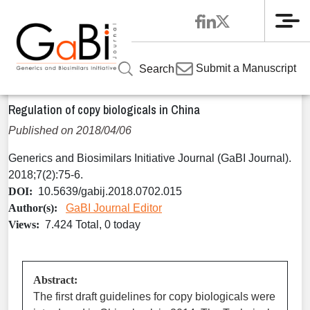
Me
Home
Articles
Volume 7 / Year 2018 / Issue 2
Regulatory
»
»
»
»
Submit a Manuscript
Search
Regulation of copy biologicals in China
Regulation of copy biologicals in China
Published on 2018/04/06
Generics and Biosimilars Initiative Journal (GaBI Journal).
2018;7(2):75-6.
DOI:
10.5639/gabij.2018.0702.015
Author(s):
GaBI Journal Editor
Views:
7.424 Total, 0 today
Abstract:
The first draft guidelines for copy biologicals were