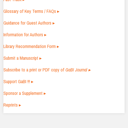
Glossary of Key Terms / FAQs ▸
Guidance for Guest Authors ▸
Information for Authors ▸
Library Recommendation Form ▸
Submit a Manuscript ▸
Subscribe to a print or PDF copy of
GaBI Journal ▸
Support GaBI !!! ▸
Sponsor a Supplement ▸
Reprints ▸