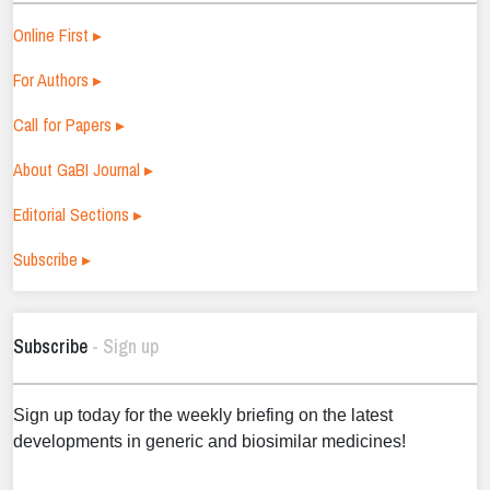
Online First ▸
For Authors ▸
Call for Papers ▸
About GaBI Journal ▸
Editorial Sections ▸
Subscribe ▸
Subscribe
- Sign up
Sign up today for the weekly briefing on the latest
developments in generic and biosimilar medicines!