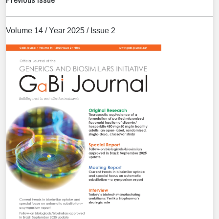
Volume 14 / Year 2025 / Issue 2