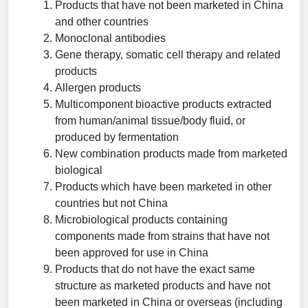
Products that have not been marketed in China
and other countries
Monoclonal antibodies
Gene therapy, somatic cell therapy and related
products
Allergen products
Multicomponent bioactive products extracted
from human/animal tissue/body fluid, or
produced by fermentation
New combination products made from marketed
biological
Products which have been marketed in other
countries but not China
Microbiological products containing
components made from strains that have not
been approved for use in China
Products that do not have the exact same
structure as marketed products and have not
been marketed in China or overseas (including