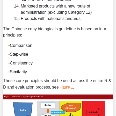
Marketed products with a new route of
administration (excluding Category 12)
Products with national standards
The Chinese copy biologicals guideline is based on four
principles:
Comparison
Step-wise
Consistency
Similarity
These core principles should be used across the entire R &
Figure 1
D and evaluation process, see
.