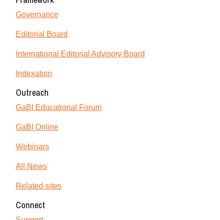
Governance
Editorial Board
International Editorial Advisory Board
Indexation
Outreach
GaBI Educational Forum
GaBI Online
Webinars
All News
Related sites
Connect
Support