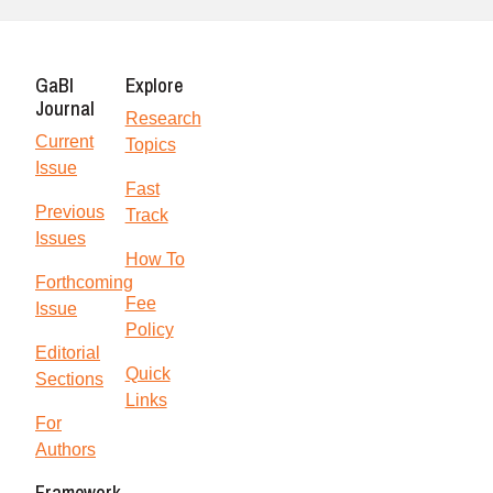
GaBI
Explore
Journal
Research
Current
Topics
Issue
Fast
Previous
Track
Issues
How To
Forthcoming
Fee
Issue
Policy
Editorial
Quick
Sections
Links
For
Authors
Framework