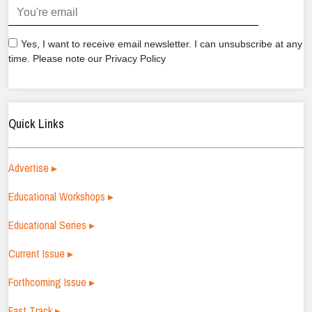
.
Yes, I want to receive email newsletter. I can unsubscribe at any
time. Please note our Privacy Policy
Quick Links
Advertise ▸
Educational Workshops ▸
Educational Series ▸
Current Issue ▸
Forthcoming Issue ▸
Fast Track ▸