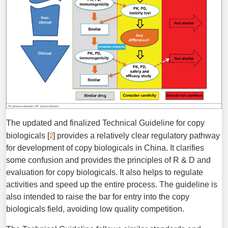
The updated and finalized Technical Guideline for copy
2
biologicals [
] provides a relatively clear regulatory pathway
for development of copy biologicals in China. It clarifies
some confusion and provides the principles of R & D and
evaluation for copy biologicals. It also helps to regulate
activities and speed up the entire process. The guideline is
also intended to raise the bar for entry into the copy
biologicals field, avoiding low quality competition.