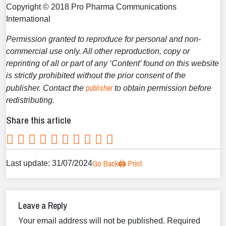
Copyright © 2018 Pro Pharma Communications
International
Permission granted to reproduce for personal and non-
commercial use only. All other reproduction, copy or
reprinting of all or part of any ‘Content’ found on this website
is strictly prohibited without the prior consent of the
publisher
publisher. Contact the
to obtain permission before
redistributing.
Share this article
Go Back
🖨️ Print
Last update: 31/07/2024
Leave a Reply
Your email address will not be published.
Required