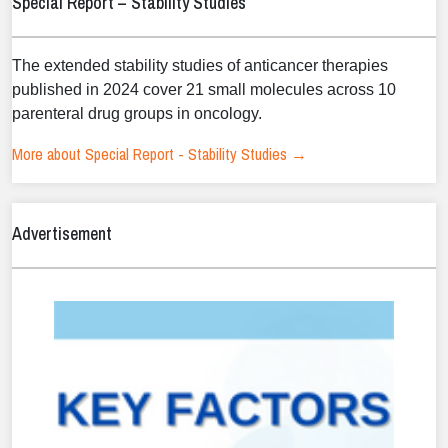
Special Report – Stability Studies
The extended stability studies of anticancer therapies
published in 2024 cover 21 small molecules across 10
parenteral drug groups in oncology.
More about Special Report - Stability Studies →
Advertisement