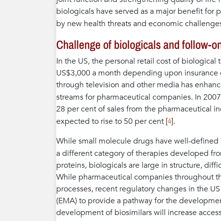
biologicals have served as a major benefit fo
by new health threats and economic challenges
Challenge of biologicals and follow-o
In the US, the personal retail cost of biologica
US$3,000 a month depending upon insurance co
through television and other media has enhanc
streams for pharmaceutical companies. In 2007,
28 per cent of sales from the pharmaceutical in
4
expected to rise to 50 per cent [
].
While small molecule drugs have well-defined s
a different category of therapies developed from
proteins, biologicals are large in structure, di
While pharmaceutical companies throughout th
processes, recent regulatory changes in the U
(EMA) to provide a pathway for the development 
development of biosimilars will increase access