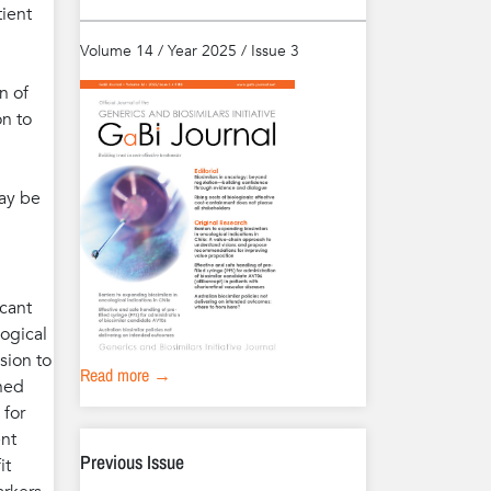
tient
Volume 14 / Year 2025 / Issue 3
n of
on to
may be
icant
logical
sion to
Read more →
ined
 for
ent
Previous Issue
it