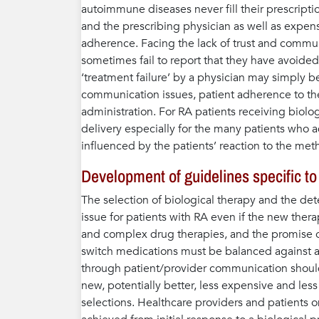
autoimmune diseases never fill their prescriptio
and the prescribing physician as well as expens
adherence. Facing the lack of trust and comm
sometimes fail to report that they have avoide
‘treatment failure’ by a physician may simply be 
communication issues, patient adherence to th
administration. For RA patients receiving biolog
delivery especially for the many patients who 
influenced by the patients’ reaction to the met
Development of guidelines specific t
The selection of biological therapy and the dete
issue for patients with RA even if the new thera
and complex drug therapies, and the promise of
switch medications must be balanced against al
through patient/provider communication shoul
new, potentially better, less expensive and les
selections. Healthcare providers and patients o