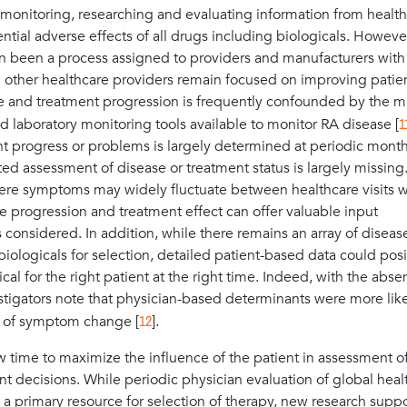
, monitoring, researching and evaluating information from healt
tial adverse effects of all drugs including biologicals. However
 been a process assigned to providers and manufacturers with l
d other healthcare providers remain focused on improving patien
ase and treatment progression is frequently confounded by the m
1
 laboratory monitoring tools available to monitor RA disease [
t progress or problems is largely determined at periodic month
cted assessment of disease or treatment status is largely missing
ere symptoms may widely fluctuate between healthcare visits w
se progression and treatment effect can offer valuable input
s considered. In addition, while there remains an array of diseas
logicals for selection, detailed patient-based data could posi
cal for the right patient at the right time. Indeed, with the abse
igators note that physician-based determinants were more like
12
rt of symptom change [
].
ow time to maximize the influence of the patient in assessment o
decisions. While periodic physician evaluation of global heal
a primary resource for selection of therapy, new research suppo