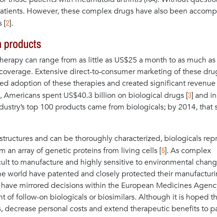
r patients. However, these complex drugs have also been accom
2
 [
].
n products
l therapy can range from as little as US$25 a month to as much as
verage. Extensive direct-to-consumer marketing of these dru
ed adoption of these therapies and created significant revenue
3
 Americans spent US$40.3 billion on biological drugs [
] and i
dustry’s top 100 products came from biologicals; by 2014, that s
tructures and can be thoroughly characterized, biologicals rep
5
 an array of genetic proteins from living cells [
]. As complex
fficult to manufacture and highly sensitive to environmental chang
e world have patented and closely protected their manufactur
S have mirrored decisions within the European Medicines Agenc
of follow-on biologicals or biosimilars. Although it is hoped th
, decrease personal costs and extend therapeutic benefits to pa