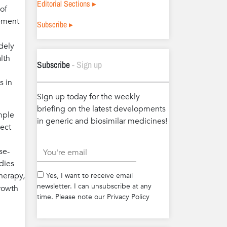
Editorial Sections ▸
of
gement
Subscribe ▸
dely
lth
Subscribe
- Sign up
s in
Sign up today for the weekly
briefing on the latest developments
mple
in generic and biosimilar medicines!
tect
se-
.
dies
herapy,
Yes, I want to receive email
newsletter. I can unsubscribe at any
growth
time. Please note our Privacy Policy