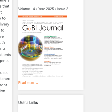
arkers
s that
Volume 14 / Year 2025 / Issue 2
t
e to
livery
 to
ure
itis
ents
atients
gents
ducts
witched
Read more →
tment
ion
Useful Links