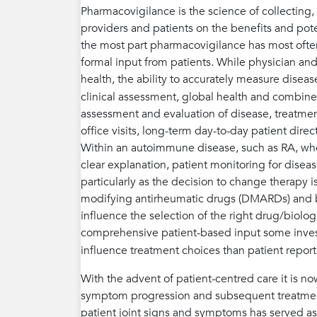
Pharmacovigilance is the science of collecting
providers and patients on the benefits and poten
the most part pharmacovigilance has most often
formal input from patients. While physician an
health, the ability to accurately measure dise
clinical assessment, global health and combined
assessment and evaluation of disease, treatmen
office visits, long-term day-to-day patient dire
Within an autoimmune disease, such as RA, wh
clear explanation, patient monitoring for disea
particularly as the decision to change therapy i
modifying antirheumatic drugs (DMARDs) and bio
influence the selection of the right drug/biologi
comprehensive patient-based input some invest
influence treatment choices than patient repo
With the advent of patient-centred care it is n
symptom progression and subsequent treatment 
patient joint signs and symptoms has served as 