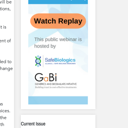
ill be
tions,
t is
ent of
ded to
 change
as
oices.
 the
Current Issue
ith