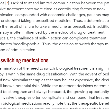
7
ns [
]. Lack of trust and limited communication between the pa
ive treatment costs were cited as contributing factors to non-
unication, compounded with economic challenges, patients may
d or stopped taking a prescribed medicine. Thus, a determinatio
the result of failure to take a medicine as prescribed. In additi
erapy is often influenced by the method of drug or treatment
icals, the challenge of self-injection can complicate treatment
admit to ‘needle-phobia’. Thus, the decision to switch therapy 
hod of administration.
o switching medications
rmination of the need to switch biological treatment is a signif
py is within the same drug classification. With the advent of bio
 new biosimilar therapies that may be less expensive, the deci
l known potential risks. While the treatment decisions determ
d be strengthen and always honoured, the growing opportunity
s invasive therapies often complicate and confound final treatm
n biological medications readily note that the therapeutic benef