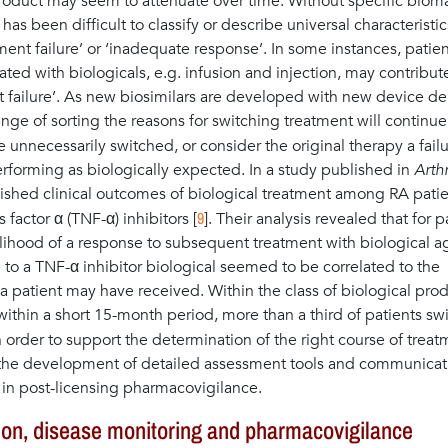
 product may seem to attenuate over time. Without specific biom
s been difficult to classify or describe universal characteristic
ent failure’ or ‘inadequate response’. In some instances, patien
ted with biologicals, e.g. infusion and injection, may contribut
t failure’. As new biosimilars are developed with new device de
nge of sorting the reasons for switching treatment will continue
e unnecessarily switched, or consider the original therapy a fail
performing as biologically expected. In a study published in
Arthr
lished clinical outcomes of biological treatment among RA pati
9
factor α (TNF-α) inhibitors [
]. Their analysis revealed that for p
kelihood of a response to subsequent treatment with biological a
o a TNF-α inhibitor biological seemed to be correlated to the
a patient may have received. Within the class of biological pro
 within a short 15-month period, more than a third of patients s
In order to support the determination of the right course of trea
n the development of detailed assessment tools and communicat
 in post-licensing pharmacovigilance.
tion, disease monitoring and pharmacovigilance