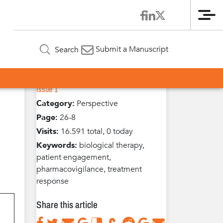
Me
Article Information
h
Submit a Manuscript
Search
Volume 3 / Year 2014 /
Published in:
Issue 1
Category:
Perspective
Page:
26-8
Visits:
16.591 total, 0 today
Keywords:
biological therapy,
patient engagement,
pharmacovigilance, treatment
response
Share this article