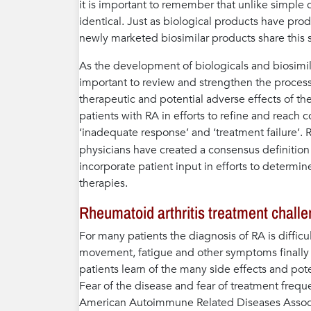
it is important to remember that unlike simple 
identical. Just as biological products have p
newly marketed biosimilar products share this 
As the development of biologicals and biosimi
important to review and strengthen the processe
therapeutic and potential adverse effects of the
patients with RA in efforts to refine and reach 
‘inadequate response’ and ‘treatment failure’.
physicians have created a consensus definition 
incorporate patient input in efforts to determin
therapies.
Rheumatoid arthritis treatment chall
For many patients the diagnosis of RA is difficult
movement, fatigue and other symptoms finally 
patients learn of the many side effects and pot
Fear of the disease and fear of treatment freq
American Autoimmune Related Diseases Associa