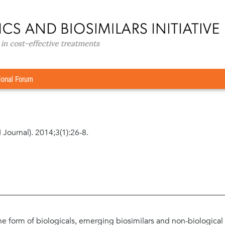
rspective
»
Assuring patient-centred care: engaging patients wit
nd pharmacovigilance
g patients with rheumatoid arthritis in disease
ional Forum
 Journal). 2014;3(1):26-8.
he form of biologicals, emerging biosimilars and non-biological