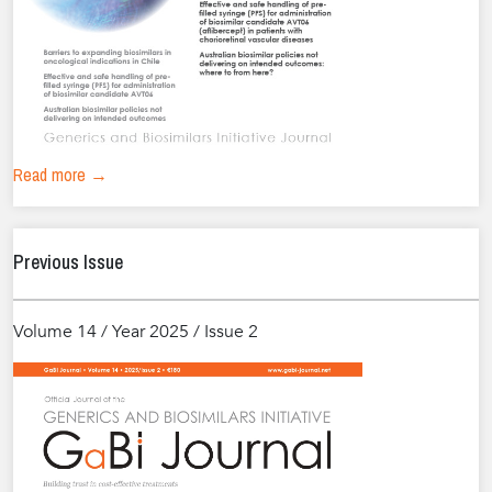
Read more →
Previous Issue
Volume 14 / Year 2025 / Issue 2