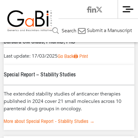
Me
Home
Authors
»
»
Barbara OM Claus, PharmD, PhD
Submit a Manuscript
Search
Barbara OM Claus, PharmD, PhD
Last update: 17/03/2025
Go Back
🖨️ Print
Special Report – Stability Studies
The extended stability studies of anticancer therapies
published in 2024 cover 21 small molecules across 10
parenteral drug groups in oncology.
More about Special Report - Stability Studies →