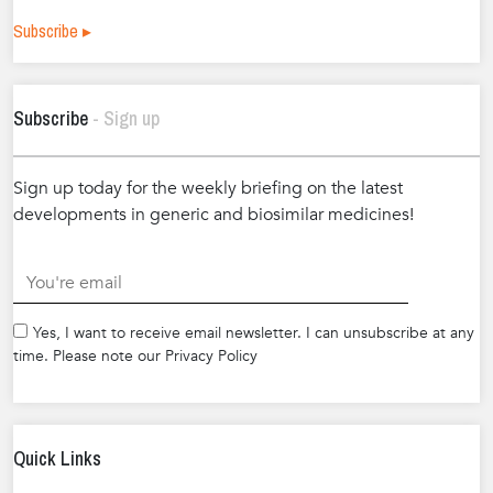
Subscribe ▸
Subscribe
- Sign up
Sign up today for the weekly briefing on the latest
developments in generic and biosimilar medicines!
.
Yes, I want to receive email newsletter. I can unsubscribe at any
time. Please note our Privacy Policy
Quick Links