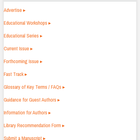
Advertise ▸
Educational Workshops ▸
Educational Series ▸
Current Issue ▸
Forthcoming Issue ▸
Fast Track ▸
Glossary of Key Terms / FAQs ▸
Guidance for Guest Authors ▸
Information for Authors ▸
Library Recommendation Form ▸
Submit a Manuscript ▸