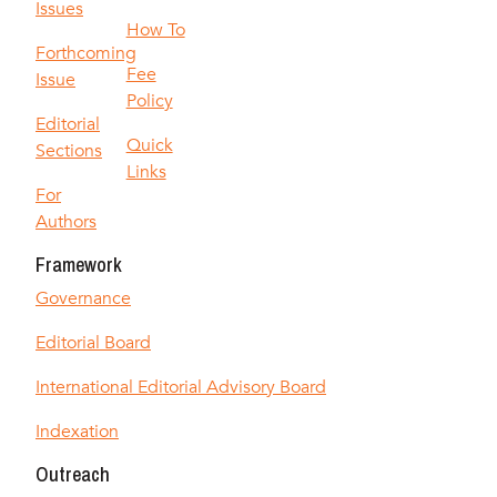
Issues
How To
Forthcoming
Fee
Issue
Policy
Editorial
Quick
Sections
Links
For
Authors
Framework
Governance
Editorial Board
International Editorial Advisory Board
Indexation
Outreach