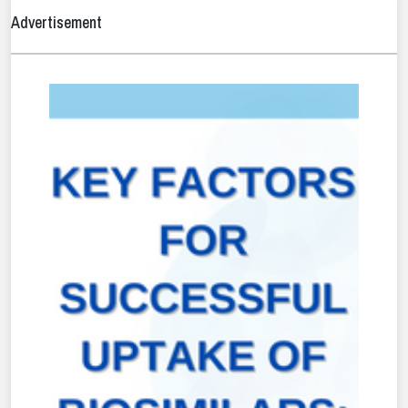
Advertisement