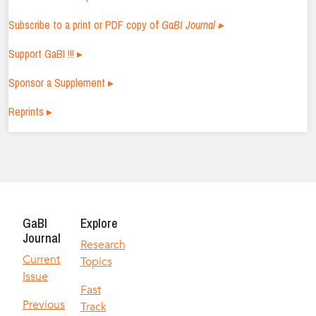
Subscribe to a print or PDF copy of
GaBI Journal ▸
Support GaBI !!! ▸
Sponsor a Supplement ▸
Reprints ▸
GaBI
Explore
Journal
Research
Current
Topics
Issue
Fast
Previous
Track