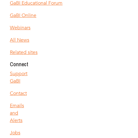
GaBI Educational Forum
GaBI Online
Webinars
All News
Related sites
Connect
Support
GaBI
Contact
Emails
and
Alerts
Jobs