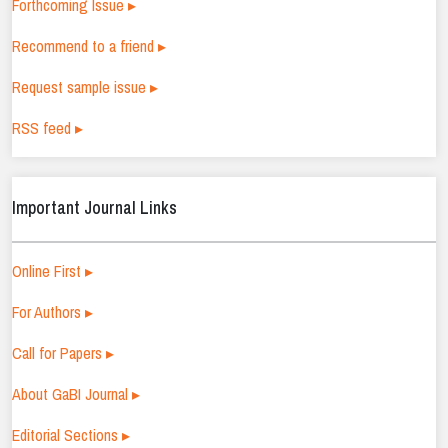
Forthcoming Issue ▸
Recommend to a friend ▸
Request sample issue ▸
RSS feed ▸
Important Journal Links
Online First ▸
For Authors ▸
Call for Papers ▸
About GaBI Journal ▸
Editorial Sections ▸