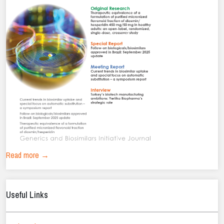
Read more →
Useful Links