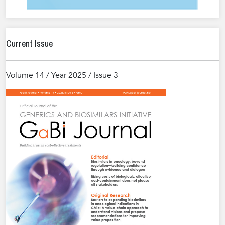
Current Issue
Volume 14 / Year 2025 / Issue 3