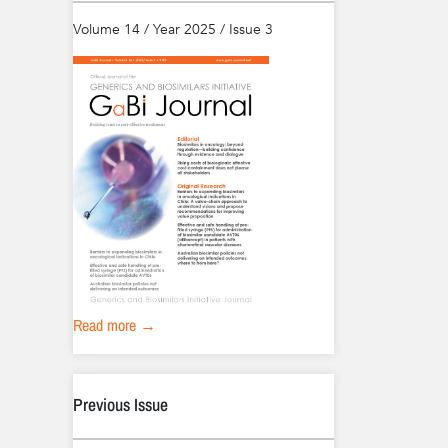
Volume 14 / Year 2025 / Issue 3
Read more →
Previous Issue