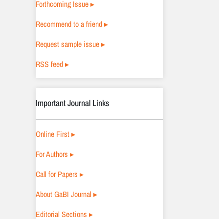
Forthcoming Issue ▸
Recommend to a friend ▸
Request sample issue ▸
RSS feed ▸
Important Journal Links
Online First ▸
For Authors ▸
Call for Papers ▸
About GaBI Journal ▸
Editorial Sections ▸