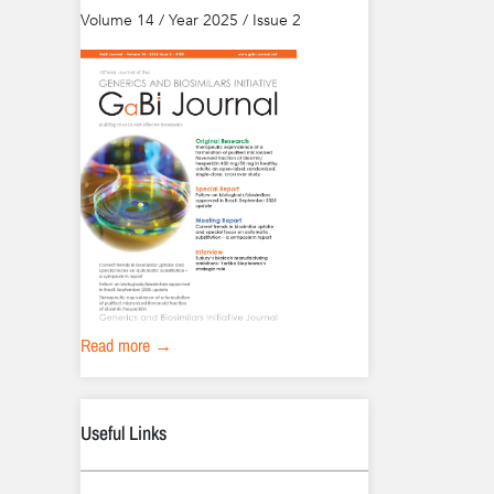
Volume 14 / Year 2025 / Issue 2
Read more →
Useful Links