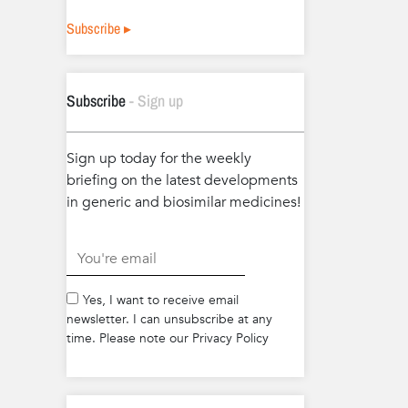
Subscribe ▸
Subscribe
- Sign up
Sign up today for the weekly
briefing on the latest developments
in generic and biosimilar medicines!
.
Yes, I want to receive email
newsletter. I can unsubscribe at any
time. Please note our Privacy Policy