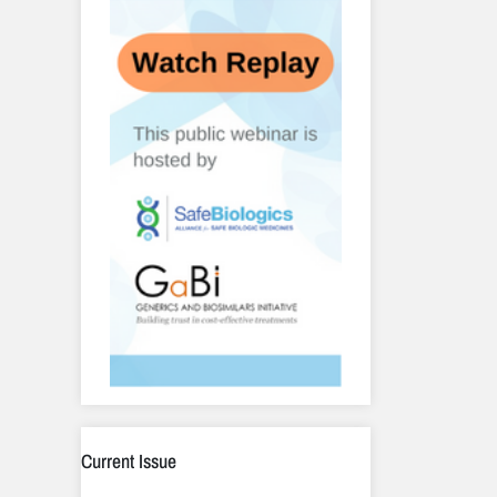
Current Issue