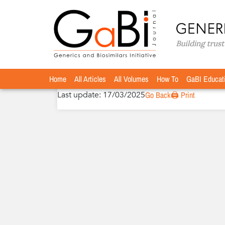
Home
Authors
»
»
Beat Flühmann, PhD
Beat Flühmann, PhD
Home
All Articles
All Volumes
How To
GaBI Educat
Last update: 17/03/2025
Go Back
🖨️ Print