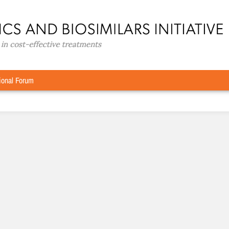
ional Forum