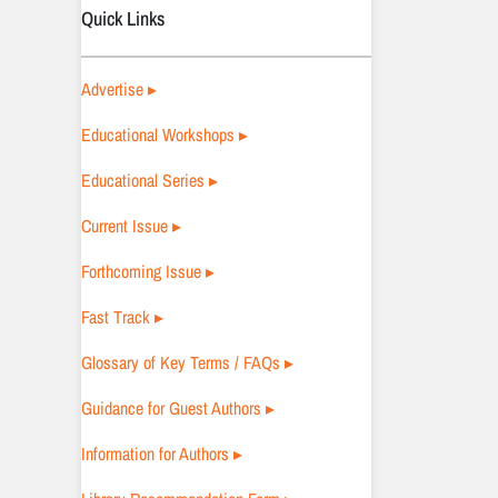
Quick Links
Advertise ▸
Educational Workshops ▸
Educational Series ▸
Current Issue ▸
Forthcoming Issue ▸
Fast Track ▸
Glossary of Key Terms / FAQs ▸
Guidance for Guest Authors ▸
Information for Authors ▸