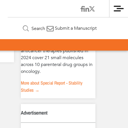
Me
Special Report – Stability Studies
Submit a Manuscript
Search
The extended stability studies of
anticancer therapies published in
2024 cover 21 small molecules
across 10 parenteral drug groups in
oncology.
More about Special Report - Stability
Studies →
Advertisement