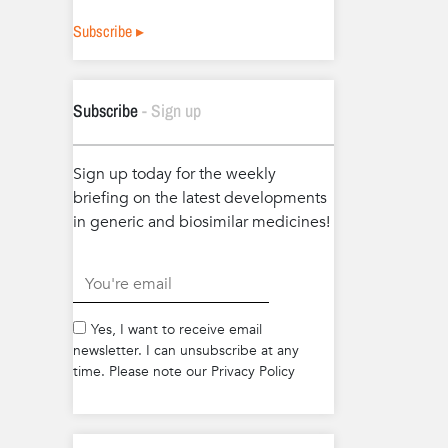
Subscribe ▸
Subscribe
- Sign up
Sign up today for the weekly
briefing on the latest developments
in generic and biosimilar medicines!
.
Yes, I want to receive email
newsletter. I can unsubscribe at any
time. Please note our Privacy Policy