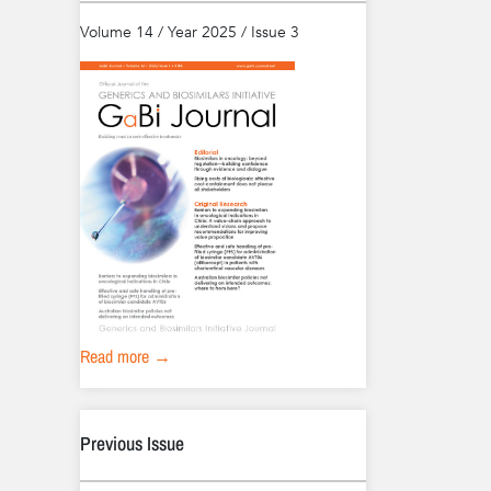
Volume 14 / Year 2025 / Issue 3
Read more →
Previous Issue