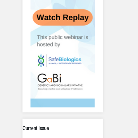
Current Issue