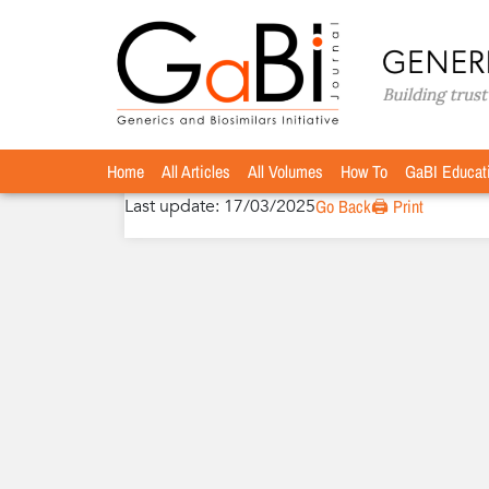
Home
Authors
»
»
Benedicte Lunddahl, DVM
Benedicte Lunddahl, DVM
Home
All Articles
All Volumes
How To
GaBI Educat
Last update: 17/03/2025
Go Back
🖨️ Print