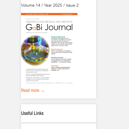
Volume 14 / Year 2025 / Issue 2
Read more →
Useful Links