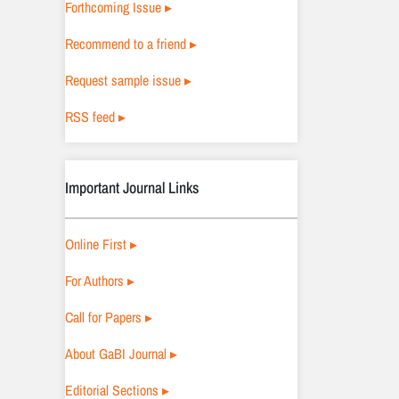
Forthcoming Issue ▸
Recommend to a friend ▸
Request sample issue ▸
RSS feed ▸
Important Journal Links
Online First ▸
For Authors ▸
Call for Papers ▸
About GaBI Journal ▸
Editorial Sections ▸