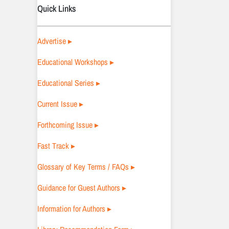
Quick Links
Advertise ▸
Educational Workshops ▸
Educational Series ▸
Current Issue ▸
Forthcoming Issue ▸
Fast Track ▸
Glossary of Key Terms / FAQs ▸
Guidance for Guest Authors ▸
Information for Authors ▸