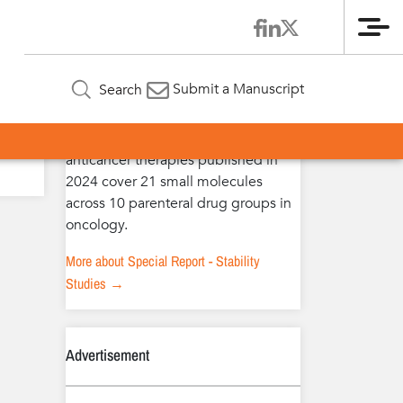
Me
Special Report – Stability Studies
Submit a Manuscript
Search
The extended stability studies of
anticancer therapies published in
2024 cover 21 small molecules
across 10 parenteral drug groups in
oncology.
More about Special Report - Stability
Studies →
Advertisement