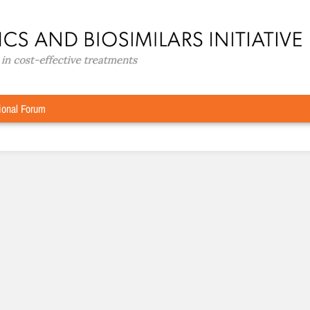
ional Forum