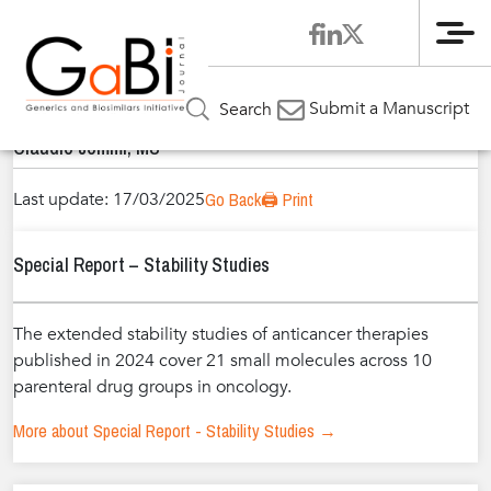
Me
Home
Authors
»
»
Claudio Jommi, MS
Submit a Manuscript
Search
Claudio Jommi, MS
Last update: 17/03/2025
Go Back
🖨️ Print
Special Report – Stability Studies
The extended stability studies of anticancer therapies
published in 2024 cover 21 small molecules across 10
parenteral drug groups in oncology.
More about Special Report - Stability Studies →