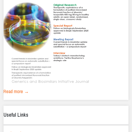
Read more →
Useful Links