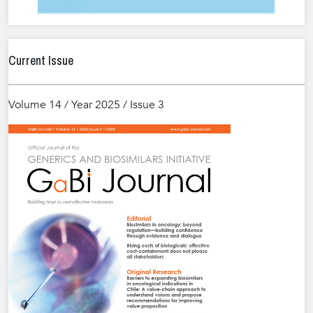
Current Issue
Volume 14 / Year 2025 / Issue 3