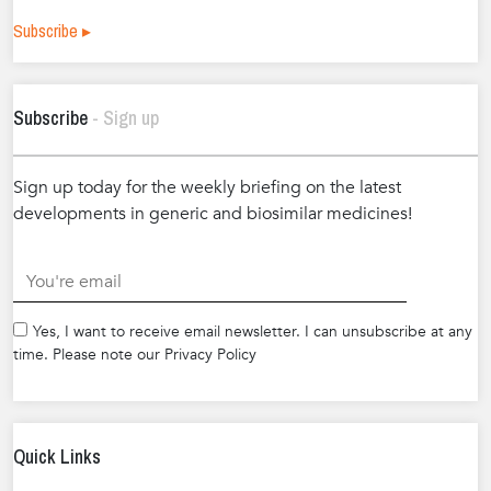
Subscribe ▸
Subscribe
- Sign up
Sign up today for the weekly briefing on the latest
developments in generic and biosimilar medicines!
.
Yes, I want to receive email newsletter. I can unsubscribe at any
time. Please note our Privacy Policy
Quick Links