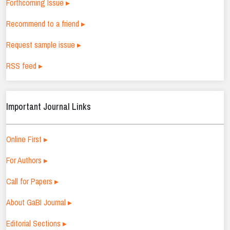
Forthcoming Issue ▸
Recommend to a friend ▸
Request sample issue ▸
RSS feed ▸
Important Journal Links
Online First ▸
For Authors ▸
Call for Papers ▸
About GaBI Journal ▸
Editorial Sections ▸