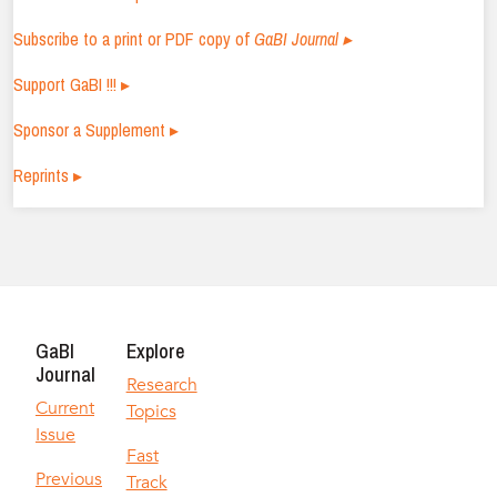
Subscribe to a print or PDF copy of
GaBI Journal ▸
Support GaBI !!! ▸
Sponsor a Supplement ▸
Reprints ▸
GaBI
Explore
Journal
Research
Current
Topics
Issue
Fast
Previous
Track