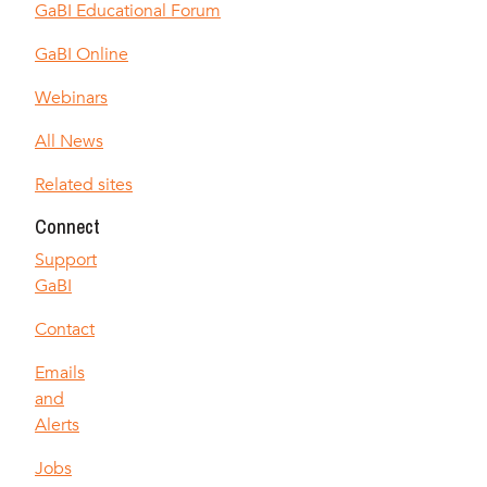
GaBI Educational Forum
GaBI Online
Webinars
All News
Related sites
Connect
Support
GaBI
Contact
Emails
and
Alerts
Jobs