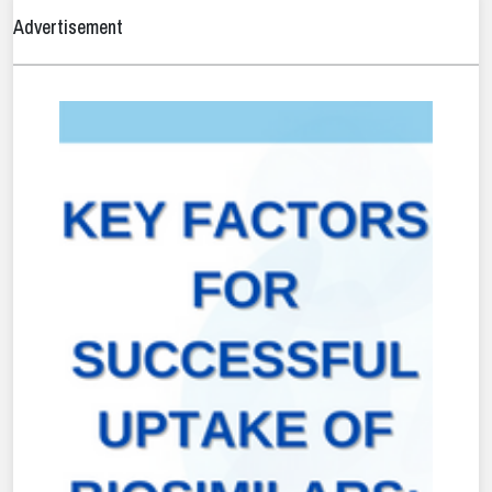
Advertisement