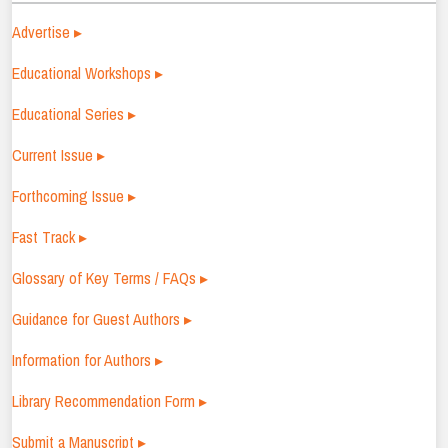
Advertise ▸
Educational Workshops ▸
Educational Series ▸
Current Issue ▸
Forthcoming Issue ▸
Fast Track ▸
Glossary of Key Terms / FAQs ▸
Guidance for Guest Authors ▸
Information for Authors ▸
Library Recommendation Form ▸
Submit a Manuscript ▸