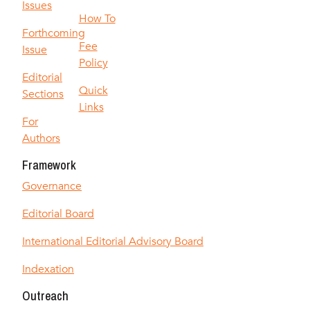
Issues
How To
Forthcoming
Fee
Issue
Policy
Editorial
Quick
Sections
Links
For
Authors
Framework
Governance
Editorial Board
International Editorial Advisory Board
Indexation
Outreach