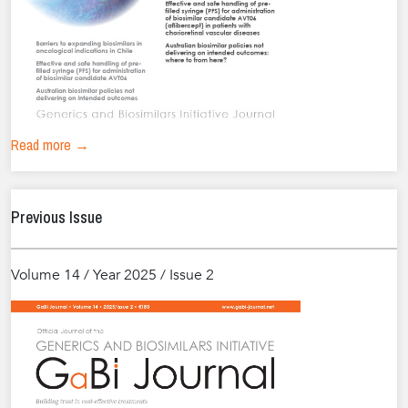
Read more →
Previous Issue
Volume 14 / Year 2025 / Issue 2