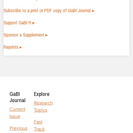
Subscribe to a print or PDF copy of
GaBI Journal ▸
Support GaBI !!! ▸
Sponsor a Supplement ▸
Reprints ▸
GaBI
Explore
Journal
Research
Current
Topics
Issue
Fast
Previous
Track