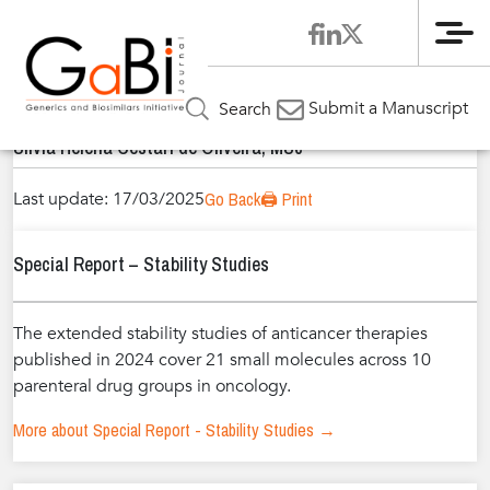
Me
Home
Authors
»
»
Sílvia Helena Cestari de Oliveira, MSc
Submit a Manuscript
Search
Sílvia Helena Cestari de Oliveira, MSc
Last update: 17/03/2025
Go Back
🖨️ Print
Special Report – Stability Studies
The extended stability studies of anticancer therapies
published in 2024 cover 21 small molecules across 10
parenteral drug groups in oncology.
More about Special Report - Stability Studies →