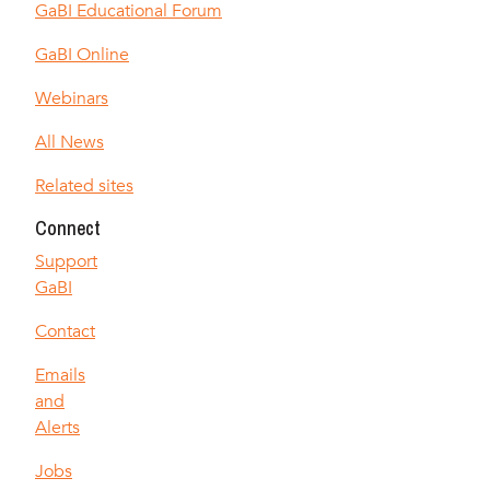
GaBI Educational Forum
GaBI Online
Webinars
All News
Related sites
Connect
Support
GaBI
Contact
Emails
and
Alerts
Jobs