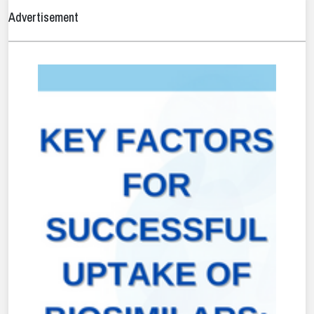
Advertisement