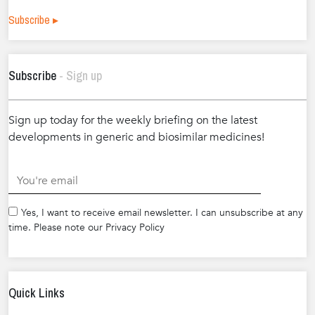
Subscribe ▸
Subscribe
- Sign up
Sign up today for the weekly briefing on the latest
developments in generic and biosimilar medicines!
.
Yes, I want to receive email newsletter. I can unsubscribe at any
time. Please note our Privacy Policy
Quick Links