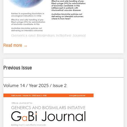
Read more →
Previous Issue
Volume 14 / Year 2025 / Issue 2