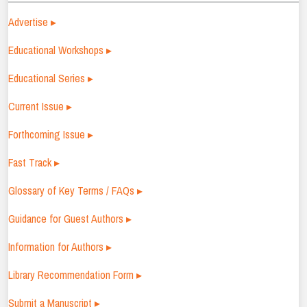
Advertise ▸
Educational Workshops ▸
Educational Series ▸
Current Issue ▸
Forthcoming Issue ▸
Fast Track ▸
Glossary of Key Terms / FAQs ▸
Guidance for Guest Authors ▸
Information for Authors ▸
Library Recommendation Form ▸
Submit a Manuscript ▸