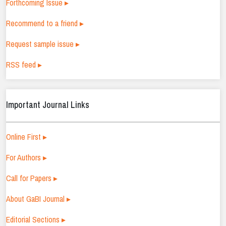
Forthcoming Issue ▸
Recommend to a friend ▸
Request sample issue ▸
RSS feed ▸
Important Journal Links
Online First ▸
For Authors ▸
Call for Papers ▸
About GaBI Journal ▸
Editorial Sections ▸