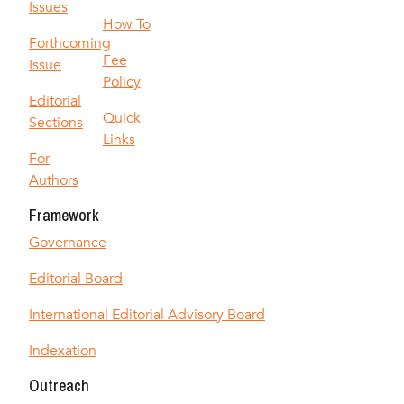
Issues
How To
Forthcoming
Fee
Issue
Policy
Editorial
Quick
Sections
Links
For
Authors
Framework
Governance
Editorial Board
International Editorial Advisory Board
Indexation
Outreach