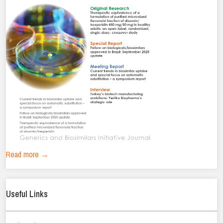
Read more →
Useful Links