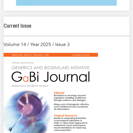
Current Issue
Volume 14 / Year 2025 / Issue 3