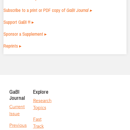
Subscribe to a print or PDF copy of
GaBI Journal ▸
Support GaBI !!! ▸
Sponsor a Supplement ▸
Reprints ▸
GaBI
Explore
Journal
Research
Current
Topics
Issue
Fast
Previous
Track