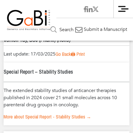
Me
Home
Authors
»
»
Vernon Tay, BSc (Pharm) (Hons)
Submit a Manuscript
Search
Vernon Tay, BSc (Pharm) (Hons)
Last update: 17/03/2025
Go Back
🖨️ Print
Special Report – Stability Studies
The extended stability studies of anticancer therapies
published in 2024 cover 21 small molecules across 10
parenteral drug groups in oncology.
More about Special Report - Stability Studies →