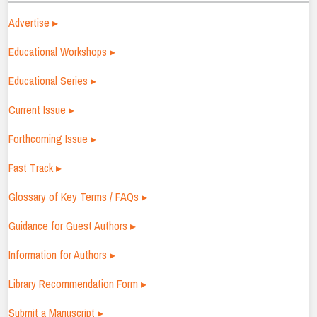
Advertise ▸
Educational Workshops ▸
Educational Series ▸
Current Issue ▸
Forthcoming Issue ▸
Fast Track ▸
Glossary of Key Terms / FAQs ▸
Guidance for Guest Authors ▸
Information for Authors ▸
Library Recommendation Form ▸
Submit a Manuscript ▸