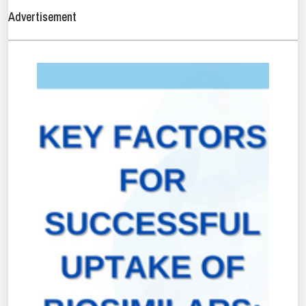
Advertisement