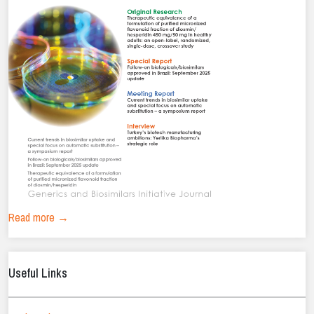
Read more →
Useful Links