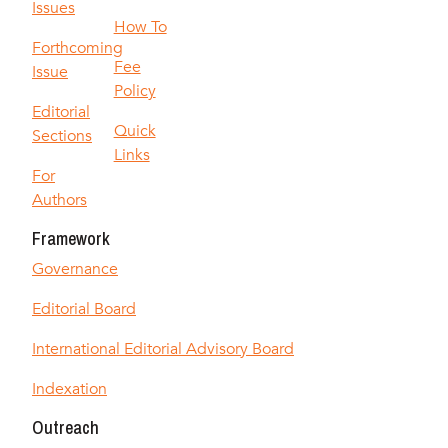
Issues
How To
Forthcoming
Fee
Issue
Policy
Editorial
Quick
Sections
Links
For
Authors
Framework
Governance
Editorial Board
International Editorial Advisory Board
Indexation
Outreach