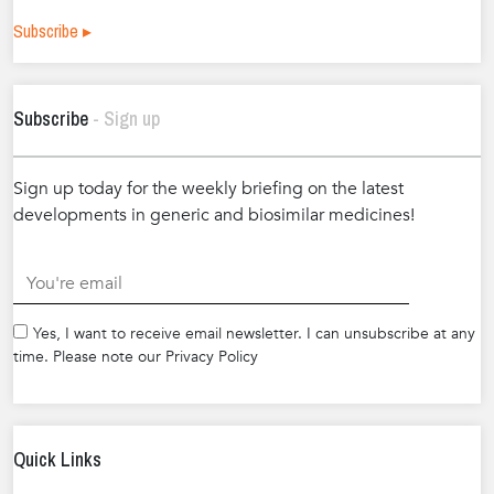
Subscribe ▸
Subscribe
- Sign up
Sign up today for the weekly briefing on the latest
developments in generic and biosimilar medicines!
.
Yes, I want to receive email newsletter. I can unsubscribe at any
time. Please note our Privacy Policy
Quick Links