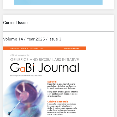
Current Issue
Volume 14 / Year 2025 / Issue 3