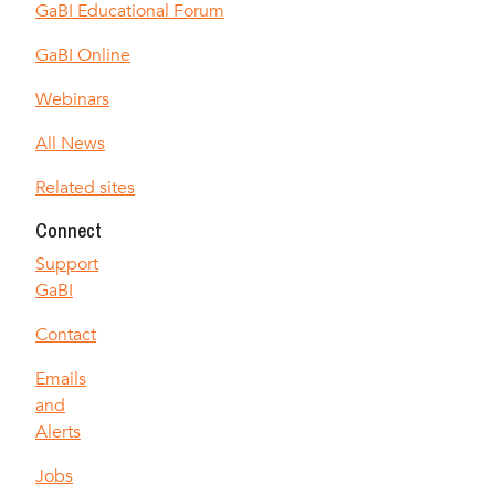
GaBI Educational Forum
GaBI Online
Webinars
All News
Related sites
Connect
Support
GaBI
Contact
Emails
and
Alerts
Jobs