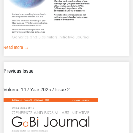
Read more →
Previous Issue
Volume 14 / Year 2025 / Issue 2