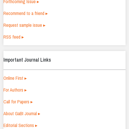
Forthcoming Issue ▸
Recommend to a friend ▸
Request sample issue ▸
RSS feed ▸
Important Journal Links
Online First ▸
For Authors ▸
Call for Papers ▸
About GaBI Journal ▸
Editorial Sections ▸