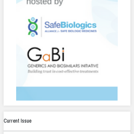
Current Issue