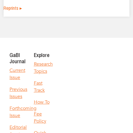
Reprints ▸
GaBI
Explore
Journal
Research
Current
Topics
Issue
Fast
Previous
Track
Issues
How To
Forthcoming
Fee
Issue
Policy
Editorial