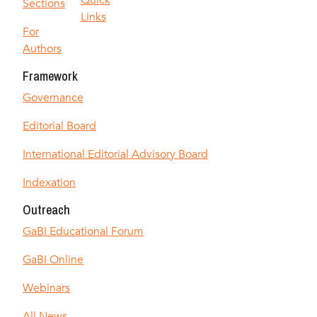
Quick
Sections
Links
For
Authors
Framework
Governance
Editorial Board
International Editorial Advisory Board
Indexation
Outreach
GaBI Educational Forum
GaBI Online
Webinars
All News