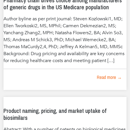
Pharmacy chain drives choice among manufacturers
of generic drugs in the US Medicare population
Author byline as per print journal: Steven Kozlowski1, MD;
Ellen Tworkoski2, MS, MPhil; Carmen Dekmezian2, MS;
Yanchang Zhang2, MPH; Natasha Flowers2, BA; Alvin So3,
MS; Andreas M Schick3, PhD; Michael Wernecke2, BA;
Thomas MaCurdy2,4, PhD; Jeffrey A Kelman5, MD, MMSc
Background: Drug pricing and availability are key concerns
for reducing healthcare costs and meeting patient […]
Read more →
Product naming, pricing, and market uptake of
biosimilars
Abstract: With a number of patents on biological medicines