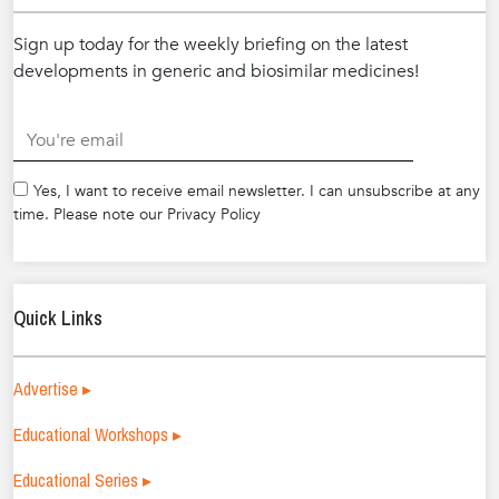
Sign up today for the weekly briefing on the latest
developments in generic and biosimilar medicines!
.
Yes, I want to receive email newsletter. I can unsubscribe at any
time. Please note our Privacy Policy
Quick Links
Advertise ▸
Educational Workshops ▸
Educational Series ▸