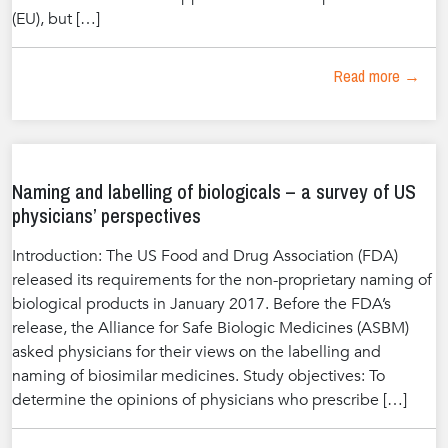
(EU), but […]
Read more →
Naming and labelling of biologicals – a survey of US
physicians’ perspectives
Introduction: The US Food and Drug Association (FDA)
released its requirements for the non-proprietary naming of
biological products in January 2017. Before the FDA’s
release, the Alliance for Safe Biologic Medicines (ASBM)
asked physicians for their views on the labelling and
naming of biosimilar medicines. Study objectives: To
determine the opinions of physicians who prescribe […]