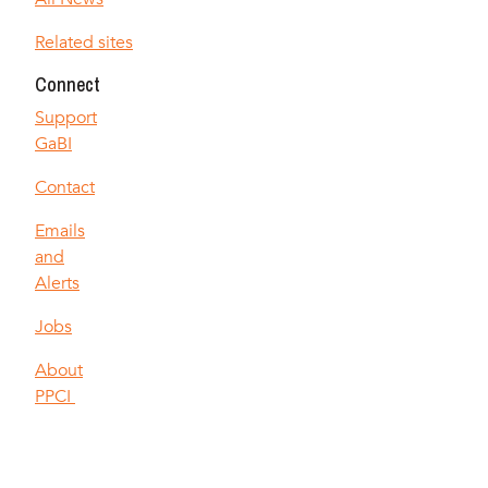
Related sites
Connect
Support
GaBI
Contact
Emails
and
Alerts
Jobs
About
PPCI