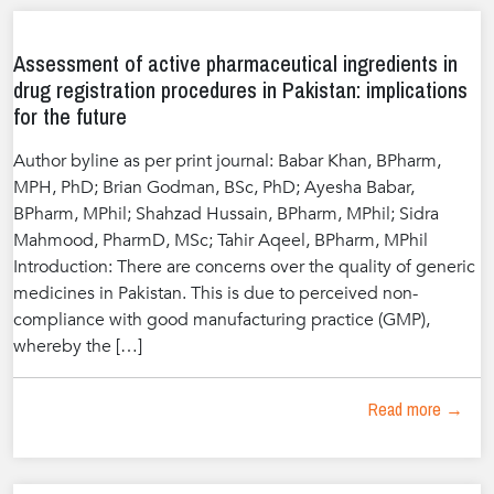
Assessment of active pharmaceutical ingredients in
drug registration procedures in Pakistan: implications
for the future
Author byline as per print journal: Babar Khan, BPharm,
MPH, PhD; Brian Godman, BSc, PhD; Ayesha Babar,
BPharm, MPhil; Shahzad Hussain, BPharm, MPhil; Sidra
Mahmood, PharmD, MSc; Tahir Aqeel, BPharm, MPhil
Introduction: There are concerns over the quality of generic
medicines in Pakistan. This is due to perceived non-
compliance with good manufacturing practice (GMP),
whereby the […]
Read more →