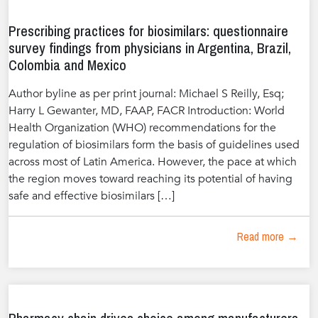
Prescribing practices for biosimilars: questionnaire
survey findings from physicians in Argentina, Brazil,
Colombia and Mexico
Author byline as per print journal: Michael S Reilly, Esq;
Harry L Gewanter, MD, FAAP, FACR Introduction: World
Health Organization (WHO) recommendations for the
regulation of biosimilars form the basis of guidelines used
across most of Latin America. However, the pace at which
the region moves toward reaching its potential of having
safe and effective biosimilars […]
Read more →