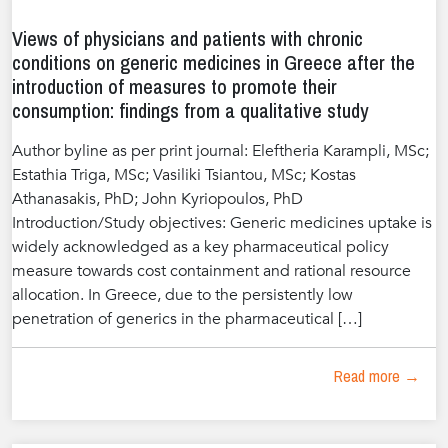
Views of physicians and patients with chronic
conditions on generic medicines in Greece after the
introduction of measures to promote their
consumption: findings from a qualitative study
Author byline as per print journal: Eleftheria Karampli, MSc;
Estathia Triga, MSc; Vasiliki Tsiantou, MSc; Kostas
Athanasakis, PhD; John Kyriopoulos, PhD
Introduction/Study objectives: Generic medicines uptake is
widely acknowledged as a key pharmaceutical policy
measure towards cost containment and rational resource
allocation. In Greece, due to the persistently low
penetration of generics in the pharmaceutical […]
Read more →