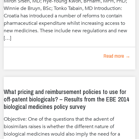
Miron Sršen, MD; Hye-Young Kwon, BPharm, MPH, PhD;
Winnie de Bruyn, BSc; Tonko Tabain, MD Introduction:
Croatia has introduced a number of reforms to contain
pharmaceutical expenditure whilst increasing access to
new medicines. These include new regulations and new
[…]
Read more →
What pricing and reimbursement policies to use for
off-patent biologicals? – Results from the EBE 2014
biological medicines policy survey
Objective: One of the questions that the advent of
biosimilars raises is whether the different nature of
biological medicines would also imply the need for a