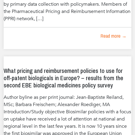
by primary data collection with policymakers. Members of
the Pharmaceutical Pricing and Reimbursement Information
(PPRI) network, […]
Read more →
What pricing and reimbursement policies to use for
off-patent biologicals in Europe? – results from the
second EBE biological medicines policy survey
Author byline as per print journal: Jean-Baptiste Reiland,
MSc; Barbara Freischem; Alexander Roediger, MA
Introduction/Study objective Biosimilar policies with a focus
on uptake have received a lot of attention at national and
regional level in the last few years. It is now 10 years since
the first biosimilar was approved in the European Union