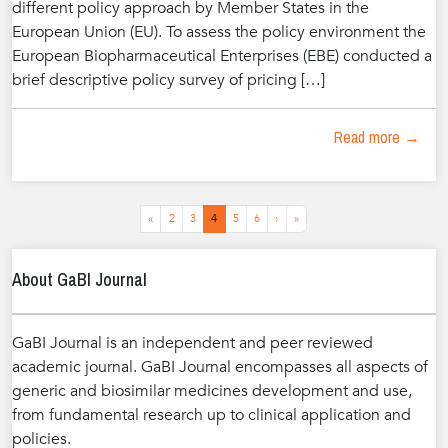
different policy approach by Member States in the
European Union (EU). To assess the policy environment the
European Biopharmaceutical Enterprises (EBE) conducted a
brief descriptive policy survey of pricing […]
Read more →
Page
Page
Page
Current
Page
Page
«
2
3
4
5
6
›
»
Page
navigation
About GaBI Journal
GaBI Journal is an independent and peer reviewed
academic journal. GaBI Journal encompasses all aspects of
generic and biosimilar medicines development and use,
from fundamental research up to clinical application and
policies.