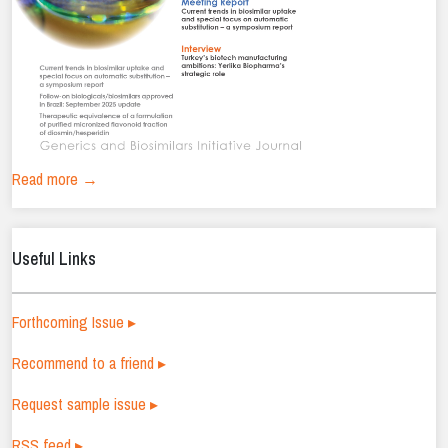
Read more →
Useful Links
Forthcoming Issue ▸
Recommend to a friend ▸
Request sample issue ▸
RSS feed ▸