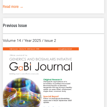
Read more →
Previous Issue
Volume 14 / Year 2025 / Issue 2