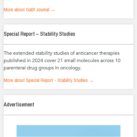
More about GaBI Journal →
Special Report – Stability Studies
The extended stability studies of anticancer therapies
published in 2024 cover 21 small molecules across 10
parenteral drug groups in oncology.
More about Special Report - Stability Studies →
Advertisement