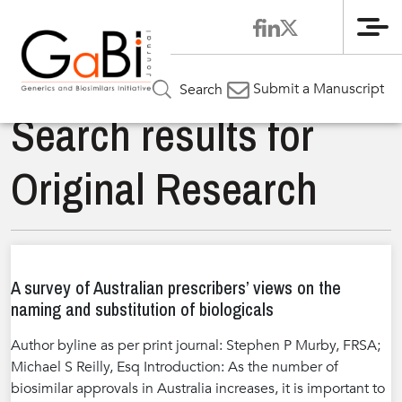
Me
Submit a Manuscript
Search
Search results for
Original Research
A survey of Australian prescribers’ views on the
naming and substitution of biologicals
Author byline as per print journal: Stephen P Murby, FRSA;
Michael S Reilly, Esq Introduction: As the number of
biosimilar approvals in Australia increases, it is important to