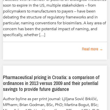
soon to expire in the US, multiple stakeholders – from
policymakers to manufacturers to payers – have been
debating the structure of regulatory frameworks and in
particular, naming conventions for biosimilars. A key area of
concern has been the potential impact of naming, and
specifically, whether […]
Read more →
Pharmaceutical pricing in Croatia: a comparison of
ordinances in 2013 versus 2009 and their potential
savings to provide future guidance
Author byline as per print journal: Ljiljana Sović Brkičić,
MPharm; Brian Godman, BSc, PhD; Martina Bogut, BSc;