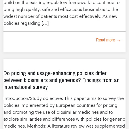
build on the existing regulatory framework to continue to
bring high quality, safe and efficacious biosimilars to the
widest number of patients most cost-effectively. As new
policies regarding […]
Read more →
Do pricing and usage-enhancing policies differ
between biosimilars and generics? Findings from an
international survey
Introduction/Study objective: This paper aims to survey the
policies implemented by European countries for pricing
and promoting the use of biosimilar medicines and to
explore similarities and differences with policies for generic
medicines. Methods: A literature review was supplemented