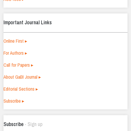
Important Journal Links
Online First ▸
For Authors ▸
Call for Papers ▸
About GaBI Journal ▸
Editorial Sections ▸
Subscribe ▸
Subscribe
- Sign up