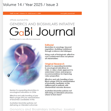
Volume 14 / Year 2025 / Issue 3