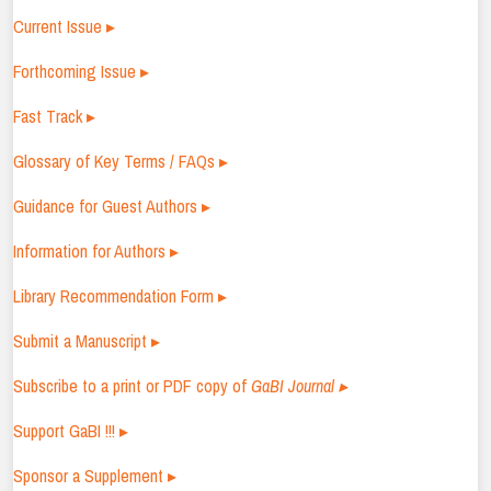
Current Issue ▸
Forthcoming Issue ▸
Fast Track ▸
Glossary of Key Terms / FAQs ▸
Guidance for Guest Authors ▸
Information for Authors ▸
Library Recommendation Form ▸
Submit a Manuscript ▸
Subscribe to a print or PDF copy of
GaBI Journal ▸
Support GaBI !!! ▸
Sponsor a Supplement ▸