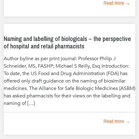
Read more →
Naming and labelling of biologicals – the perspective
of hospital and retail pharmacists
Author byline as per print journal: Professor Philip J
Schneider, MS, FASHP; Michael S Reilly, Esq Introduction:
To date, the US Food and Drug Administration (FDA) has
offered only draft guidance on the naming of biosimilar
medicines. The Alliance for Safe Biologic Medicines (ASBM)
has asked pharmacists for their views on the labelling and
naming of […]
Read more →