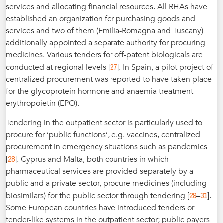
services and allocating financial resources. All RHAs have
established an organization for purchasing goods and
services and two of them (Emilia-Romagna and Tuscany)
additionally appointed a separate authority for procuring
medicines. Various tenders for off-patent biologicals are
27
conducted at regional levels [
]. In Spain, a pilot project of
centralized procurement was reported to have taken place
for the glycoprotein hormone and anaemia treatment
erythropoietin (EPO).
Tendering in the outpatient sector is particularly used to
procure for ‘public functions’, e.g. vaccines, centralized
procurement in emergency situations such as pandemics
28
[
]. Cyprus and Malta, both countries in which
pharmaceutical services are provided separately by a
public and a private sector, procure medicines (including
29
31
biosimilars) for the public sector through tendering [
–
].
Some European countries have introduced tenders or
tender-like systems in the outpatient sector; public payers