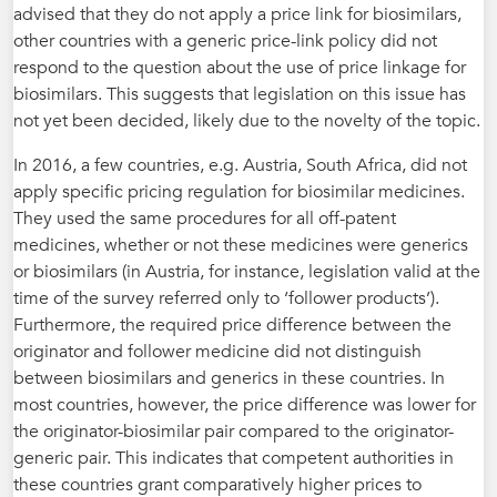
advised that they do not apply a price link for biosimilars,
other countries with a generic price-link policy did not
respond to the question about the use of price linkage for
biosimilars. This suggests that legislation on this issue has
not yet been decided, likely due to the novelty of the topic.
In 2016, a few countries, e.g. Austria, South Africa, did not
apply specific pricing regulation for biosimilar medicines.
They used the same procedures for all off-patent
medicines, whether or not these medicines were generics
or biosimilars (in Austria, for instance, legislation valid at the
time of the survey referred only to ‘follower products’).
Furthermore, the required price difference between the
originator and follower medicine did not distinguish
between biosimilars and generics in these countries. In
most countries, however, the price difference was lower for
the originator-biosimilar pair compared to the originator-
generic pair. This indicates that competent authorities in
these countries grant comparatively higher prices to