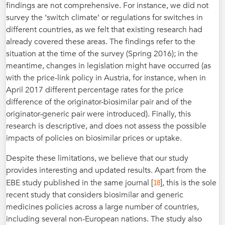
findings are not comprehensive. For instance, we did not
survey the ‘switch climate’ or regulations for switches in
different countries, as we felt that existing research had
already covered these areas. The findings refer to the
situation at the time of the survey (Spring 2016); in the
meantime, changes in legislation might have occurred (as
with the price-link policy in Austria, for instance, when in
April 2017 different percentage rates for the price
difference of the originator-biosimilar pair and of the
originator-generic pair were introduced). Finally, this
research is descriptive, and does not assess the possible
impacts of policies on biosimilar prices or uptake.
Despite these limitations, we believe that our study
provides interesting and updated results. Apart from the
18
EBE study published in the same journal [
], this is the sole
recent study that considers biosimilar and generic
medicines policies across a large number of countries,
including several non-European nations. The study also