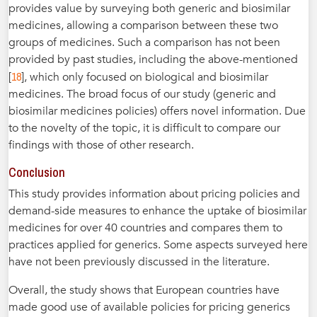
provides value by surveying both generic and biosimilar
medicines, allowing a comparison between these two
groups of medicines. Such a comparison has not been
provided by past studies, including the above-mentioned
18
[
], which only focused on biological and biosimilar
medicines. The broad focus of our study (generic and
biosimilar medicines policies) offers novel information. Due
to the novelty of the topic, it is difficult to compare our
findings with those of other research.
Conclusion
This study provides information about pricing policies and
demand-side measures to enhance the uptake of biosimilar
medicines for over 40 countries and compares them to
practices applied for generics. Some aspects surveyed here
have not been previously discussed in the literature.
Overall, the study shows that European countries have
made good use of available policies for pricing generics