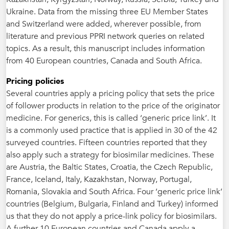
Ukraine. Data from the missing three EU Member States
and Switzerland were added, wherever possible, from
literature and previous PPRI network queries on related
topics. As a result, this manuscript includes information
from 40 European countries, Canada and South Africa.
Pricing policies
Several countries apply a pricing policy that sets the price
of follower products in relation to the price of the originator
medicine. For generics, this is called ‘generic price link’. It
is a commonly used practice that is applied in 30 of the 42
surveyed countries. Fifteen countries reported that they
also apply such a strategy for biosimilar medicines. These
are Austria, the Baltic States, Croatia, the Czech Republic,
France, Iceland, Italy, Kazakhstan, Norway, Portugal,
Romania, Slovakia and South Africa. Four ‘generic price link’
countries (Belgium, Bulgaria, Finland and Turkey) informed
us that they do not apply a price-link policy for biosimilars.
A further 10 European countries and Canada apply a