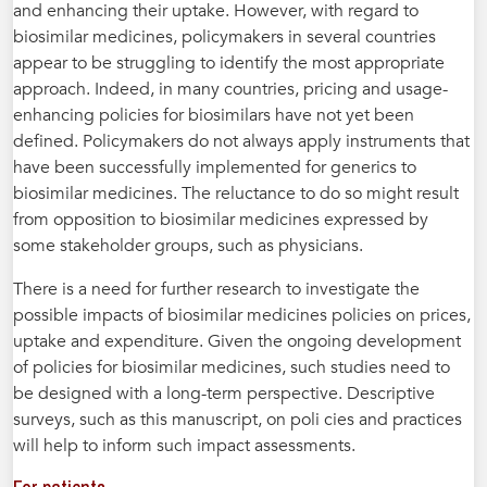
and enhancing their uptake. However, with regard to
biosimilar medicines, policymakers in several countries
appear to be struggling to identify the most appropriate
approach. Indeed, in many countries, pricing and usage-
enhancing policies for biosimilars have not yet been
defined. Policymakers do not always apply instruments that
have been successfully implemented for generics to
biosimilar medicines. The reluctance to do so might result
from opposition to biosimilar medicines expressed by
some stakeholder groups, such as physicians.
There is a need for further research to investigate the
possible impacts of biosimilar medicines policies on prices,
uptake and expenditure. Given the ongoing development
of policies for biosimilar medicines, such studies need to
be designed with a long-term perspective. Descriptive
surveys, such as this manuscript, on poli cies and practices
will help to inform such impact assessments.