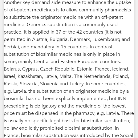
Another key demand-side measure to enhance the uptake
of off-patent medicines is to allow community pharmacists
to substitute the originator medicine with an off-patent
medicine. Generics substitution is a commonly used
practice. It is applied in 37 of the 42 countries (it is not
permitted in Austria, Bulgaria, Denmark, Luxembourg and
Serbia), and mandatory in 15 countries. In contrast,
substitution of biosimilar medicines is only in place in
some, mainly Central and Eastern European countries:
Belarus, Cyprus, Czech Republic, Estonia, France, Iceland,
Israel, Kazakhstan, Latvia, Malta, The Netherlands, Poland,
Russia, Slovakia, Slovenia and Turkey. In some countries,
e.g. Latvia, the substitution of an originator medicine by a
biosimilar has not been explicitly implemented, but INN
prescribing is obligatory and the medicine of the lowest
price must be dispensed in the pharmacy, e.g. Latvia. There
is usually no specific legal basis for biosimilar substitution;
no law explicitly prohibited biosimilar substitution. In
France, biosimilar substitution was introduced by the Social