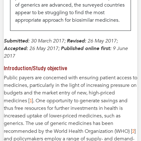
of generics are advanced, the surveyed countries
appear to be struggling to find the most
appropriate approach for biosimilar medicines.
Submitted:
30 March 2017;
Revised:
26 May 2017;
Accepted:
26 May 2017;
Published online first:
9 June
2017
Introduction/Study objective
Public payers are concerned with ensuring patient access to
medicines, particularly in the light of increasing pressure on
budgets and the market entry of new, high-priced
1
medicines [
]. One opportunity to generate savings and
thus free resources for further investments in health is
increased uptake of lower-priced medicines, such as
generics. The use of generic medicines has been
2
recommended by the World Health Organization (WHO) [
]
and policymakers employ a range of supply- and demand-