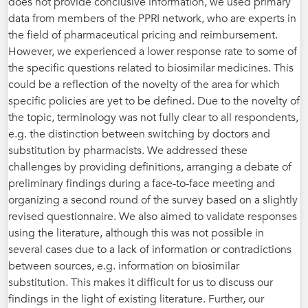
does not provide conclusive information, we used primary
data from members of the PPRI network, who are experts in
the field of pharmaceutical pricing and reimbursement.
However, we experienced a lower response rate to some of
the specific questions related to biosimilar medicines. This
could be a reflection of the novelty of the area for which
specific policies are yet to be defined. Due to the novelty of
the topic, terminology was not fully clear to all respondents,
e.g. the distinction between switching by doctors and
substitution by pharmacists. We addressed these
challenges by providing definitions, arranging a debate of
preliminary findings during a face-to-face meeting and
organizing a second round of the survey based on a slightly
revised questionnaire. We also aimed to validate responses
using the literature, although this was not possible in
several cases due to a lack of information or contradictions
between sources, e.g. information on biosimilar
substitution. This makes it difficult for us to discuss our
findings in the light of existing literature. Further, our