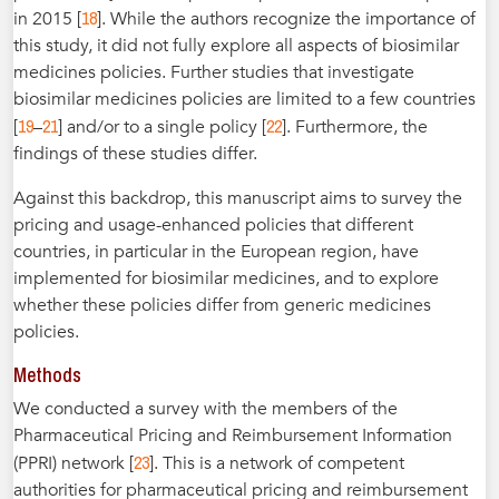
18
in 2015 [
]. While the authors recognize the importance of
this study, it did not fully explore all aspects of biosimilar
medicines policies. Further studies that investigate
biosimilar medicines policies are limited to a few countries
19
21
22
[
–
] and/or to a single policy [
]. Furthermore, the
findings of these studies differ.
Against this backdrop, this manuscript aims to survey the
pricing and usage-enhanced policies that different
countries, in particular in the European region, have
implemented for biosimilar medicines, and to explore
whether these policies differ from generic medicines
policies.
Methods
We conducted a survey with the members of the
Pharmaceutical Pricing and Reimbursement Information
23
(PPRI) network [
]. This is a network of competent
authorities for pharmaceutical pricing and reimbursement