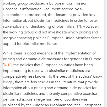
working group produced a European Commission
Consensus Information Document agreed by all
stakeholders represented, the document provided key
information about biosimilar medicines in order to foster
17
stakeholders’ understanding of biosimilars [
]. However,
the working group did not investigate which pricing and
usage-enhancing policies European Union Member States
applied for biosimilar medicines.
While there is good evidence of the implementation of
pricing and demand-side measures for generics in Europe
3
11
[
–
], the policies that European countries have been
implementing to deal with biosimilar medicines are
comparatively less known. To the best of the authors’ know
ledge, there are few studies in the literature that provide
information about pricing and demand-side policies for
biosimilar medicines and the only comparative exercise
performed across a large number of countries was
published by the European Biopharmaceutical Enterprises