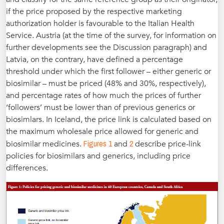
if the price proposed by the respective marketing
authorization holder is favourable to the Italian Health
Service. Austria (at the time of the survey, for information on
further developments see the Discussion paragraph) and
Latvia, on the contrary, have defined a percentage
threshold under which the first follower – either generic or
biosimilar – must be priced (48% and 30%, respectively),
and percentage rates of how much the prices of further
‘followers’ must be lower than of previous generics or
biosimlars. In Iceland, the price link is calculated based on
the maximum wholesale price allowed for generic and
Figures 1
2
biosimilar medicines.
and
describe price-link
policies for biosimilars and generics, including price
differences.