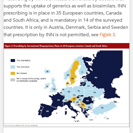
supports the uptake of generics as well as biosimilars. INN
prescribing is in place in 35 European countries, Canada
and South Africa, and is mandatory in 14 of the surveyed
countries. It is only in Austria, Denmark, Serbia and Sweden
Figure 3
that prescription by INN is not permitted, see
.