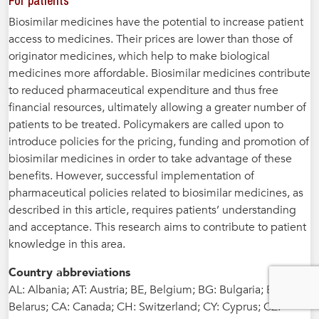
For patients
Biosimilar medicines have the potential to increase patient
access to medicines. Their prices are lower than those of
originator medicines, which help to make biological
medicines more affordable. Biosimilar medicines contribute
to reduced pharmaceutical expenditure and thus free
financial resources, ultimately allowing a greater number of
patients to be treated. Policymakers are called upon to
introduce policies for the pricing, funding and promotion of
biosimilar medicines in order to take advantage of these
benefits. However, successful implementation of
pharmaceutical policies related to biosimilar medicines, as
described in this article, requires patients’ understanding
and acceptance. This research aims to contribute to patient
knowledge in this area.
Country abbreviations
AL: Albania; AT: Austria; BE, Belgium; BG: Bulgaria; BY:
Belarus; CA: Canada; CH: Switzerland; CY: Cyprus; CZ: