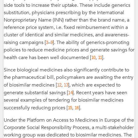
side tools to increase their uptake. These include generics
substitution, physicians prescribing by the International
Nonproprietary Name (INN) rather than the brand name, a
reference price system, i.e. fixed reimbursement within a
cluster of identical and similar medicines, and awareness-
3
9
raising campaigns [
–
]. The ability of generics-promoting
policies to reduce medicine prices and generate savings for
10
11
health care has been well documented [
,
].
Since biological medicines also significantly contribute to
the pharmaceutical bill, policymakers are awaiting the entry
12
13
of biosimilar medicines [
,
], which are expected to
14
generate substantial savings [
]. Recent years have seen
several examples of tendering for biosimilar medicines
15
16
successfully reducing prices [
,
].
Under the Platform on Access to Medicines in Europe of the
Corporate Social Responsibility Process, a multi-stakeholder
working group was dedicated to biosimilar medicines. The