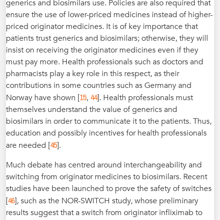
generics and biosimilars use. Policies are also required that
ensure the use of lower-priced medicines instead of higher-
priced originator medicines. It is of key importance that
patients trust generics and biosimilars; otherwise, they will
insist on receiving the originator medicines even if they
must pay more. Health professionals such as doctors and
pharmacists play a key role in this respect, as their
contributions in some countries such as Germany and
15
44
Norway have shown [
,
]. Health professionals must
themselves understand the value of generics and
biosimilars in order to communicate it to the patients. Thus,
education and possibly incentives for health professionals
45
are needed [
].
Much debate has centred around interchangeability and
switching from originator medicines to biosimilars. Recent
studies have been launched to prove the safety of switches
46
[
], such as the NOR-SWITCH study, whose preliminary
results suggest that a switch from originator infliximab to