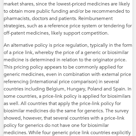
market shares, since the lowest-priced medicines are likely
to obtain more public funding and/or be recommended to
pharmacists, doctors and patients. Reimbursement
strategies, such as a reference price system or tendering for
off-patent medicines, likely support competition.
An alternative policy is price regulation, typically in the form
of a price link, whereby the price of a generic or biosimilar
medicine is determined in relation to the originator price.
This pricing policy appears to be commonly applied for
generic medicines, even in combination with external price
referencing (international price comparison) in several
countries including Belgium, Hungary, Poland and Spain. In
some countries, a price-link policy is applied for biosimilars
as well. All countries that apply the price-link policy for
biosimilar medicines do the same for generics. The survey
showed, however, that several countries with a price-link
policy for generics do not have one for biosimilar
medicines. While four generic price link countries explicitly