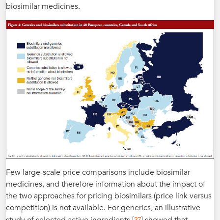
biosimilar medicines.
Few large-scale price comparisons include biosimilar
medicines, and therefore information about the impact of
the two approaches for pricing biosimilars (price link versus
competition) is not available. For generics, an illustrative
37
study of selected active ingredients [
] showed that