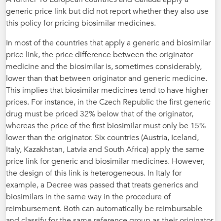
generic price link but did not report whether they also use
this policy for pricing biosimilar medicines.
In most of the countries that apply a generic and biosimilar
price link, the price difference between the originator
medicine and the biosimilar is, sometimes considerably,
lower than that between originator and generic medicine.
This implies that biosimilar medicines tend to have higher
prices. For instance, in the Czech Republic the first generic
drug must be priced 32% below that of the originator,
whereas the price of the first biosimilar must only be 15%
lower than the originator. Six countries (Austria, Iceland,
Italy, Kazakhstan, Latvia and South Africa) apply the same
price link for generic and biosimilar medicines. However,
the design of this link is heterogeneous. In Italy for
example, a Decree was passed that treats generics and
biosimilars in the same way in the procedure of
reimbursement. Both can automatically be reimbursable
and classify for the same reference group as their originator,