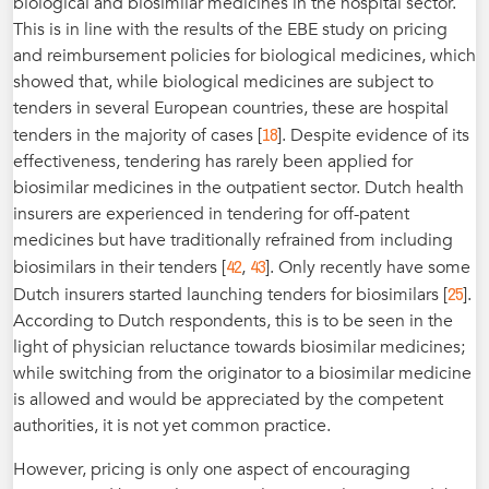
biological and biosimilar medicines in the hospital sector.
This is in line with the results of the EBE study on pricing
and reimbursement policies for biological medicines, which
showed that, while biological medicines are subject to
tenders in several European countries, these are hospital
18
tenders in the majority of cases [
]. Despite evidence of its
effectiveness, tendering has rarely been applied for
biosimilar medicines in the outpatient sector. Dutch health
insurers are experienced in tendering for off-patent
medicines but have traditionally refrained from including
42
43
biosimilars in their tenders [
,
]. Only recently have some
25
Dutch insurers started launching tenders for biosimilars [
].
According to Dutch respondents, this is to be seen in the
light of physician reluctance towards biosimilar medicines;
while switching from the originator to a biosimilar medicine
is allowed and would be appreciated by the competent
authorities, it is not yet common practice.
However, pricing is only one aspect of encouraging