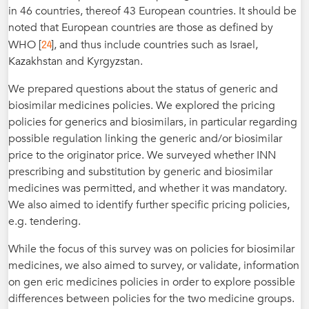
in 46 countries, thereof 43 European countries. It should be
noted that European countries are those as defined by
24
WHO [
], and thus include countries such as Israel,
Kazakhstan and Kyrgyzstan.
We prepared questions about the status of generic and
biosimilar medicines policies. We explored the pricing
policies for generics and biosimilars, in particular regarding
possible regulation linking the generic and/or biosimilar
price to the originator price. We surveyed whether INN
prescribing and substitution by generic and biosimilar
medicines was permitted, and whether it was mandatory.
We also aimed to identify further specific pricing policies,
e.g. tendering.
While the focus of this survey was on policies for biosimilar
medicines, we also aimed to survey, or validate, information
on gen eric medicines policies in order to explore possible
differences between policies for the two medicine groups.