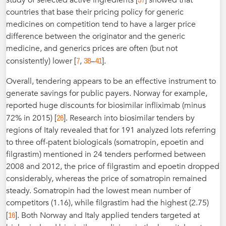
countries that base their pricing policy for generic
medicines on competition tend to have a larger price
difference between the originator and the generic
medicine, and generics prices are often (but not
7
38
41
consistently) lower [
,
–
].
Overall, tendering appears to be an effective instrument to
generate savings for public payers. Norway for example,
reported huge discounts for biosimilar infliximab (minus
26
72% in 2015) [
]. Research into biosimilar tenders by
regions of Italy revealed that for 191 analyzed lots referring
to three off-patent biologicals (somatropin, epoetin and
filgrastim) mentioned in 24 tenders performed between
2008 and 2012, the price of filgrastim and epoetin dropped
considerably, whereas the price of somatropin remained
steady. Somatropin had the lowest mean number of
competitors (1.16), while filgrastim had the highest (2.75)
16
[
]. Both Norway and Italy applied tenders targeted at