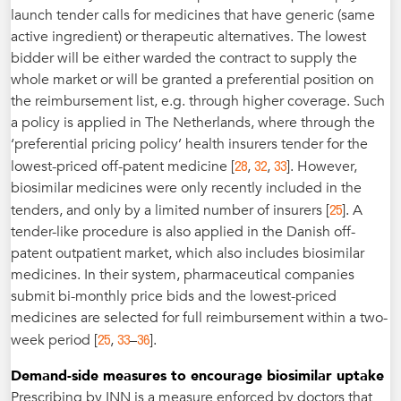
launch tender calls for medicines that have generic (same
active ingredient) or therapeutic alternatives. The lowest
bidder will be either warded the contract to supply the
whole market or will be granted a preferential position on
the reimbursement list, e.g. through higher coverage. Such
a policy is applied in The Netherlands, where through the
‘preferential pricing policy’ health insurers tender for the
28
32
33
lowest-priced off-patent medicine [
,
,
]. However,
biosimilar medicines were only recently included in the
25
tenders, and only by a limited number of insurers [
]. A
tender-like procedure is also applied in the Danish off-
patent outpatient market, which also includes biosimilar
medicines. In their system, pharmaceutical companies
submit bi-monthly price bids and the lowest-priced
medicines are selected for full reimbursement within a two-
25
33
36
week period [
,
–
].
Demand-side measures to encourage biosimilar uptake
Prescribing by INN is a measure enforced by doctors that