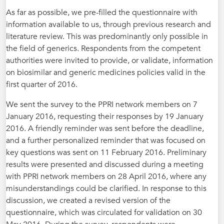
As far as possible, we pre-filled the questionnaire with
information available to us, through previous research and
literature review. This was predominantly only possible in
the field of generics. Respondents from the competent
authorities were invited to provide, or validate, information
on biosimilar and generic medicines policies valid in the
first quarter of 2016.
We sent the survey to the PPRI network members on 7
January 2016, requesting their responses by 19 January
2016. A friendly reminder was sent before the deadline,
and a further personalized reminder that was focused on
key questions was sent on 11 February 2016. Preliminary
results were presented and discussed during a meeting
with PPRI network members on 28 April 2016, where any
misunderstandings could be clarified. In response to this
discussion, we created a revised version of the
questionnaire, which was circulated for validation on 30