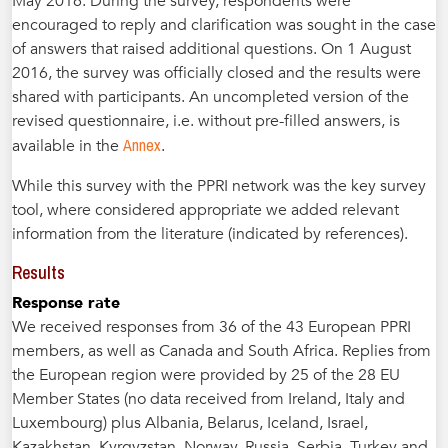
May 2016. During the survey, respondents were
encouraged to reply and clarification was sought in the case
of answers that raised additional questions. On 1 August
2016, the survey was officially closed and the results were
shared with participants. An uncompleted version of the
revised questionnaire, i.e. without pre-filled answers, is
Annex
available in the
.
While this survey with the PPRI network was the key survey
tool, where considered appropriate we added relevant
information from the literature (indicated by references).
Results
Response rate
We received responses from 36 of the 43 European PPRI
members, as well as Canada and South Africa. Replies from
the European region were provided by 25 of the 28 EU
Member States (no data received from Ireland, Italy and
Luxembourg) plus Albania, Belarus, Iceland, Israel,
Kazakhstan, Kyrgyzstan, Norway, Russia, Serbia, Turkey and