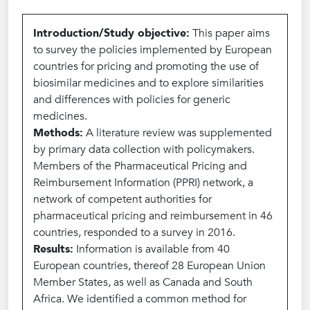
Introduction/Study objective:
This paper aims
to survey the policies implemented by European
countries for pricing and promoting the use of
biosimilar medicines and to explore similarities
and differences with policies for generic
medicines.
Methods:
A literature review was supplemented
by primary data collection with policymakers.
Members of the Pharmaceutical Pricing and
Reimbursement Information (PPRI) network, a
network of competent authorities for
pharmaceutical pricing and reimbursement in 46
countries, responded to a survey in 2016.
Results:
Information is available from 40
European countries, thereof 28 European Union
Member States, as well as Canada and South
Africa. We identified a common method for