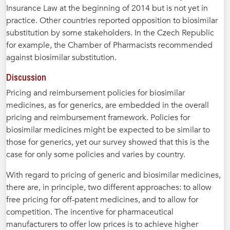
Insurance Law at the beginning of 2014 but is not yet in
practice. Other countries reported opposition to biosimilar
substitution by some stakeholders. In the Czech Republic
for example, the Chamber of Pharmacists recommended
against biosimilar substitution.
Discussion
Pricing and reimbursement policies for biosimilar
medicines, as for generics, are embedded in the overall
pricing and reimbursement framework. Policies for
biosimilar medicines might be expected to be similar to
those for generics, yet our survey showed that this is the
case for only some policies and varies by country.
With regard to pricing of generic and biosimilar medicines,
there are, in principle, two different approaches: to allow
free pricing for off-patent medicines, and to allow for
competition. The incentive for pharmaceutical
manufacturers to offer low prices is to achieve higher