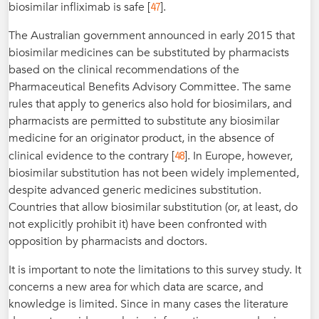
47
biosimilar infliximab is safe [
].
The Australian government announced in early 2015 that
biosimilar medicines can be substituted by pharmacists
based on the clinical recommendations of the
Pharmaceutical Benefits Advisory Committee. The same
rules that apply to generics also hold for biosimilars, and
pharmacists are permitted to substitute any biosimilar
medicine for an originator product, in the absence of
48
clinical evidence to the contrary [
]. In Europe, however,
biosimilar substitution has not been widely implemented,
despite advanced generic medicines substitution.
Countries that allow biosimilar substitution (or, at least, do
not explicitly prohibit it) have been confronted with
opposition by pharmacists and doctors.
It is important to note the limitations to this survey study. It
concerns a new area for which data are scarce, and
knowledge is limited. Since in many cases the literature