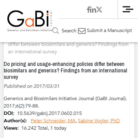
Me
Home
Articles
Volume 6 / Year 2017 / Issue 2
Original
»
»
»
Submit a Manuscript
Search
Research
»
Do pricing and usage-enhancing policies
differ between biosimilars and generics? Findings from
an international survey
Do pricing and usage-enhancing policies differ between
biosimilars and generics? Findings from an international
survey
Published on 2017/03/31
Generics and Biosimilars Initiative Journal (GaBI Journal).
2017;6(2):79-88.
DOI:
10.5639/gabij.2017.0602.015
Author(s):
Peter Schneider, MA
,
Sabine Vogler, PhD
Views:
16.242 Total, 1 today