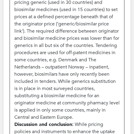
pricing generic (used in 30 countries) and
biosimilar medicines (used in 15 countries) to set
prices at a defined percentage beneath that of
the originator price (‘generic/biosimilar price
link’). The required difference between originator
and biosimilar medicine prices was lower than for
generics in all but six of the countries. Tendering
procedures are used for off-patent medicines in
some countries, e.g. Denmark and The
Netherlands – outpatient Norway – inpatient,
however, biosimilars have only recently been
included in tenders. While generics substitution
is in place in most surveyed countries,
substituting a biosimilar medicine for an
originator medicine at community pharmacy level
is applied in only some countries, mainly in
Central and Eastern Europe.
Discussion and conclusion:
While pricing
policies and instruments to enhance the uptake