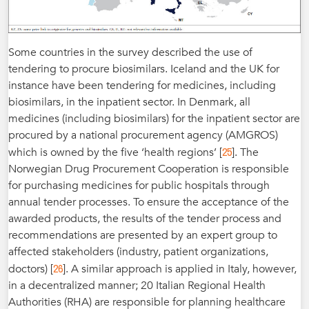
Some countries in the survey described the use of
tendering to procure biosimilars. Iceland and the UK for
instance have been tendering for medicines, including
biosimilars, in the inpatient sector. In Denmark, all
medicines (including biosimilars) for the inpatient sector are
procured by a national procurement agency (AMGROS)
25
which is owned by the five ‘health regions’ [
]. The
Norwegian Drug Procurement Cooperation is responsible
for purchasing medicines for public hospitals through
annual tender processes. To ensure the acceptance of the
awarded products, the results of the tender process and
recommendations are presented by an expert group to
affected stakeholders (industry, patient organizations,
26
doctors) [
]. A similar approach is applied in Italy, however,
in a decentralized manner; 20 Italian Regional Health
Authorities (RHA) are responsible for planning healthcare