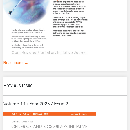
Read more →
Previous Issue
Volume 14 / Year 2025 / Issue 2