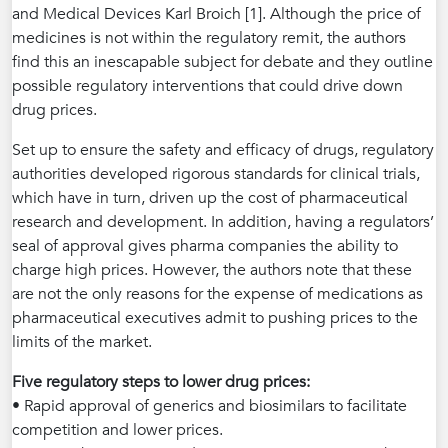
and Medical Devices Karl Broich [1]. Although the price of
medicines is not within the regulatory remit, the authors
find this an inescapable subject for debate and they outline
possible regulatory interventions that could drive down
drug prices.
Set up to ensure the safety and efficacy of drugs, regulatory
authorities developed rigorous standards for clinical trials,
which have in turn, driven up the cost of pharmaceutical
research and development. In addition, having a regulators’
seal of approval gives pharma companies the ability to
charge high prices. However, the authors note that these
are not the only reasons for the expense of medications as
pharmaceutical executives admit to pushing prices to the
limits of the market.
Five regulatory steps to lower drug prices:
• Rapid approval of generics and biosimilars to facilitate
competition and lower prices.