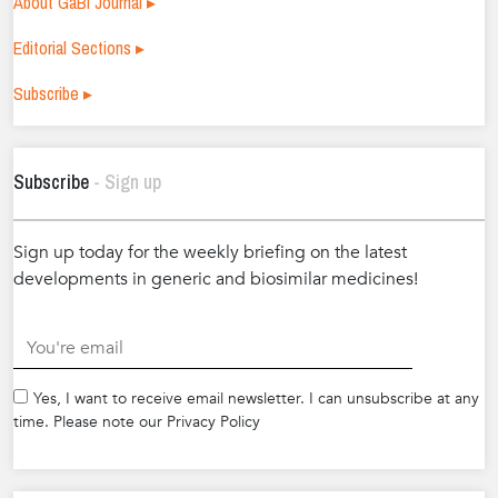
About GaBI Journal ▸
Editorial Sections ▸
Subscribe ▸
Subscribe
- Sign up
Sign up today for the weekly briefing on the latest
developments in generic and biosimilar medicines!
.
Yes, I want to receive email newsletter. I can unsubscribe at any
time. Please note our Privacy Policy