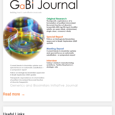
Read more →
Useful Links