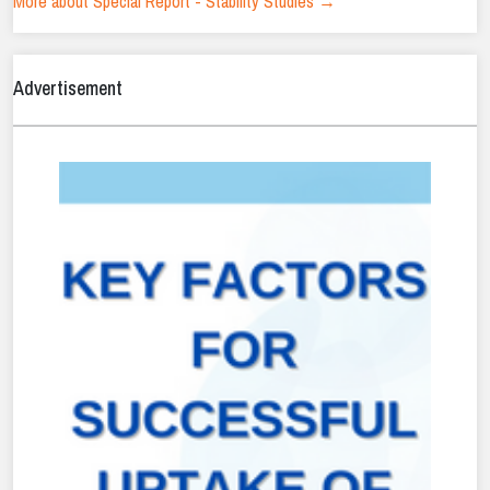
More about Special Report - Stability Studies →
Advertisement