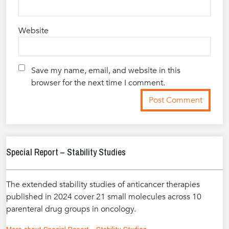
Website
Save my name, email, and website in this
browser for the next time I comment.
Special Report – Stability Studies
The extended stability studies of anticancer therapies
published in 2024 cover 21 small molecules across 10
parenteral drug groups in oncology.