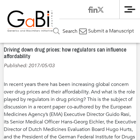
Me
Home
News
»
»
Driving down drug prices: how regulators
Submit a Manuscript
Search
can influence affordability
Driving down drug prices: how regulators can influence
affordability
Published: 2017/05/03
In recent years there has been increasing global concern
over drug prices and their affordability. And what is the role
played by regulators in drug pricing? This is the subject of
discussion in a recent paper co-authored by the European
Medicines Agency’s (EMA) Executive Director Guido Rasi,
its Senior Medical Officer Hans-Georg Eichler, the Executive
Director of Dutch Medicines Evaluation Board Hugo Hurts,
and the President of the German Federal Institute for Drugs