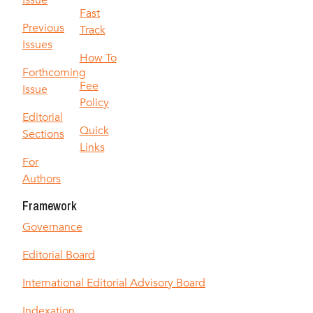
Issue
Fast
Previous
Track
Issues
How To
Forthcoming
Fee
Issue
Policy
Editorial
Quick
Sections
Links
For
Authors
Framework
Governance
Editorial Board
International Editorial Advisory Board
Indexation