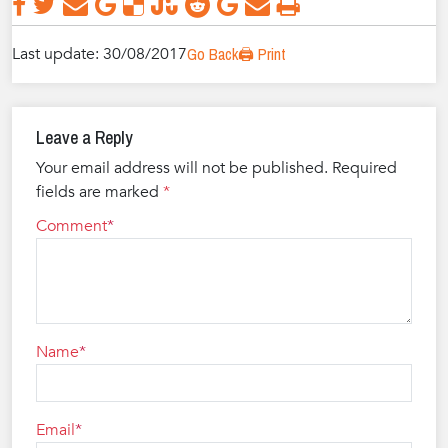
Last update: 30/08/2017
Go Back
🖨️ Print
Leave a Reply
Your email address will not be published.
Required
fields are marked
*
Comment
Name
Email