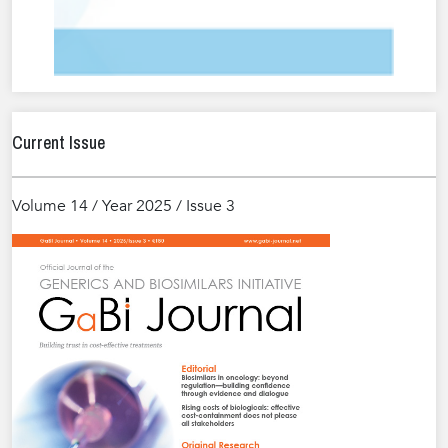
Current Issue
Volume 14 / Year 2025 / Issue 3