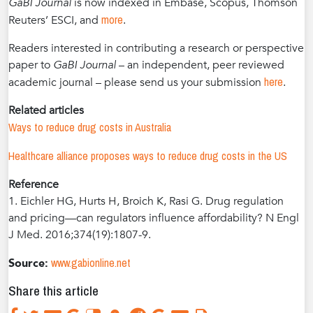
GaBI Journal
is now indexed in Embase, Scopus, Thomson
more
Reuters’ ESCI, and
.
Readers interested in contributing a research or perspective
paper to
GaBI Journal
– an independent, peer reviewed
here
academic journal – please send us your submission
.
Related articles
Ways to reduce drug costs in Australia
Healthcare alliance proposes ways to reduce drug costs in the US
Reference
1. Eichler HG, Hurts H, Broich K, Rasi G. Drug regulation
and pricing—can regulators influence affordability? N Engl
J Med. 2016;374(19):1807-9.
www.gabionline.net
Source:
Share this article