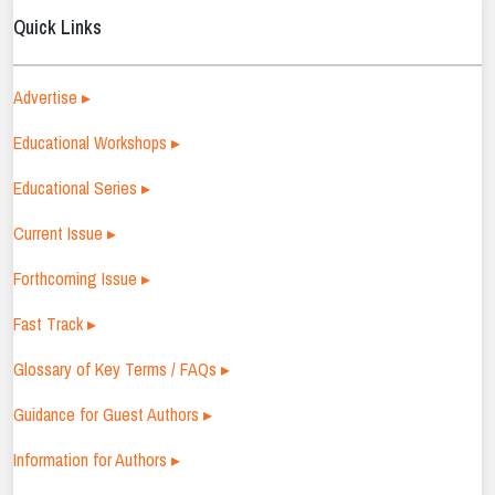
Quick Links
Advertise ▸
Educational Workshops ▸
Educational Series ▸
Current Issue ▸
Forthcoming Issue ▸
Fast Track ▸
Glossary of Key Terms / FAQs ▸
Guidance for Guest Authors ▸
Information for Authors ▸