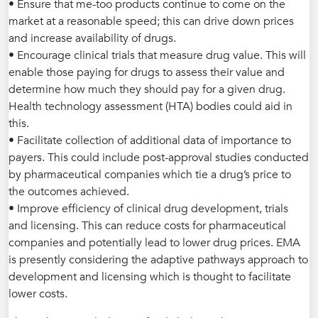
• Ensure that me-too products continue to come on the
market at a reasonable speed; this can drive down prices
and increase availability of drugs.
• Encourage clinical trials that measure drug value. This will
enable those paying for drugs to assess their value and
determine how much they should pay for a given drug.
Health technology assessment (HTA) bodies could aid in
this.
• Facilitate collection of additional data of importance to
payers. This could include post-approval studies conducted
by pharmaceutical companies which tie a drug’s price to
the outcomes achieved.
• Improve efficiency of clinical drug development, trials
and licensing. This can reduce costs for pharmaceutical
companies and potentially lead to lower drug prices. EMA
is presently considering the adaptive pathways approach to
development and licensing which is thought to facilitate
lower costs.