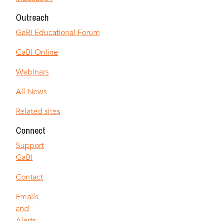
Outreach
GaBI Educational Forum
GaBI Online
Webinars
All News
Related sites
Connect
Support
GaBI
Contact
Emails
and
Alerts