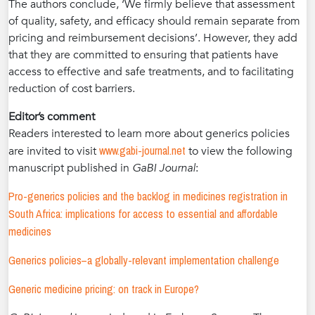
The authors conclude, ‘We firmly believe that assessment
of quality, safety, and efficacy should remain separate from
pricing and reimbursement decisions’. However, they add
that they are committed to ensuring that patients have
access to effective and safe treatments, and to facilitating
reduction of cost barriers.
Editor’s comment
Readers interested to learn more about generics policies
www.gabi-journal.net
are invited to visit
to view the following
manuscript published in
GaBI Journal
:
Pro-generics policies and the backlog in medicines registration in
South Africa: implications for access to essential and affordable
medicines
Generics policies–a globally-relevant implementation challenge
Generic medicine pricing: on track in Europe?