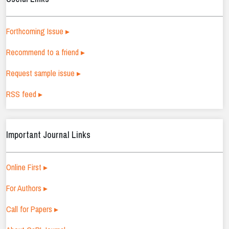
Forthcoming Issue ▸
Recommend to a friend ▸
Request sample issue ▸
RSS feed ▸
Important Journal Links
Online First ▸
For Authors ▸
Call for Papers ▸