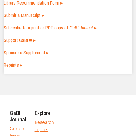
Library Recommendation Form ▸
Submit a Manuscript ▸
Subscribe to a print or PDF copy of
GaBI Journal ▸
Support GaBI !!! ▸
Sponsor a Supplement ▸
Reprints ▸
GaBI
Explore
Journal
Research
Current
Topics