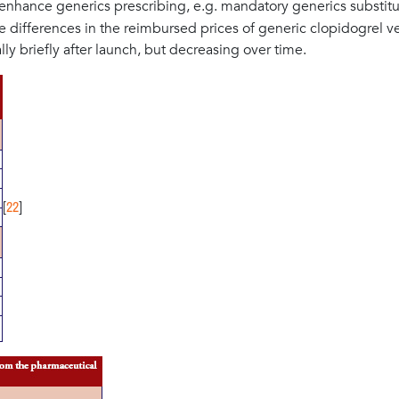
enhance generics prescribing, e.g. mandatory generics substitu
 the differences in the reimbursed prices of generic clopidogrel v
ly briefly after launch, but decreasing over time.
22
[
]