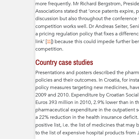
more frequently. Mr Richard Bergstrom, Preside
Associations stated that ‘once patents expire, pri
discussion but also throughout the conferenc
competition works well. Dr Andreas Seiter, Seni
a pricing regulation policy that fixes a differe
11
link’ [
]) because this could impede further ben
competition.
Country case studies
Presentations and posters described the pharmac
policies and their outcomes. In Croatia, for ins
policy measures targeting new medicines, have c
2009 and 2010. Expenditure by Croatian Social
Euros 393 million in 2010, 2.9% lower than in th
pharmaceutical expenditure in the outpatient sec
a 22% reduction in the health insurance defici
positive list, i.e. the list of medicines that ma
to the list of expensive hospital products from 