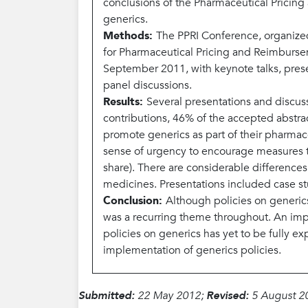
conclusions of the Pharmaceutical Pricin
generics.
Methods:
The PPRI Conference, organize
for Pharmaceutical Pricing and Reimbursem
September 2011, with keynote talks, presen
panel discussions.
Results:
Several presentations and discuss
contributions, 46% of the accepted abstra
promote generics as part of their pharmac
sense of urgency to encourage measures to
share). There are considerable differences
medicines. Presentations included case s
Conclusion:
Although policies on generic
was a recurring theme throughout. An impo
policies on generics has yet to be fully 
implementation of generics policies.
Submitted:
22 May 2012;
Revised:
5 August 2