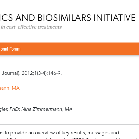
Conference Report
»
The potential of generics policies: more room 
ore room for exploitation–PPRI Conference Report
ional Forum
I Journal). 2012;1(3-4):146-9.
mann, MA
gler, PhD; Nina Zimmermann, MA
s to provide an overview of key results, messages and