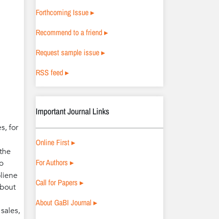
Forthcoming Issue ▸
Recommend to a friend ▸
Request sample issue ▸
RSS feed ▸
Important Journal Links
s, for
Online First ▸
 the
For Authors ▸
o
oliene
Call for Papers ▸
about
About GaBI Journal ▸
sales,