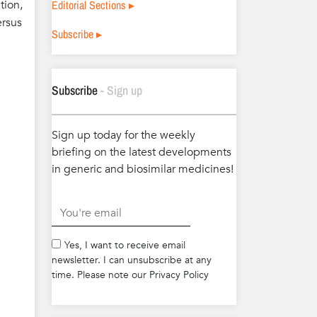
Editorial Sections ▸
tion,
ersus
Subscribe ▸
Subscribe
- Sign up
Sign up today for the weekly
briefing on the latest developments
in generic and biosimilar medicines!
.
Yes, I want to receive email
newsletter. I can unsubscribe at any
time. Please note our Privacy Policy