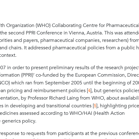
h Organization (WHO) Collaborating Centre for Pharmaceutica
the second PPRI Conference in Vienna, Austria. This was atten
thorities and payers, pharmaceutical companies, researchers) fro
and chairs. It addressed pharmaceutical policies from a public h
context.
7 in order to present preliminary results of the research projec
ormation (PPRI)’ co-funded by the European Commission, Direc
CO) which ran from September 2005 until the beginning of 20
4
ean pricing and reimbursement policies [
], but generics polici
sentation, by Professor Richard Laing from WHO, about availabili
5
 in developing and transitional countries [
], highlighting pric
medicines assessed according to WHO/HAI (Health Action
 generics policy.
sponse to requests from participants at the previous conferen