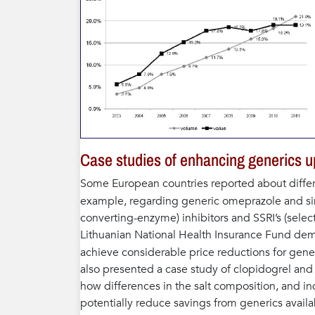
Case studies of enhancing generics u
Some European countries reported about differ
example, regarding generic omeprazole and sim
converting-enzyme) inhibitors and SSRI’s (select
Lithuanian National Health Insurance Fund demo
achieve considerable price reductions for gene
also presented a case study of clopidogrel an
how differences in the salt composition, and i
potentially reduce savings from generics availab