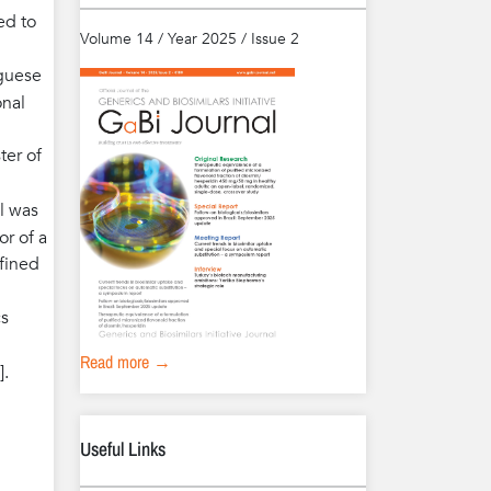
ed to
Volume 14 / Year 2025 / Issue 2
guese
onal
ter of
al was
or of a
fined
cs
Read more →
].
Useful Links