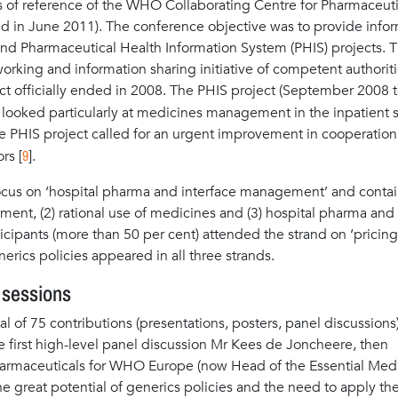
ms of reference of the WHO Collaborating Centre for Pharmaceuti
d in June 2011). The conference objective was to provide info
I and Pharmaceutical Health Information System (PHIS) projects. 
working and information sharing initiative of competent authoriti
ct officially ended in 2008. The PHIS project (September 2008 t
 looked particularly at medicines management in the inpatient s
 the PHIS project called for an urgent improvement in cooperation
9
rs [
].
ocus on ‘hospital pharma and interface management’ and conta
ement, (2) rational use of medicines and (3) hospital pharma and
icipants (more than 50 per cent) attended the strand on ‘pricin
rics policies appeared in all three strands.
 sessions
l of 75 contributions (presentations, posters, panel discussions
e first high-level panel discussion Mr Kees de Joncheere, then
harmaceuticals for WHO Europe (now Head of the Essential Med
 great potential of generics policies and the need to apply th