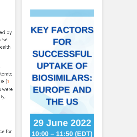
l
ded by
m 56
ealth
t
torate
1
08 [
–
es were
ty,
e
ce for