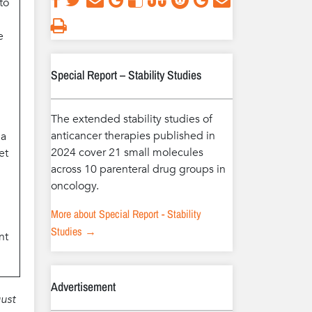
to
e
Special Report – Stability Studies
The extended stability studies of
anticancer therapies published in
 a
2024 cover 21 small molecules
et
across 10 parenteral drug groups in
oncology.
More about Special Report - Stability
Studies →
nt
Advertisement
ust