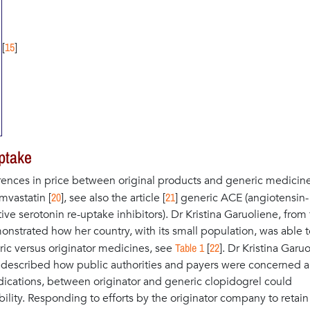
15
[
]
ptake
ences in price between original products and generic medicine
20
21
vastatin [
], see also the article [
] generic ACE (angiotensin-
ive serotonin re-uptake inhibitors). Dr Kristina Garuoliene, from
nstrated how her country, with its small population, was able t
Table 1
22
ric versus originator medicines, see
[
]. Dr Kristina Garu
d described how public authorities and payers were concerned 
ndications, between originator and generic clopidogrel could
ility. Responding to efforts by the originator company to retain 