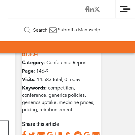
Me
Article Information
for
Submit a Manuscript
Search
Volume 1 / Year 2012 /
Published in:
Issue 3-4
Category:
Conference Report
Page:
146-9
Visits:
14.583 total, 0 today
Keywords:
competition,
conference, generics policies,
generics uptake, medicine prices,
pricing, reimbursement
Share this article