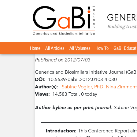
Home
Articles
Volume 1 / Year 2012 / Issue 3-4
»
»
»
exploitation–PPRI Conference Report
Home
The potential of generics policies: m
All Articles
All Volumes
How To
GaBI Educat
Published on 2012/07/03
Generics and Biosimilars Initiative Journal (GaB
DOI:
10.5639/gabij.2012.0103-4.030
Author(s):
Sabine Vogler, PhD
,
Nina Zimmer
Views:
14.583 Total, 0 today
Author byline as per print journal:
Sabine Vo
Introduction:
This Conference Report aim