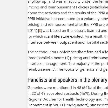
a follow-up, and was an activity under the ter
Pricing and Reimbursement Policies (establishe
about the activities and the results of the PPR
PPRI initiative has continued as a voluntary net
pricing and reimbursement after the PPRI proje
8
2011) [
] was based on the lessons learned and
for which scant literature existed. As a result,
interface between outpatient and hospital secto
The second PPRI Conference therefore had a f
three parallel strands: (1) pricing and reimburs
interface management. The majority of the part
reimbursement’. The topics of generics and gene
Panelists and speakers in the plenary
Generics were mentioned in 48 (64%) of the tota
in 22 of 48 accepted abstracts (46%). During th
Regional Adviser for Health Technology and P
Department in WHO Headquarters), stressed the