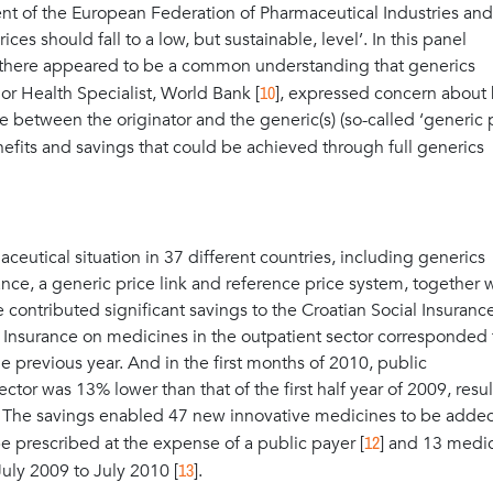
nt of the European Federation of Pharmaceutical Industries and
ces should fall to a low, but sustainable, level’. In this panel
e there appeared to be a common understanding that generics
10
or Health Specialist, World Bank [
], expressed concern about
nce between the originator and the generic(s) (so-called ‘generic 
efits and savings that could be achieved through full generics
eutical situation in 37 different countries, including generics
tance, a generic price link and reference price system, together 
ontributed significant savings to the Croatian Social Insurance
 Insurance on medicines in the outpatient sector corresponded 
e previous year. And in the first months of 2010, public
tor was 13% lower than that of the first half year of 2009, resul
t. The savings enabled 47 new innovative medicines to be added
12
y be prescribed at the expense of a public payer [
] and 13 medi
13
July 2009 to July 2010 [
].