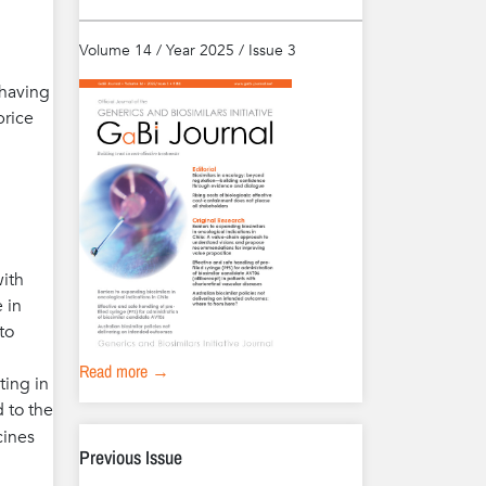
Volume 14 / Year 2025 / Issue 3
 having
price
with
 in
to
Read more →
ting in
 to the
cines
Previous Issue