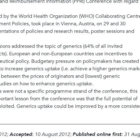
g and Reimbursement Information (PPRI) Conference with regard 
d by the World Health Organization (WHO) Collaborating Centr
ent Policies, took place in Vienna, Austria, on 29 and 30
tations of policies and research results, poster sessions and
ions addressed the topic of generics (64% of all invited
cts). European and non-European countries use incentives to
eutical policy. Budgetary pressure on policymakers has created
 increase generics uptake (i.e. achieve a higher generics mark
 between the prices of originators and (lowest) generic
tudies on how to enhance generics uptake.
s were not a specific programme strand of the conference, this
rtant lesson from the conference was that the full potential of
exploited. Generics uptake could be improved by a more consiste
012;
Accepted:
10 August 2012;
Published online first:
31 Aug