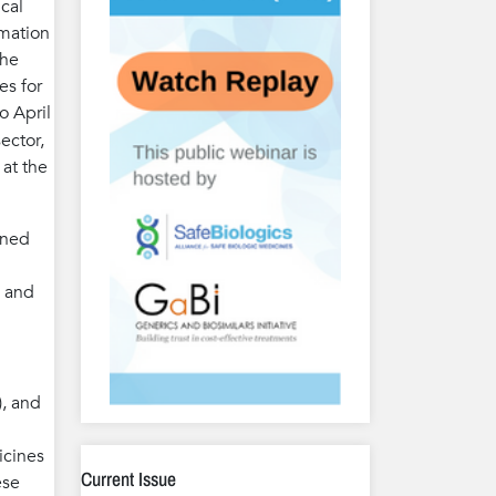
cal
rmation
The
es for
o April
ector,
 at the
ined
g and
), and
icines
Current Issue
ese