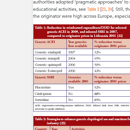
authorities adopted ‘pragmatic approaches’ to 
Table 2
23
24
educational activities, see
[
,
]. Still,
the originator were high across Europe, especial