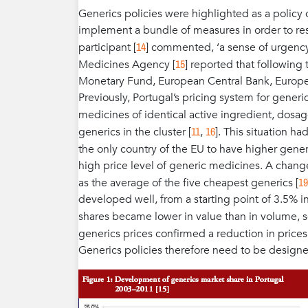
Generics policies were highlighted as a policy o
implement a bundle of measures in order to respo
14
participant [
] commented, ‘a sense of urgenc
15
Medicines Agency [
] reported that following
Monetary Fund, European Central Bank, Europ
Previously, Portugal’s pricing system for generi
medicines of identical active ingredient, dosa
11
16
generics in the cluster [
,
]. This situation ha
the only country of the EU to have higher gener
high price level of generic medicines. A chang
19
as the average of the five cheapest generics [
developed well, from a starting point of 3.5% 
shares became lower in value than in volume, 
generics prices confirmed a reduction in price
Generics policies therefore need to be design