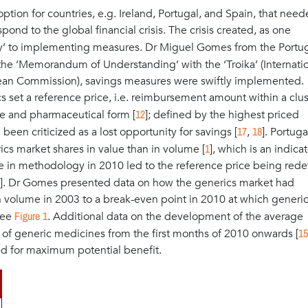
ption for countries, e.g. Ireland, Portugal, and Spain, that need
nd to the global financial crisis. The crisis created, as one
y’ to implementing measures. Dr Miguel Gomes from the Portu
 the ‘Memorandum of Understanding’ with the ‘Troika’ (Internati
ean Commission), savings measures were swiftly implemented.
cs set a reference price, i.e. reimbursement amount within a clus
12
ge and pharmaceutical form [
]; defined by the highest priced
17
18
d been criticized as a lost opportunity for savings [
,
]. Portug
1
ics market shares in value than in volume [
], which is an indicat
e in methodology in 2010 led to the reference price being rede
]. Dr Gomes presented data on how the generics market had
in volume in 2003 to a break-even point in 2010 at which generi
Figure 1
see
. Additional data on the development of the average
15
s of generic medicines from the first months of 2010 onwards [
ed for maximum potential benefit.