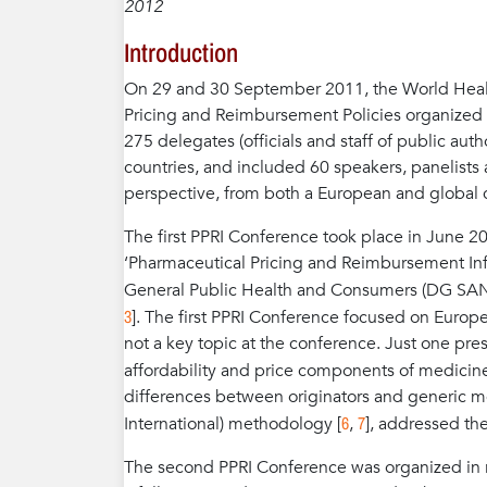
2012
Introduction
On 29 and 30 September 2011, the World Healt
Pricing and Reimbursement Policies organized 
275 delegates (officials and staff of public au
countries, and included 60 speakers, panelists 
perspective, from both a European and global 
The first PPRI Conference took place in June 200
‘Pharmaceutical Pricing and Reimbursement Inf
General Public Health and Consumers (DG SAN
3
]. The first PPRI Conference focused on Europ
not a key topic at the conference. Just one pre
affordability and price components of medicines
differences between originators and generic 
6
7
International) methodology [
,
], addressed the
The second PPRI Conference was organized in re