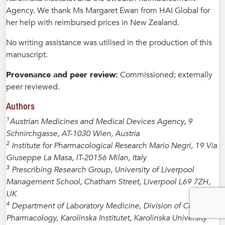
Agency. We thank Ms Margaret Ewan from HAI Global for
her help with reimbursed prices in New Zealand.
No writing assistance was utilised in the production of this
manuscript.
Provenance and peer review:
Commissioned; externally
peer reviewed.
Authors
1
Austrian Medicines and Medical Devices Agency, 9
Schnirchgasse, AT-1030 Wien, Austria
2
Institute for Pharmacological Research Mario Negri, 19 Via
Giuseppe La Masa, IT-20156 Milan, Italy
3
Prescribing Research Group, University of Liverpool
Management School, Chatham Street, Liverpool L69 7ZH,
UK
4
Department of Laboratory Medicine, Division of Clinical
Pharmacology, Karolinska Institutet, Karolinska University