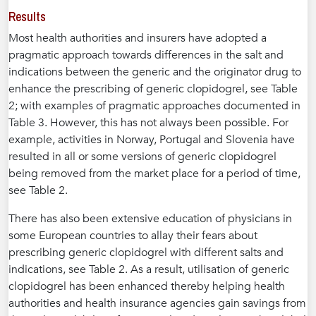
Results
Most health authorities and insurers have adopted a
pragmatic approach towards differences in the salt and
indications between the generic and the originator drug to
enhance the prescribing of generic clopidogrel, see Table
2; with examples of pragmatic approaches documented in
Table 3. However, this has not always been possible. For
example, activities in Norway, Portugal and Slovenia have
resulted in all or some versions of generic clopidogrel
being removed from the market place for a period of time,
see Table 2.
There has also been extensive education of physicians in
some European countries to allay their fears about
prescribing generic clopidogrel with different salts and
indications, see Table 2. As a result, utilisation of generic
clopidogrel has been enhanced thereby helping health
authorities and health insurance agencies gain savings from