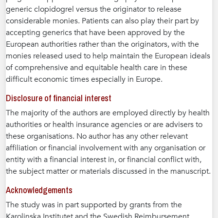
generic clopidogrel versus the originator to release
considerable monies. Patients can also play their part by
accepting generics that have been approved by the
European authorities rather than the originators, with the
monies released used to help maintain the European ideals
of comprehensive and equitable health care in these
difficult economic times especially in Europe.
Disclosure of financial interest
The majority of the authors are employed directly by health
authorities or health insurance agencies or are advisers to
these organisations. No author has any other relevant
affiliation or financial involvement with any organisation or
entity with a financial interest in, or financial conflict with,
the subject matter or materials discussed in the manuscript.
Acknowledgements
The study was in part supported by grants from the
Karolinska Institutet and the Swedish Reimbursement