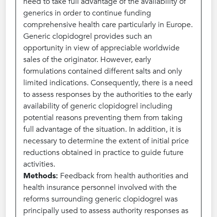
need to take full advantage of the availability of
generics in order to continue funding
comprehensive health care particularly in Europe.
Generic clopidogrel provides such an
opportunity in view of appreciable worldwide
sales of the originator. However, early
formulations contained different salts and only
limited indications. Consequently, there is a need
to assess responses by the authorities to the early
availability of generic clopidogrel including
potential reasons preventing them from taking
full advantage of the situation. In addition, it is
necessary to determine the extent of initial price
reductions obtained in practice to guide future
activities.
Methods:
Feedback from health authorities and
health insurance personnel involved with the
reforms surrounding generic clopidogrel was
principally used to assess authority responses as