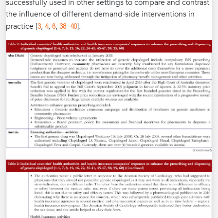
successfully used in other settings to compare and contrast
the influence of different demand-side interventions in
3
4
6
38
40
practice [
,
,
,
–
].