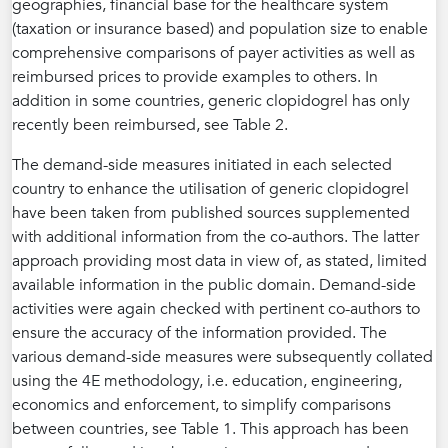
geographies, financial base for the healthcare system
(taxation or insurance based) and population size to enable
comprehensive comparisons of payer activities as well as
reimbursed prices to provide examples to others. In
addition in some countries, generic clopidogrel has only
recently been reimbursed, see Table 2.
The demand-side measures initiated in each selected
country to enhance the utilisation of generic clopidogrel
have been taken from published sources supplemented
with additional information from the co-authors. The latter
approach providing most data in view of, as stated, limited
available information in the public domain. Demand-side
activities were again checked with pertinent co-authors to
ensure the accuracy of the information provided. The
various demand-side measures were subsequently collated
using the 4E methodology, i.e. education, engineering,
economics and enforcement, to simplify comparisons
between countries, see Table 1. This approach has been