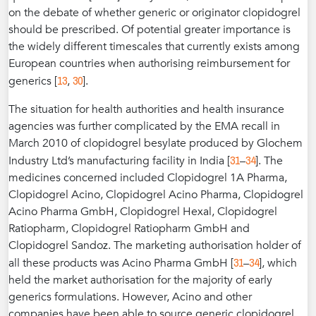
on the debate of whether generic or originator clopidogrel
should be prescribed. Of potential greater importance is
the widely different timescales that currently exists among
European countries when authorising reimbursement for
13
30
generics [
,
].
The situation for health authorities and health insurance
agencies was further complicated by the EMA recall in
March 2010 of clopidogrel besylate produced by Glochem
31
34
Industry Ltd’s manufacturing facility in India [
–
]. The
medicines concerned included Clopidogrel 1A Pharma,
Clopidogrel Acino, Clopidogrel Acino Pharma, Clopidogrel
Acino Pharma GmbH, Clopidogrel Hexal, Clopidogrel
Ratiopharm, Clopidogrel Ratiopharm GmbH and
Clopidogrel Sandoz. The marketing authorisation holder of
31
34
all these products was Acino Pharma GmbH [
–
], which
held the market authorisation for the majority of early
generics formulations. However, Acino and other
companies have been able to source generic clopidogrel