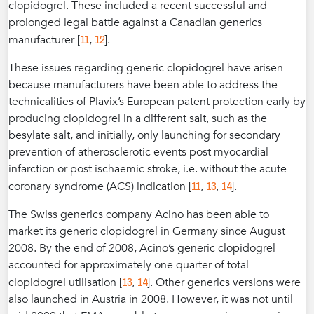
clopidogrel. These included a recent successful and
prolonged legal battle against a Canadian generics
11
12
manufacturer [
,
].
These issues regarding generic clopidogrel have arisen
because manufacturers have been able to address the
technicalities of Plavix’s European patent protection early by
producing clopidogrel in a different salt, such as the
besylate salt, and initially, only launching for secondary
prevention of atherosclerotic events post myocardial
infarction or post ischaemic stroke, i.e. without the acute
11
13
14
coronary syndrome (ACS) indication [
,
,
].
The Swiss generics company Acino has been able to
market its generic clopidogrel in Germany since August
2008. By the end of 2008, Acino’s generic clopidogrel
accounted for approximately one quarter of total
13
14
clopidogrel utilisation [
,
]. Other generics versions were
also launched in Austria in 2008. However, it was not until