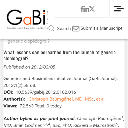
Me
Home
Articles
Volume 1 / Year 2012 / Issue 2
Review
»
»
»
Submit a Manuscript
Search
Article
»
What lessons can be learned from the launch of
generic clopidogrel?
What lessons can be learned from the launch of generic
clopidogrel?
Published on 2012/03/05
Generics and Biosimilars Initiative Journal (GaBI Journal).
2012;1(2):58-68.
DOI:
10.5639/gabij.2012.0102.016
Author(s):
Christoph Baumgärtel, MD, MSc
,
et al.
Views:
72.563 Total, 0 today
1
Author byline as per print journal:
Christoph Baumgärtel
,
2,3,4
5
MD; Brian Godman
, BSc, PhD; Rickard E Malmstrom
,