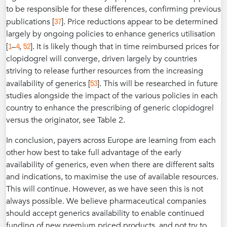
to be responsible for these differences, confirming previous
37
publications [
]. Price reductions appear to be determined
largely by ongoing policies to enhance generics utilisation
1
4
52
[
–
,
]. It is likely though that in time reimbursed prices for
clopidogrel will converge, driven largely by countries
striving to release further resources from the increasing
53
availability of generics [
]. This will be researched in future
studies alongside the impact of the various policies in each
country to enhance the prescribing of generic clopidogrel
versus the originator, see Table 2.
In conclusion, payers across Europe are learning from each
other how best to take full advantage of the early
availability of generics, even when there are different salts
and indications, to maximise the use of available resources.
This will continue. However, as we have seen this is not
always possible. We believe pharmaceutical companies
should accept generics availability to enable continued
funding of new premium priced products, and not try to