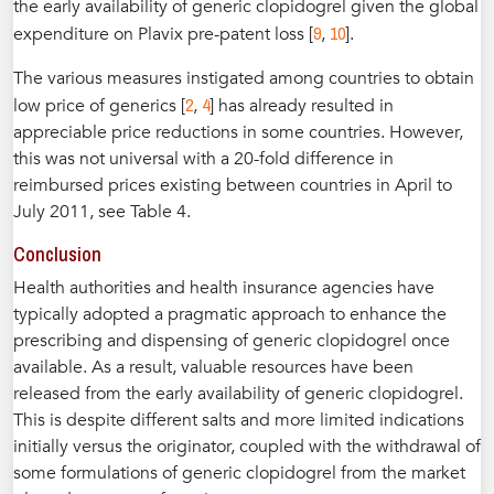
the early availability of generic clopidogrel given the global
9
10
expenditure on Plavix pre-patent loss [
,
].
The various measures instigated among countries to obtain
2
4
low price of generics [
,
] has already resulted in
appreciable price reductions in some countries. However,
this was not universal with a 20-fold difference in
reimbursed prices existing between countries in April to
July 2011, see Table 4.
Conclusion
Health authorities and health insurance agencies have
typically adopted a pragmatic approach to enhance the
prescribing and dispensing of generic clopidogrel once
available. As a result, valuable resources have been
released from the early availability of generic clopidogrel.
This is despite different salts and more limited indications
initially versus the originator, coupled with the withdrawal of
some formulations of generic clopidogrel from the market