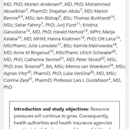
6
MD, PhD; Morten Andersen
, MD, PhD; Mohammed
7
7
Abuelkhair
, PharmD; Shajahan Abdu
, MD; Marion
8,9
9
10
Bennie
, MSc; Iain Bishop
, BSc; Thomas Burkhardt
,
7
11
MSc; Sahar Fahmy
, PhD; Jurij Furst
; Kristina
12
13
Garuoliene
, MD, PhD; Harald Herholz
, MPH; Marija
14
15
16
Kalaba
, MD, MHM; Hanna Koskinen
, PhD; Ott Laius
,
17
18
MScPharm; Julie Lonsdale
, BSc; Kamila Malinowska
,
19
20
MD; Anne M Ringerud
, MScPharm; Ulrich Schwabe
,
21
22
MD, PhD; Catherine Sermet
, MD; Peter Skiold
, MSc,
23
24
PhD; Ines Teixeira
, BA, MSc; Menno van Woerkom
, MSc;
25
26
Agnes Vitry
, PharmD, PhD; Luka Vončina
, MD, MSc;
27
4
Corrine Zara
, PharmD; Professor Lars L Gustafsson
, MD,
PhD
Introduction and study objectives:
Resource
pressures will continue to grow. Consequently,
health authorities and health insurance agencies