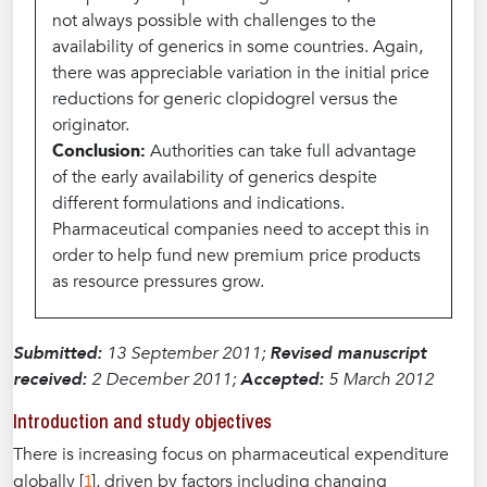
not always possible with challenges to the
availability of generics in some countries. Again,
there was appreciable variation in the initial price
reductions for generic clopidogrel versus the
originator.
Conclusion:
Authorities can take full advantage
of the early availability of generics despite
different formulations and indications.
Pharmaceutical companies need to accept this in
order to help fund new premium price products
as resource pressures grow.
Submitted:
13 September 2011;
Revised manuscript
received:
2 December 2011;
Accepted:
5 March 2012
Introduction and study objectives
There is increasing focus on pharmaceutical expenditure
1
globally [
], driven by factors including changing