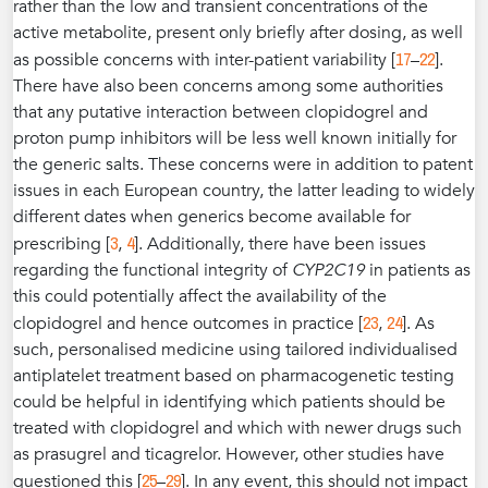
rather than the low and transient concentrations of the
active metabolite, present only briefly after dosing, as well
17
22
as possible concerns with inter-patient variability [
–
].
There have also been concerns among some authorities
that any putative interaction between clopidogrel and
proton pump inhibitors will be less well known initially for
the generic salts. These concerns were in addition to patent
issues in each European country, the latter leading to widely
different dates when generics become available for
3
4
prescribing [
,
]. Additionally, there have been issues
regarding the functional integrity of
CYP2C19
in patients as
this could potentially affect the availability of the
23
24
clopidogrel and hence outcomes in practice [
,
]. As
such, personalised medicine using tailored individualised
antiplatelet treatment based on pharmacogenetic testing
could be helpful in identifying which patients should be
treated with clopidogrel and which with newer drugs such
as prasugrel and ticagrelor. However, other studies have
25
29
questioned this [
–
]. In any event, this should not impact