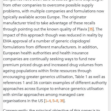
from other companies to overcome possible supply
problems, with multiple companies and formulations now
typically available across Europe. The originator
manufacturer tried to take advantage of these recalls
35
through pointing out the known quality of Plavix [
]. The
impact of this approach though was reduced in reality by
EMA approval of a number of generic clopidogrel
formulations from different manufacturers. In addition,
European health authorities and health insurance
companies are continually seeking ways to fund new
premium priced drugs and increased drug volumes from
ageing populations within finite resources through
encouraging greater generics utilisation, Table 1 as well as
references 1 and 36 contain examples of different authority
approaches across Europe to enhance generics utilisation
with similar approaches among managed care
1
4
5
8
36
organisations in the US [
–
,
–
,
].
Consequently, the principal objective of this paper is to