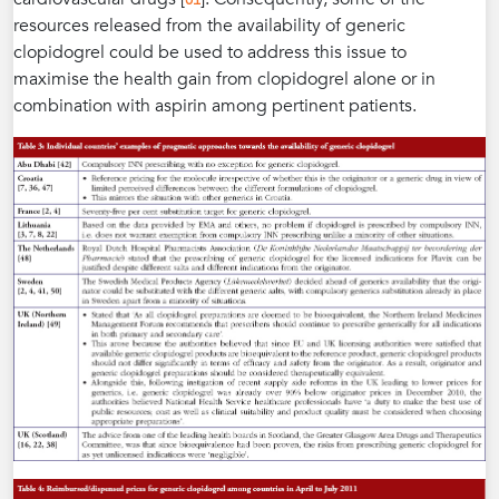
resources released from the availability of generic
clopidogrel could be used to address this issue to
maximise the health gain from clopidogrel alone or in
combination with aspirin among pertinent patients.