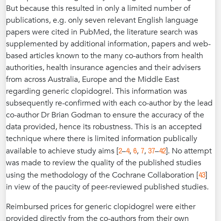
But because this resulted in only a limited number of
publications, e.g. only seven relevant English language
papers were cited in PubMed, the literature search was
supplemented by additional information, papers and web-
based articles known to the many co-authors from health
authorities, health insurance agencies and their advisers
from across Australia, Europe and the Middle East
regarding generic clopidogrel. This information was
subsequently re-confirmed with each co-author by the lead
co-author Dr Brian Godman to ensure the accuracy of the
data provided, hence its robustness. This is an accepted
technique where there is limited information publically
2
4
6
7
37
42
available to achieve study aims [
–
,
,
,
–
]. No attempt
was made to review the quality of the published studies
43
using the methodology of the Cochrane Collaboration [
]
in view of the paucity of peer-reviewed published studies.
Reimbursed prices for generic clopidogrel were either
provided directly from the co-authors from their own