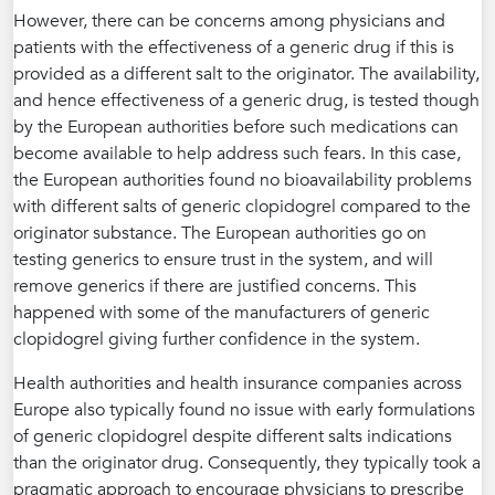
However, there can be concerns among physicians and
patients with the effectiveness of a generic drug if this is
provided as a different salt to the originator. The availability,
and hence effectiveness of a generic drug, is tested though
by the European authorities before such medications can
become available to help address such fears. In this case,
the European authorities found no bioavailability problems
with different salts of generic clopidogrel compared to the
originator substance. The European authorities go on
testing generics to ensure trust in the system, and will
remove generics if there are justified concerns. This
happened with some of the manufacturers of generic
clopidogrel giving further confidence in the system.
Health authorities and health insurance companies across
Europe also typically found no issue with early formulations
of generic clopidogrel despite different salts indications
than the originator drug. Consequently, they typically took a
pragmatic approach to encourage physicians to prescribe