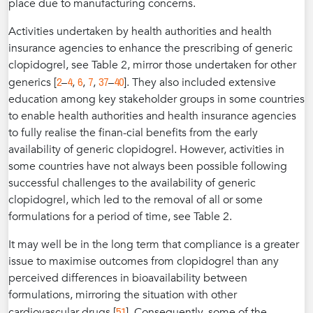
place due to manufacturing concerns.
Activities undertaken by health authorities and health
insurance agencies to enhance the prescribing of generic
clopidogrel, see Table 2, mirror those undertaken for other
2
4
6
7
37
40
generics [
–
,
,
,
–
]. They also included extensive
education among key stakeholder groups in some countries
to enable health authorities and health insurance agencies
to fully realise the finan-cial benefits from the early
availability of generic clopidogrel. However, activities in
some countries have not always been possible following
successful challenges to the availability of generic
clopidogrel, which led to the removal of all or some
formulations for a period of time, see Table 2.
It may well be in the long term that compliance is a greater
issue to maximise outcomes from clopidogrel than any
perceived differences in bioavailability between
formulations, mirroring the situation with other
51
cardiovascular drugs [
]. Consequently, some of the