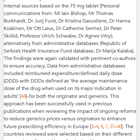
internal sources based on the 75 mg tablet (Personal
communications from: Mr Iain Bishop, Mr Thomas
Burkhardt, Dr Jurij Furst, Dr Kristina Garuoliene, Dr Hanna
Koskinen, Mr Ott Laius, Dr Catherine Sermet, Dr Peter
Skiöld, Professor Ulrich Schwabe, Dr Agnes Vitry);
alternatively from administrative databases (Republic of
Serbia’s Health Insurance Fund database, Dr Marija Kalaba).
The findings were again validated with pertinent co-authors
to ensure accuracy. Data from administrative databases
included reimbursed expenditure/defined daily dose
(DDD)–with DDDs defined as ‘the average maintenance
dose of the drug when used on its major indication in
44
adults’ [
]–for both the originator and generics. This
approach has been successfully used in previous
publications when reviewing the impact of ongoing reforms
to reduce generics prices versus originators to enhance
2
4
6
7
37
40
future prescribing efficiency in Europe [
–
,
,
,
–
]. The
countries reviewed were selected based on their different