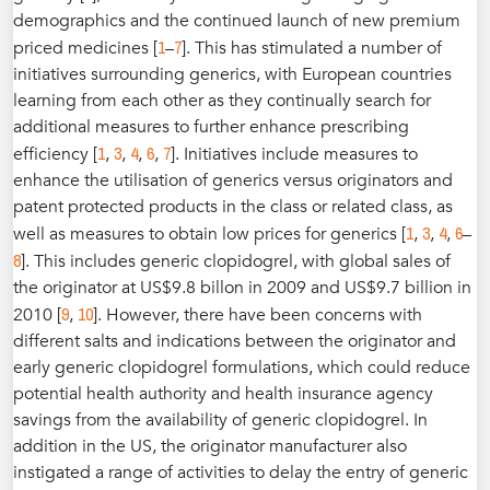
demographics and the continued launch of new premium
1
7
priced medicines [
–
]. This has stimulated a number of
initiatives surrounding generics, with European countries
learning from each other as they continually search for
additional measures to further enhance prescribing
1
3
4
6
7
efficiency [
,
,
,
,
]. Initiatives include measures to
enhance the utilisation of generics versus originators and
patent protected products in the class or related class, as
1
3
4
6
well as measures to obtain low prices for generics [
,
,
,
–
8
]. This includes generic clopidogrel, with global sales of
the originator at US$9.8 billon in 2009 and US$9.7 billion in
9
10
2010 [
,
]. However, there have been concerns with
different salts and indications between the originator and
early generic clopidogrel formulations, which could reduce
potential health authority and health insurance agency
savings from the availability of generic clopidogrel. In
addition in the US, the originator manufacturer also
instigated a range of activities to delay the entry of generic