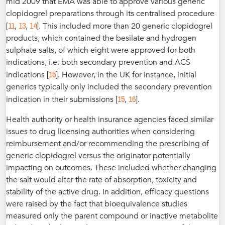
mid 2009 that EMA was able to approve various generic
clopidogrel preparations through its centralised procedure
11
13
14
[
,
,
]. This included more than 20 generic clopidogrel
products, which contained the besilate and hydrogen
sulphate salts, of which eight were approved for both
indications, i.e. both secondary prevention and ACS
15
indications [
]. However, in the UK for instance, initial
generics typically only included the secondary prevention
15
16
indication in their submissions [
,
].
Health authority or health insurance agencies faced similar
issues to drug licensing authorities when considering
reimbursement and/or recommending the prescribing of
generic clopidogrel versus the originator potentially
impacting on outcomes. These included whether changing
the salt would alter the rate of absorption, toxicity and
stability of the active drug. In addition, efficacy questions
were raised by the fact that bioequivalence studies
measured only the parent compound or inactive metabolite