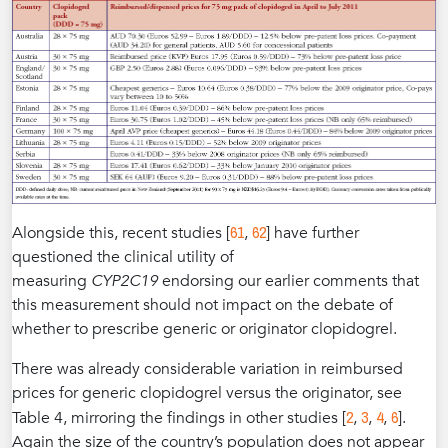
61
62
Alongside this, recent studies [
,
] have further
questioned the clinical utility of
measuring
CYP2C19
endorsing our earlier comments that
this measurement should not impact on the debate of
whether to prescribe generic or originator clopidogrel.
There was already considerable variation in reimbursed
prices for generic clopidogrel versus the originator, see
2
3
4
6
Table 4, mirroring the findings in other studies [
,
,
,
].
Again the size of the country’s population does not appear