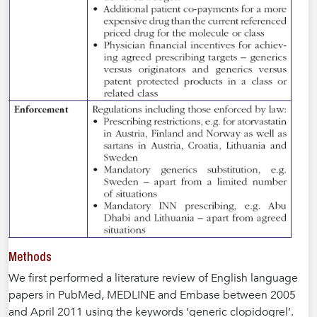
Methods
We first performed a literature review of English language
papers in PubMed, MEDLINE and Embase between 2005
and April 2011 using the keywords ‘generic clopidogrel’.