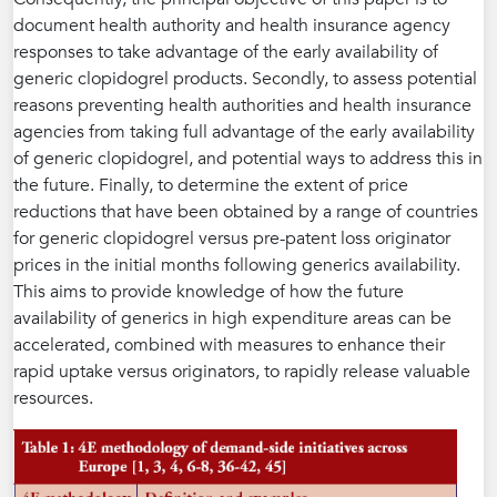
document health authority and health insurance agency
responses to take advantage of the early availability of
generic clopidogrel products. Secondly, to assess potential
reasons preventing health authorities and health insurance
agencies from taking full advantage of the early availability
of generic clopidogrel, and potential ways to address this in
the future. Finally, to determine the extent of price
reductions that have been obtained by a range of countries
for generic clopidogrel versus pre-patent loss originator
prices in the initial months following generics availability.
This aims to provide knowledge of how the future
availability of generics in high expenditure areas can be
accelerated, combined with measures to enhance their
rapid uptake versus originators, to rapidly release valuable
resources.