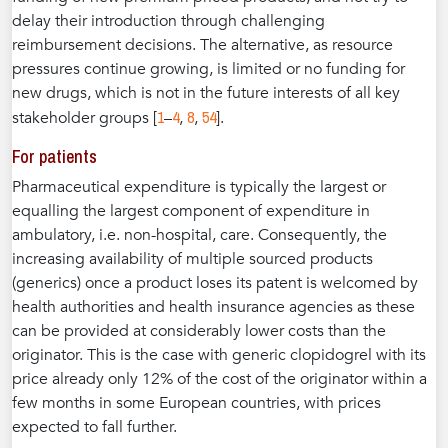
delay their introduction through challenging
reimbursement decisions. The alternative, as resource
pressures continue growing, is limited or no funding for
new drugs, which is not in the future interests of all key
1
4
8
54
stakeholder groups [
–
,
,
].
For patients
Pharmaceutical expenditure is typically the largest or
equalling the largest component of expenditure in
ambulatory, i.e. non-hospital, care. Consequently, the
increasing availability of multiple sourced products
(generics) once a product loses its patent is welcomed by
health authorities and health insurance agencies as these
can be provided at considerably lower costs than the
originator. This is the case with generic clopidogrel with its
price already only 12% of the cost of the originator within a
few months in some European countries, with prices
expected to fall further.