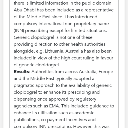
there is limited information in the public domain.
Abu Dhabi has been included as a representative
of the Middle East since it has introduced
compulsory international non-proprietary name
(INN) prescribing except for limited situations.
Generic clopidogrel is not one of these –
providing direction to other health authorities
alongside, e.g. Lithuania. Australia has also been
included in view of the high court ruling in favour
of generic clopidogrel.
Results:
Authorities from across Australia, Europe
and the Middle East typically adopted a
pragmatic approach to the availability of generic
clopidogrel to enhance its prescribing and
dispensing once approved by regulatory
agencies such as EMA. This included guidance to
enhance its utilisation such as academic
publications, co-payment incentives and
compulsory INN prescribing. However, this was