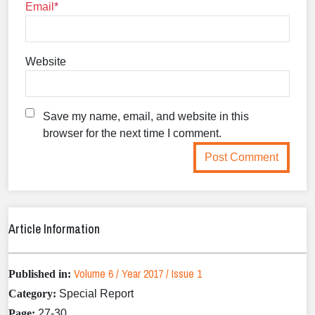
Email
Website
Save my name, email, and website in this
browser for the next time I comment.
Article Information
Volume 6 / Year 2017 / Issue 1
Published in:
Category:
Special Report
Page:
27-30