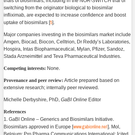
trials of biosimilars, including in the NOR-SWITCH trial of
switching from the originator biological to biosimilar
infliximab, are expected to increase confidence and boost
5
uptake of biosimilars [
].
Major companies investing in the biosimilars market include
Amgen, Biocad, Biocon, Celltrion, Dr Reddy’s Laboratories,
Hospira, Intas Biopharmaceutical, Mylan, Pfizer, Sandoz,
Stada Arzneimittel and Teva Pharmaceutical Industries.
Competing interests:
None.
Provenance and peer review:
Article prepared based on
extensive research; internally peer reviewed.
Michelle Derbyshire, PhD,
GaBI Online
Editor
References
1. GaBI Online – Generics and Biosimilars Initiative.
www.gabionline.net
Biosimilars approved in Europe [
]. Mol,
Belgium: Pro Pharma Communications International; [cited