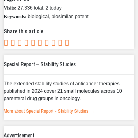
Visits:
27.336 total, 2 today
Keywords:
biological, biosimilar, patent
Share this article
Special Report – Stability Studies
The extended stability studies of anticancer therapies
published in 2024 cover 21 small molecules across 10
parenteral drug groups in oncology.
More about Special Report - Stability Studies →
Advertisement