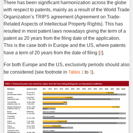
There has been significant harmonization across the globe
with respect to patents, mainly as a result of the World Trade
Organization’s TRIPS agreement (Agreement on Trade-
Related Aspects of Intellectual Property Rights). This has
resulted in most patent laws nowadays giving the term of a
patent as 20 years from the filing date of the application.
This is the case both in Europe and the US, where patents
2
have a term of 20 years from the date of filing [
].
For both Europe and the US, exclusivity periods should also
Tables 1
3
be considered (see footnote in
to
).