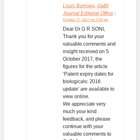
Louis Burrows, GaBI
Journal Editorial Office
:
October 17, 2017 om 2:53 pm
Dear Dr G R SONI,
Thank you for your
valuable comments and
insight received on 5
October 2017, the
figures for the article
‘Patent expiry dates for
biologicals: 2016
update’ are available to
view online.
We appreciate very
much your kind
feedback, and please
continue with your
valuable comments to