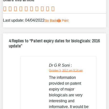
Go Back
🖨️ Print
Last update: 04/04/2022
4 Replies to “Patent expiry dates for biologicals: 2016
update”
Dr G R Soni
:
October 5, 2017 om 9:14 am
The information
provided on patent
expiry of major
biologicals are very
interesting and
informative. It would be