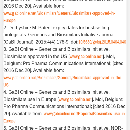
2016 Dec 20]. Available from:
www.gabionline.net/Biosimilars/General/Biosimilars-approved-in-
Europe
2. Derbyshire M. Patent expiry dates for best-selling
biologicals. Generics and Biosimilars Initiative Journal
10.5639/gabij.2015.0404.040
(GaBI Journal). 2015;4(4):178-9. doi:
3. GaBI Online – Generics and Biosimilars Initiative.
www.gabionline.net
Biosimilars approved in the US [
]. Mol,
Belgium: Pro Pharma Communications International; [cited
2016 Dec 20]. Available from:
www.gabionline.net/Biosimilars/General/Biosimilars-approved-in-the-
US
4. GaBI Online – Generics and Biosimilars Initiative.
www.gabionline.net
Biosimilars use in Europe [
]. Mol, Belgium:
Pro Pharma Communications International; [cited 2016 Dec
www.gabionline.net/Reports/Biosimilars-use-in-
20]. Available from:
Europe
5. GaBI Online – Generics and Biosimilars Initiative. NOR-