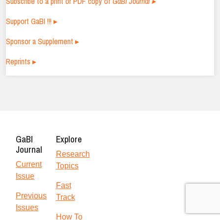
Subscribe to a print or PDF copy of
GaBI Journal ▸
Support GaBI !!! ▸
Sponsor a Supplement ▸
Reprints ▸
GaBI
Explore
Journal
Research
Current
Topics
Issue
Fast
Previous
Track
Issues
How To