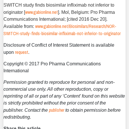
SWITCH study finds biosimilar infliximab not inferior to
www.gabionline.net
originator [
]. Mol, Belgium: Pro Pharma
Communications International; [cited 2016 Dec 20].
www.gabionline.net/Biosimilars/Research/NOR-
Available from:
SWITCH-study-finds-biosimilar-infliximab-not-inferior-to-originator
Disclosure of Conflict of Interest Statement is available
request
upon
.
Copyright © 2017 Pro Pharma Communications
International
Permission granted to reproduce for personal and non-
commercial use only. All other reproduction, copy or
reprinting of all or part of any ‘Content’ found on this website
is strictly prohibited without the prior consent of the
publisher
publisher. Contact the
to obtain permission before
redistributing.
Share this article