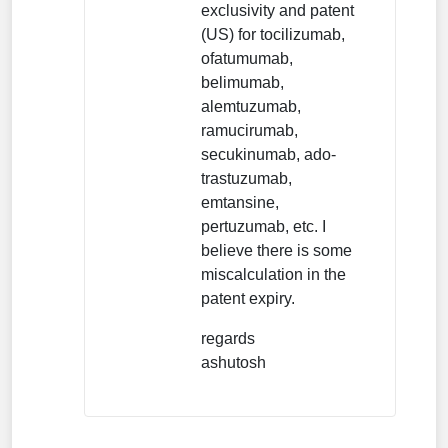
exclusivity and patent
(US) for tocilizumab,
ofatumumab,
belimumab,
alemtuzumab,
ramucirumab,
secukinumab, ado-
trastuzumab,
emtansine,
pertuzumab, etc. I
believe there is some
miscalculation in the
patent expiry.
regards
ashutosh