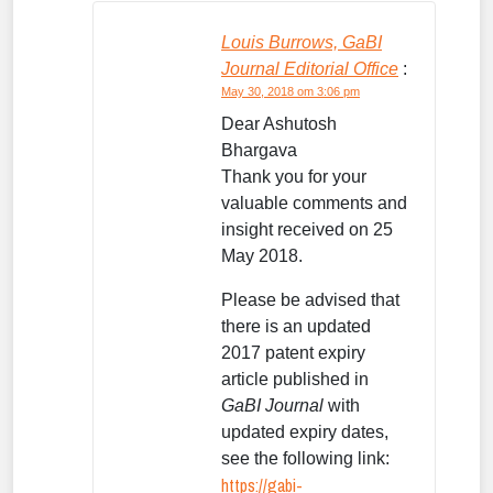
Louis Burrows, GaBI
Journal Editorial Office
:
May 30, 2018 om 3:06 pm
Dear Ashutosh
Bhargava
Thank you for your
valuable comments and
insight received on 25
May 2018.
Please be advised that
there is an updated
2017 patent expiry
article published in
GaBI Journal
with
updated expiry dates,
see the following link:
https://gabi-