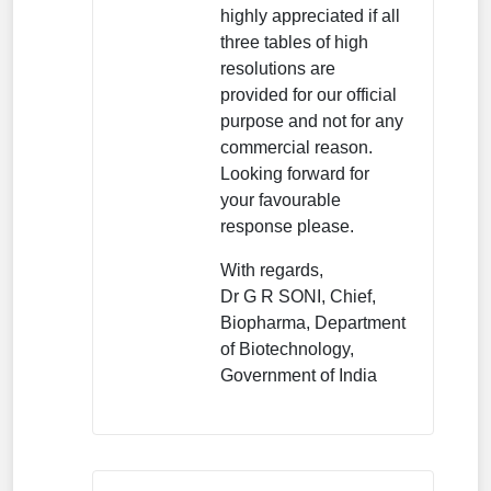
highly appreciated if all
three tables of high
resolutions are
provided for our official
purpose and not for any
commercial reason.
Looking forward for
your favourable
response please.
With regards,
Dr G R SONI, Chief,
Biopharma, Department
of Biotechnology,
Government of India