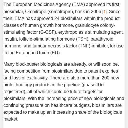
The European Medicines Agency (EMA) approved its first
1
biosimilar, Omnitrope (somatropin), back in 2006 [
]. Since
then, EMA has approved 24 biosimilars within the product
classes of human growth hormone, granulocyte colony-
stimulating factor (G-CSF), erythropoiesis stimulating agent,
insulin, follicle-stimulating hormone (FSH), parathyroid
hormone, and tumour necrosis factor (TNF)-inhibitor, for use
in the European Union (EU).
Many blockbuster biologicals are already, or will soon be,
facing competition from biosimilars due to patent expiries
and loss of exclusivity. There are also more than 200 new
biotechnology products in the pipeline (phase II to
registered), all of which could be future targets for
biosimilars. With the increasing price of new biologicals and
continuing pressure on healthcare budgets, biosimilars are
expected to make up an increasing share of the biologicals
market.