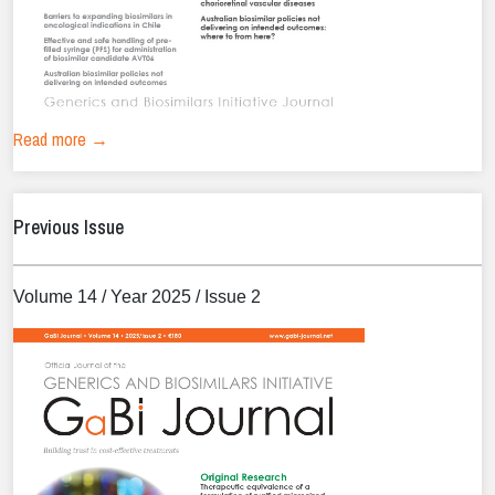
Read more →
Previous Issue
Volume 14 / Year 2025 / Issue 2