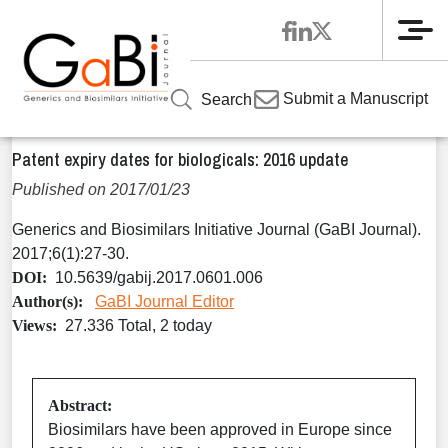
Me
Home
Articles
Volume 6 / Year 2017 / Issue 1
Special
»
»
»
Submit a Manuscript
Search
Report
»
Patent expiry dates for biologicals: 2016 update
Patent expiry dates for biologicals: 2016 update
Published on 2017/01/23
Generics and Biosimilars Initiative Journal (GaBI Journal).
2017;6(1):27-30.
DOI:
10.5639/gabij.2017.0601.006
Author(s):
GaBI Journal Editor
Views:
27.336 Total, 2 today
Abstract:
Biosimilars have been approved in Europe since