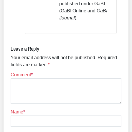
published under GaBI
(GaBI Online and
GaBI
Journal
).
Leave a Reply
Your email address will not be published.
Required
fields are marked
*
Comment
Name