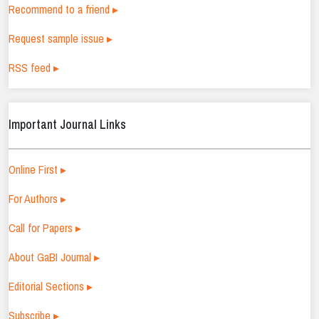
Recommend to a friend ▸
Request sample issue ▸
RSS feed ▸
Important Journal Links
Online First ▸
For Authors ▸
Call for Papers ▸
About GaBI Journal ▸
Editorial Sections ▸
Subscribe ▸