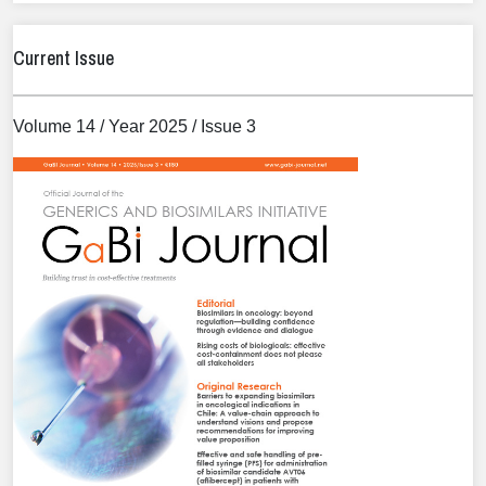
Current Issue
Volume 14 / Year 2025 / Issue 3