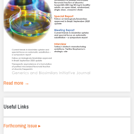
Read more →
Useful Links
Forthcoming Issue ▸