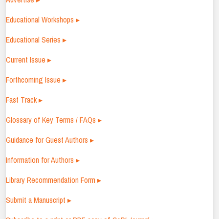
Educational Workshops ▸
Educational Series ▸
Current Issue ▸
Forthcoming Issue ▸
Fast Track ▸
Glossary of Key Terms / FAQs ▸
Guidance for Guest Authors ▸
Information for Authors ▸
Library Recommendation Form ▸
Submit a Manuscript ▸