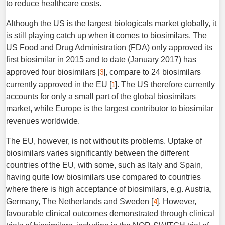
to reduce healthcare costs.
Although the US is the largest biologicals market globally, it
is still playing catch up when it comes to biosimilars. The
US Food and Drug Administration (FDA) only approved its
first biosimilar in 2015 and to date (January 2017) has
3
approved four biosimilars [
], compare to 24 biosimilars
1
currently approved in the EU [
]. The US therefore currently
accounts for only a small part of the global biosimilars
market, while Europe is the largest contributor to biosimilar
revenues worldwide.
The EU, however, is not without its problems. Uptake of
biosimilars varies significantly between the different
countries of the EU, with some, such as Italy and Spain,
having quite low biosimilars use compared to countries
where there is high acceptance of biosimilars, e.g. Austria,
4
Germany, The Netherlands and Sweden [
]. However,
favourable clinical outcomes demonstrated through clinical