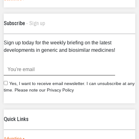
Subscribe
- Sign up
Sign up today for the weekly briefing on the latest
developments in generic and biosimilar medicines!
.
Yes, I want to receive email newsletter. I can unsubscribe at any
time. Please note our Privacy Policy
Quick Links
Advertise ▸