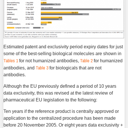
Estimated patent and exclusivity period expiry dates for just
some of the best-selling biological molecules are shown in
Tables 1
Table 2
for not humanized antibodies,
for humanized
Table 3
antibodies, and
for biologicals that are not
antibodies.
Although the EU previously defined a period of 10 years
data exclusivity, this was revised at the latest review of
pharmaceutical EU legislation to the following:
Ten years if the reference product is centrally approved or
application to the centralized procedure has been made
before 20 November 2005. Or eight years data exclusivity +