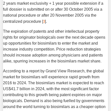
2 years market exclusivity + 1 year possible extension if a
full dossier is submitted on or after 30 October 2005 via a
national procedure or after 20 November 2005 via the
3
centralized procedure [
].
The expiration of patents and other intellectual property
rights for originator biologicals over the next decade opens
up opportunities for biosimilars to enter the market and
increase industry competition. Price reduction strategies
should increase adoption among physicians and patients
alike, spurring increases in the biosimilars market share.
According to a report by Grand View Research, the global
market for biosimilars will experience rapid growth from
2016 to 2024. The biosimilars market is expected to reach
US$41.7 billion in 2024, with the most significant factor
contributing to this growth being patent expiries on major
biologicals. Demand is also being fuelled by governments
around the world turning to biosimilars as a cheaper option