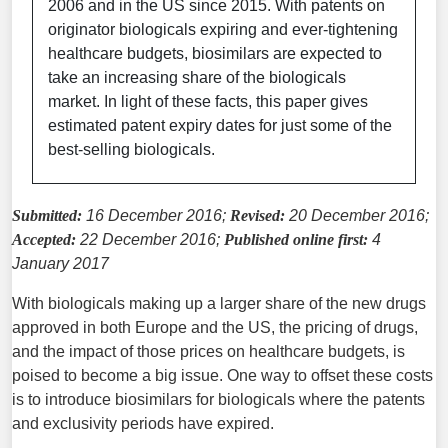
2006 and in the US since 2015. With patents on
originator biologicals expiring and ever-tightening
healthcare budgets, biosimilars are expected to
take an increasing share of the biologicals
market. In light of these facts, this paper gives
estimated patent expiry dates for just some of the
best-selling biologicals.
Submitted:
16 December 2016;
Revised:
20 December 2016;
Accepted:
22 December 2016;
Published online first:
4
January 2017
With biologicals making up a larger share of the new drugs
approved in both Europe and the US, the pricing of drugs,
and the impact of those prices on healthcare budgets, is
poised to become a big issue. One way to offset these costs
is to introduce biosimilars for biologicals where the patents
and exclusivity periods have expired.