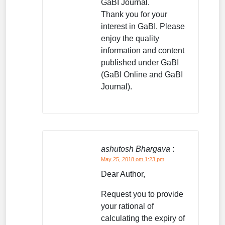
GaBI Journal.
Thank you for your
interest in GaBI. Please
enjoy the quality
information and content
published under GaBI
(GaBI Online and GaBI
Journal).
ashutosh Bhargava
:
May 25, 2018 om 1:23 pm
Dear Author,
Request you to provide
your rational of
calculating the expiry of