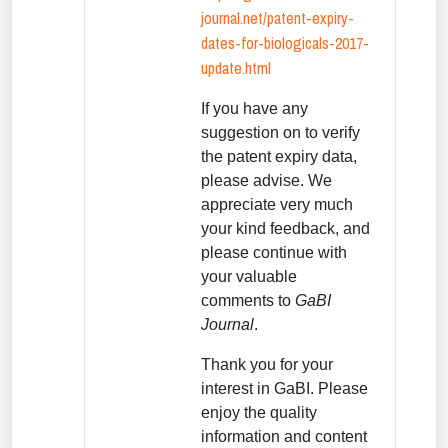
journal.net/patent-expiry-
dates-for-biologicals-2017-
update.html
If you have any
suggestion on to verify
the patent expiry data,
please advise. We
appreciate very much
your kind feedback, and
please continue with
your valuable
comments to
GaBI
Journal
.
Thank you for your
interest in GaBI. Please
enjoy the quality
information and content