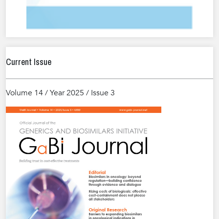
Current Issue
Volume 14 / Year 2025 / Issue 3