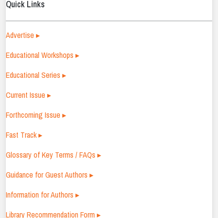
Quick Links
Advertise ▸
Educational Workshops ▸
Educational Series ▸
Current Issue ▸
Forthcoming Issue ▸
Fast Track ▸
Glossary of Key Terms / FAQs ▸
Guidance for Guest Authors ▸
Information for Authors ▸
Library Recommendation Form ▸