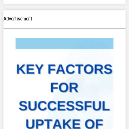
Advertisement