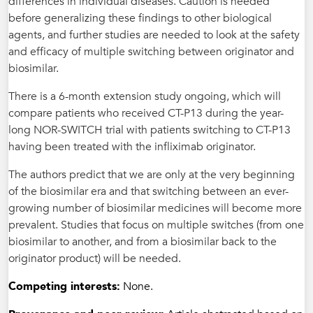
differences in individual diseases. Caution is needed
before generalizing these findings to other biological
agents, and further studies are needed to look at the safety
and efficacy of multiple switching between originator and
biosimilar.
There is a 6-month extension study ongoing, which will
compare patients who received CT-P13 during the year-
long NOR-SWITCH trial with patients switching to CT-P13
having been treated with the infliximab originator.
The authors predict that we are only at the very beginning
of the biosimilar era and that switching between an ever-
growing number of biosimilar medicines will become more
prevalent. Studies that focus on multiple switches (from one
biosimilar to another, and from a biosimilar back to the
originator product) will be needed.
Competing interests:
None.