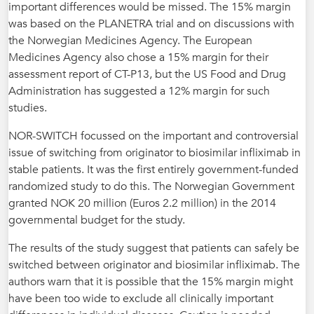
important differences would be missed. The 15% margin
was based on the PLANETRA trial and on discussions with
the Norwegian Medicines Agency. The European
Medicines Agency also chose a 15% margin for their
assessment report of CT-P13, but the US Food and Drug
Administration has suggested a 12% margin for such
studies.
NOR-SWITCH focussed on the important and controversial
issue of switching from originator to biosimilar infliximab in
stable patients. It was the first entirely government-funded
randomized study to do this. The Norwegian Government
granted NOK 20 million (Euros 2.2 million) in the 2014
governmental budget for the study.
The results of the study suggest that patients can safely be
switched between originator and biosimilar infliximab. The
authors warn that it is possible that the 15% margin might
have been too wide to exclude all clinically important