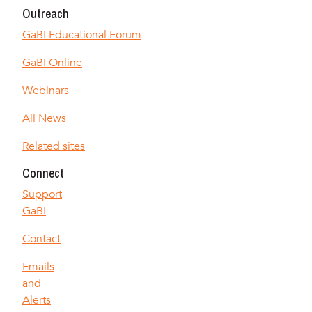
Outreach
GaBI Educational Forum
GaBI Online
Webinars
All News
Related sites
Connect
Support
GaBI
Contact
Emails
and
Alerts