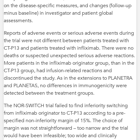
on the disease-specific measures, and changes (follow-up
minus baseline) in investigator and patient global
assessments.
Reports of adverse events or serious adverse events during
the trial were not different between patients treated with
CT-P13 and patients treated with infliximab. There were no
deaths or suspected unexpected serious adverse reactions.
More patients in the infliximab originator group, than in the
CT-P13 group, had infusion-related reactions and
discontinued the study. As in the extensions to PLANETRA
and PLANETAS, no differences in immunogenicity were
detected between the treatment groups.
The NOR-SWITCH trial failed to find inferiority switching
from infliximab originator to CT-P13 according to a pre-
specified non-inferiority margin of 15%. The choice of
margin was not straightforward – too narrow and the trial
would have been infeasible; too wide and clinically