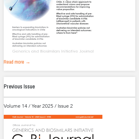
Read more →
Previous Issue
Volume 14 / Year 2025 / Issue 2