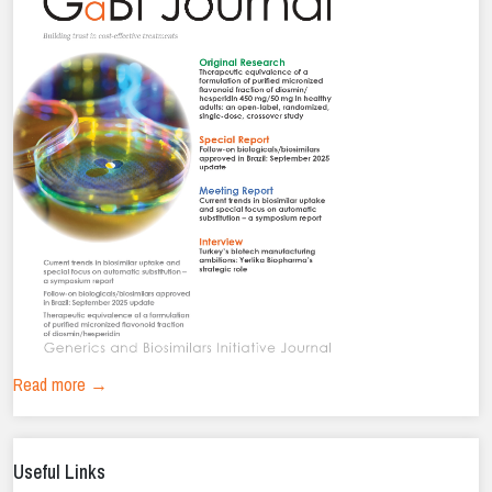
Read more →
Useful Links