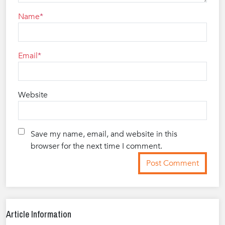
Name
Email
Website
Save my name, email, and website in this
browser for the next time I comment.
Article Information