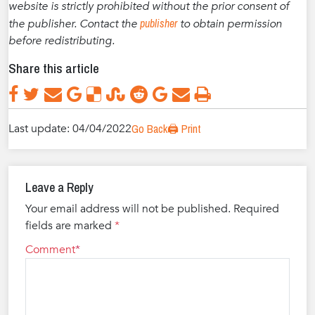
website is strictly prohibited without the prior consent of
publisher
the publisher. Contact the
to obtain permission
before redistributing.
Share this article
Last update: 04/04/2022
Go Back
🖨️ Print
Leave a Reply
Your email address will not be published.
Required
fields are marked
*
Comment