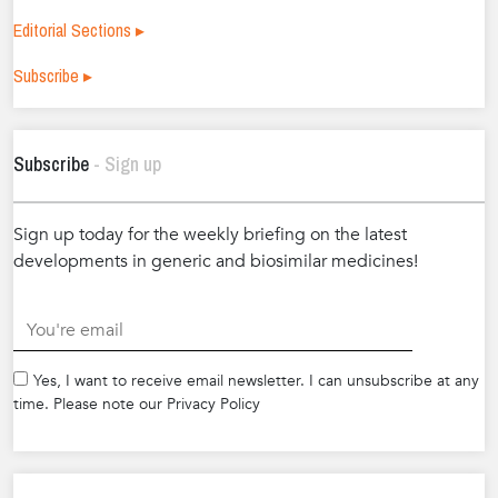
Editorial Sections ▸
Subscribe ▸
Subscribe
- Sign up
Sign up today for the weekly briefing on the latest
developments in generic and biosimilar medicines!
.
Yes, I want to receive email newsletter. I can unsubscribe at any
time. Please note our Privacy Policy