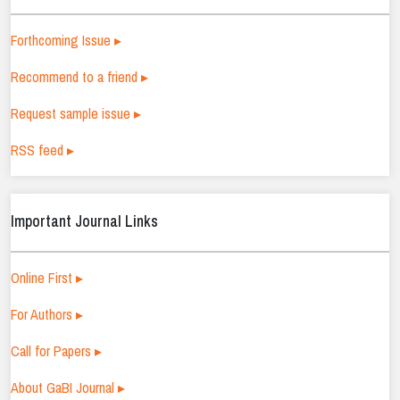
Forthcoming Issue ▸
Recommend to a friend ▸
Request sample issue ▸
RSS feed ▸
Important Journal Links
Online First ▸
For Authors ▸
Call for Papers ▸
About GaBI Journal ▸