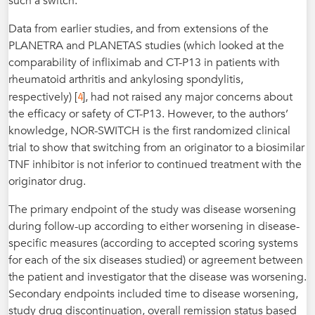
such a switch.
Data from earlier studies, and from extensions of the
PLANETRA and PLANETAS studies (which looked at the
comparability of infliximab and CT-P13 in patients with
rheumatoid arthritis and ankylosing spondylitis,
4
respectively) [
], had not raised any major concerns about
the efficacy or safety of CT-P13. However, to the authors’
knowledge, NOR-SWITCH is the first randomized clinical
trial to show that switching from an originator to a biosimilar
TNF inhibitor is not inferior to continued treatment with the
originator drug.
The primary endpoint of the study was disease worsening
during follow-up according to either worsening in disease-
specific measures (according to accepted scoring systems
for each of the six diseases studied) or agreement between
the patient and investigator that the disease was worsening.
Secondary endpoints included time to disease worsening,
study drug discontinuation, overall remission status based