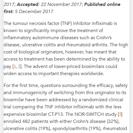
2017;
Accepted:
22 November 2017;
Published online
first:
5 December 2017
The tumour necrosis factor (TNF) inhibitor infliximab is
known to significantly improve the treatment of
inflammatory autoimmune diseases such as Crohn’s
disease, ulcerative colitis and rheumatoid arthritis. The high
cost of biological originators, however, has meant that
access to treatment has been determined by the ability to
1
2
pay [
,
]. The advent of lower-priced biosimilars could
widen access to important therapies worldwide.
For the first time, questions surrounding the efficacy, safety
and immunogenicity of switching from this originator to its
biosimilar have been addressed by a randomized clinical
trial comparing the TNF inhibitor infliximab with the less
3
expensive biosimilar CT-P13. The NOR-SWITCH study [
]
enrolled 482 patients with either Crohn’s disease (32%),
ulcerative colitis (19%), spondyloarthritis (19%), rheumatoid