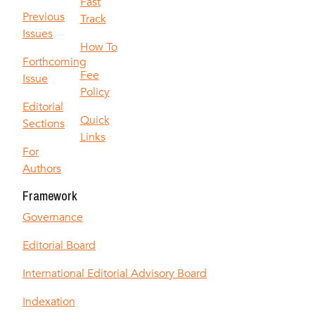
Fast
Previous
Track
Issues
How To
Forthcoming
Fee
Issue
Policy
Editorial
Quick
Sections
Links
For
Authors
Framework
Governance
Editorial Board
International Editorial Advisory Board
Indexation