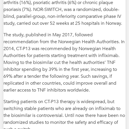
arthritis (16%), psoriatic arthritis (6%) or chronic plaque
psoriasis (7%). NOR-SWITCH, was a randomized, double-
blind, parallel-group, non-inferiority comparative phase IV
study, carried out over 52 weeks at 25 hospitals in Norway.
The study, published in May 2017, followed
recommendation from the Norwegian Health Authorities. In
2014, CT-P13 was recommended by Norwegian Health
Authorities for patients starting treatment with infliximab.
Moving to the biosimilar cut the health authorities’ TNF
inhibitor spending by 39% in the first year, increasing to
69% after a tender the following year. Such savings, if
replicated in other countries, could improve overall and
earlier access to TNF inhibitors worldwide.
Starting patients on CT-P13 therapy is widespread, but
switching stable patients who are already on infliximab to
the biosimilar is controversial. Until now there have been no
randomized studies to monitor the safety and efficacy of