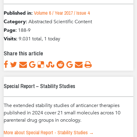
Volume 6 / Year 2017 / Issue 4
Published in:
Category:
Abstracted Scientific Content
Page:
188-9
Visits:
9.031 total, 1 today
Share this article
Special Report – Stability Studies
The extended stability studies of anticancer therapies
published in 2024 cover 21 small molecules across 10
parenteral drug groups in oncology.
More about Special Report - Stability Studies →