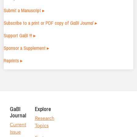
Submit a Manuscript ▸
Subscribe to a print or PDF copy of
GaBI Journal ▸
Support GaBI !!! ▸
Sponsor a Supplement ▸
Reprints ▸
GaBI
Explore
Journal
Research
Current
Topics
Issue