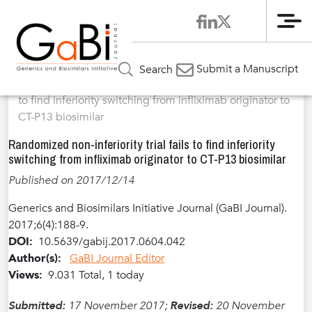
Me
Home
Articles
Volume 6 / Year 2017 / Issue 4
Abstracted
»
»
»
Submit a Manuscript
Search
Scientific Content
»
Randomized non-inferiority trial fails
to find inferiority switching from infliximab originator to
CT-P13 biosimilar
Randomized non-inferiority trial fails to find inferiority
switching from infliximab originator to CT-P13 biosimilar
Published on 2017/12/14
Generics and Biosimilars Initiative Journal (GaBI Journal).
2017;6(4):188-9.
DOI:
10.5639/gabij.2017.0604.042
Author(s):
GaBI Journal Editor
Views:
9.031 Total, 1 today
Submitted:
17 November 2017;
Revised:
20 November