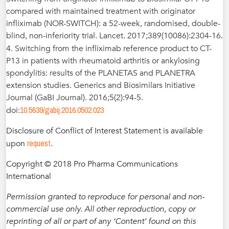
compared with maintained treatment with originator
infliximab (NOR-SWITCH): a 52-week, randomised, double-
blind, non-inferiority trial. Lancet. 2017;389(10086):2304-16.
4. Switching from the infliximab reference product to CT-
P13 in patients with rheumatoid arthritis or ankylosing
spondylitis: results of the PLANETAS and PLANETRA
extension studies. Generics and Biosimilars Initiative
Journal (GaBI Journal). 2016;5(2):94-5.
10.5639/gabij.2016.0502.023
doi:
Disclosure of Conflict of Interest Statement is available
request
upon
.
Copyright © 2018 Pro Pharma Communications
International
Permission granted to reproduce for personal and non-
commercial use only. All other reproduction, copy or
reprinting of all or part of any ‘Content’ found on this