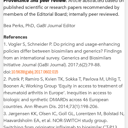
Provenance and peer review:
Article abstracted based on
published scientific or research papers recommended by
members of the Editorial Board; internally peer reviewed.
Bea Perks, PhD,
GaBI Journal
Editor
References
1. Vogler S, Schneider P. Do pricing and usage-enhancing
policies differ between biosimilars and generics? Findings
from an international survey. Generics and Biosimilars
Initiative Journal (GaBI Journal). 2017;6(2):79-88.
10.5639/gabij.2017.0602.015
doi:
2. Putrik P, Ramiro S, Kvien TK, Sokka T, Pavlova M, Uhlig T,
Boonen A; Working Group ‘Equity in access to treatment of
rheumatoid arthritis in Europe’. Inequities in access to
biologic and synthetic DMARDs across 46 European
countries. Ann Rheum Dis. 2014;73(1):198-206.
3. Jørgensen KK, Olsen IC, Goll GL, Lorentzen M, Bolstad N,
Haavardsholm EA, et al. NOR-SWITCH study group.
Switching from originator infliximab to biosimilar CT-P13