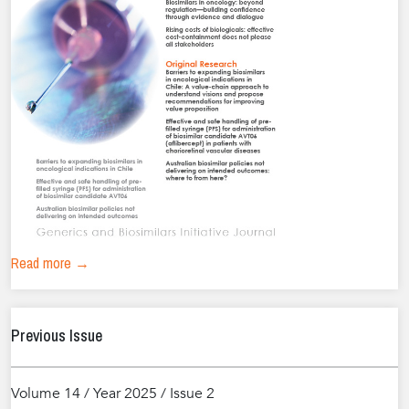
Read more →
Previous Issue
Volume 14 / Year 2025 / Issue 2