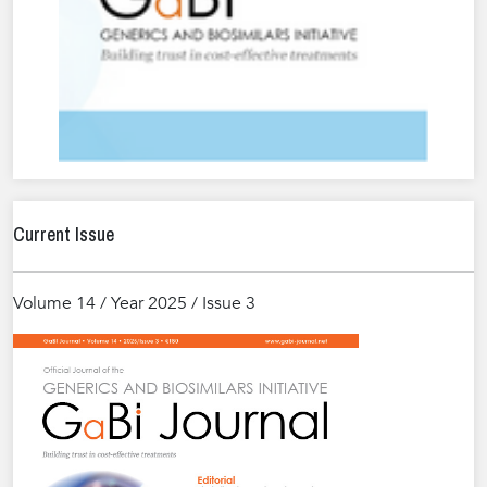
Current Issue
Volume 14 / Year 2025 / Issue 3