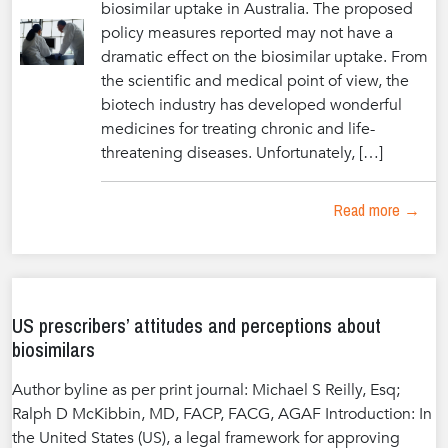
biosimilar uptake in Australia. The proposed
policy measures reported may not have a
dramatic effect on the biosimilar uptake. From
the scientific and medical point of view, the
biotech industry has developed wonderful
medicines for treating chronic and life-
threatening diseases. Unfortunately, […]
Read more →
US prescribers’ attitudes and perceptions about
biosimilars
Author byline as per print journal: Michael S Reilly, Esq;
Ralph D McKibbin, MD, FACP, FACG, AGAF Introduction: In
the United States (US), a legal framework for approving