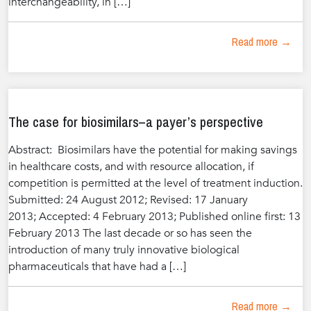
interchangeability, in […]
Read more →
The case for biosimilars–a payer’s perspective
Abstract: Biosimilars have the potential for making savings
in healthcare costs, and with resource allocation, if
competition is permitted at the level of treatment induction.
Submitted: 24 August 2012; Revised: 17 January
2013; Accepted: 4 February 2013; Published online first: 13
February 2013 The last decade or so has seen the
introduction of many truly innovative biological
pharmaceuticals that have had a […]
Read more →