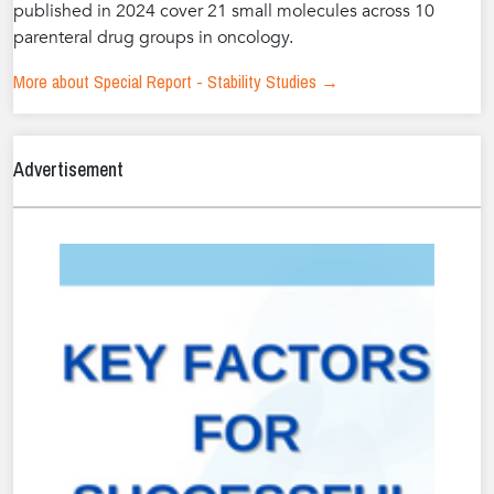
published in 2024 cover 21 small molecules across 10
parenteral drug groups in oncology.
More about Special Report - Stability Studies →
Advertisement