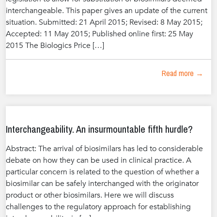
interchangeable. This paper gives an update of the current
situation. Submitted: 21 April 2015; Revised: 8 May 2015;
Accepted: 11 May 2015; Published online first: 25 May
2015 The Biologics Price […]
Read more →
Interchangeability. An insurmountable fifth hurdle?
Abstract: The arrival of biosimilars has led to considerable
debate on how they can be used in clinical practice. A
particular concern is related to the question of whether a
biosimilar can be safely interchanged with the originator
product or other biosimilars. Here we will discuss
challenges to the regulatory approach for establishing