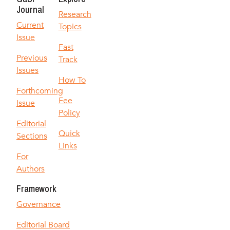
Journal
Research
Current
Topics
Issue
Fast
Previous
Track
Issues
How To
Forthcoming
Fee
Issue
Policy
Editorial
Quick
Sections
Links
For
Authors
Framework
Governance
Editorial Board