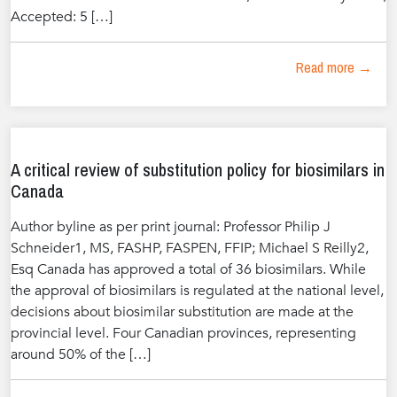
Accepted: 5 […]
Read more →
A critical review of substitution policy for biosimilars in
Canada
Author byline as per print journal: Professor Philip J
Schneider1, MS, FASHP, FASPEN, FFIP; Michael S Reilly2,
Esq Canada has approved a total of 36 biosimilars. While
the approval of biosimilars is regulated at the national level,
decisions about biosimilar substitution are made at the
provincial level. Four Canadian provinces, representing
around 50% of the […]