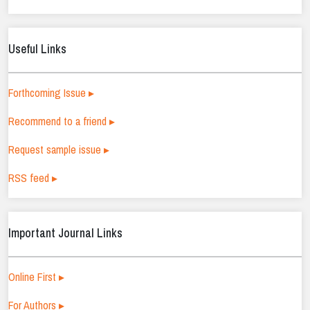
Useful Links
Forthcoming Issue ▸
Recommend to a friend ▸
Request sample issue ▸
RSS feed ▸
Important Journal Links
Online First ▸
For Authors ▸