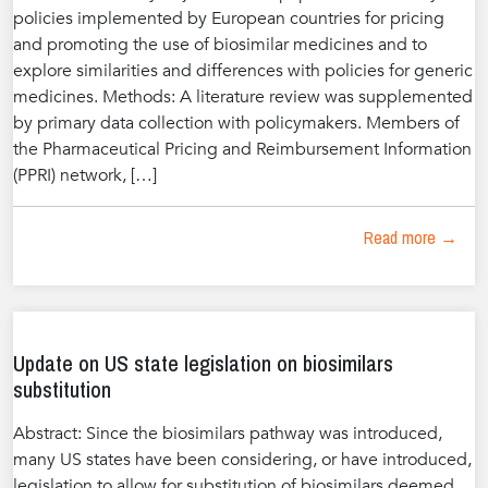
policies implemented by European countries for pricing
and promoting the use of biosimilar medicines and to
explore similarities and differences with policies for generic
medicines. Methods: A literature review was supplemented
by primary data collection with policymakers. Members of
the Pharmaceutical Pricing and Reimbursement Information
(PPRI) network, […]
Read more →
Update on US state legislation on biosimilars
substitution
Abstract: Since the biosimilars pathway was introduced,
many US states have been considering, or have introduced,
legislation to allow for substitution of biosimilars deemed