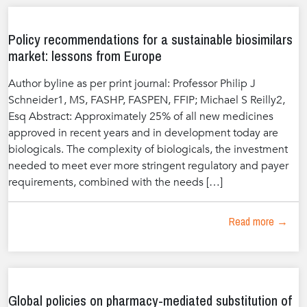
Policy recommendations for a sustainable biosimilars
market: lessons from Europe
Author byline as per print journal: Professor Philip J
Schneider1, MS, FASHP, FASPEN, FFIP; Michael S Reilly2,
Esq Abstract: Approximately 25% of all new medicines
approved in recent years and in development today are
biologicals. The complexity of biologicals, the investment
needed to meet ever more stringent regulatory and payer
requirements, combined with the needs […]
Read more →
Global policies on pharmacy-mediated substitution of