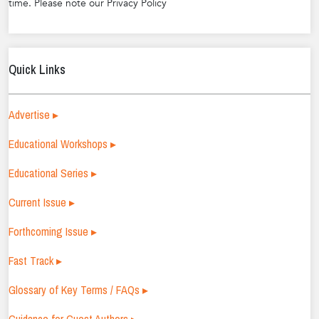
time. Please note our Privacy Policy
Quick Links
Advertise ▸
Educational Workshops ▸
Educational Series ▸
Current Issue ▸
Forthcoming Issue ▸
Fast Track ▸
Glossary of Key Terms / FAQs ▸