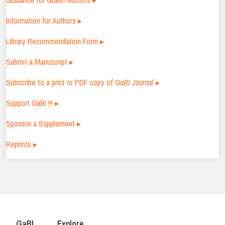
Guidance for Guest Authors ▸
Information for Authors ▸
Library Recommendation Form ▸
Submit a Manuscript ▸
Subscribe to a print or PDF copy of
GaBI Journal ▸
Support GaBI !!! ▸
Sponsor a Supplement ▸
Reprints ▸
GaBI
Explore