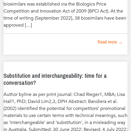
biosimilars was established via the Biologics Price
Competition and Innovation Act of 2009 (BPCI Act). At the
time of writing (September 2022), 38 biosimilars have been
approved […]
Read more →
Substitution and interchangeability: time for a
conversation?
Author byline as per print journal: Chad Rieger1, MBA; Lisa
Hall1, PhD; David Lim2,3, DPH Abstract: Bandiera et al.
(2002) identified the potential for competitors’ promotional
materials to use certain terms with technical meanings, such
as ‘interchangeable’ and ‘substitution’, in a misleading way
in Australia. Submitted: 30 June 2022; Revised: 4 July 2022;