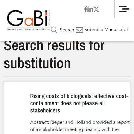
Me
Submit a Manuscript
Search
Search results for
substitution
Rising costs of biologicals: effective cost-
containment does not please all
stakeholders
Abstract: Rieger and Holland provided a report
of a stakeholder meeting dealing with the