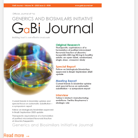
Read more →