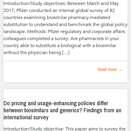
Introduction/Study objectives: Between March and May
2017, Pfizer conducted an internal global survey of 82
countries examining biosimilar pharmacy-mediated
substitution to understand and benchmark the global policy
landscape. Methods: Pfizer regulatory and corporate affairs
colleagues completed a survey: Are pharmacists in your
country able to substitute a biological with a biosimilar
without the physician being […]
Read more →
Do pricing and usage-enhancing policies differ
between biosimilars and generics? Findings from an
international survey
Introduction/Study objective: This paper aims to survey the