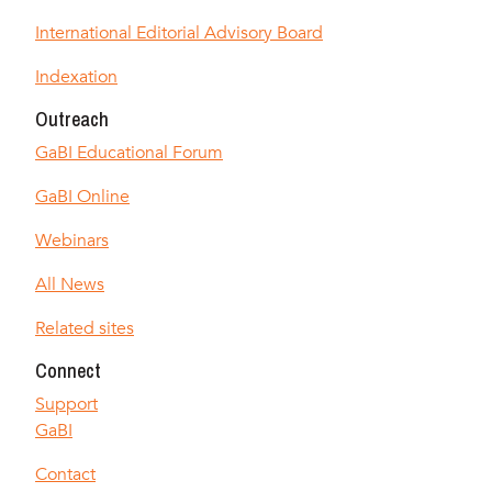
International Editorial Advisory Board
Indexation
Outreach
GaBI Educational Forum
GaBI Online
Webinars
All News
Related sites
Connect
Support
GaBI
Contact