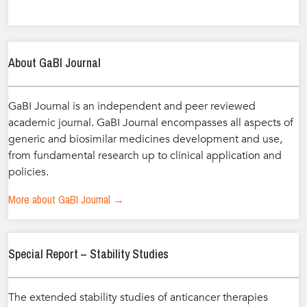
About GaBI Journal
GaBI Journal is an independent and peer reviewed
academic journal. GaBI Journal encompasses all aspects of
generic and biosimilar medicines development and use,
from fundamental research up to clinical application and
policies.
More about GaBI Journal →
Special Report – Stability Studies
The extended stability studies of anticancer therapies