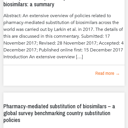
biosimilars: a summary
Abstract: An extensive overview of policies related to
pharmacy-mediated substitution of biosimilars across the
world was carried out by Larkin et al. in 2017. The details of
this are discussed in this commentary. Submitted: 17
November 2017; Revised: 28 November 2017; Accepted: 4
December 2017; Published online first: 15 December 2017
Introduction An extensive overview […]
Read more →
Pharmacy-mediated substitution of biosimilars – a
global survey benchmarking country substitution
policies