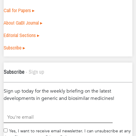
Call for Papers ▸
About GaBI Journal ▸
Editorial Sections ▸
Subscribe ▸
Subscribe
- Sign up
Sign up today for the weekly briefing on the latest
developments in generic and biosimilar medicines!
.
Yes, I want to receive email newsletter. I can unsubscribe at any