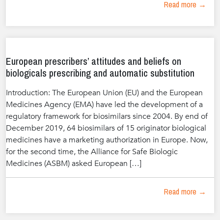
Read more →
European prescribers’ attitudes and beliefs on
biologicals prescribing and automatic substitution
Introduction: The European Union (EU) and the European
Medicines Agency (EMA) have led the development of a
regulatory framework for biosimilars since 2004. By end of
December 2019, 64 biosimilars of 15 originator biological
medicines have a marketing authorization in Europe. Now,
for the second time, the Alliance for Safe Biologic
Medicines (ASBM) asked European […]
Read more →