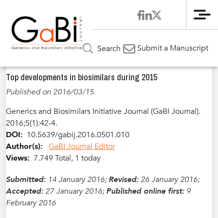
Me
Home
Articles
Volume 5 / Year 2016 / Issue 1
Pharma News
»
»
»
Submit a Manuscript
Search
»
Top developments in biosimilars during 2015
Top developments in biosimilars during 2015
Published on 2016/03/15
Generics and Biosimilars Initiative Journal (GaBI Journal).
2016;5(1):42-4.
DOI:
10.5639/gabij.2016.0501.010
Author(s):
GaBI Journal Editor
Views:
7.749 Total, 1 today
Submitted:
14 January 2016;
Revised:
26 January 2016;
Accepted:
27 January 2016;
Published online first:
9
February 2016