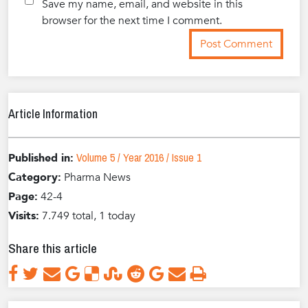
Save my name, email, and website in this
browser for the next time I comment.
Article Information
Volume 5 / Year 2016 / Issue 1
Published in:
Category:
Pharma News
Page:
42-4
Visits:
7.749 total, 1 today
Share this article