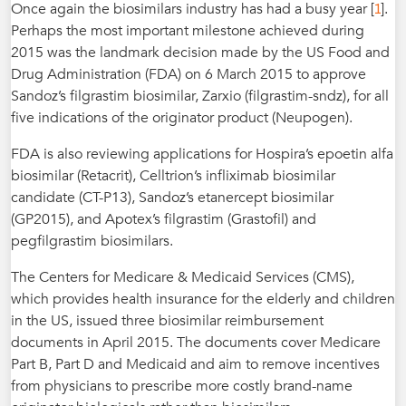
1
Once again the biosimilars industry has had a busy year [
].
Perhaps the most important milestone achieved during
2015 was the landmark decision made by the US Food and
Drug Administration (FDA) on 6 March 2015 to approve
Sandoz’s filgrastim biosimilar, Zarxio (filgrastim-sndz), for all
five indications of the originator product (Neupogen).
FDA is also reviewing applications for Hospira’s epoetin alfa
biosimilar (Retacrit), Celltrion’s infliximab biosimilar
candidate (CT-P13), Sandoz’s etanercept biosimilar
(GP2015), and Apotex’s filgrastim (Grastofil) and
pegfilgrastim biosimilars.
The Centers for Medicare & Medicaid Services (CMS),
which provides health insurance for the elderly and children
in the US, issued three biosimilar reimbursement
documents in April 2015. The documents cover Medicare
Part B, Part D and Medicaid and aim to remove incentives
from physicians to prescribe more costly brand-name