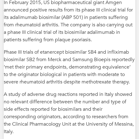
In February 2015, US biopharmaceutical giant Amgen
announced positive results from its phase III clinical trial for
its adalimumab biosimilar (ABP 501) in patients suffering
from rheumatoid arthritis. The company is also carrying out
a phase III clinical trial of its biosimilar adalimumab in
patients suffering from plaque psoriasis.
Phase III trials of etanercept biosimilar SB4 and infliximab
biosimilar SB2 from Merck and Samsung Bioepis reportedly
‘met their primary endpoints, demonstrating equivalence’
to the originator biological in patients with moderate to
severe rheumatoid arthritis despite methotrexate therapy.
A study of adverse drug reactions reported in Italy showed
no relevant difference between the number and type of
side effects reported for biosimilars and their
corresponding originators, according to researchers from
the Clinical Pharmacology Unit at the University of Messina,
Italy.