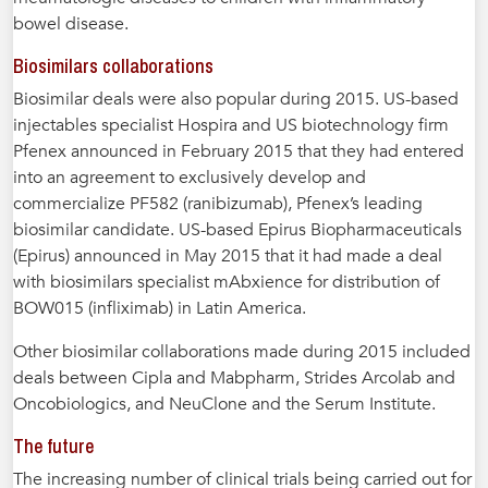
bowel disease.
Biosimilars collaborations
Biosimilar deals were also popular during 2015. US-based
injectables specialist Hospira and US biotechnology firm
Pfenex announced in February 2015 that they had entered
into an agreement to exclusively develop and
commercialize PF582 (ranibizumab), Pfenex’s leading
biosimilar candidate. US-based Epirus Biopharmaceuticals
(Epirus) announced in May 2015 that it had made a deal
with biosimilars specialist mAbxience for distribution of
BOW015 (infliximab) in Latin America.
Other biosimilar collaborations made during 2015 included
deals between Cipla and Mabpharm, Strides Arcolab and
Oncobiologics, and NeuClone and the Serum Institute.
The future
The increasing number of clinical trials being carried out for