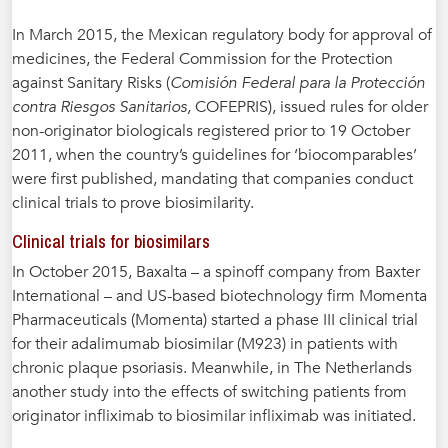
In March 2015, the Mexican regulatory body for approval of
medicines, the Federal Commission for the Protection
against Sanitary Risks (
Comisión Federal para la Protección
contra Riesgos Sanitarios,
COFEPRIS), issued rules for older
non-originator biologicals registered prior to 19 October
2011, when the country’s guidelines for ‘biocomparables’
were first published, mandating that companies conduct
clinical trials to prove biosimilarity.
Clinical trials for biosimilars
In October 2015, Baxalta – a spinoff company from Baxter
International – and US-based biotechnology firm Momenta
Pharmaceuticals (Momenta) started a phase III clinical trial
for their adalimumab biosimilar (M923) in patients with
chronic plaque psoriasis. Meanwhile, in The Netherlands
another study into the effects of switching patients from
originator infliximab to biosimilar infliximab was initiated.