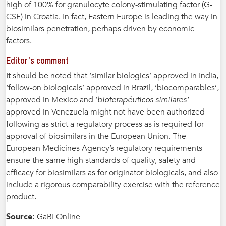
high of 100% for granulocyte colony-stimulating factor (G-
CSF) in Croatia. In fact, Eastern Europe is leading the way in
biosimilars penetration, perhaps driven by economic
factors.
Editor’s comment
It should be noted that ‘similar biologics’ approved in India,
‘follow-on biologicals’ approved in Brazil, ‘biocomparables’,
approved in Mexico and ‘
bioterapéuticos similares’
approved in Venezuela might not have been authorized
following as strict a regulatory process as is required for
approval of biosimilars in the European Union. The
European Medicines Agency’s regulatory requirements
ensure the same high standards of quality, safety and
efficacy for biosimilars as for originator biologicals, and also
include a rigorous comparability exercise with the reference
product.
Source:
GaBI Online