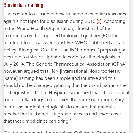
Biosimilars naming
The contentious issue of how to name biosimilars was once
2
again a hot topic for discussion during 2015 [
]. According
to the World Health Organization, almost half of the
comments on its proposed biological qualifier (BQ) for
naming biologicals were positive. WHO published a draft
policy ‘Biological Qualifier – an INN proposal’ proposing a
possible four-letter alphabetic code for all biologicals in
July 2014. The Generic Pharmaceutical Association (GPhA),
however, argued that ‘INN [International Nonproprietary
Name] naming has been simple and intuitive and this
should not be changed’, stating that the brand name is the
distinguishing factor. Hospira also argued that ‘it is essential
for biosimilar drugs to be given the same non-proprietary
names as original biologic[al]s to ensure that patients
receive the full benefit of greater access and lower costs
that these medicines can bring.’