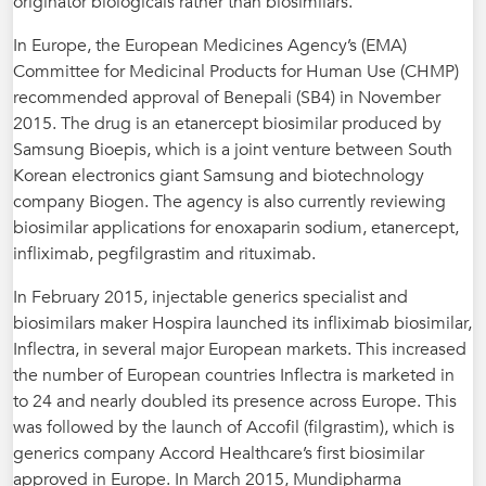
originator biologicals rather than biosimilars.
In Europe, the European Medicines Agency’s (EMA)
Committee for Medicinal Products for Human Use (CHMP)
recommended approval of Benepali (SB4) in November
2015. The drug is an etanercept biosimilar produced by
Samsung Bioepis, which is a joint venture between South
Korean electronics giant Samsung and biotechnology
company Biogen. The agency is also currently reviewing
biosimilar applications for enoxaparin sodium, etanercept,
infliximab, pegfilgrastim and rituximab.
In February 2015, injectable generics specialist and
biosimilars maker Hospira launched its infliximab biosimilar,
Inflectra, in several major European markets. This increased
the number of European countries Inflectra is marketed in
to 24 and nearly doubled its presence across Europe. This
was followed by the launch of Accofil (filgrastim), which is
generics company Accord Healthcare’s first biosimilar
approved in Europe. In March 2015, Mundipharma