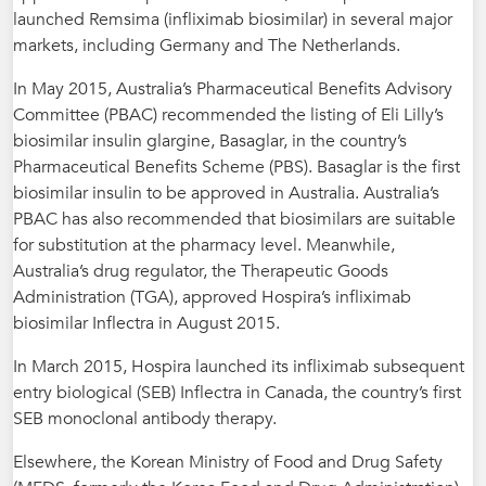
launched Remsima (infliximab biosimilar) in several major
markets, including Germany and The Netherlands.
In May 2015, Australia’s Pharmaceutical Benefits Advisory
Committee (PBAC) recommended the listing of Eli Lilly’s
biosimilar insulin glargine, Basaglar, in the country’s
Pharmaceutical Benefits Scheme (PBS). Basaglar is the first
biosimilar insulin to be approved in Australia. Australia’s
PBAC has also recommended that biosimilars are suitable
for substitution at the pharmacy level. Meanwhile,
Australia’s drug regulator, the Therapeutic Goods
Administration (TGA), approved Hospira’s infliximab
biosimilar Inflectra in August 2015.
In March 2015, Hospira launched its infliximab subsequent
entry biological (SEB) Inflectra in Canada, the country’s first
SEB monoclonal antibody therapy.
Elsewhere, the Korean Ministry of Food and Drug Safety