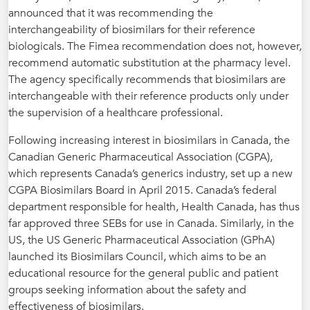
announced that it was recommending the
interchangeability of biosimilars for their reference
biologicals. The Fimea recommendation does not, however,
recommend automatic substitution at the pharmacy level.
The agency specifically recommends that biosimilars are
interchangeable with their reference products only under
the supervision of a healthcare professional.
Following increasing interest in biosimilars in Canada, the
Canadian Generic Pharmaceutical Association (CGPA),
which represents Canada’s generics industry, set up a new
CGPA Biosimilars Board in April 2015. Canada’s federal
department responsible for health, Health Canada, has thus
far approved three SEBs for use in Canada. Similarly, in the
US, the US Generic Pharmaceutical Association (GPhA)
launched its Biosimilars Council, which aims to be an
educational resource for the general public and patient
groups seeking information about the safety and
effectiveness of biosimilars.