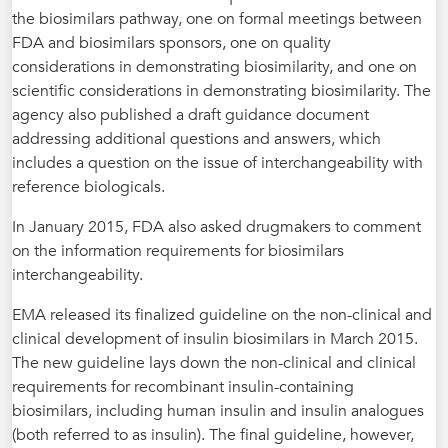
the biosimilars pathway, one on formal meetings between
FDA and biosimilars sponsors, one on quality
considerations in demonstrating biosimilarity, and one on
scientific considerations in demonstrating biosimilarity. The
agency also published a draft guidance document
addressing additional questions and answers, which
includes a question on the issue of interchangeability with
reference biologicals.
In January 2015, FDA also asked drugmakers to comment
on the information requirements for biosimilars
interchangeability.
EMA released its finalized guideline on the non-clinical and
clinical development of insulin biosimilars in March 2015.
The new guideline lays down the non-clinical and clinical
requirements for recombinant insulin-containing
biosimilars, including human insulin and insulin analogues
(both referred to as insulin). The final guideline, however,