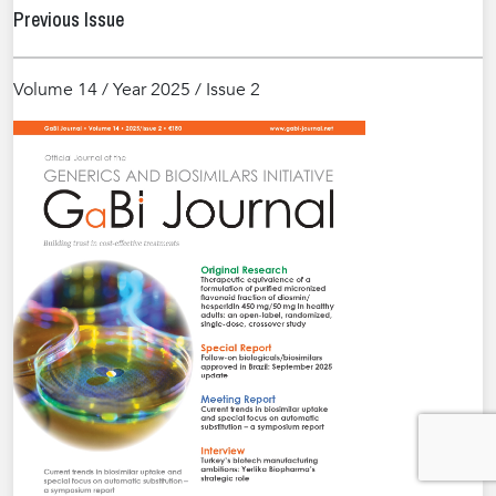
Previous Issue
Volume 14 / Year 2025 / Issue 2