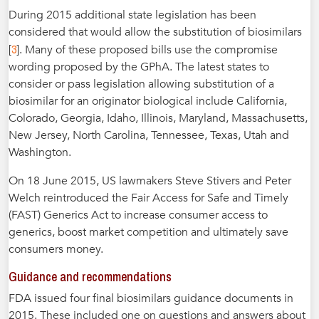
During 2015 additional state legislation has been
considered that would allow the substitution of biosimilars
3
[
]. Many of these proposed bills use the compromise
wording proposed by the GPhA. The latest states to
consider or pass legislation allowing substitution of a
biosimilar for an originator biological include California,
Colorado, Georgia, Idaho, Illinois, Maryland, Massachusetts,
New Jersey, North Carolina, Tennessee, Texas, Utah and
Washington.
On 18 June 2015, US lawmakers Steve Stivers and Peter
Welch reintroduced the Fair Access for Safe and Timely
(FAST) Generics Act to increase consumer access to
generics, boost market competition and ultimately save
consumers money.
Guidance and recommendations
FDA issued four final biosimilars guidance documents in
2015. These included one on questions and answers about