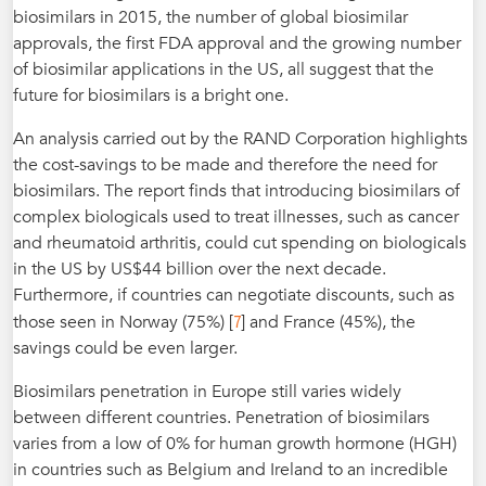
biosimilars in 2015, the number of global biosimilar
approvals, the first FDA approval and the growing number
of biosimilar applications in the US, all suggest that the
future for biosimilars is a bright one.
An analysis carried out by the RAND Corporation highlights
the cost-savings to be made and therefore the need for
biosimilars. The report finds that introducing biosimilars of
complex biologicals used to treat illnesses, such as cancer
and rheumatoid arthritis, could cut spending on biologicals
in the US by US$44 billion over the next decade.
Furthermore, if countries can negotiate discounts, such as
7
those seen in Norway (75%) [
] and France (45%), the
savings could be even larger.
Biosimilars penetration in Europe still varies widely
between different countries. Penetration of biosimilars
varies from a low of 0% for human growth hormone (HGH)
in countries such as Belgium and Ireland to an incredible