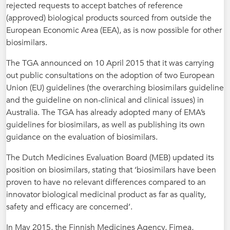
rejected requests to accept batches of reference
(approved) biological products sourced from outside the
European Economic Area (EEA), as is now possible for other
biosimilars.
The TGA announced on 10 April 2015 that it was carrying
out public consultations on the adoption of two European
Union (EU) guidelines (the overarching biosimilars guideline
and the guideline on non-clinical and clinical issues) in
Australia. The TGA has already adopted many of EMA’s
guidelines for biosimilars, as well as publishing its own
guidance on the evaluation of biosimilars.
The Dutch Medicines Evaluation Board (MEB) updated its
position on biosimilars, stating that ‘biosimilars have been
proven to have no relevant differences compared to an
innovator biological medicinal product as far as quality,
safety and efficacy are concerned’.
In May 2015, the Finnish Medicines Agency, Fimea,