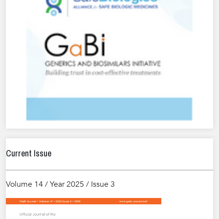
Current Issue
Volume 14 / Year 2025 / Issue 3