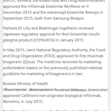
(MFDS, formerly the Korea Food and Drug Administration)
approved the infliximab biosimilar Renflexis on 4
December 2015 and the etanercept biosimilar Brenzys in
September 2015, both from Samsung Bioepis.
Partners Eli Lilly and Boehringer Ingelheim received
Japanese regulatory approval for their biosimilar insulin
glargine product (LY2963016) in January 2015.
In May 2015, Iran’s National Regulatory Authority, the Food
and Drug Organization (FDO), approved its first rituximab
biogeneric (Zytux). The medicine received its marketing
authorization based on the previously published national
guideline for marketing of biogenerics in Iran.
Russia’s Ministry of Health
approved Celltrion’s non-originator biological infliximab,
Remsima, in July 2015.