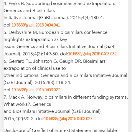
4. Perks B. Supporting biosimilarity and extrapolation.
Generics and Biosimilars
Initiative Journal (GaBI Journal). 2015;4(4):180-4.
10.5639/gabij.2015.0404.041
doi:
5. Derbyshire M. European biosimilars conference
highlights extrapolation as key
issue. Generics and Biosimilars Initiative Journal (GaBI
10.5639/gabij.2015.0403.032
Journal). 2015;4(3):149-50. doi:
6. Gerrard TL, Johnston G, Gaugh DR. Biosimilars:
extrapolation of clinical use to
other indications. Generics and Biosimilars Initiative Journal
(GaBI Journal). 2015;4(3):118-24.
10.5639/gabij.2015.0403.027
doi:
7. Mack A. Norway, biosimilars in different funding systems.
What works?. Generics
and Biosimilars Initiative Journal (GaBI Journal).
10.5639/gabij.2015.0403.027
2015;4(2):90-2. doi:
Disclosure of Conflict of Interest Statement is available