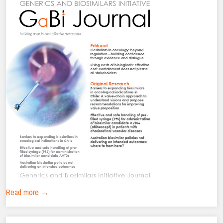
Read more →