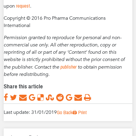
request
upon
.
Copyright © 2016 Pro Pharma Communications
International
Permission granted to reproduce for personal and non-
commercial use only. All other reproduction, copy or
reprinting of all or part of any ‘Content’ found on this
website is strictly prohibited without the prior consent of
publisher
the publisher. Contact the
to obtain permission
before redistributing.
Share this article
Last update: 31/01/2019
Go Back
🖨️ Print