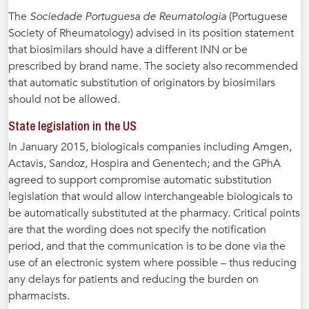
The
Sociedade Portuguesa de Reumatologia
(Portuguese
Society of Rheumatology) advised in its position statement
that biosimilars should have a different INN or be
prescribed by brand name. The society also recommended
that automatic substitution of originators by biosimilars
should not be allowed.
State legislation in the US
In January 2015, biologicals companies including Amgen,
Actavis, Sandoz, Hospira and Genentech; and the GPhA
agreed to support compromise automatic substitution
legislation that would allow interchangeable biologicals to
be automatically substituted at the pharmacy. Critical points
are that the wording does not specify the notification
period, and that the communication is to be done via the
use of an electronic system where possible – thus reducing
any delays for patients and reducing the burden on
pharmacists.