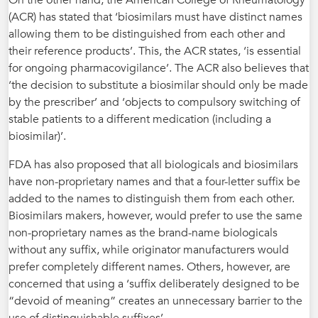
On the other hand, the American College of Rheumatology
(ACR) has stated that ‘biosimilars must have distinct names
allowing them to be distinguished from each other and
their reference products’. This, the ACR states, ‘is essential
for ongoing pharmacovigilance’. The ACR also believes that
‘the decision to substitute a biosimilar should only be made
by the prescriber’ and ‘objects to compulsory switching of
stable patients to a different medication (including a
biosimilar)’.
FDA has also proposed that all biologicals and biosimilars
have non-proprietary names and that a four-letter suffix be
added to the names to distinguish them from each other.
Biosimilars makers, however, would prefer to use the same
non-proprietary names as the brand-name biologicals
without any suffix, while originator manufacturers would
prefer completely different names. Others, however, are
concerned that using a ‘suffix deliberately designed to be
“devoid of meaning” creates an unnecessary barrier to the