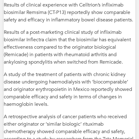
Results of clinical experience with Celltrion’s infliximab
biosimilar Remsima (CT-P13) reportedly show comparable
safety and efficacy in inflammatory bowel disease patients.
Results of a post-marketing clinical study of infliximab
biosimilar Inflectra claim that the biosimilar has equivalent
effectiveness compared to the originator biological
(Remicade) in patients with rheumatoid arthritis and
ankylosing spondylitis when switched from Remicade.
A study of the treatment of patients with chronic kidney
disease undergoing haemodialysis with ‘biocomparable’
and originator erythropoietin in Mexico reportedly showed
comparable efficacy and safety in terms of changes in
haemoglobin levels.
A retrospective analysis of cancer patients who received
either originator or ‘similar biologic’ rituximab
chemotherapy showed comparable efficacy and safety,