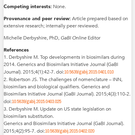
Competing interests:
None.
Provenance and peer review:
Article prepared based on
extensive research; internally peer reviewed.
Michelle Derbyshire, PhD,
GaBI Online
Editor
References
1. Derbyshire M. Top developments in biosimilars during
2014. Generics and Biosimilars Initiative Journal (GaBI
10.5639/gabij.2015.0401.010
Journal). 2015;4(1):42-7. doi:
2. Robertson JS. The challenges of nomenclature – INN,
biosimilars and biological qualifiers. Generics and
Biosimilars Initiative Journal (GaBI Journal). 2015;4(3):110-2.
10.5639/gabij.2015.0403.025
doi:
3. Derbyshire M. Update on US state legislation on
biosimilars substitution.
Generics and Biosimilars Initiative Journal (GaBI Journal).
10.5639/gabij.2015.0402.020
2015;4(2):95-7. doi: