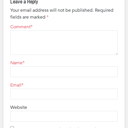
Leave a Reply
Your email address will not be published.
Required
fields are marked
*
Comment
Name
Email
Website