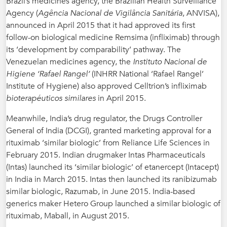
Brazil’s medicines agency, the Brazilian Health Surveillance
Agency (
Agência Nacional de Vigilância Sanitária
, ANVISA),
announced in April 2015 that it had approved its first
follow-on biological medicine Remsima (infliximab) through
its ‘development by comparability’ pathway. The
Venezuelan medicines agency, the
Instituto Nacional de
Higiene ‘Rafael Rangel’
(INHRR National ‘Rafael Rangel’
Institute of Hygiene) also approved Celltrion’s infliximab
bioterapéuticos similares
in April 2015.
Meanwhile, India’s drug regulator, the Drugs Controller
General of India (DCGI), granted marketing approval for a
rituximab ‘similar biologic’ from Reliance Life Sciences in
February 2015. Indian drugmaker Intas Pharmaceuticals
(Intas) launched its ‘similar biologic’ of etanercept (Intacept)
in India in March 2015. Intas then launched its ranibizumab
similar biologic, Razumab, in June 2015. India-based
generics maker Hetero Group launched a similar biologic of
rituximab, Maball, in August 2015.