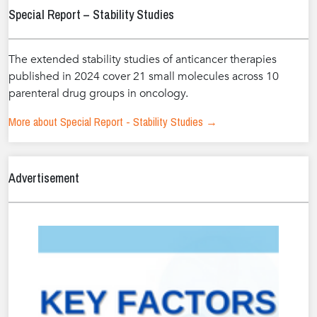
Special Report – Stability Studies
The extended stability studies of anticancer therapies
published in 2024 cover 21 small molecules across 10
parenteral drug groups in oncology.
More about Special Report - Stability Studies →
Advertisement