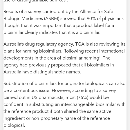
use of distinguishable suffixes’.
Results of a survey carried out by the Alliance for Safe
Biologic Medicines (ASBM) showed that 90% of physicians
thought that it was important that a product label for a
biosimilar clearly indicates that it is a biosimilar.
Australia’s drug regulatory agency, TGA is also reviewing its
plans for naming biosimilars, ‘following recent international
developments in the area of biosimilar naming’. The
agency had previously proposed that all biosimilars in
Australia have distinguishable names.
Substitution of biosimilars for originator biologicals can also
be a contentious issue. However, according to a survey
carried out in US pharmacists, most (75%) would be
confident in substituting an interchangeable biosimilar with
the reference product if both shared the same active
ingredient or non-proprietary name of the reference
biological.