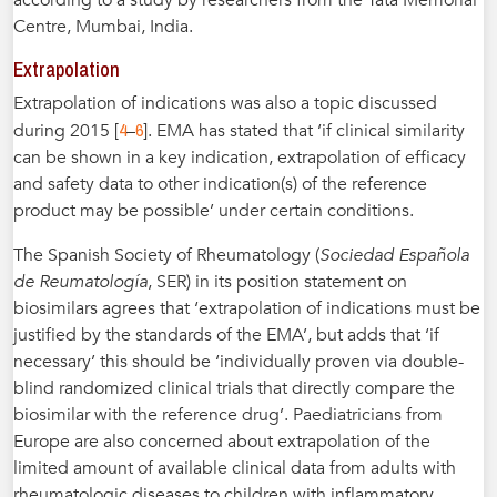
according to a study by researchers from the Tata Memorial
Centre, Mumbai, India.
Extrapolation
Extrapolation of indications was also a topic discussed
4
6
during 2015 [
–
]. EMA has stated that ‘if clinical similarity
can be shown in a key indication, extrapolation of efficacy
and safety data to other indication(s) of the reference
product may be possible’ under certain conditions.
The Spanish Society of Rheumatology (
Sociedad Española
de Reumatología
, SER) in its position statement on
biosimilars agrees that ‘extrapolation of indications must be
justified by the standards of the EMA’, but adds that ‘if
necessary’ this should be ‘individually proven via double-
blind randomized clinical trials that directly compare the
biosimilar with the reference drug’. Paediatricians from
Europe are also concerned about extrapolation of the
limited amount of available clinical data from adults with
rheumatologic diseases to children with inflammatory