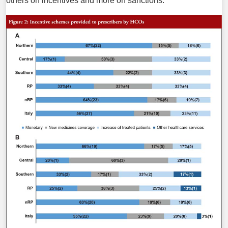
others on incentives and more on sanctions.