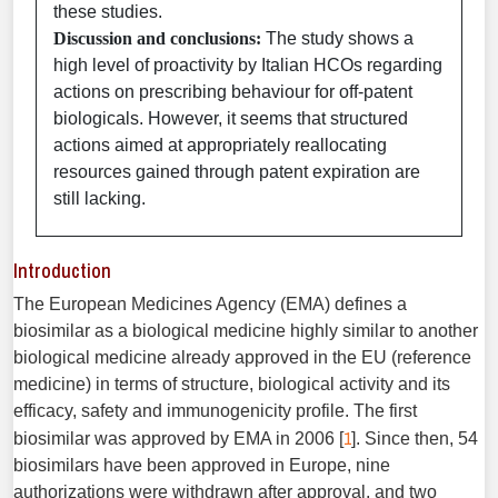
these studies.
Discussion and conclusions:
The study shows a
high level of proactivity by Italian HCOs regarding
actions on prescribing behaviour for off-patent
biologicals. However, it seems that structured
actions aimed at appropriately reallocating
resources gained through patent expiration are
still lacking.
Introduction
The European Medicines Agency (EMA) defines a
biosimilar as a biological medicine highly similar to another
biological medicine already approved in the EU (reference
medicine) in terms of structure, biological activity and its
efficacy, safety and immunogenicity profile. The first
1
biosimilar was approved by EMA in 2006 [
]. Since then, 54
biosimilars have been approved in Europe, nine
authorizations were withdrawn after approval, and two