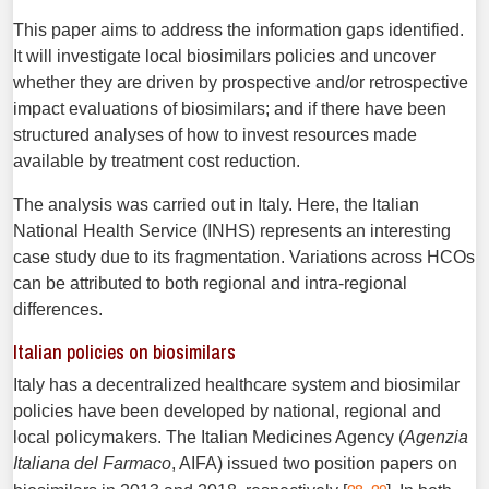
This paper aims to address the information gaps identified.
It will investigate local biosimilars policies and uncover
whether they are driven by prospective and/or retrospective
impact evaluations of biosimilars; and if there have been
structured analyses of how to invest resources made
available by treatment cost reduction.
The analysis was carried out in Italy. Here, the Italian
National Health Service (INHS) represents an interesting
case study due to its fragmentation. Variations across HCOs
can be attributed to both regional and intra-regional
differences.
Italian policies on biosimilars
Italy has a decentralized healthcare system and biosimilar
policies have been developed by national, regional and
local policymakers. The Italian Medicines Agency (
Agenzia
Italiana del Farmaco
, AIFA) issued two position papers on