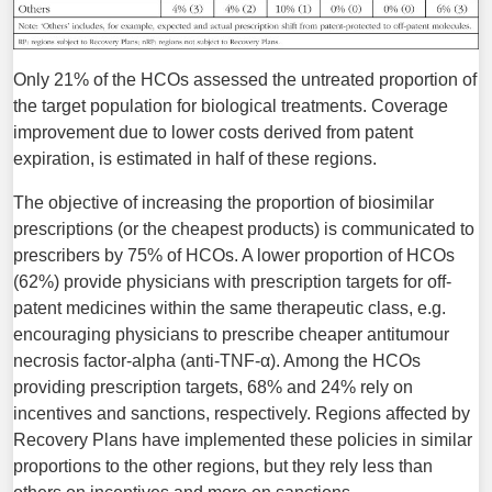
Only 21% of the HCOs assessed the untreated proportion of
the target population for biological treatments. Coverage
improvement due to lower costs derived from patent
expiration, is estimated in half of these regions.
The objective of increasing the proportion of biosimilar
prescriptions (or the cheapest products) is communicated to
prescribers by 75% of HCOs. A lower proportion of HCOs
(62%) provide physicians with prescription targets for off-
patent medicines within the same therapeutic class, e.g.
encouraging physicians to prescribe cheaper antitumour
necrosis factor-alpha (anti-TNF-α). Among the HCOs
providing prescription targets, 68% and 24% rely on
incentives and sanctions, respectively. Regions affected by
Recovery Plans have implemented these policies in similar
proportions to the other regions, but they rely less than