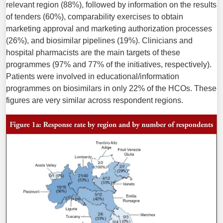
relevant region (88%), followed by information on the results
of tenders (60%), comparability exercises to obtain
marketing approval and marketing authorization processes
(26%), and biosimilar pipelines (19%). Clinicians and
hospital pharmacists are the main targets of these
programmes (97% and 77% of the initiatives, respectively).
Patients were involved in educational/information
programmes on biosimilars in only 22% of the HCOs. These
figures are very similar across respondent regions.