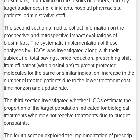
biosimilars, information on the results of tenders; and key
target audiences, i.e. clinicians, hospital pharmacists,
patients, administrative staff.
The second section aimed to collect information on the
prospective and retrospective impact evaluations of
biosimilars. The systematic implementation of these
analyses by HCOs was investigated along with their
subject, i.e. total savings, price reduction, prescribing shift
from off-patent (with biosimilars) to patent-protected
molecules for the same or similar indication; increase in the
number of treated patients due to the lower treatment cost,
time horizon and update rate.
The third section investigated whether HCOs estimate the
proportion of the target population indicated for biological
treatments who may not receive treatments due to budget
constraints.
The fourth section explored the implementation of prescrip­