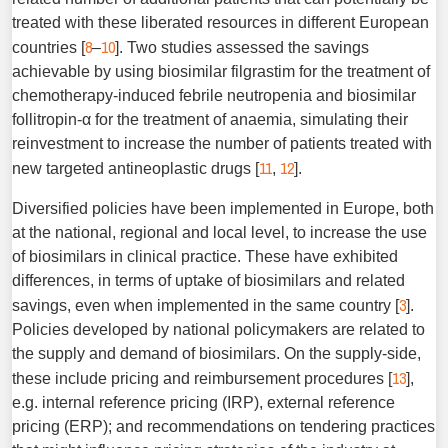
treated with these liberated resources in different European
8
10
countries [
–
]. Two studies assessed the savings
achievable by using biosimilar filgrastim for the treatment of
chemotherapy-induced febrile neutropenia and biosimilar
follitropin-α for the treatment of anaemia, simulating their
reinvestment to increase the ­number of patients treated with
11
12
new targeted antineoplastic drugs [
,
].
Diversified policies have been implemented in Europe, both
at the national, regional and local level, to increase the use
of biosimilars in clinical practice. These have exhibited
differences, in terms of uptake of biosimilars and related
3
savings, even when implemented in the same country [
].
Policies developed by national policymakers are related to
the supply and demand of biosimilars. On the supply-side,
13
these include pricing and reimbursement procedures [
],
e.g. internal reference pricing (IRP), external reference
pricing (ERP); and recommendations on tendering practices