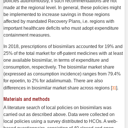
policies autonomously, if such recommendations are not
made at the regional level. In general, these policies might
be implemented to increase savings in those regions
affected by mandated Recovery Plans, i.e. regions with
important healthcare deficits who must adopt expenditure
containment measures.
In 2018, prescriptions of biosimilars accounted for 19% and
25% of the total market for off-patent medicines with at least
one available biosimilar, in terms of expenditure and
consumption, respectively. The biosimilar market share
(expressed as consumption incidence) ranges from 79.4%
for epoetin, to 2% for adalimumab. There are also
31
differences in biosimilar market share across regions [
].
Materials and methods
A literature search of local policies on biosimilars was
carried out as described above. Data were collected on
local policies using a survey distributed to HCOs. A web-