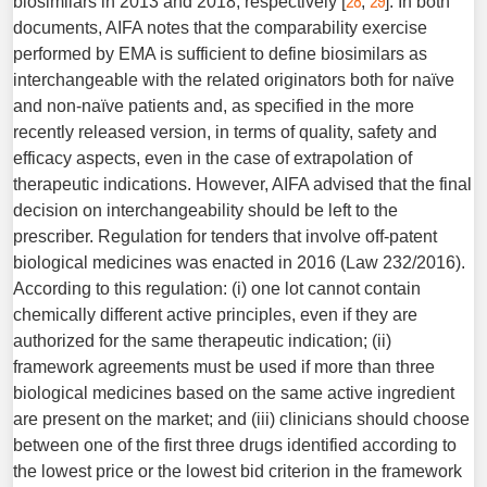
28
29
biosimilars in 2013 and 2018, respectively [
,
]. In both
documents, AIFA notes that the comparability exercise
performed by EMA is sufficient to define biosimilars as
interchangeable with the related originators both for naïve
and non-naïve patients and, as specified in the more
recently released version, in terms of quality, safety and
efficacy aspects, even in the case of extrapolation of
therapeutic indications. However, AIFA advised that the final
decision on interchangeability should be left to the
prescriber. Regulation for tenders that involve off-patent
biological medicines was enacted in 2016 (Law 232/2016).
According to this regulation: (i) one lot cannot contain
chemically different active principles, even if they are
authorized for the same therapeutic indication; (ii)
framework agreements must be used if more than three
biological medicines based on the same active ingredient
are present on the market; and (iii) clinicians should choose
between one of the first three drugs identified according to
the lowest price or the lowest bid criterion in the framework