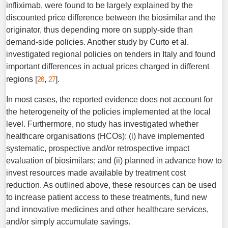
infliximab, were found to be largely explained by the
discounted price difference between the biosimilar and the
originator, thus depending more on supply-side than
demand-side policies. Another study by Curto et al.
investigated regional policies on tenders in Italy and found
important differences in actual prices charged in different
26
27
regions [
,
].
In most cases, the reported evidence does not account for
the heterogeneity of the policies implemented at the local
level. Furthermore, no study has investigated whether
healthcare organisations (HCOs): (i) have implemented
systematic, prospective and/or retrospective impact
evaluation of biosimilars; and (ii) planned in advance how to
invest resources made available by treatment cost
reduction. As outlined above, these resources can be used
to increase patient access to these treatments, fund new
and innovative medicines and other healthcare services,
and/or simply accumulate savings.