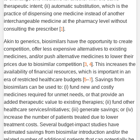
therapeutic intent; (ii) automatic substitution, which is the
practice of dis­pensing one medicine instead of another
interchangeable medi­cine at the pharmacy level without
1
consulting the prescriber [
].
Akin to generics, biosimilars have the opportunity to create
competition, offer less expensive alternatives to existing
medicines, and/or push alternative medicines to lower their
3
4
prices due to biosimilar competition [
,
]. This increases the
availability of financial resources, which is important in an
5
7
era of restricted healthcare budgets [
–
]. Savings from
biosimilars can be used to: (i) fund new and costly
medicines required for unmet needs, or that provide an
added therapeutic value to existing therapies; (ii) fund other
healthcare services/initiatives; (iii) generate savings; or (iv)
increase the number of patients treated due to lower
treatment costs. Several budget-impact studies have
estimated savings from biosimilar introduction and/or the
related number of additional patients that can potentially be