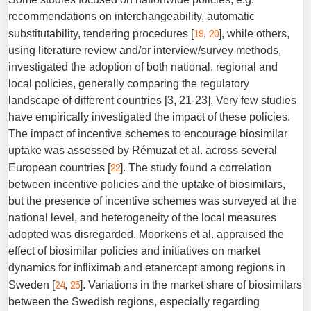
recommendations on interchangeability, automatic
19
20
substitutability, tendering procedures [
,
], while others,
using literature review and/or interview/survey methods,
investigated the adoption of both national, regional and
local policies, generally comparing the regulatory
landscape of different countries [3, 21-23]. Very few studies
have empirically investigated the impact of these policies.
The impact of incentive schemes to encourage biosimilar
uptake was assessed by Rémuzat et al. across several
22
European countries [
]. The study found a correlation
between incentive policies and the uptake of biosimilars,
but the presence of incentive schemes was surveyed at the
national level, and heterogeneity of the local measures
adopted was disregarded. Moorkens et al. appraised the
effect of biosimilar policies and initiatives on market
dynamics for infliximab and etanercept among regions in
24
25
Sweden [
,
]. Variations in the market share of biosimilars
between the Swedish regions, especially regarding