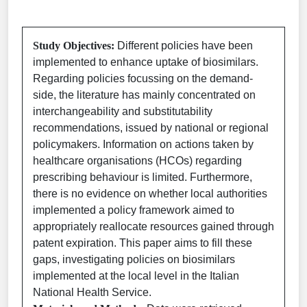
Study Objectives:
Different policies have been
implemented to enhance uptake of biosimilars.
Regarding policies focussing on the demand-
side, the literature has mainly concentrated on
interchangeability and substitutability
recommendations, issued by national or regional
policymakers. Information on actions taken by
healthcare organisations (HCOs) regarding
prescribing behaviour is limited. Furthermore,
there is no evidence on whether local authorities
implemented a policy framework aimed to
appropriately reallocate resources gained through
patent expiration. This paper aims to fill these
gaps, investigating policies on biosimilars
implemented at the local level in the Italian
National Health Service.