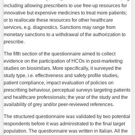
including allowing prescribers to use free-up resources for
innovative but expensive medicines to treat more patients;
or to reallocate these resources for other healthcare
services, e.g. diagnostics. Sanctions may range from
monetary sanctions to a withdrawal of the authorization to
prescribe.
The fifth section of the questionnaire aimed to collect
evidence on the participation of HCOs in post-marketing
studies on biosimilars. More specifically, it surveyed the
study type, i.e. effectiveness and safety profile studies,
patient compliance, impact evaluation of policies on
prescribing behaviour, perceptual surveys targeting patients
and healthcare professionals; the year of the study and the
availability of grey and/or peer-reviewed references.
The structured questionnaire was validated by two potential
respondents before it was administrated to the final target
population. The questionnaire was written in Italian. All the