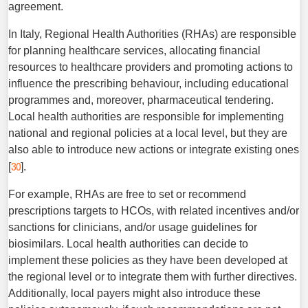
agreement.
In Italy, Regional Health Authorities (RHAs) are responsible
for planning healthcare services, allocating financial
resources to healthcare providers and promoting actions to
influence the prescribing behaviour, including educational
programmes and, moreover, pharmaceutical tendering.
Local health authorities are responsible for implementing
national and regional policies at a local level, but they are
also able to introduce new actions or integrate existing ones
30
[
].
For example, RHAs are free to set or recommend
prescriptions targets to HCOs, with related incentives and/or
sanctions for clinicians, and/or usage guidelines for
biosimilars. Local health authorities can decide to
implement these policies as they have been developed at
the regional level or to integrate them with further directives.
Additionally, local payers might also intro­duce these