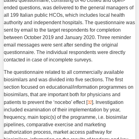
based questionnaire, consisting of 40 closed and open-
ended questions, was delivered to the general managers of
all 199 Italian public HCOs, which includes local health
authority and independent hospitals. The questionnaire was
sent by email to the target respondents for completion
between October 2019 and January 2020. Three reminder
email messages were sent after sending the original
questionnaire. The individual respondents were directly
contacted in case of incomplete surveys.
The questionnaire related to all commercially available
biosimilars and was divided into five sections. The first
section focused on educational/information programmes on
biosimilars, that are important both for physicians and
32
patients to prevent the ‘nocebo’ effect [
]. Investigation
included examination of their implementation by year,
frequency, main topic(s) of the programme, i.e. biosimilar
pipelines, comparative exercise and marketing
authorization process, market access pathway for