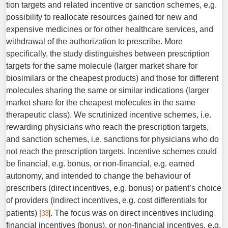
tion targets and related incentive or sanction schemes, e.g.
pos­sibility to reallocate resources gained for new and
expensive medicines or for other healthcare services, and
withdrawal of the authorization to prescribe. More
specifically, the study dis­tinguishes between prescription
targets for the same molecule (larger market share for
biosimilars or the cheapest products) and those for different
molecules sharing the same or similar indications (larger
market share for the cheapest molecules in the same
therapeutic class). We scrutinized incentive schemes, i.e.
rewarding physicians who reach the prescription targets,
and sanction schemes, i.e. sanctions for physicians who do
not reach the prescription targets. Incentive schemes could
be financial, e.g. bonus, or non-financial, e.g. earned
autonomy, and intended to change the behaviour of
prescribers (direct incentives, e.g. bonus) or patient’s choice
of providers (indirect incentives, e.g. cost differentials for
33
patients) [
]. The focus was on direct incentives including
financial incentives (bonus), or non-financial incentives, e.g.