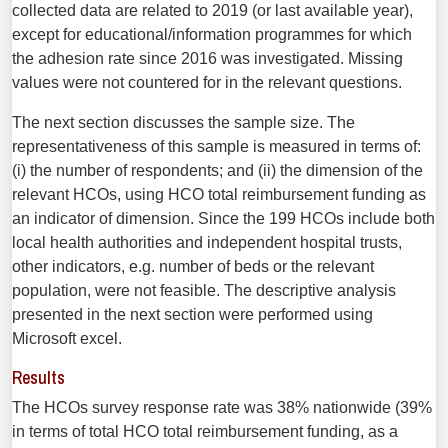
collected data are related to 2019 (or last available year),
except for educational/information programmes for which
the adhesion rate since 2016 was investigated. Missing
values were not countered for in the relevant questions.
The next section discusses the sample size. The
representativeness of this sample is measured in terms of:
(i) the number of respondents; and (ii) the dimension of the
relevant HCOs, using HCO total reimbursement funding as
an indicator of dimension. Since the 199 HCOs include both
local health authorities and independent hospital trusts,
other indicators, e.g. number of beds or the relevant
population, were not feasible. The descriptive analysis
presented in the next section were performed using
Microsoft excel.
Results
The HCOs survey response rate was 38% nationwide (39%
in terms of total HCO total reimbursement funding, as a