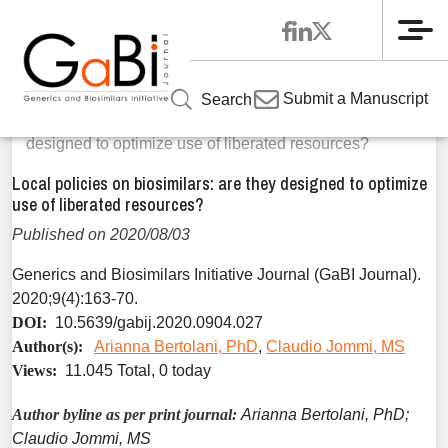
Me
Home
Articles
Volume 9 / Year 2020 / Issue 4
Original
»
»
»
Submit a Manuscript
Search
Research
»
Local policies on biosimilars: are they
designed to optimize use of liberated resources?
Local policies on biosimilars: are they designed to optimize
use of liberated resources?
Published on 2020/08/03
Generics and Biosimilars Initiative Journal (GaBI Journal).
2020;9(4):163-70.
DOI:
10.5639/gabij.2020.0904.027
Author(s):
Arianna Bertolani, PhD
,
Claudio Jommi, MS
Views:
11.045 Total, 0 today
Author byline as per print journal:
Arianna Bertolani, PhD;
Claudio Jommi, MS