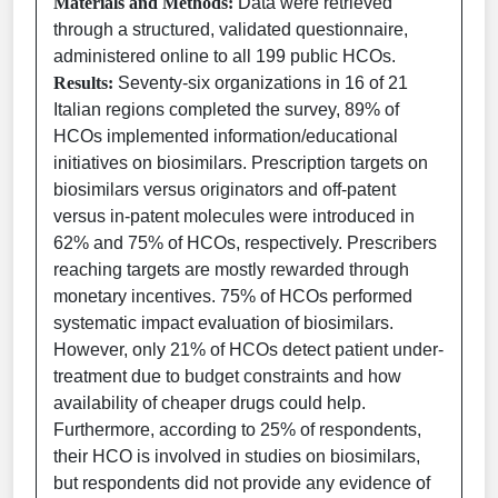
Materials and Methods:
Data were retrieved
through a structured, validated questionnaire,
administered online to all 199 public HCOs.
Results:
Seventy-six organizations in 16 of 21
Italian regions completed the survey, 89% of
HCOs implemented information/educational
initiatives on biosimilars. Prescription targets on
biosimilars versus originators and off-patent
versus in-patent molecules were introduced in
62% and 75% of HCOs, respectively. Prescribers
reaching targets are mostly rewarded through
monetary incentives. 75% of HCOs performed
systematic impact evaluation of biosimilars.
However, only 21% of HCOs detect patient under-
treatment due to budget constraints and how
availability of cheaper drugs could help.
Furthermore, according to 25% of respondents,
their HCO is involved in studies on biosimilars,
but respondents did not provide any evidence of