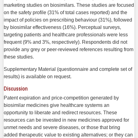
marketing studies on biosimilars. These studies are focused
on the safety profile (31% of total cases reported) and the
impact of policies on prescribing behav­iour (31%), followed
by biosimilar effectiveness (16%). Per­ceptual surveys,
targeting patients and healthcare profes­sionals were less
frequent (9% and 3%, respectively). Respon­dents did not
provide any grey or peer-reviewed references resulting from
these studies.
Supplementary Material (ques­tionnaire and complete set of
results) is available on request.
Discussion
Patent expiration and price-competition generated by
biosimilar medicines give healthcare systems an
opportunity to liberate and redirect resources. These
resources can be invested in new medicines approved for
unmet needs and severe diseases, or those that bring
added therapeutic value to existing alternatives; or they can