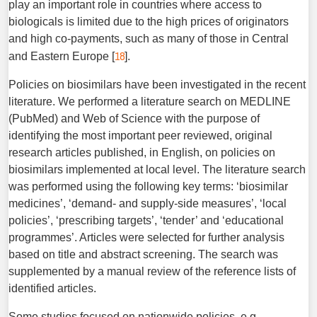
play an important role in countries where access to
biologicals is limited due to the high prices of originators
and high co-payments, such as many of those in Central
18
and Eastern Europe [
].
Policies on biosimilars have been investigated in the recent
literature. We performed a literature search on MEDLINE
(PubMed) and Web of Science with the purpose of
identifying the most important peer reviewed, original
research articles published, in English, on policies on
biosimilars implemented at local level. The literature search
was performed using the following key terms: ‘biosimilar
medicines’, ‘demand- and supply-side measures’, ‘local
policies’, ‘prescribing targets’, ‘tender’ and ‘educational
programmes’. Articles were selected for further analysis
based on title and abstract screening. The search was
supplemented by a manual review of the reference lists of
identified articles.
Some studies focused on nationwide policies, e.g.