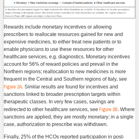
Rewards include monetary incentives or allowing
prescribers to reallocate resources gained for new and
expensive medicines, to either treat new patients or to
enable physicians to use these resources for other
healthcare services, e.g. diagnostics. Mon­etary incentives
account for 56% of reward policies and prevail in the
Northern regions; reallocation to new medicines is more
frequent in the Central and Southern regions of Italy, see
Fig­ure 2A
. Similar results are found for incentives and
sanctions linked to broader prescription targets within
therapeutic classes. In very few cases, savings are
Figure 2B
redirected to other healthcare services, see
. Where
sanctions are applied, they are mostly monetary; in a single
case, authorization to prescribe was withdrawn.
Finally, 25% of the HCOs reported participation in post-