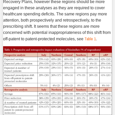
Recovery Plans, however these regions should be more
engaged in these analyses as they are required to cover
healthcare spending deficits. The same regions pay more
attention, both prospectively and retrospec­tively, to the
prescribing shift. It seems that these regions are more
concerned with potential inappropriateness of this shift from
Table 1
off-patent to patent-protected molecules, see
.