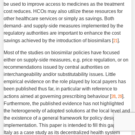
be used to improve access to medicines as the treat­ment
cost reduces. HCOs may also utilize these resources for
other healthcare services or simply as savings. Both
demand- and supply-side measures implemented by the
regulatory authorities are important to enhance the cost
21
savings achieved by the introduction of biosimilars [
].
Most of the studies on biosimilar policies have focused
either on supply-side measures, e.g. price regulation, or on
recom­mendations issued by central authorities on
interchangeability and/or substitutability issues. Little
empirical evidence on the role played by local payers has
been published thus far, in par­ticular with reference to
28
29
actions aimed at governing prescrib­ing behaviour [
,
].
Furthermore, the published evidence has not highlighted
the heterogeneity of adopted solutions at the local level and
the existence of a general framework for ­policy design and
implementation. This paper is intended to fill this gap, using
Italy as a case study as its decentralized health system