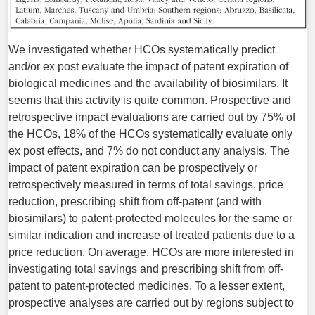
We investigated whether HCOs systematically predict
and/or ex post evaluate the impact of patent expiration of
biological medicines and the availability of biosimilars. It
seems that this activity is quite common. Prospective and
retrospective impact evaluations are carried out by 75% of
the HCOs, 18% of the HCOs systematically evaluate only
ex post effects, and 7% do not conduct any analysis. The
impact of patent expiration can be prospectively or
retrospectively measured in terms of total savings, price
reduction, prescribing shift from off-patent (and with
biosimilars) to patent-protected molecules for the same or
similar indication and increase of treated patients due to a
price reduction. On average, HCOs are more interested in
investigat­ing total savings and prescribing shift from off-
patent to patent-protected medicines. To a lesser extent,
prospective analyses are carried out by regions subject to