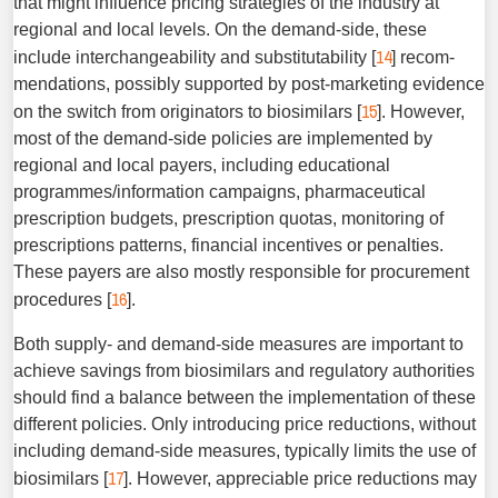
that might influence pricing strategies of the industry at
regional and local levels. On the demand-side, these
14
include interchangeability and substitutability [
] recom­
mendations, possibly supported by post-marketing evidence
15
on the switch from originators to biosimilars [
]. However,
most of the demand-side policies are implemented by
regional and local payers, including educational
programmes/information campaigns, pharmaceutical
prescription budgets, prescription quotas, monitoring of
prescriptions patterns, financial incen­tives or penalties.
These payers are also mostly responsible for procurement
16
procedures [
].
Both supply- and demand-side measures are important to
achieve savings from biosimilars and regulatory authorities
should find a balance between the implementation of these
different policies. Only introducing price reductions, without
including demand-side measures, typically limits the use of
17
biosimilars [
]. However, appreciable price reductions may