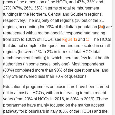
proxy of the dimension of the HCO), and 47%, 33% and
27% (47%, 26%, 35% in terms of total reimbursement
funding) in the Northern, Central and Southern regions,
respectively. The majority of all regions (16 out of the 21
34
regions, accounting for 93% of the Italian population [
]) are
represented with a region-specific response rate ranging
Figure 1a
1b
from 11% to 100% of HCOs, see
and
. The HCOs
that did not complete the questionnaire are located in small
regions (between 1% to 2% in terms of total HCO total
reimbursement funding) in which there are few local health
authorities (in some cases, only one). Most respondents
(80%) completed more than 90% of the questionnaire, and
only 5% answered less than 70% of questions.
Educational programmes on biosimilars have been carried
out in almost all HCOs, with an increasing trend in recent
years (from 20% of HCOs in 2016, to 89% in 2019). These
programmes have mainly focused on the market access
pathway for biosimilars in Italy (83% of the HCOs) and the