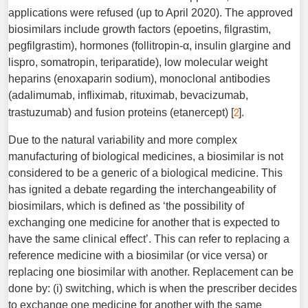
applications were refused (up to April 2020). The approved
biosimilars include growth factors (epoetins, filgrastim,
pegfilgrastim), hormones (follitropin-α, insulin glargine and
lispro, somatropin, teriparatide), low molecular weight
heparins (enoxaparin sodium), monoclonal antibodies
(adalimumab, infliximab, rituximab, bevacizumab,
2
trastuzumab) and fusion proteins (etanercept) [
].
Due to the natural variability and more complex
manufacturing of biological medicines, a biosimilar is not
considered to be a generic of a biological medicine. This
has ignited a debate regarding the interchangeability of
biosimilars, which is defined as ‘the possibility of
exchanging one medicine for another that is expected to
have the same clinical effect’. This can refer to replacing a
reference medicine with a biosimilar (or vice versa) or
replacing one biosimilar with another. Replacement can be
done by: (i) switching, which is when the prescriber decides
to exchange one medicine for another with the same