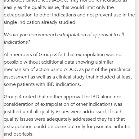
easily as the quality issue, this would limit only the
extrapolation to other indications and not prevent use in the
single indication already studied.
Would you recommend extrapolation of approval to all
indications?
All members of Group 3 felt that extrapolation was not
possible without additional data showing a similar
mechanism of action using ADCC as part of the preclinical
assessment as well as a clinical study that included at least
some patients with IBD indications.
Group 4 noted that neither approval for IBD alone nor
consideration of extrapolation of other indications was
justified until all quality issues were addressed. If such
quality issues were adequately addressed they felt that
extrapolation could be done but only for psoriatic arthritis
and psoriasis.