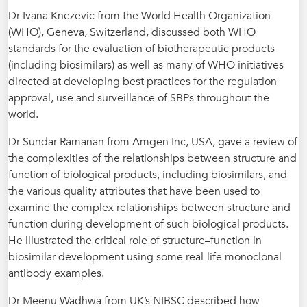
Dr Ivana Knezevic from the World Health Organization
(WHO), Geneva, Switzerland, discussed both WHO
standards for the evaluation of biotherapeutic products
(including biosimilars) as well as many of WHO initiatives
directed at developing best practices for the regulation
approval, use and surveillance of SBPs throughout the
world.
Dr Sundar Ramanan from Amgen Inc, USA, gave a review of
the complexities of the relationships between structure and
function of biological products, including biosimilars, and
the various quality attributes that have been used to
examine the complex relationships between structure and
function during development of such biological products.
He illustrated the critical role of structure–function in
biosimilar development using some real-life monoclonal
antibody examples.
Dr Meenu Wadhwa from UK’s NIBSC described how