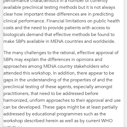
performance characteristics in a number of currently
available preclinical testing methods but it is not always
clear how important these differences are in predicting
clinical performance. Financial limitations on public health
costs and the need to provide patients with access to
biologicals demand that effective methods be found to
make SBPs available in MENA countries and worldwide.
The many challenges to the rational, effective approval of
SBPs may explain the differences in opinions and
approaches among MENA country stakeholders who
attended this workshop. In addition, there appear to be
gaps in the understanding of the properties of and the
preclinical testing of these agents, especially amongst
practitioners, that need to be addressed before
harmonized, uniform approaches to their approval and use
can be developed. These gaps might be at least partially
addressed by educational programmes such as the
workshop described herein as well as by current WHO