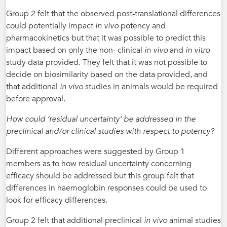
Group 2 felt that the observed post-translational differences
could potentially impact
in vivo
potency and
pharmacokinetics but that it was possible to predict this
impact based on only the non- clinical
in vivo
and
in vitro
study data provided. They felt that it was not possible to
decide on biosimilarity based on the data provided, and
that additional
in vivo
studies in animals would be required
before approval.
How could ‘residual uncertainty’ be addressed in the
preclinical and/or clinical studies with respect to potency?
Different approaches were suggested by Group 1
members as to how residual uncertainty concerning
efficacy should be addressed but this group felt that
differences in haemoglobin responses could be used to
look for efficacy differences.
Group 2 felt that additional preclinical
in vivo
animal studies