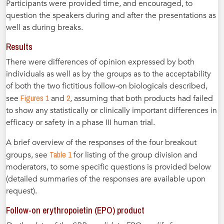
Participants were provided time, and encouraged, to
question the speakers during and after the presentations as
well as during breaks.
Results
There were differences of opinion expressed by both
individuals as well as by the groups as to the acceptability
of both the two fictitious follow-on biologicals described,
Figures 1
2
see
and
, assuming that both products had failed
to show any statistically or clinically important differences in
efficacy or safety in a phase III human trial.
A brief overview of the responses of the four breakout
Table 1
groups, see
for listing of the group division and
moderators, to some specific questions is provided below
(detailed summaries of the responses are available upon
request).
Follow-on erythropoietin (EPO) product