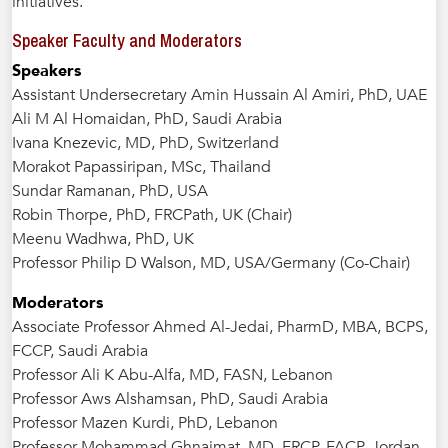
initiatives.
Speaker Faculty and Moderators
Speakers
Assistant Undersecretary Amin Hussain Al Amiri, PhD, UAE
Ali M Al Homaidan, PhD, Saudi Arabia
Ivana Knezevic, MD, PhD, Switzerland
Morakot Papassiripan, MSc, Thailand
Sundar Ramanan, PhD, USA
Robin Thorpe, PhD, FRCPath, UK (Chair)
Meenu Wadhwa, PhD, UK
Professor Philip D Walson, MD, USA/Germany (Co-Chair)
Moderators
Associate Professor Ahmed Al-Jedai, PharmD, MBA, BCPS,
FCCP, Saudi Arabia
Professor Ali K Abu-Alfa, MD, FASN, Lebanon
Professor Aws Alshamsan, PhD, Saudi Arabia
Professor Mazen Kurdi, PhD, Lebanon
Professor Mohammad Ghnaimat, MD, FRCP, FACP, Jordan