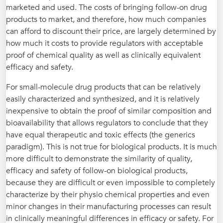
marketed and used. The costs of bringing follow-on drug
products to market, and therefore, how much companies
can afford to discount their price, are largely determined by
how much it costs to provide regulators with acceptable
proof of chemical quality as well as clinically equivalent
efficacy and safety.
For small-molecule drug products that can be relatively
easily characterized and synthesized, and it is relatively
inexpensive to obtain the proof of similar composition and
bioavailability that allows regulators to conclude that they
have equal therapeutic and toxic effects (the generics
paradigm). This is not true for biological products. It is much
more difficult to demonstrate the similarity of quality,
efficacy and safety of follow-on biological products,
because they are difficult or even impossible to completely
characterize by their physio chemical properties and even
minor changes in their manufacturing processes can result
in clinically meaningful differences in efficacy or safety. For