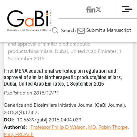
Me
Home
Articles
Volume 4 / Year 2015 / Issue 4
Meeting
»
»
»
Submit a Manuscript
Search
Report
»
First MENA educational workshop on regulation
and approval of similar biotherapeutic
products/biosimilars, Dubai, United Arab Emirates, 1
September 2015
First MENA educational workshop on regulation and
approval of similar biotherapeutic products/biosimilars,
Dubai, United Arab Emirates, 1 September 2015
Published on 2015/12/11
Generics and Biosimilars Initiative Journal (GaBI Journal).
2015;4(4):173-7.
DOI:
10.5639/gabij.2015.0404.039
Author(s):
Professor Philip D Walson, MD
,
Robin Thorpe,
PhD, FRCPath