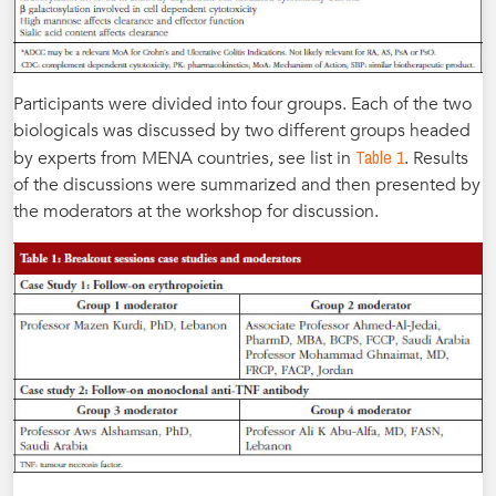
Participants were divided into four groups. Each of the two
biologicals was discussed by two different groups headed
Table 1
by experts from MENA countries, see list in
. Results
of the discussions were summarized and then presented by
the moderators at the workshop for discussion.