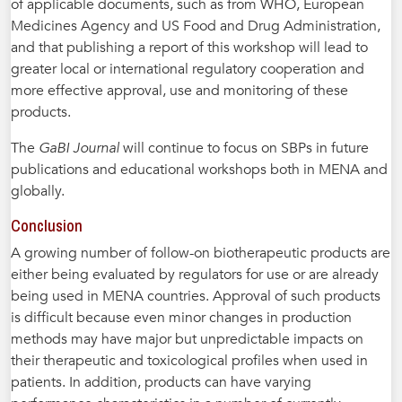
of applicable documents, such as from WHO, European
Medicines Agency and US Food and Drug Administration,
and that publishing a report of this workshop will lead to
greater local or international regulatory cooperation and
more effective approval, use and monitoring of these
products.
The
GaBI Journal
will continue to focus on SBPs in future
publications and educational workshops both in MENA and
globally.
Conclusion
A growing number of follow-on biotherapeutic products are
either being evaluated by regulators for use or are already
being used in MENA countries. Approval of such products
is difficult because even minor changes in production
methods may have major but unpredictable impacts on
their therapeutic and toxicological profiles when used in
patients. In addition, products can have varying