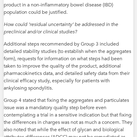
product in a non-inflammatory bowel disease (IBD)
population could be justified.
How could ‘residual uncertainty‘ be addressed in the
preclinical and/or clinical studies?
Additional steps recommended by Group 3 included
detailed stability studies (to establish when the aggregates
form), requests for information on what steps had been
taken to improve the quality of the product, additional
pharmacokinetics data, and detailed safety data from their
clinical efficacy study, especially for patients with
ankylosing spondylitis.
Group 4 stated that fixing the aggregates and particulates
issue was a mandatory quality step before even
contemplating a trial in a sensitive indication but that fixing
the differences in charges was not as much a concern. They
also noted that while the effect of glycan and biological
attributes differences (ADCC) may not be remediated as