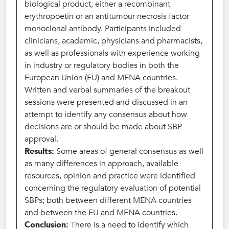
biological product, either a recombinant
erythropoetin or an antitumour necrosis factor
monoclonal antibody. Participants included
clinicians, academic, physicians and pharmacists,
as well as professionals with experience working
in industry or regulatory bodies in both the
European Union (EU) and MENA countries.
Written and verbal summaries of the breakout
sessions were presented and discussed in an
attempt to identify any consensus about how
decisions are or should be made about SBP
approval.
Results:
Some areas of general consensus as well
as many differences in approach, available
resources, opinion and practice were identified
concerning the regulatory evaluation of potential
SBPs; both between different MENA countries
and between the EU and MENA countries.
Conclusion:
There is a need to identify which