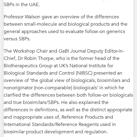
SBPs in the UAE.
Professor Walson gave an overview of the differences
between small-molecule and biological products and the
general approaches used to evaluate follow-on generics
versus SBPs.
The Workshop Chair and
GaBI Journal
Deputy Editor-in-
Chief, Dr Robin Thorpe, who is the former head of the
Biotherapeutics Group at UK’s National Institute for
Biological Standards and Control (NIBSC) presented an
overview of ‘the global view of biologicals, biosimilars and
nonoriginator (non-comparable) biologicals’ in which he
clarified the differences between both follow-on biologicals
and true biosimilars/SBPs. He also explained the
differences in definitions, as well as the distinct appropriate
and inappropriate uses of, Reference Products and
International Standards/Reference Reagents used in
biosimilar product development and regulation.