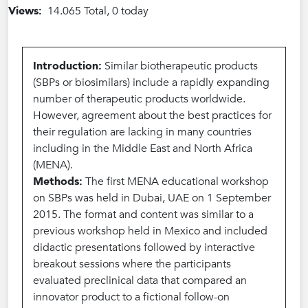
Views:
14.065 Total, 0 today
Introduction:
Similar biotherapeutic products
(SBPs or biosimilars) include a rapidly expanding
number of therapeutic products worldwide.
However, agreement about the best practices for
their regulation are lacking in many countries
including in the Middle East and North Africa
(MENA).
Methods:
The first MENA educational workshop
on SBPs was held in Dubai, UAE on 1 September
2015. The format and content was similar to a
previous workshop held in Mexico and included
didactic presentations followed by interactive
breakout sessions where the participants
evaluated preclinical data that compared an
innovator product to a fictional follow-on