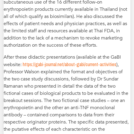
subcutaneous use of the 16 different follow-on
erythropoietin products currently available in Thailand (not
all of which qualify as biosimilars). He also discussed the
effects of patient needs and physician practices, as well as
the limited staff and resources available at Thai FDA, in
addition to the lack of a mechanism to revoke marketing
authorization on the success of these efforts.
After these didactic presentations (available at the GaBI
https://gabi-journal.net/about-gabi/current-activities
website:
),
Professor Walson explained the format and objectives of
the two case study discussions, followed by Dr Sundar
Ramanan who presented in detail the data of the two
fictional cases of biological products to be evaluated in the
breakout sessions. The two fictional case studies – one an
erythropoietin and the other an anti-TNF monoclonal
antibody – contained comparisons to data from their
respective originator proteins. The specific data presented,
the putative effects of each characteristic on the