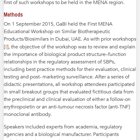
first of such workshops to be held in the MENA region.
Methods
On 1 September 2015, GaBI held the First MENA
Educational Workshop on Similar Biotherapeutic
Products/Biosimilars in Dubai, UAE. As with prior workshops
2
[
], the objective of the workshop was to review and explain
the importance of biological product structure–function
relationships in the regulatory assessment of SBPs,
including best practice methods for their evaluation, clinical
testing and post- marketing surveillance. After a series of
didactic presentations, all workshop attendees participated
in small breakout groups that evaluated fictitious data from
the preclinical and clinical evaluation of either a follow-on
erythropoietin or an anti-tumour necrosis factor (anti-TNF)
monoclonal antibody.
Speakers included experts from academia, regulatory
agencies and a biological manufacturer. Participants