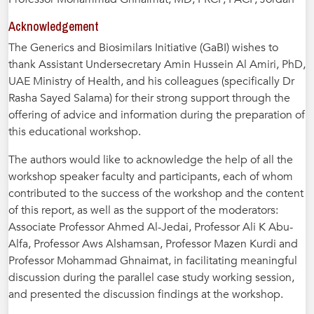
Acknowledgement
The Generics and Biosimilars Initiative (GaBI) wishes to
thank Assistant Undersecretary Amin Hussein Al Amiri, PhD,
UAE Ministry of Health, and his colleagues (specifically Dr
Rasha Sayed Salama) for their strong support through the
offering of advice and information during the preparation of
this educational workshop.
The authors would like to acknowledge the help of all the
workshop speaker faculty and participants, each of whom
contributed to the success of the workshop and the content
of this report, as well as the support of the moderators:
Associate Professor Ahmed Al-Jedai, Professor Ali K Abu-
Alfa, Professor Aws Alshamsan, Professor Mazen Kurdi and
Professor Mohammad Ghnaimat, in facilitating meaningful
discussion during the parallel case study working session,
and presented the discussion findings at the workshop.