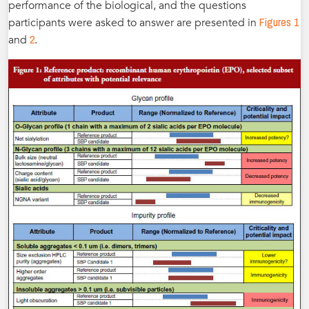
performance of the biological, and the questions
Figures 1
participants were asked to answer are presented in
2
and
.