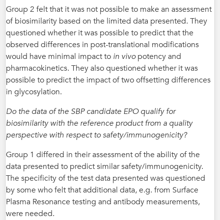
Group 2 felt that it was not possible to make an assessment
of biosimilarity based on the limited data presented. They
questioned whether it was possible to predict that the
observed differences in post-translational modifications
would have minimal impact to
in vivo
potency and
pharmacokinetics. They also questioned whether it was
possible to predict the impact of two offsetting differences
in glycosylation.
Do the data of the SBP candidate EPO qualify for
biosimilarity with the reference product from a quality
perspective with respect to safety/immunogenicity?
Group 1 differed in their assessment of the ability of the
data presented to predict similar safety/immunogenicity.
The specificity of the test data presented was questioned
by some who felt that additional data, e.g. from Surface
Plasma Resonance testing and antibody measurements,
were needed.