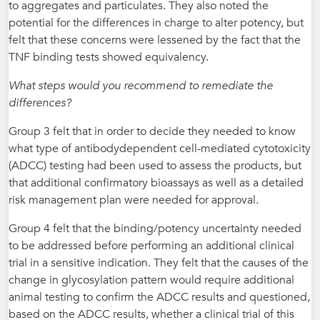
to aggregates and particulates. They also noted the
potential for the differences in charge to alter potency, but
felt that these concerns were lessened by the fact that the
TNF binding tests showed equivalency.
What steps would you recommend to remediate the
differences?
Group 3 felt that in order to decide they needed to know
what type of antibodydependent cell-mediated cytotoxicity
(ADCC) testing had been used to assess the products, but
that additional confirmatory bioassays as well as a detailed
risk management plan were needed for approval.
Group 4 felt that the binding/potency uncertainty needed
to be addressed before performing an additional clinical
trial in a sensitive indication. They felt that the causes of the
change in glycosylation pattern would require additional
animal testing to confirm the ADCC results and questioned,
based on the ADCC results, whether a clinical trial of this