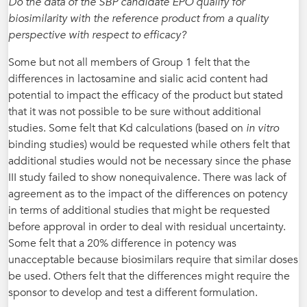
Do the data of the SBP candidate EPO qualify for
biosimilarity with the reference product from a quality
perspective with respect to efficacy?
Some but not all members of Group 1 felt that the
differences in lactosamine and sialic acid content had
potential to impact the efficacy of the product but stated
that it was not possible to be sure without additional
studies. Some felt that Kd calculations (based on
in vitro
binding studies) would be requested while others felt that
additional studies would not be necessary since the phase
III study failed to show nonequivalence. There was lack of
agreement as to the impact of the differences on potency
in terms of additional studies that might be requested
before approval in order to deal with residual uncertainty.
Some felt that a 20% difference in potency was
unacceptable because biosimilars require that similar doses
be used. Others felt that the differences might require the
sponsor to develop and test a different formulation.