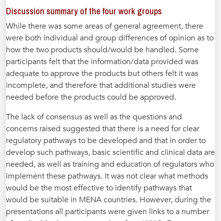
Discussion summary of the four work groups
While there was some areas of general agreement, there
were both individual and group differences of opinion as to
how the two products should/would be handled. Some
participants felt that the information/data provided was
adequate to approve the products but others felt it was
incomplete, and therefore that additional studies were
needed before the products could be approved.
The lack of consensus as well as the questions and
concerns raised suggested that there is a need for clear
regulatory pathways to be developed and that in order to
develop such pathways, basic scientific and clinical data are
needed, as well as training and education of regulators who
implement these pathways. It was not clear what methods
would be the most effective to identify pathways that
would be suitable in MENA countries. However, during the
presentations all participants were given links to a number