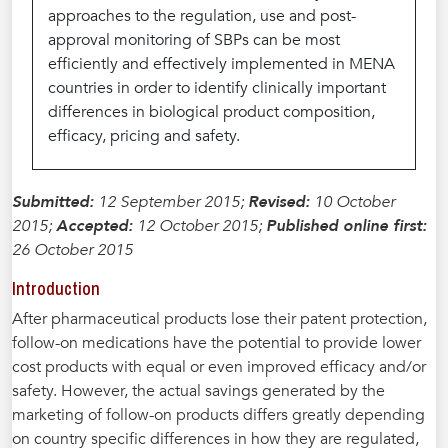
approaches to the regulation, use and post-
approval monitoring of SBPs can be most
efficiently and effectively implemented in MENA
countries in order to identify clinically important
differences in biological product composition,
efficacy, pricing and safety.
Submitted:
12 September 2015;
Revised:
10 October
2015;
Accepted:
12 October 2015;
Published online first:
26 October 2015
Introduction
After pharmaceutical products lose their patent protection,
follow-on medications have the potential to provide lower
cost products with equal or even improved efficacy and/or
safety. However, the actual savings generated by the
marketing of follow-on products differs greatly depending
on country specific differences in how they are regulated,