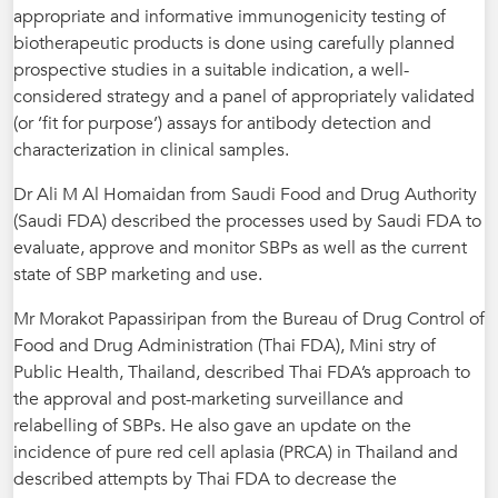
appropriate and informative immunogenicity testing of
biotherapeutic products is done using carefully planned
prospective studies in a suitable indication, a well-
considered strategy and a panel of appropriately validated
(or ‘fit for purpose’) assays for antibody detection and
characterization in clinical samples.
Dr Ali M Al Homaidan from Saudi Food and Drug Authority
(Saudi FDA) described the processes used by Saudi FDA to
evaluate, approve and monitor SBPs as well as the current
state of SBP marketing and use.
Mr Morakot Papassiripan from the Bureau of Drug Control of
Food and Drug Administration (Thai FDA), Mini stry of
Public Health, Thailand, described Thai FDA’s approach to
the approval and post-marketing surveillance and
relabelling of SBPs. He also gave an update on the
incidence of pure red cell aplasia (PRCA) in Thailand and
described attempts by Thai FDA to decrease the