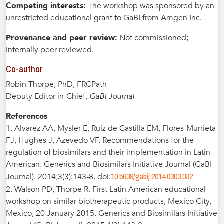
Competing interests:
The workshop was sponsored by an
unrestricted educational grant to GaBI from Amgen Inc.
Provenance and peer review:
Not commissioned;
internally peer reviewed.
Co-author
Robin Thorpe, PhD, FRCPath
Deputy Editor-in-Chief,
GaBI Journal
References
1. Alvarez AA, Mysler E, Ruiz de Castilla EM, Flores-Murrieta
FJ, Hughes J, Azevedo VF. Recommendations for the
regulation of biosimilars and their implementation in Latin
American. Generics and Biosimilars Initiative Journal (GaBI
10.5639/gabij.2014.0303.032
Journal). 2014;3(3):143-8. doi:
2. Walson PD, Thorpe R. First Latin American educational
workshop on similar biotherapeutic products, Mexico City,
Mexico, 20 January 2015. Generics and Biosimilars Initiative