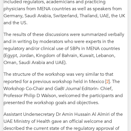
included regulators, academicians and practicing
physicians from MENA countries as well as speakers from
Germany, Saudi Arabia, Switzerland, Thailand, UAE, the UK
and the US.
The results of these discussions were summarized verbally
and in writing by moderators who were experts in the
regulatory and/or clinical use of SBPs in MENA countries
(Egypt, Jordan, Kingdom of Bahrain, Kuwait, Lebanon,
Oman, Saudi Arabia and UAE).
The structure of the workshop was very similar to that
2
reported for a previous workshop held in Mexico [
]. The
Workshop Co-Chair and
GaBI Journal
Editorin- Chief,
Professor Philip D Walson, welcomed the participants and
presented the workshop goals and objectives.
Assistant Undersecretary Dr Amin Hussain Al Almiri of the
UAE Ministry of Health gave an official welcome and
described the current state of the regulatory approval of