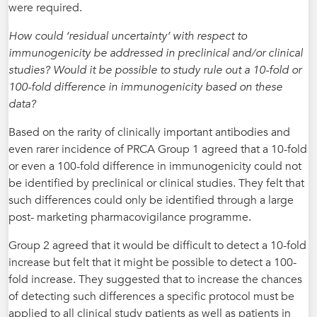
were required.
How could ‘residual uncertainty’ with respect to
immunogenicity be addressed in preclinical and/or clinical
studies? Would it be possible to study rule out a 10-fold or
100-fold difference in immunogenicity based on these
data?
Based on the rarity of clinically important antibodies and
even rarer incidence of PRCA Group 1 agreed that a 10-fold
or even a 100-fold difference in immunogenicity could not
be identified by preclinical or clinical studies. They felt that
such differences could only be identified through a large
post- marketing pharmacovigilance programme.
Group 2 agreed that it would be difficult to detect a 10-fold
increase but felt that it might be possible to detect a 100-
fold increase. They suggested that to increase the chances
of detecting such differences a specific protocol must be
applied to all clinical study patients as well as patients in