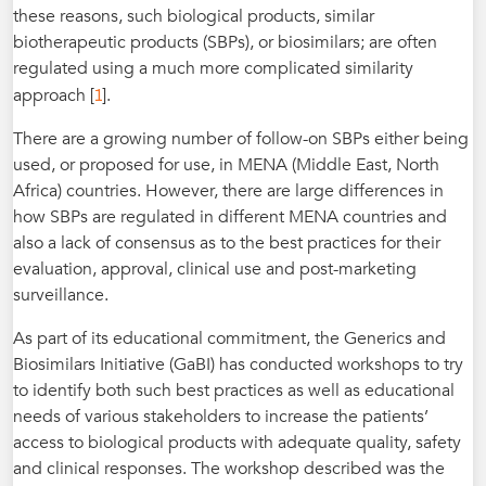
these reasons, such biological products, similar
biotherapeutic products (SBPs), or biosimilars; are often
regulated using a much more complicated similarity
1
approach [
].
There are a growing number of follow-on SBPs either being
used, or proposed for use, in MENA (Middle East, North
Africa) countries. However, there are large differences in
how SBPs are regulated in different MENA countries and
also a lack of consensus as to the best practices for their
evaluation, approval, clinical use and post-marketing
surveillance.
As part of its educational commitment, the Generics and
Biosimilars Initiative (GaBI) has conducted workshops to try
to identify both such best practices as well as educational
needs of various stakeholders to increase the patients’
access to biological products with adequate quality, safety
and clinical responses. The workshop described was the