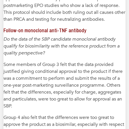
postmarketing EPO studies who show a lack of response.
This protocol should include both ruling out all causes other
than PRCA and testing for neutralizing antibodies.
Follow-on monoclonal anti-TNF antibody
Do the data of the SBP candidate monoclonal antibody
qualify for biosimilarity with the reference product from a
quality perspective?
Some members of Group 3 felt that the data provided
justified giving conditional approval to the product if there
was a commitment to perform and submit the results of a
one-year post-marketing surveillance programme. Others
felt that the differences, especially for charge, aggregates
and particulates, were too great to allow for approval as an
SBP.
Group 4 also felt that the differences were too great to
approve the product as a biosimilar, especially with respect