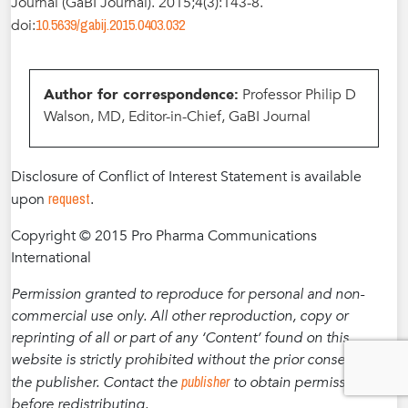
Journal (GaBI Journal). 2015;4(3):143-8.
10.5639/gabij.2015.0403.032
doi:
Author for correspondence:
Professor Philip D
Walson, MD, Editor-in-Chief, GaBI Journal
Disclosure of Conflict of Interest Statement is available
request
upon
.
Copyright © 2015 Pro Pharma Communications
International
Permission granted to reproduce for personal and non-
commercial use only. All other reproduction, copy or
reprinting of all or part of any ‘Content’ found on this
website is strictly prohibited without the prior consent of
publisher
the publisher. Contact the
to obtain permission
before redistributing.