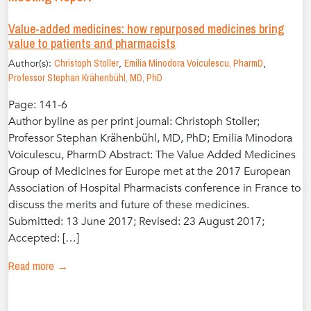
Value-added medicines: how repurposed medicines bring
value to patients and pharmacists
Author(s):
Christoph Stoller
,
Emilia Minodora Voiculescu, PharmD
,
Professor Stephan Krähenbühl, MD, PhD
Page: 141-6
Author byline as per print journal: Christoph Stoller;
Professor Stephan Krähenbühl, MD, PhD; Emilia Minodora
Voiculescu, PharmD Abstract: The Value Added Medicines
Group of Medicines for Europe met at the 2017 European
Association of Hospital Pharmacists conference in France to
discuss the merits and future of these medicines.
Submitted: 13 June 2017; Revised: 23 August 2017;
Accepted: […]
Read more →