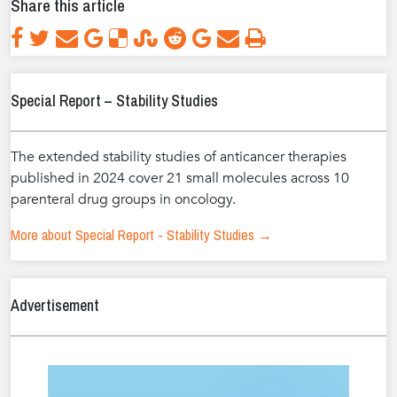
Share this article
Special Report – Stability Studies
The extended stability studies of anticancer therapies
published in 2024 cover 21 small molecules across 10
parenteral drug groups in oncology.
More about Special Report - Stability Studies →
Advertisement