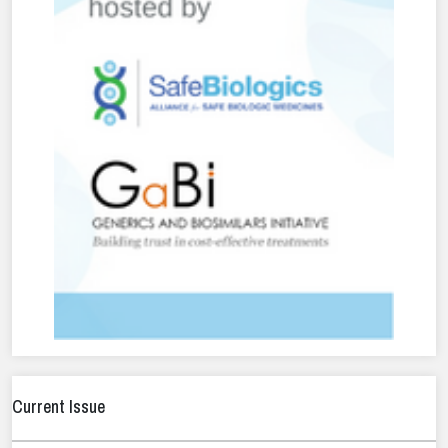
Current Issue