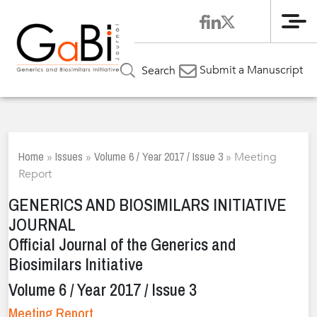
Me
Submit a Manuscript
Search
Home
Issues
Volume 6 / Year 2017 / Issue 3
»
»
»
Meeting
Report
GENERICS AND BIOSIMILARS INITIATIVE
JOURNAL
Official Journal of the Generics and
Biosimilars Initiative
Volume 6 / Year 2017 / Issue 3
Meeting Report