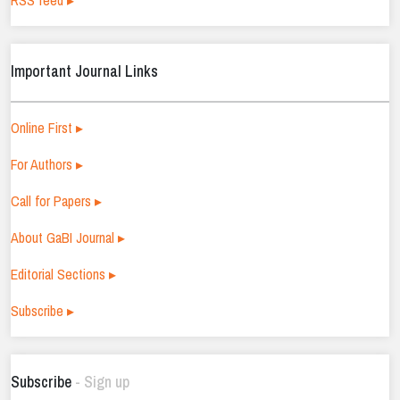
RSS feed ▸
Important Journal Links
Online First ▸
For Authors ▸
Call for Papers ▸
About GaBI Journal ▸
Editorial Sections ▸
Subscribe ▸
Subscribe
- Sign up