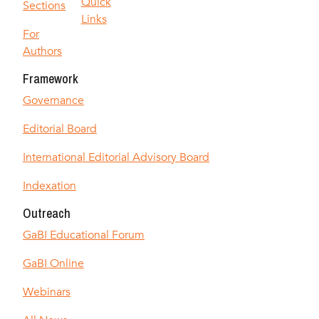
Quick
Sections
Links
For
Authors
Framework
Governance
Editorial Board
International Editorial Advisory Board
Indexation
Outreach
GaBI Educational Forum
GaBI Online
Webinars