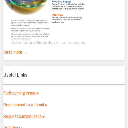
Read more →
Useful Links
Forthcoming Issue ▸
Recommend to a friend ▸
Request sample issue ▸