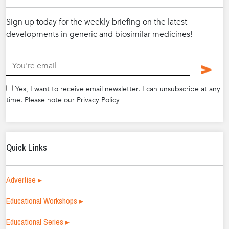
Sign up today for the weekly briefing on the latest
developments in generic and biosimilar medicines!
.
Yes, I want to receive email newsletter. I can unsubscribe at any
time. Please note our Privacy Policy
Quick Links
Advertise ▸
Educational Workshops ▸
Educational Series ▸