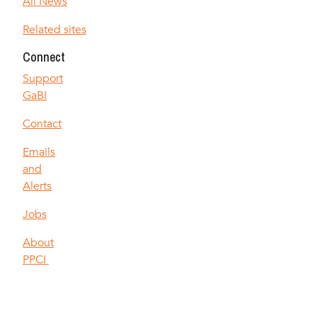
All News
Related sites
Connect
Support
GaBI
Contact
Emails
and
Alerts
Jobs
About
PPCI