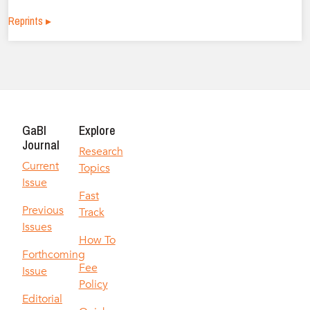
Reprints ▸
GaBI
Explore
Journal
Research
Current
Topics
Issue
Fast
Previous
Track
Issues
How To
Forthcoming
Fee
Issue
Policy
Editorial