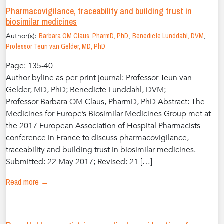
Pharmacovigilance, traceability and building trust in
biosimilar medicines
Author(s):
Barbara OM Claus, PharmD, PhD
,
Benedicte Lunddahl, DVM
,
Professor Teun van Gelder, MD, PhD
Page: 135-40
Author byline as per print journal: Professor Teun van
Gelder, MD, PhD; Benedicte Lunddahl, DVM;
Professor Barbara OM Claus, PharmD, PhD Abstract: The
Medicines for Europe’s Biosimilar Medicines Group met at
the 2017 European Association of Hospital Pharmacists
conference in France to discuss pharmacovigilance,
traceability and building trust in biosimilar medicines.
Submitted: 22 May 2017; Revised: 21 […]
Read more →