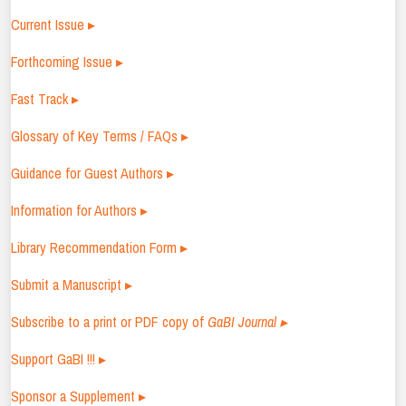
Current Issue ▸
Forthcoming Issue ▸
Fast Track ▸
Glossary of Key Terms / FAQs ▸
Guidance for Guest Authors ▸
Information for Authors ▸
Library Recommendation Form ▸
Submit a Manuscript ▸
Subscribe to a print or PDF copy of
GaBI Journal ▸
Support GaBI !!! ▸
Sponsor a Supplement ▸