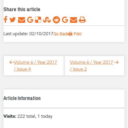
Share this article
Last update: 02/10/2017
Go Back
🖨️ Print
Post
Next
Previous
Volume 6 / Year 2017
Volume 6 / Year 2017
navigation
Post
Post
/ Issue 4
/ Issue 2
Article Information
Visits:
222 total, 1 today