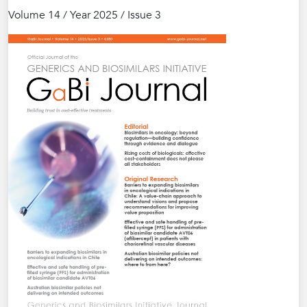
Volume 14 / Year 2025 / Issue 3