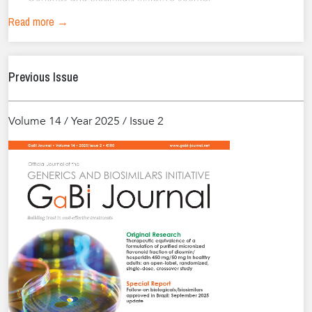
Read more →
Previous Issue
Volume 14 / Year 2025 / Issue 2