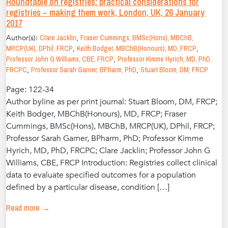
Roundtable on registries: practical considerations for
registries – making them work, London, UK, 26 January
2017
Author(s):
Clare Jacklin
,
Fraser Cummings, BMSc(Hons), MBChB,
MRCP(UK), DPhil, FRCP
,
Keith Bodger, MBChB(Honours), MD, FRCP
,
Professor John G Williams, CBE, FRCP
,
Professor Kimme Hyrich, MD, PhD,
FRCPC
,
Professor Sarah Garner, BPharm, PhD
,
Stuart Bloom, DM, FRCP
Page: 122-34
Author byline as per print journal: Stuart Bloom, DM, FRCP;
Keith Bodger, MBChB(Honours), MD, FRCP; Fraser
Cummings, BMSc(Hons), MBChB, MRCP(UK), DPhil, FRCP;
Professor Sarah Garner, BPharm, PhD; Professor Kimme
Hyrich, MD, PhD, FRCPC; Clare Jacklin; Professor John G
Williams, CBE, FRCP Introduction: Registries collect clinical
data to evaluate specified outcomes for a population
defined by a particular disease, condition […]
Read more →